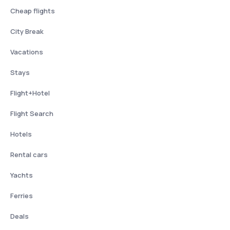
Cheap flights
City Break
Vacations
Stays
Flight+Hotel
Flight Search
Hotels
Rental cars
Yachts
Ferries
Deals