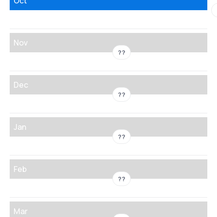
Oct
Nov
??
Dec
??
Jan
??
Feb
??
Mar