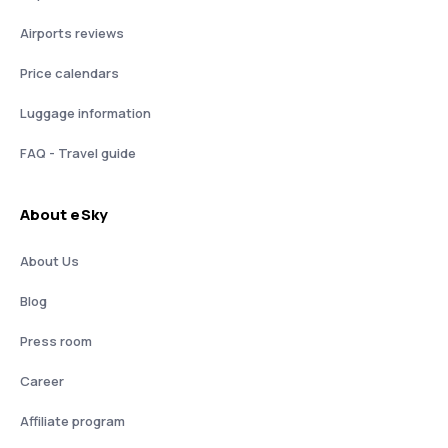
Airports reviews
Price calendars
Luggage information
FAQ - Travel guide
About eSky
About Us
Blog
Press room
Career
Affiliate program