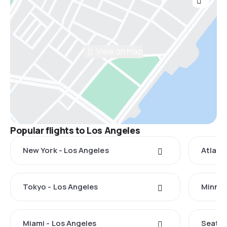
View on map
Popular flights to Los Angeles
New York - Los Angeles
Atlant
Tokyo - Los Angeles
Minnea
Miami - Los Angeles
Seattl