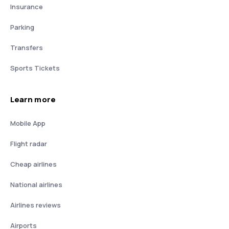
Insurance
Parking
Transfers
Sports Tickets
Learn more
Mobile App
Flight radar
Cheap airlines
National airlines
Airlines reviews
Airports