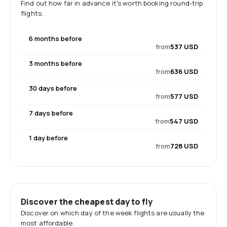
Find out how far in advance it's worth booking round-trip
flights.
6 months before
from
537 USD
3 months before
from
636 USD
30 days before
from
577 USD
7 days before
from
547 USD
1 day before
from
728 USD
Discover the cheapest day to fly
Discover on which day of the week flights are usually the
most affordable.