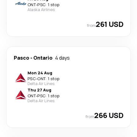
ONT
-
PSC
·
1 stop
Alaska Airlines
261 USD
from
Pasco
-
Ontario
4 days
Mon 24 Aug
PSC
-
ONT
·
1 stop
Delta Air Lines
Thu 27 Aug
ONT
-
PSC
·
1 stop
Delta Air Lines
266 USD
from