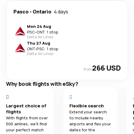
Pasco
-
Ontario
4 days
Mon 24 Aug
PSC
-
ONT
·
1 stop
Delta Air Lines
Thu 27 Aug
ONT
-
PSC
·
1 stop
Delta Air Lines
266 USD
from
Why book flights with eSky?
Largest choice of
Flexible search
flights
Extend your search
With flights from over
to include nearby
500 airlines, we'll find
airports and flex your
your perfect match
dates for the