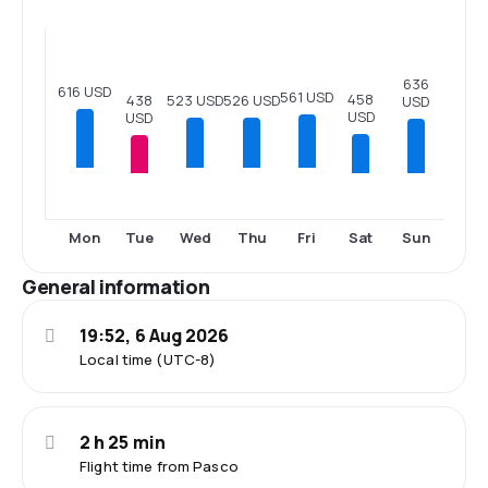
636
616 USD
561 USD
458
526 USD
523 USD
438
USD
USD
USD
Tue
Sat
Sun
Mon
Wed
Thu
Fri
General information
19:52, 6 Aug 2026
Local time (UTC-8)
2 h 25 min
Flight time from Pasco