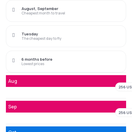
August, September
Cheapest month to travel
Tuesday
The cheapest day to fly
6 months before
Lowest prices
Aug
256 U
Sep
256 U