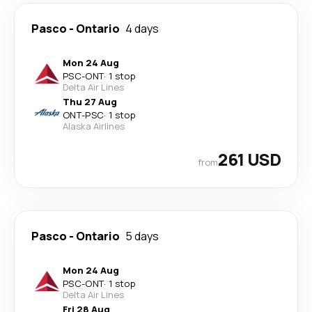
Pasco
-
Ontario
4 days
Mon 24 Aug
PSC
-
ONT
·
1 stop
Delta Air Lines
Thu 27 Aug
ONT
-
PSC
·
1 stop
Alaska Airlines
261 USD
from
Pasco
-
Ontario
5 days
Mon 24 Aug
PSC
-
ONT
·
1 stop
Delta Air Lines
Fri 28 Aug