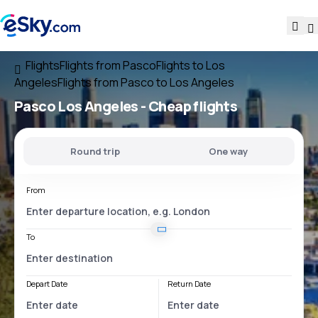
Flights
Flights from Pasco
Flights to Los
Angeles
Flights from Pasco to Los Angeles
Pasco Los Angeles
- Cheap flights
Round trip
One way
From
To
Depart Date
Return Date