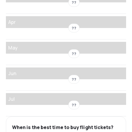
??
Apr
??
May
??
Jun
??
Jul
??
When is the best time to buy flight tickets?