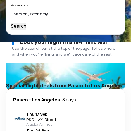
Passengers
Search
Book your flight in a few minutes!
Use the search bar at the top of the page. Tell us where
and when you’re flying, and we'll take care of the rest.
Special flight deals from Pasco to Los Angeles
Pasco
-
Los Angeles
8 days
Thu 17 Sep
PSC
-
LAX
·
Direct
Alaska Airlines
Thu 24 Sep