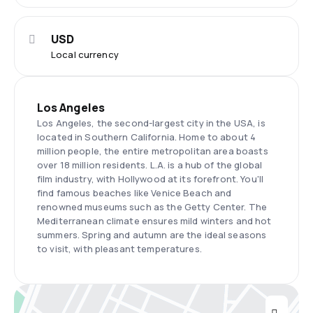
USD
Local currency
Los Angeles
Los Angeles, the second-largest city in the USA, is
located in Southern California. Home to about 4
million people, the entire metropolitan area boasts
over 18 million residents. L.A. is a hub of the global
film industry, with Hollywood at its forefront. You'll
find famous beaches like Venice Beach and
renowned museums such as the Getty Center. The
Mediterranean climate ensures mild winters and hot
summers. Spring and autumn are the ideal seasons
to visit, with pleasant temperatures.