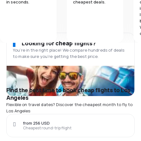
in seconds.
cheapest deals.
Looking for cheap flights?
You’re in the right place! We compare hundreds of deals
to make sure you’re getting the best price.
Find the best time to book cheap flights to Los
Angeles
Flexible on travel dates? Discover the cheapest month to fly to
Los Angeles
from 256 USD
Cheapest round-trip flight