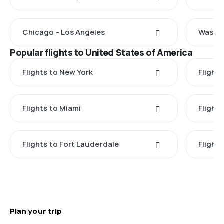
Chicago - Los Angeles
Washin
Popular flights to United States of America
Flights to New York
Flight
Flights to Miami
Flight
Flights to Fort Lauderdale
Flight
Plan your trip