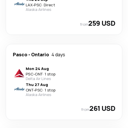
LAX
-
PSC
·
Direct
Alaska Airlines
259 USD
from
Pasco
-
Ontario
4 days
Mon 24 Aug
PSC
-
ONT
·
1 stop
Delta Air Lines
Thu 27 Aug
ONT
-
PSC
·
1 stop
Alaska Airlines
261 USD
from