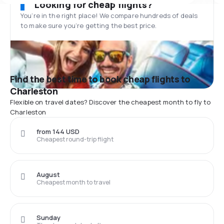
Looking for cheap flights?
You’re in the right place! We compare hundreds of deals
to make sure you’re getting the best price.
Find the best time to book cheap flights to
Charleston
Flexible on travel dates? Discover the cheapest month to fly to
Charleston
from 144 USD
Cheapest round-trip flight
August
Cheapest month to travel
Sunday