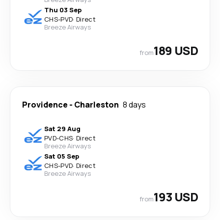
Thu 03 Sep
CHS
-
PVD
·
Direct
Breeze Airways
189 USD
from
Providence
-
Charleston
8 days
Sat 29 Aug
PVD
-
CHS
·
Direct
Breeze Airways
Sat 05 Sep
CHS
-
PVD
·
Direct
Breeze Airways
193 USD
from