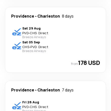
Providence
-
Charleston
8 days
Sat 29 Aug
PVD
-
CHS
·
Direct
Breeze Airways
Sat 05 Sep
CHS
-
PVD
·
Direct
Breeze Airways
178 USD
from
Providence
-
Charleston
7 days
Fri 28 Aug
PVD
-
CHS
·
Direct
Breeze Airways