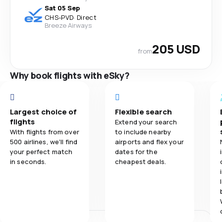
Sat 05 Sep
CHS
-
PVD
·
Direct
Breeze Airways
205 USD
from
Why book flights with eSky?
Largest choice of
Flexible search
flights
Extend your search
With flights from over
to include nearby
500 airlines, we'll find
airports and flex your
your perfect match
dates for the
in seconds.
cheapest deals.