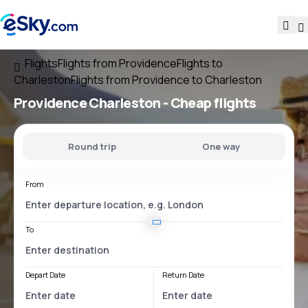
Flights
Flights from Providence
Flights to
Charleston
Flights from Providence to Charleston
Providence Charleston
- Cheap flights
Round trip
One way
From
To
Depart Date
Return Date