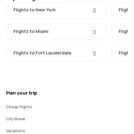
Flights to New York
Flight
Flights to Miami
Flight
Flights to Fort Lauderdale
Flight
Plan your trip
Cheap flights
City Break
Vacations