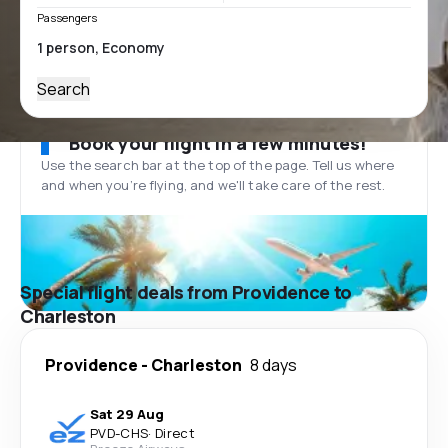
Passengers
Search
Book your flight in a few minutes!
Use the search bar at the top of the page. Tell us where
and when you’re flying, and we'll take care of the rest.
Special flight deals from Providence to
Charleston
Providence
-
Charleston
8 days
Sat 29 Aug
PVD
-
CHS
·
Direct