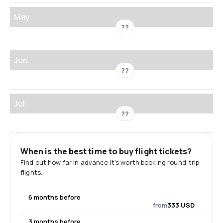
May
??
Jun
??
Jul
??
When is the best time to buy flight tickets?
Find out how far in advance it's worth booking round-trip
flights.
6 months before
from
333 USD
3 months before