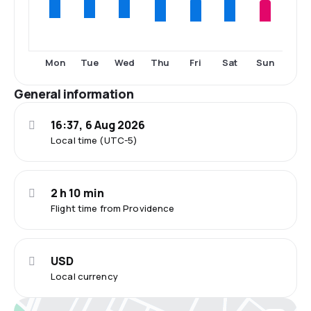
Thu
Fri
Sat
Sun
Mon
Tue
Wed
General information
16:37, 6 Aug 2026
Local time (UTC-5)
2 h 10 min
Flight time from Providence
USD
Local currency