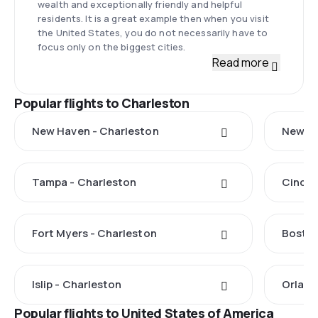
wealth and exceptionally friendly and helpful
residents. It is a great example then when you visit
the United States, you do not necessarily have to
focus only on the biggest cities.
Read more
Popular flights to Charleston
New Haven - Charleston
New Yo
Tampa - Charleston
Cincin
Fort Myers - Charleston
Boston
Islip - Charleston
Orland
Popular flights to United States of America