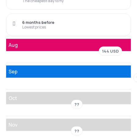
The cheapest day to fly
6 months before
Lowest prices
Aug
144 USD
Sep
Oct
??
Nov
??