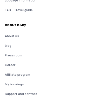
Luggage information
FAQ - Travel guide
About eSky
About Us
Blog
Press room
Career
Affiliate program
My bookings
Support and contact