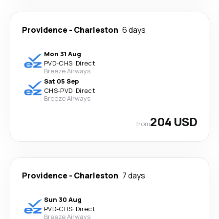
Providence
-
Charleston
6 days
Mon 31 Aug
PVD
-
CHS
·
Direct
Breeze Airways
Sat 05 Sep
CHS
-
PVD
·
Direct
Breeze Airways
204 USD
from
Providence
-
Charleston
7 days
Sun 30 Aug
PVD
-
CHS
·
Direct
Breeze Airways