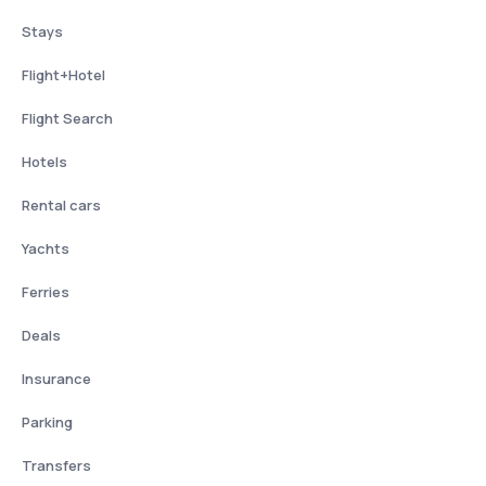
Stays
Flight+Hotel
Flight Search
Hotels
Rental cars
Yachts
Ferries
Deals
Insurance
Parking
Transfers