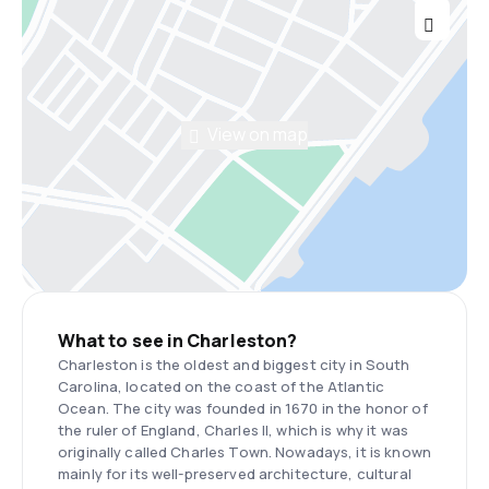
View on map
What to see in Charleston?
Charleston is the oldest and biggest city in South
Carolina, located on the coast of the Atlantic
Ocean. The city was founded in 1670 in the honor of
the ruler of England, Charles II, which is why it was
originally called Charles Town. Nowadays, it is known
mainly for its well-preserved architecture, cultural