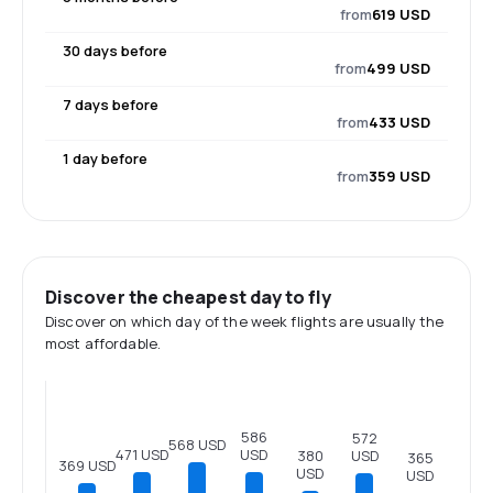
from
619 USD
30 days before
from
499 USD
7 days before
from
433 USD
1 day before
from
359 USD
Discover the cheapest day to fly
Discover on which day of the week flights are usually the
most affordable.
586
572
568 USD
USD
471 USD
USD
380
365
369 USD
USD
USD