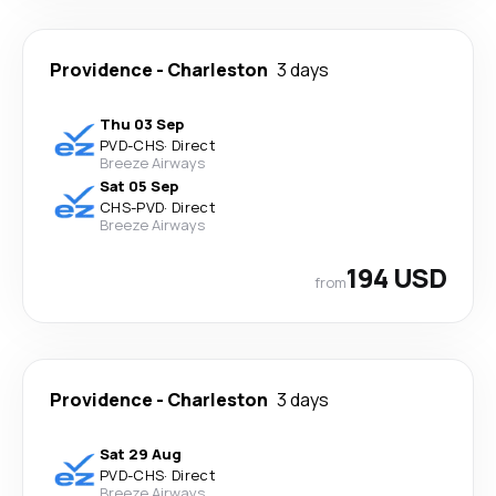
Providence
-
Charleston
3 days
Thu 03 Sep
PVD
-
CHS
·
Direct
Breeze Airways
Sat 05 Sep
CHS
-
PVD
·
Direct
Breeze Airways
194 USD
from
Providence
-
Charleston
3 days
Sat 29 Aug
PVD
-
CHS
·
Direct
Breeze Airways