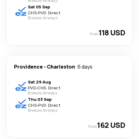
Breeze Airways
Sat 05 Sep
CHS
-
PVD
·
Direct
Breeze Airways
118 USD
from
Providence
-
Charleston
6 days
Sat 29 Aug
PVD
-
CHS
·
Direct
Breeze Airways
Thu 03 Sep
CHS
-
PVD
·
Direct
Breeze Airways
162 USD
from