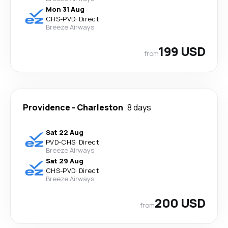
Mon 31 Aug
CHS
-
PVD
·
Direct
Breeze Airways
199 USD
from
Providence
-
Charleston
8 days
Sat 22 Aug
PVD
-
CHS
·
Direct
Breeze Airways
Sat 29 Aug
CHS
-
PVD
·
Direct
Breeze Airways
200 USD
from