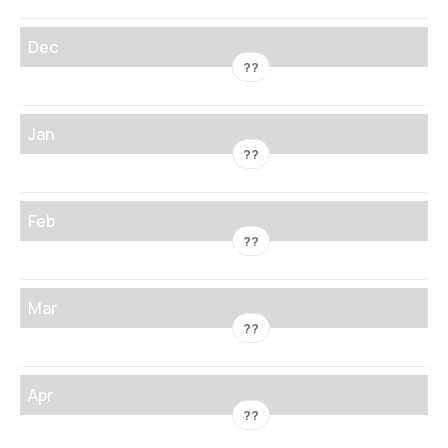
Dec
??
Jan
??
Feb
??
Mar
??
Apr
??