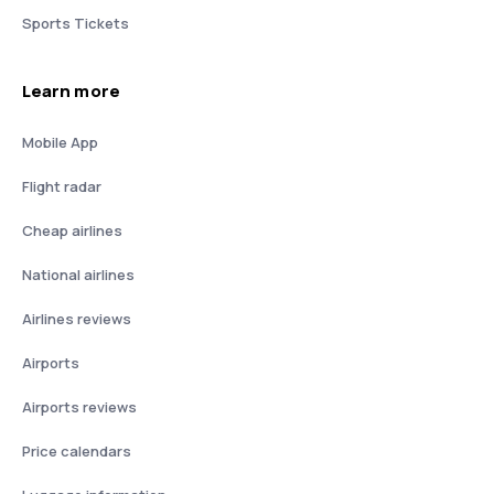
Sports Tickets
Learn more
Mobile App
Flight radar
Cheap airlines
National airlines
Airlines reviews
Airports
Airports reviews
Price calendars