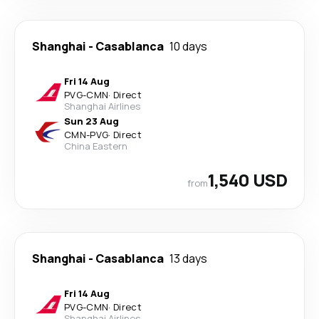
Shanghai
-
Casablanca
10 days
Fri 14 Aug
PVG
-
CMN
·
Direct
Shanghai Airlines
Sun 23 Aug
CMN
-
PVG
·
Direct
China Eastern
1,540 USD
from
Shanghai
-
Casablanca
13 days
Fri 14 Aug
PVG
-
CMN
·
Direct
Shanghai Airlines