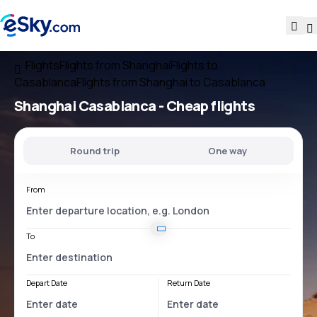
Flights
Flights from Shanghai
Flights to
Casablanca
Flights from Shanghai to Casablanca
Shanghai Casablanca
- Cheap flights
Round trip
One way
From
To
Depart Date
Return Date