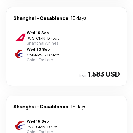
Shanghai
-
Casablanca
15 days
Wed 16 Sep
PVG
-
CMN
·
Direct
Shanghai Airlines
Wed 30 Sep
CMN
-
PVG
·
Direct
China Eastern
1,583 USD
from
Shanghai
-
Casablanca
15 days
Wed 16 Sep
PVG
-
CMN
·
Direct
China Eastern