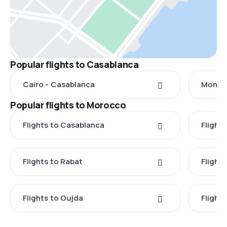
Popular flights to Casablanca
Cairo - Casablanca
Montre
Popular flights to Morocco
Flights to Casablanca
Flight
Flights to Rabat
Flights
Flights to Oujda
Flight