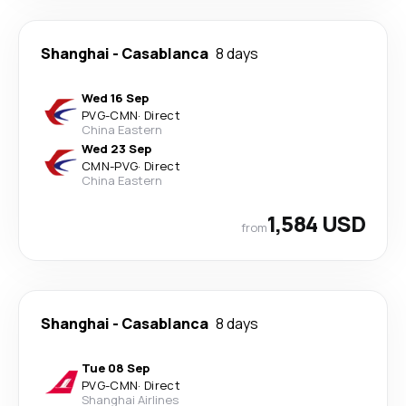
Shanghai
-
Casablanca
8 days
Wed 16 Sep
PVG
-
CMN
·
Direct
China Eastern
Wed 23 Sep
CMN
-
PVG
·
Direct
China Eastern
1,584 USD
from
Shanghai
-
Casablanca
8 days
Tue 08 Sep
PVG
-
CMN
·
Direct
Shanghai Airlines