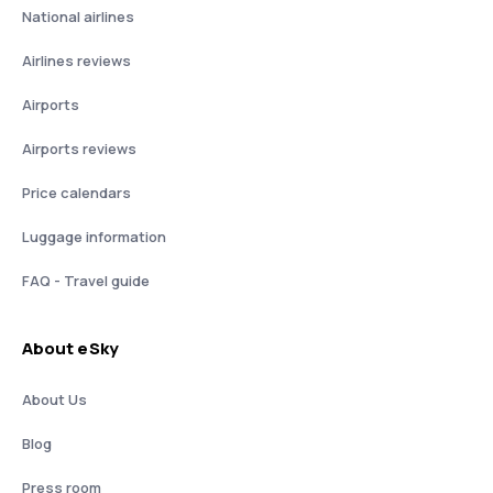
National airlines
Airlines reviews
Airports
Airports reviews
Price calendars
Luggage information
FAQ - Travel guide
About eSky
About Us
Blog
Press room