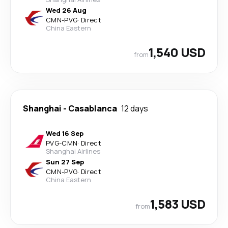
Wed 26 Aug
CMN
-
PVG
·
Direct
China Eastern
1,540 USD
from
Shanghai
-
Casablanca
12 days
Wed 16 Sep
PVG
-
CMN
·
Direct
Shanghai Airlines
Sun 27 Sep
CMN
-
PVG
·
Direct
China Eastern
1,583 USD
from