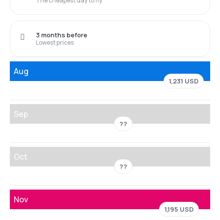
The cheapest day to fly
3 months before
Lowest prices
Aug
1,231 USD
Sep
??
Oct
??
Nov
1,195 USD