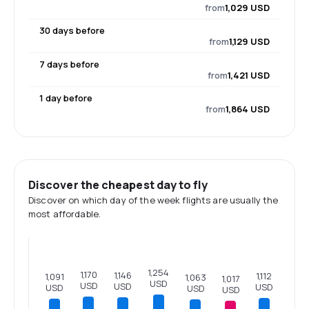
from
1,029 USD
30 days before
from
1,129 USD
7 days before
from
1,421 USD
1 day before
from
1,864 USD
Discover the cheapest day to fly
Discover on which day of the week flights are usually the
most affordable.
1,254
1,170
1,146
1,112
1,091
1,063
1,017
USD
USD
USD
USD
USD
USD
USD