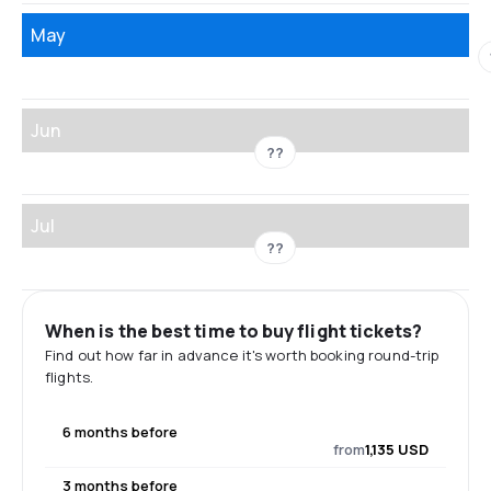
May
Jun
??
Jul
??
When is the best time to buy flight tickets?
Find out how far in advance it's worth booking round-trip
flights.
6 months before
from
1,135 USD
3 months before