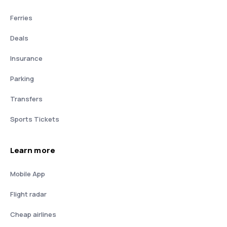
Ferries
Deals
Insurance
Parking
Transfers
Sports Tickets
Learn more
Mobile App
Flight radar
Cheap airlines