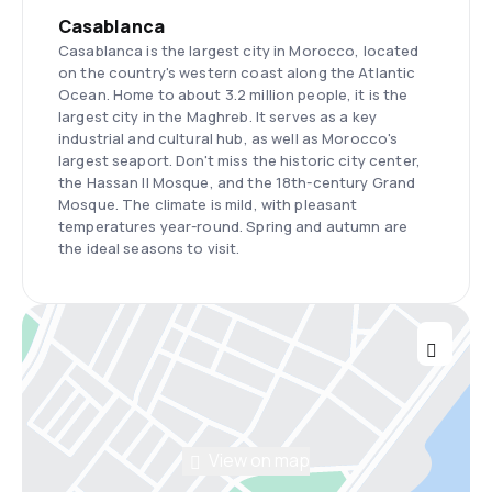
Casablanca
Casablanca is the largest city in Morocco, located
on the country's western coast along the Atlantic
Ocean. Home to about 3.2 million people, it is the
largest city in the Maghreb. It serves as a key
industrial and cultural hub, as well as Morocco's
largest seaport. Don't miss the historic city center,
the Hassan II Mosque, and the 18th-century Grand
Mosque. The climate is mild, with pleasant
temperatures year-round. Spring and autumn are
the ideal seasons to visit.
View on map