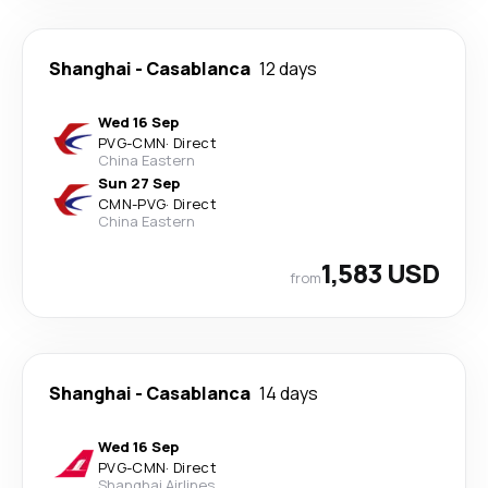
Shanghai
-
Casablanca
12 days
Wed 16 Sep
PVG
-
CMN
·
Direct
China Eastern
Sun 27 Sep
CMN
-
PVG
·
Direct
China Eastern
1,583 USD
from
Shanghai
-
Casablanca
14 days
Wed 16 Sep
PVG
-
CMN
·
Direct
Shanghai Airlines