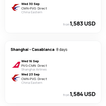
Wed 30 Sep
CMN
-
PVG
·
Direct
China Eastern
1,583 USD
from
Shanghai
-
Casablanca
8 days
Wed 16 Sep
PVG
-
CMN
·
Direct
Shanghai Airlines
Wed 23 Sep
CMN
-
PVG
·
Direct
China Eastern
1,584 USD
from