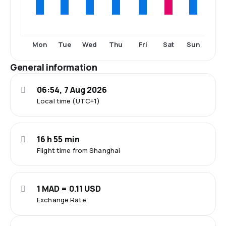
Mon
Tue
Wed
Thu
Fri
Sat
Sun
General information
06:54, 7 Aug 2026
Local time (UTC+1)
16 h 55 min
Flight time from Shanghai
1 MAD = 0.11 USD
Exchange Rate