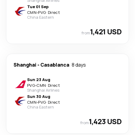
Shanghai Airlines
Tue 01 Sep
CMN
-
PVG
·
Direct
China Eastern
1,421 USD
from
Shanghai
-
Casablanca
8 days
Sun 23 Aug
PVG
-
CMN
·
Direct
Shanghai Airlines
Sun 30 Aug
CMN
-
PVG
·
Direct
China Eastern
1,423 USD
from