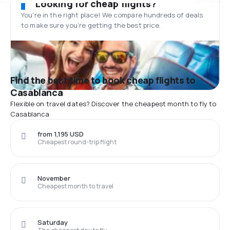
Looking for cheap flights?
You’re in the right place! We compare hundreds of deals
to make sure you’re getting the best price.
Find the best time to book cheap flights to
Casablanca
Flexible on travel dates? Discover the cheapest month to fly to
Casablanca
from 1,195 USD
Cheapest round-trip flight
November
Cheapest month to travel
Saturday