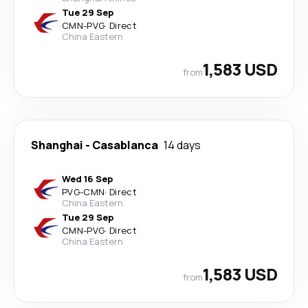
Tue 29 Sep
CMN
-
PVG
·
Direct
China Eastern
1,583 USD
from
Shanghai
-
Casablanca
14 days
Wed 16 Sep
PVG
-
CMN
·
Direct
China Eastern
Tue 29 Sep
CMN
-
PVG
·
Direct
China Eastern
1,583 USD
from