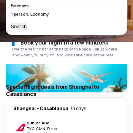
Passengers
Search
Book your flight in a few minutes!
Use the search bar at the top of the page. Tell us where
and when you’re flying, and we'll take care of the rest.
Special flight deals from Shanghai to
Casablanca
Shanghai
-
Casablanca
10 days
Sun 23 Aug
PVG
-
CMN
·
Direct