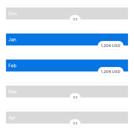
Dec
??
Jan
1,206 USD
Feb
1,208 USD
Mar
??
Apr
??