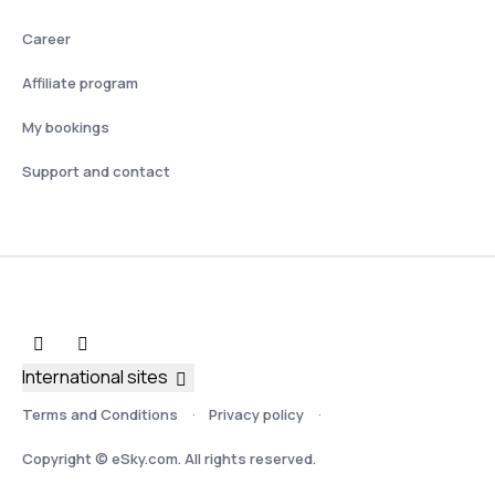
Career
Affiliate program
My bookings
Support and contact
International sites
Terms and Conditions
Privacy policy
Copyright © eSky.com. All rights reserved.