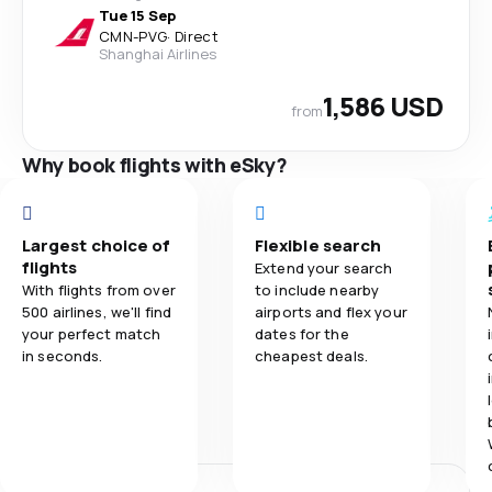
Tue 15 Sep
CMN
-
PVG
·
Direct
Shanghai Airlines
1,586 USD
from
Why book flights with eSky?
Largest choice of
Flexible search
flights
Extend your search
With flights from over
to include nearby
500 airlines, we'll find
airports and flex your
your perfect match
dates for the
in seconds.
cheapest deals.