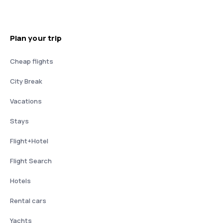
Plan your trip
Cheap flights
City Break
Vacations
Stays
Flight+Hotel
Flight Search
Hotels
Rental cars
Yachts