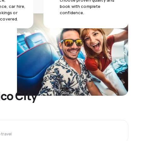
ce,
choose proven quality and
ce, car hire,
book with complete
okings or
confidence.
 covered.
ico City
travel