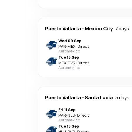
Puerto Vallarta
-
Mexico City
7 days
Wed 09 Sep
PVR
-
MEX
·
Direct
Aeromexico
Tue 15 Sep
MEX
-
PVR
·
Direct
Aeromexico
Puerto Vallarta
-
Santa Lucia
5 days
Fri 11 Sep
PVR
-
NLU
·
Direct
Aeromexico
Tue 15 Sep
NLU
-
PVR
·
Direct