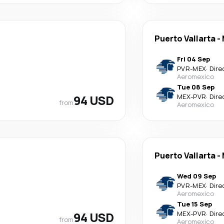
Puerto Vallarta
-
Fri 04 Sep
PVR
-
MEX
·
Dire
Aeromexico
Tue 08 Sep
94 USD
MEX
-
PVR
·
Dire
from
Aeromexico
Puerto Vallarta
-
Wed 09 Sep
PVR
-
MEX
·
Dire
Aeromexico
Tue 15 Sep
94 USD
MEX
-
PVR
·
Dire
from
Aeromexico