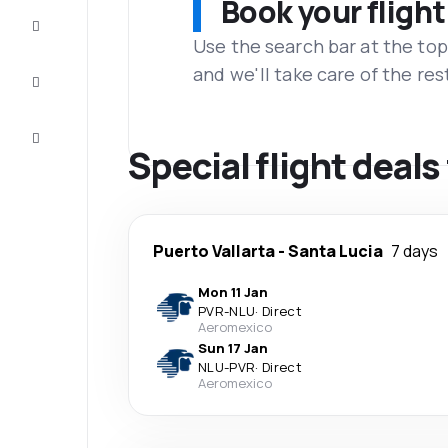
Book your flight
Complete
the trip
Use the search bar at the top
and we'll take care of the res
Inspiration
and tips
Customer
service
Special flight deals
Puerto Vallarta
-
Santa Lucia
7 days
Mon 11 Jan
PVR
-
NLU
·
Direct
Aeromexico
Sun 17 Jan
NLU
-
PVR
·
Direct
Aeromexico