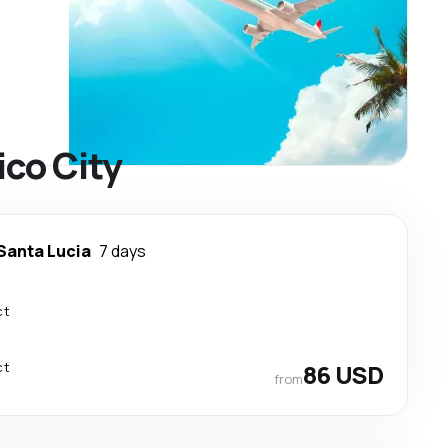
ico City
Santa Lucia
7 days
ct
ct
86 USD
from