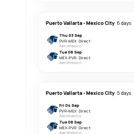
Puerto Vallarta
-
Mexico City
6 days
Thu 03 Sep
PVR
-
MEX
·
Direct
Aeromexico
Tue 08 Sep
MEX
-
PVR
·
Direct
Aeromexico
Puerto Vallarta
-
Mexico City
5 days
Fri 04 Sep
PVR
-
MEX
·
Direct
Aeromexico
Tue 08 Sep
MEX
-
PVR
·
Direct
Aeromexico