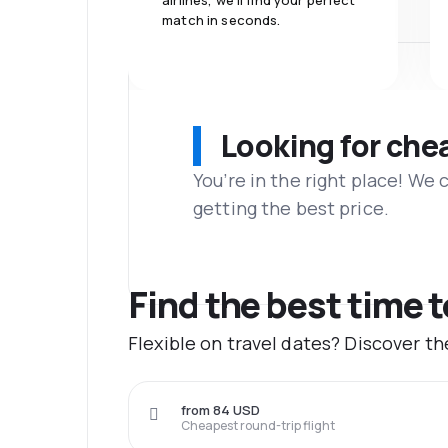
airlines, we'll find your perfect
match in seconds.
Looking for che
You’re in the right place! We
getting the best price.
Find the best time 
Flexible on travel dates? Discover t
from 84 USD
Cheapest round-trip flight