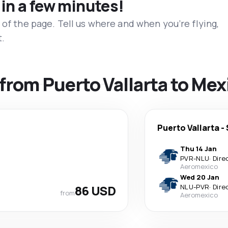
 in a few minutes!
 of the page. Tell us where and when you’re flying,
t.
 from Puerto Vallarta to Mex
Puerto Vallarta
-
Thu 14 Jan
PVR
-
NLU
·
Dire
Aeromexico
Wed 20 Jan
86 USD
NLU
-
PVR
·
Dire
from
Aeromexico