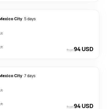
Mexico City
5 days
ct
ct
94 USD
from
Mexico City
7 days
ct
ct
94 USD
from