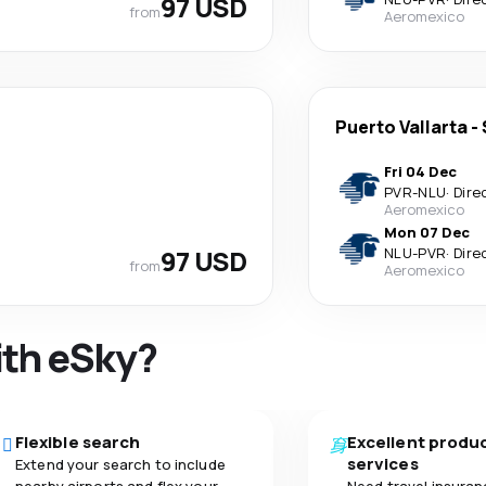
97 USD
from
Aeromexico
Puerto Vallarta
-
Fri 04 Dec
PVR
-
NLU
·
Dire
Aeromexico
Mon 07 Dec
97 USD
NLU
-
PVR
·
Dire
from
Aeromexico
ith eSky?
Flexible search
Excellent produ
services
Extend your search to include