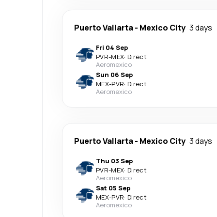
Puerto Vallarta
-
Mexico City
3 days
Fri 04 Sep
PVR
-
MEX
·
Direct
Aeromexico
Sun 06 Sep
MEX
-
PVR
·
Direct
Aeromexico
Puerto Vallarta
-
Mexico City
3 days
Thu 03 Sep
PVR
-
MEX
·
Direct
Aeromexico
Sat 05 Sep
MEX
-
PVR
·
Direct
Aeromexico