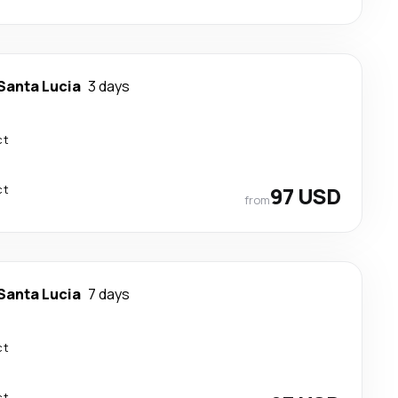
Santa Lucia
3 days
ct
ct
97 USD
from
Santa Lucia
7 days
ct
ct