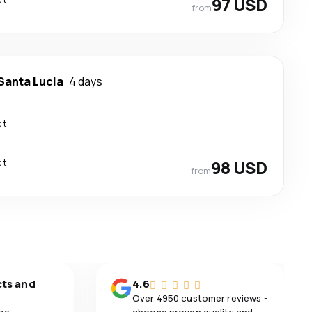
97 USD
from
Santa Lucia
4 days
ct
ct
98 USD
from
cts and
4.6
Over 4950 customer reviews -