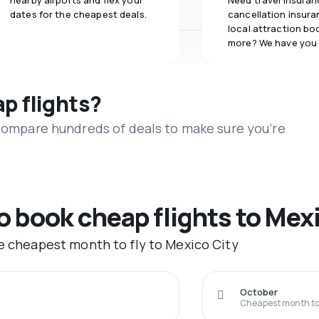
nearby airports and flex your
Need travel insuran
dates for the cheapest deals.
cancellation insuran
local attraction bo
more? We have you
ap flights?
 compare hundreds of deals to make sure you’re
to book cheap flights to Mex
he cheapest month to fly to Mexico City
October
Cheapest month to 