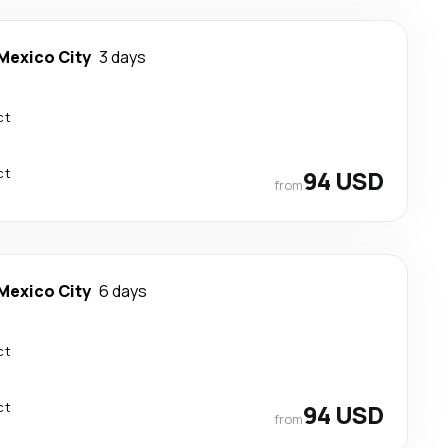
Mexico City
3 days
ct
ct
94 USD
from
Mexico City
6 days
ct
ct
94 USD
from