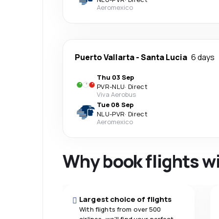
Aeromexico
Puerto Vallarta
-
Santa Lucia
6 days
Thu 03 Sep
PVR
-
NLU
·
Direct
Viva Aerobus
Tue 08 Sep
NLU
-
PVR
·
Direct
Aeromexico
Why book flights w
Largest choice of flights
With flights from over 500