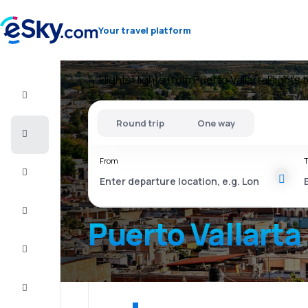
Your travel platform
Flights
Flights from Puerto Vallarta
Flights 
Flight+Hotel
Round trip
One way
Cheap
flights
From
T
Vacations
City
Break
Puerto Vallarta
Stays
Deals