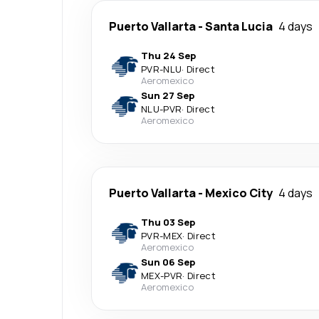
Puerto Vallarta
-
Santa Lucia
4 days
Thu 24 Sep
PVR
-
NLU
·
Direct
Aeromexico
Sun 27 Sep
NLU
-
PVR
·
Direct
Aeromexico
Puerto Vallarta
-
Mexico City
4 days
Thu 03 Sep
PVR
-
MEX
·
Direct
Aeromexico
Sun 06 Sep
MEX
-
PVR
·
Direct
Aeromexico