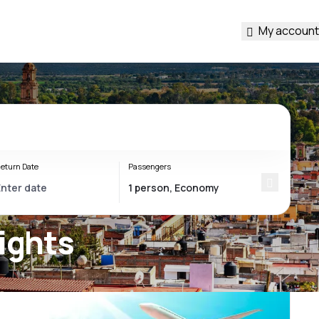
My account
eturn Date
Passengers
ights