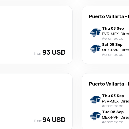
Puerto Vallarta
-
Thu 03 Sep
PVR
-
MEX
·
Dire
Aeromexico
Sat 05 Sep
93 USD
MEX
-
PVR
·
Dire
from
Aeromexico
Puerto Vallarta
-
Thu 03 Sep
PVR
-
MEX
·
Dire
Aeromexico
Tue 08 Sep
94 USD
MEX
-
PVR
·
Dire
from
Aeromexico