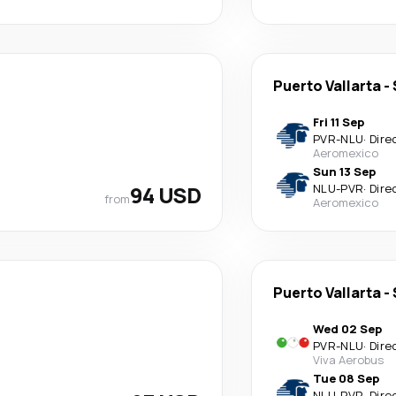
Puerto Vallarta
-
Fri 11 Sep
PVR
-
NLU
·
Dire
Aeromexico
Sun 13 Sep
94 USD
NLU
-
PVR
·
Dire
from
Aeromexico
Puerto Vallarta
-
Wed 02 Sep
PVR
-
NLU
·
Dire
Viva Aerobus
Tue 08 Sep
NLU
-
PVR
·
Dire