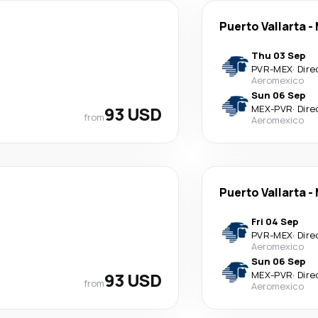
Puerto Vallarta
-
Thu 03 Sep
PVR
-
MEX
·
Dire
Aeromexico
Sun 06 Sep
93 USD
MEX
-
PVR
·
Dire
from
Aeromexico
Puerto Vallarta
-
Fri 04 Sep
PVR
-
MEX
·
Dire
Aeromexico
Sun 06 Sep
93 USD
MEX
-
PVR
·
Dire
from
Aeromexico