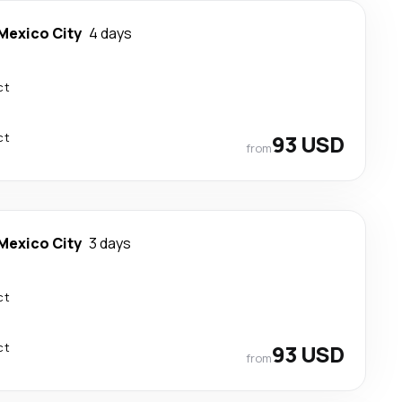
Mexico City
4 days
ct
ct
93 USD
from
Mexico City
3 days
ct
ct
93 USD
from