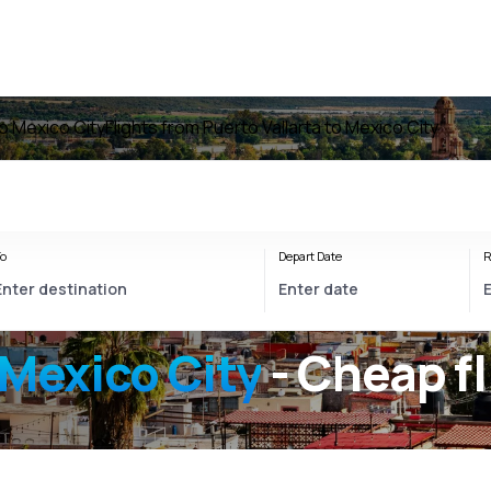
to Mexico City
Flights from Puerto Vallarta to Mexico City
o
Depart Date
R
 Mexico City
- Cheap fl