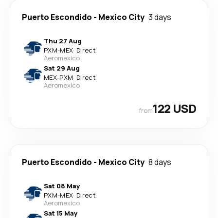
Puerto Escondido
-
Mexico City
3 days
Thu 27 Aug
PXM
-
MEX
·
Direct
Aeromexico
Sat 29 Aug
MEX
-
PXM
·
Direct
Aeromexico
122 USD
from
Puerto Escondido
-
Mexico City
8 days
Sat 08 May
PXM
-
MEX
·
Direct
Aeromexico
Sat 15 May