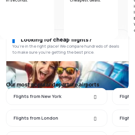
in seconds.
cheapest deals.
Looking for cheap flights?
You’re in the right place! We compare hundreds of deals
to make sure you’re getting the best price.
Our most popular departure airports
Flights from New York
Flight
Flights from London
Flights