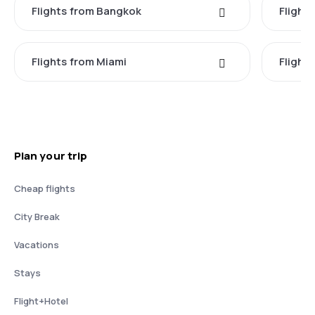
Flights from Bangkok
Flight
Flights from Miami
Flight
Plan your trip
Cheap flights
City Break
Vacations
Stays
Flight+Hotel