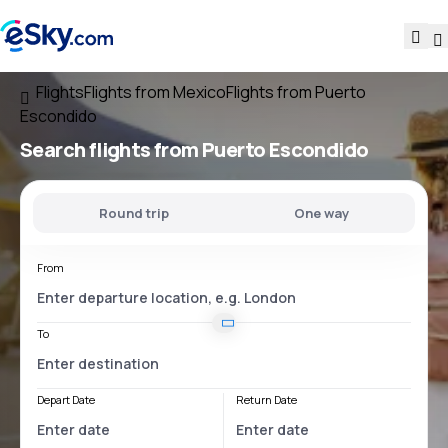
Flights
Flights from Mexico
Flights from Puerto
Escondido
Search flights
from Puerto Escondido
Round trip
One way
From
To
Depart Date
Return Date