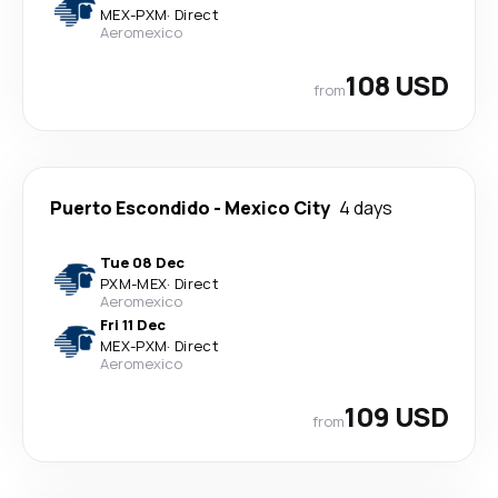
MEX
-
PXM
·
Direct
Aeromexico
108 USD
from
Puerto Escondido
-
Mexico City
4 days
Tue 08 Dec
PXM
-
MEX
·
Direct
Aeromexico
Fri 11 Dec
MEX
-
PXM
·
Direct
Aeromexico
109 USD
from