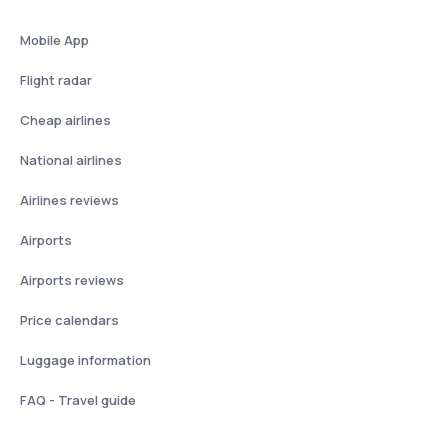
Mobile App
Flight radar
Cheap airlines
National airlines
Airlines reviews
Airports
Airports reviews
Price calendars
Luggage information
FAQ - Travel guide