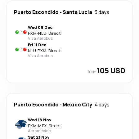
Puerto Escondido
-
Santa Lucia
3 days
Wed 09 Dec
PXM
-
NLU
·
Direct
Viva Aerobus
Fri 11 Dec
NLU
-
PXM
·
Direct
Viva Aerobus
105 USD
from
Puerto Escondido
-
Mexico City
4 days
Wed 18 Nov
PXM
-
MEX
·
Direct
Aeromexico
Sat 21 Nov