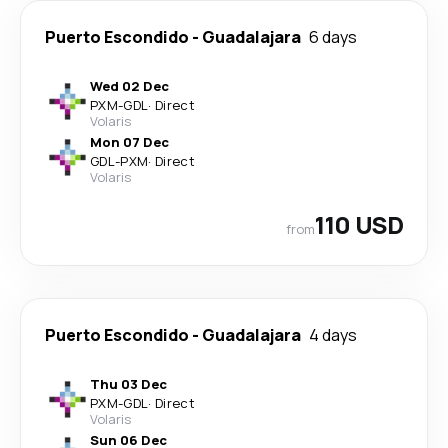
Puerto Escondido
-
Guadalajara
6 days
Wed 02 Dec
PXM
-
GDL
·
Direct
Volaris
Mon 07 Dec
GDL
-
PXM
·
Direct
Volaris
110 USD
from
Puerto Escondido
-
Guadalajara
4 days
Thu 03 Dec
PXM
-
GDL
·
Direct
Volaris
Sun 06 Dec