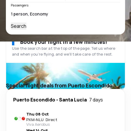
Passengers
Search
Book your flight in a few minutes!
Use the search bar at the top of the page. Tell us where
and when you’re flying, and we'll take care of the rest.
Special flight deals from Puerto Escondido
Puerto Escondido
-
Santa Lucia
7 days
Thu 08 Oct
PXM
-
NLU
·
Direct
Viva Aerobus
Wed 14 Oct