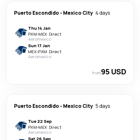
Puerto Escondido
-
Mexico City
4 days
Thu 14 Jan
PXM
-
MEX
·
Direct
Aeromexico
Sun 17 Jan
MEX
-
PXM
·
Direct
Aeromexico
95 USD
from
Puerto Escondido
-
Mexico City
5 days
Tue 22 Sep
PXM
-
MEX
·
Direct
Aeromexico
Sat 26 Sep