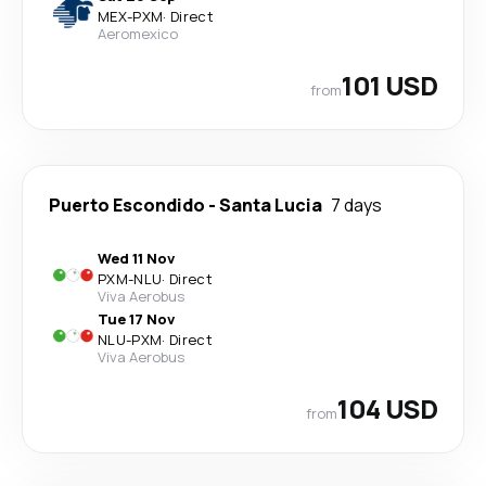
MEX
-
PXM
·
Direct
Aeromexico
101 USD
from
Puerto Escondido
-
Santa Lucia
7 days
Wed 11 Nov
PXM
-
NLU
·
Direct
Viva Aerobus
Tue 17 Nov
NLU
-
PXM
·
Direct
Viva Aerobus
104 USD
from