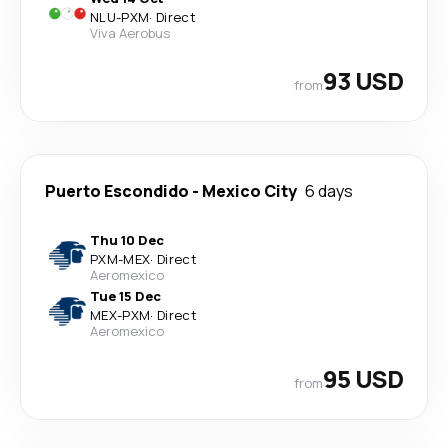
NLU
-
PXM
·
Direct
Viva Aerobus
93 USD
from
Puerto Escondido
-
Mexico City
6 days
Thu 10 Dec
PXM
-
MEX
·
Direct
Aeromexico
Tue 15 Dec
MEX
-
PXM
·
Direct
Aeromexico
95 USD
from