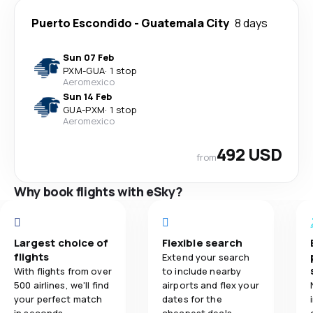
Puerto Escondido
-
Guatemala City
8 days
Sun 07 Feb
PXM
-
GUA
·
1 stop
Aeromexico
Sun 14 Feb
GUA
-
PXM
·
1 stop
Aeromexico
492 USD
from
Why book flights with eSky?
Largest choice of
Flexible search
flights
Extend your search
With flights from over
to include nearby
500 airlines, we'll find
airports and flex your
your perfect match
dates for the