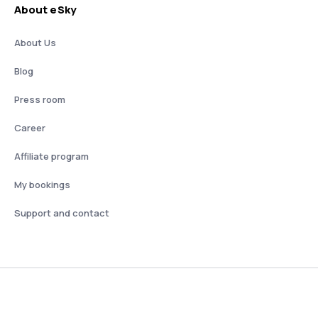
About eSky
About Us
Blog
Press room
Career
Affiliate program
My bookings
Support and contact