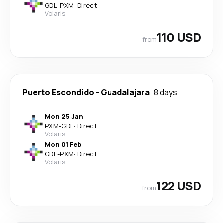
GDL
-
PXM
·
Direct
Volaris
110 USD
from
Puerto Escondido
-
Guadalajara
8 days
Mon 25 Jan
PXM
-
GDL
·
Direct
Volaris
Mon 01 Feb
GDL
-
PXM
·
Direct
Volaris
122 USD
from