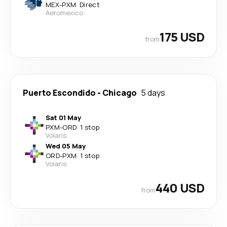
MEX
-
PXM
·
Direct
Aeromexico
175 USD
from
Puerto Escondido
-
Chicago
5 days
Sat 01 May
PXM
-
ORD
·
1 stop
Volaris
Wed 05 May
ORD
-
PXM
·
1 stop
Volaris
440 USD
from