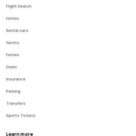
Flight Search
Hotels
Rental cars
Yachts
Ferries
Deals
Insurance
Parking
Transfers
Sports Tickets
Learn more