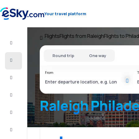
Your travel platform
Flights
Flights from Raleigh
Flights to Phila
Flight+Hotel
Round trip
One way
Cheap
flights
From
T
Vacations
City
Break
Raleigh Philade
Stays
Deals