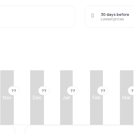
30 days before
Lowest prices
??
??
??
??
?
Nov
Dec
Jan
Feb
Mar