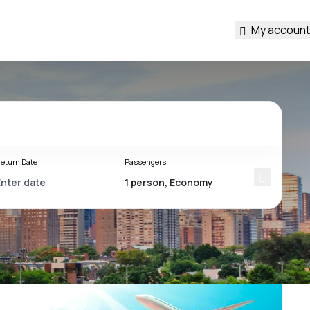
My account
eturn Date
Passengers