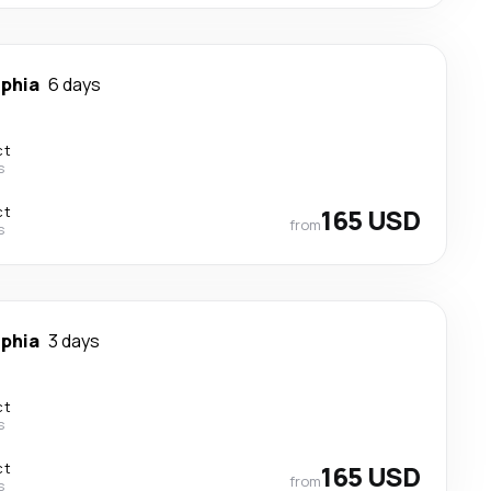
lphia
6 days
ct
s
ct
165 USD
from
s
lphia
3 days
ct
s
ct
165 USD
from
s