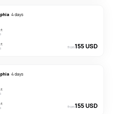
lphia
4 days
ct
s
ct
155 USD
from
s
lphia
4 days
ct
s
ct
155 USD
from
s