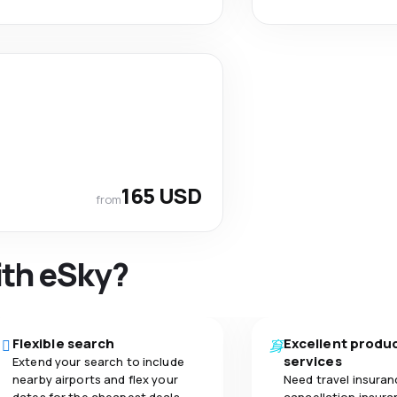
165 USD
from
ith eSky?
Flexible search
Excellent produ
services
Extend your search to include
nearby airports and flex your
Need travel insuran