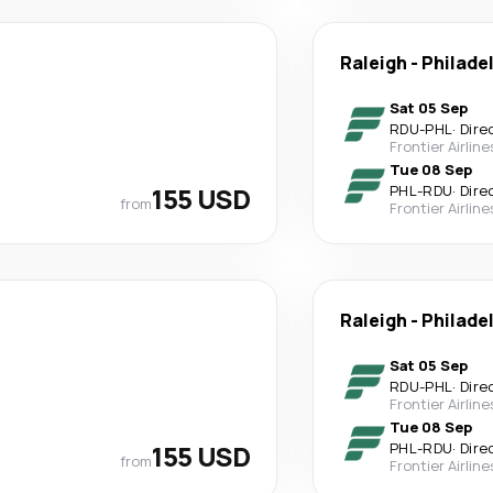
Raleigh
-
Philade
Sat 05 Sep
RDU
-
PHL
·
Dire
Frontier Airline
Tue 08 Sep
155 USD
PHL
-
RDU
·
Dire
from
Frontier Airline
Raleigh
-
Philade
Sat 05 Sep
RDU
-
PHL
·
Dire
Frontier Airline
Tue 08 Sep
155 USD
PHL
-
RDU
·
Dire
from
Frontier Airline