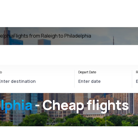
delphia
Flights from Raleigh to Philadelphia
o
Depart Date
R
lphia
- Cheap flights