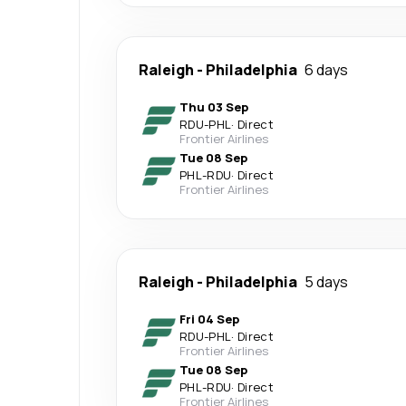
Raleigh
-
Philadelphia
6 days
Thu 03 Sep
RDU
-
PHL
·
Direct
Frontier Airlines
Tue 08 Sep
PHL
-
RDU
·
Direct
Frontier Airlines
Raleigh
-
Philadelphia
5 days
Fri 04 Sep
RDU
-
PHL
·
Direct
Frontier Airlines
Tue 08 Sep
PHL
-
RDU
·
Direct
Frontier Airlines