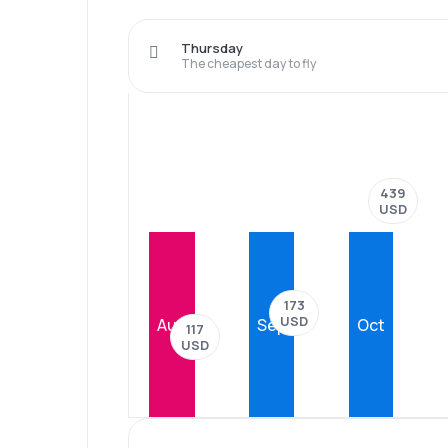
Thursday
The cheapest day to fly
439
USD
173
USD
Aug
Sep
Oct
117
USD