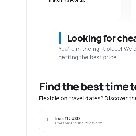
match in seconds.
Looking for che
You’re in the right place! We
getting the best price.
Find the best time t
Flexible on travel dates? Discover t
from 117 USD
Cheapest round-trip flight