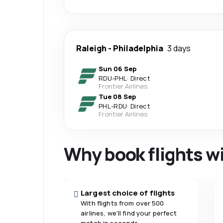
Raleigh
-
Philadelphia
3 days
Sun 06 Sep
RDU
-
PHL
·
Direct
Frontier Airlines
Tue 08 Sep
PHL
-
RDU
·
Direct
Frontier Airlines
Why book flights w
Largest choice of flights
With flights from over 500
airlines, we'll find your perfect