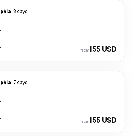
lphia
8 days
ct
s
ct
155 USD
from
s
lphia
7 days
ct
s
ct
155 USD
from
s