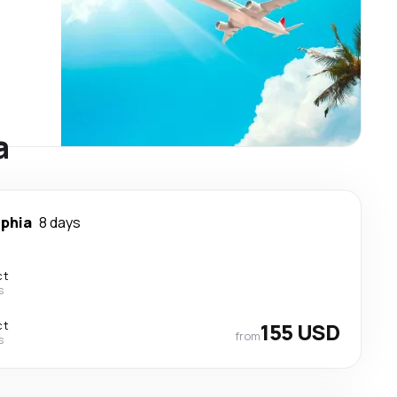
a
lphia
8 days
ct
s
ct
155 USD
from
s