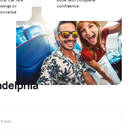
ce, car hire,
book with complete
okings or
confidence.
 covered.
adelphia
travel