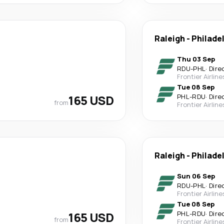
Raleigh
-
Philade
Thu 03 Sep
RDU
-
PHL
·
Dire
Frontier Airline
Tue 08 Sep
165 USD
PHL
-
RDU
·
Dire
from
Frontier Airline
Raleigh
-
Philade
Sun 06 Sep
RDU
-
PHL
·
Dire
Frontier Airline
Tue 08 Sep
165 USD
PHL
-
RDU
·
Dire
from
Frontier Airline