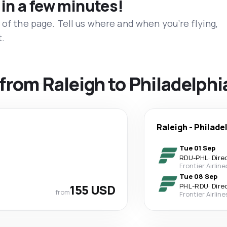
 in a few minutes!
 of the page. Tell us where and when you’re flying,
t.
 from Raleigh to Philadelphi
Raleigh
-
Philade
Tue 01 Sep
RDU
-
PHL
·
Dire
Frontier Airline
Tue 08 Sep
155 USD
PHL
-
RDU
·
Dire
from
Frontier Airline