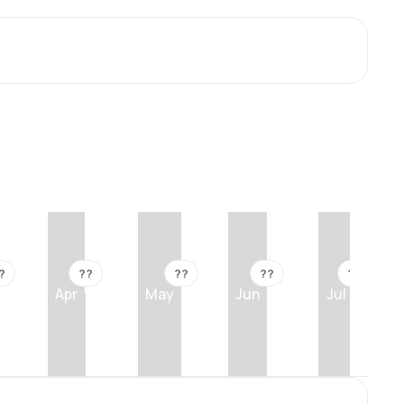
?
??
??
??
??
Apr
May
Jun
Jul