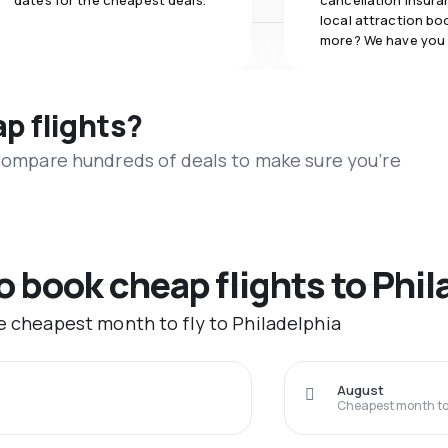
dates for the cheapest deals.
cancellation insuran
local attraction bo
more? We have you
ap flights?
 compare hundreds of deals to make sure you’re
o book cheap flights to Phil
he cheapest month to fly to Philadelphia
August
Cheapest month to 