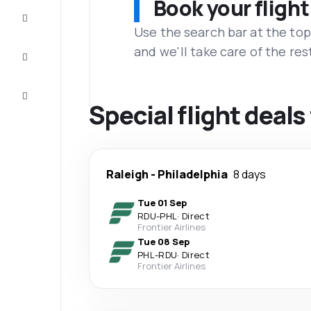
Book your flight
Complete
the trip
Use the search bar at the top
and we'll take care of the res
Inspiration
and tips
Customer
service
Special flight deals
Raleigh
-
Philadelphia
8 days
Tue 01 Sep
RDU
-
PHL
·
Direct
Frontier Airlines
Tue 08 Sep
PHL
-
RDU
·
Direct
Frontier Airlines