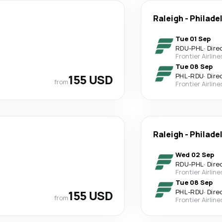
Raleigh
-
Philade
Tue 01 Sep
RDU
-
PHL
·
Dire
Frontier Airline
Tue 08 Sep
155 USD
PHL
-
RDU
·
Dire
from
Frontier Airline
Raleigh
-
Philade
Wed 02 Sep
RDU
-
PHL
·
Dire
Frontier Airline
Tue 08 Sep
155 USD
PHL
-
RDU
·
Dire
from
Frontier Airline