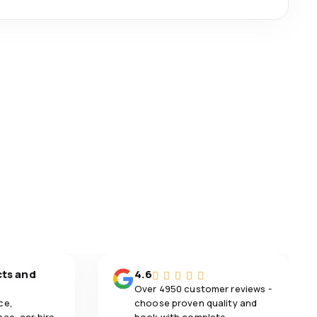
cts and
4.6
Over 4950 customer reviews -
ce,
choose proven quality and