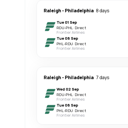
Raleigh
-
Philadelphia
8 days
Tue 01 Sep
RDU
-
PHL
·
Direct
Frontier Airlines
Tue 08 Sep
PHL
-
RDU
·
Direct
Frontier Airlines
Raleigh
-
Philadelphia
7 days
Wed 02 Sep
RDU
-
PHL
·
Direct
Frontier Airlines
Tue 08 Sep
PHL
-
RDU
·
Direct
Frontier Airlines