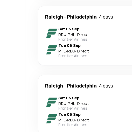
Raleigh
-
Philadelphia
4 days
Sat 05 Sep
RDU
-
PHL
·
Direct
Frontier Airlines
Tue 08 Sep
PHL
-
RDU
·
Direct
Frontier Airlines
Raleigh
-
Philadelphia
4 days
Sat 05 Sep
RDU
-
PHL
·
Direct
Frontier Airlines
Tue 08 Sep
PHL
-
RDU
·
Direct
Frontier Airlines