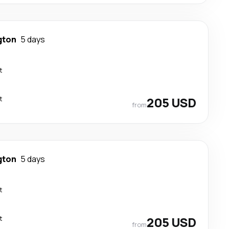
gton
5 days
t
t
205 USD
from
gton
5 days
t
t
205 USD
from