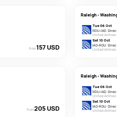
Raleigh
-
Washin
Tue 06 Oct
RDU
-
IAD
·
Direc
United Airlines
Sat 10 Oct
157 USD
IAD
-
RDU
·
Direc
from
United Airlines
Raleigh
-
Washin
Tue 06 Oct
RDU
-
IAD
·
Direc
United Airlines
Sat 10 Oct
205 USD
IAD
-
RDU
·
Direc
from
United Airlines