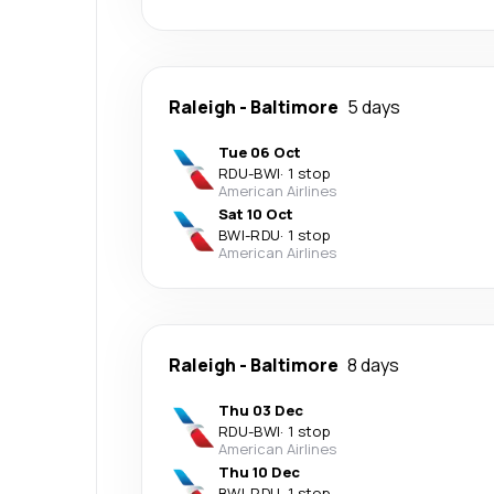
Raleigh
-
Baltimore
5 days
Tue 06 Oct
RDU
-
BWI
·
1 stop
American Airlines
Sat 10 Oct
BWI
-
RDU
·
1 stop
American Airlines
Raleigh
-
Baltimore
8 days
Thu 03 Dec
RDU
-
BWI
·
1 stop
American Airlines
Thu 10 Dec
BWI
-
RDU
·
1 stop