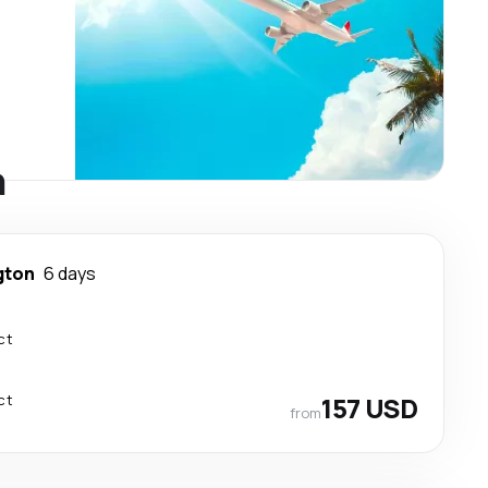
n
gton
6 days
ct
ct
157 USD
from