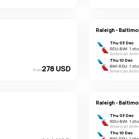
Raleigh
-
Baltimo
Thu 03 Dec
RDU
-
BWI
·
1 st
American Airli
Thu 10 Dec
278 USD
BWI
-
RDU
·
1 st
from
American Airli
Raleigh
-
Baltimo
Thu 03 Dec
RDU
-
BWI
·
1 st
American Airli
Thu 10 Dec
BWI
-
RDU
·
1 st