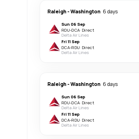
Raleigh
-
Washington
6 days
Sun 06 Sep
RDU
-
DCA
·
Direct
Delta Air Lines
Fri 11 Sep
DCA
-
RDU
·
Direct
Delta Air Lines
Raleigh
-
Washington
6 days
Sun 06 Sep
RDU
-
DCA
·
Direct
Delta Air Lines
Fri 11 Sep
DCA
-
RDU
·
Direct
Delta Air Lines