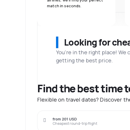
airlines, we'll find your perfect
match in seconds.
Looking for che
You’re in the right place! We
getting the best price.
Find the best time 
Flexible on travel dates? Discover t
from 201 USD
Cheapest round-trip flight