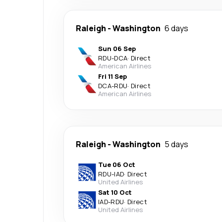
Raleigh
-
Washington
6 days
Sun 06 Sep
RDU
-
DCA
·
Direct
American Airlines
Fri 11 Sep
DCA
-
RDU
·
Direct
American Airlines
Raleigh
-
Washington
5 days
Tue 06 Oct
RDU
-
IAD
·
Direct
United Airlines
Sat 10 Oct
IAD
-
RDU
·
Direct
United Airlines