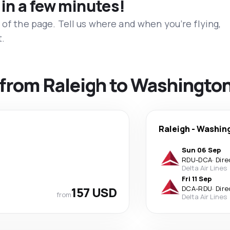
 in a few minutes!
 of the page. Tell us where and when you’re flying,
t.
s from Raleigh to Washingto
Raleigh
-
Washin
Sun 06 Sep
RDU
-
DCA
·
Dire
Delta Air Lines
Fri 11 Sep
157 USD
DCA
-
RDU
·
Dire
from
Delta Air Lines