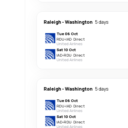
Raleigh
-
Washington
5 days
Tue 06 Oct
RDU
-
IAD
·
Direct
United Airlines
Sat 10 Oct
IAD
-
RDU
·
Direct
United Airlines
Raleigh
-
Washington
5 days
Tue 06 Oct
RDU
-
IAD
·
Direct
United Airlines
Sat 10 Oct
IAD
-
RDU
·
Direct
United Airlines