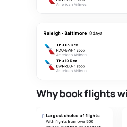
American Airlines
Raleigh
-
Baltimore
8 days
Thu 03 Dec
RDU
-
BWI
·
1 stop
American Airlines
Thu 10 Dec
BWI
-
RDU
·
1 stop
American Airlines
Why book flights w
Largest choice of flights
With flights from over 500