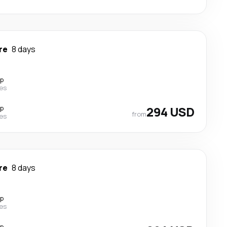
re
8 days
op
nes
op
294 USD
from
nes
re
8 days
op
nes
op