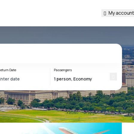
My account
eturn Date
Passengers