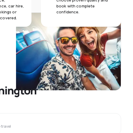
ce,
choose proven quality and
ce, car hire,
book with complete
okings or
confidence.
 covered.
shington
travel