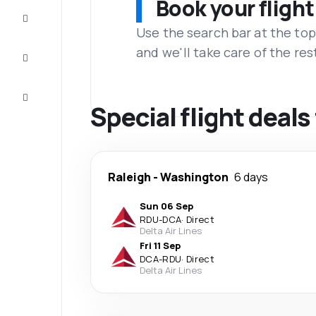
Book your flight
Complete
the trip
Use the search bar at the top
and we'll take care of the res
Inspiration
and tips
Customer
service
Special flight deal
Raleigh
-
Washington
6 days
Sun 06 Sep
RDU
-
DCA
·
Direct
Delta Air Lines
Fri 11 Sep
DCA
-
RDU
·
Direct
Delta Air Lines