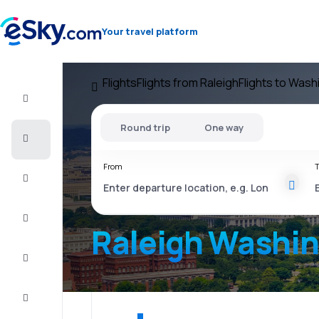
Your travel platform
Flights
Flights from Raleigh
Flights to Wash
Flight+Hotel
Round trip
One way
Cheap
flights
From
T
Vacations
City
Break
Raleigh Washi
Stays
Deals