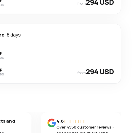
294 USD
from
nes
re
8 days
op
nes
op
294 USD
from
nes
cts and
4.6
Over 4950 customer reviews -