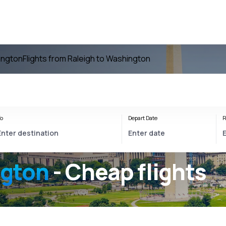
ington
Flights from Raleigh to Washington
o
Depart Date
R
ngton
- Cheap flights