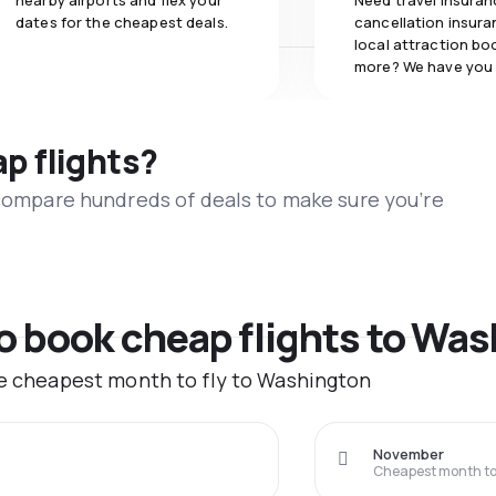
nearby airports and flex your
Need travel insuran
dates for the cheapest deals.
cancellation insuran
local attraction bo
more? We have you
ap flights?
 compare hundreds of deals to make sure you’re
to book cheap flights to Wa
he cheapest month to fly to Washington
November
Cheapest month to 