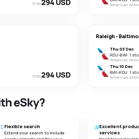
294 USD
from
American Airli
Raleigh
-
Baltimo
Thu 03 Dec
RDU
-
BWI
·
1 st
American Airli
Thu 10 Dec
294 USD
BWI
-
RDU
·
1 st
from
American Airli
ith eSky?
Flexible search
Excellent produ
services
Extend your search to include