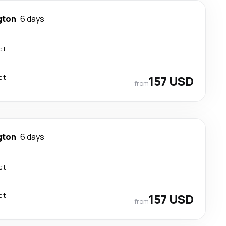
gton
6 days
ct
ct
157 USD
from
gton
6 days
ct
ct
157 USD
from