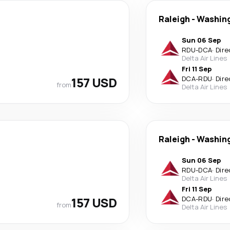
Raleigh
-
Washin
Sun 06 Sep
RDU
-
DCA
·
Dire
Delta Air Lines
Fri 11 Sep
157 USD
DCA
-
RDU
·
Dire
from
Delta Air Lines
Raleigh
-
Washin
Sun 06 Sep
RDU
-
DCA
·
Dire
Delta Air Lines
Fri 11 Sep
157 USD
DCA
-
RDU
·
Dire
from
Delta Air Lines