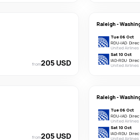
Raleigh
-
Washin
Tue 06 Oct
RDU
-
IAD
·
Direc
United Airlines
Sat 10 Oct
205 USD
IAD
-
RDU
·
Direc
from
United Airlines
Raleigh
-
Washin
Tue 06 Oct
RDU
-
IAD
·
Direc
United Airlines
Sat 10 Oct
205 USD
IAD
-
RDU
·
Direc
from
United Airlines