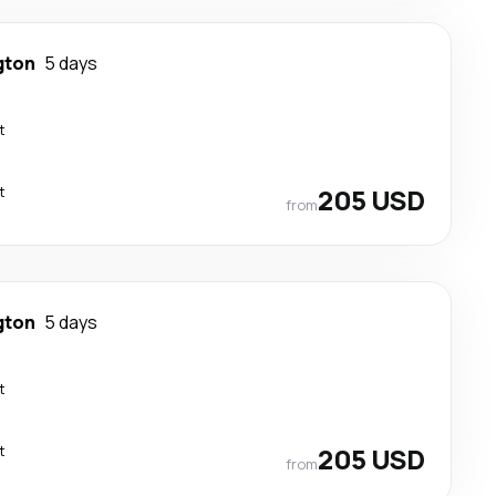
gton
5 days
t
t
205 USD
from
gton
5 days
t
t
205 USD
from