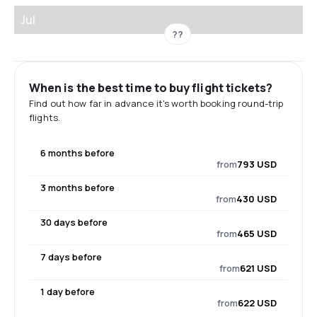
Jul
??
When is the best time to buy flight tickets?
Find out how far in advance it's worth booking round-trip
flights.
6 months before
from
793 USD
3 months before
from
430 USD
30 days before
from
465 USD
7 days before
from
621 USD
1 day before
from
622 USD