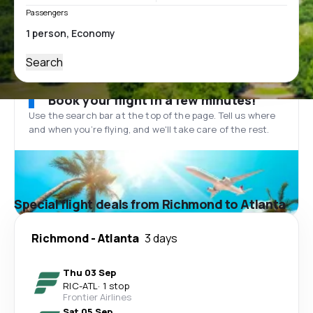
Passengers
Search
Book your flight in a few minutes!
Use the search bar at the top of the page. Tell us where
and when you’re flying, and we'll take care of the rest.
Special flight deals from Richmond to Atlanta
Richmond
-
Atlanta
3 days
Thu 03 Sep
RIC
-
ATL
·
1 stop
Frontier Airlines
Sat 05 Sep