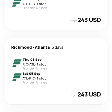
ATL
-
RIC
·
1 stop
Frontier Airlines
243 USD
from
Richmond
-
Atlanta
3 days
Thu 03 Sep
RIC
-
ATL
·
1 stop
Frontier Airlines
Sat 05 Sep
ATL
-
RIC
·
1 stop
Frontier Airlines
243 USD
from