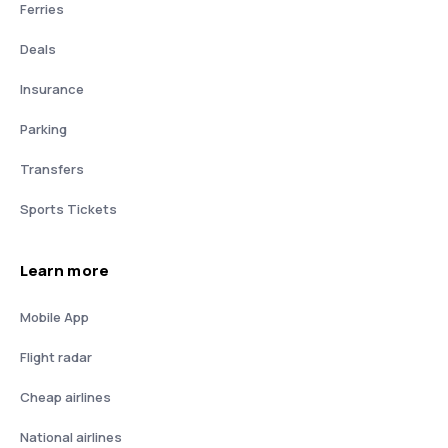
Ferries
Deals
Insurance
Parking
Transfers
Sports Tickets
Learn more
Mobile App
Flight radar
Cheap airlines
National airlines