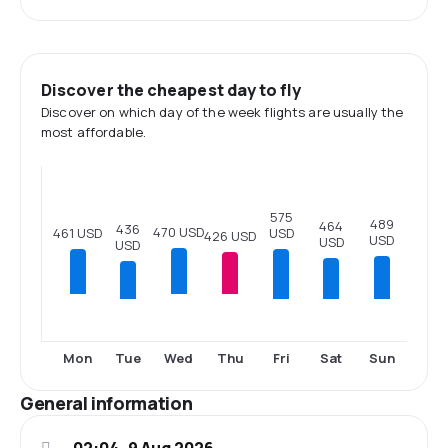
Discover the cheapest day to fly
Discover on which day of the week flights are usually the
most affordable.
575
489
464
436
470 USD
USD
461 USD
426 USD
USD
USD
USD
Tue
Fri
Sat
Sun
Mon
Wed
Thu
General information