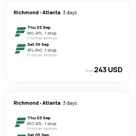
Richmond
-
Atlanta
3 days
Thu 03 Sep
RIC
-
ATL
·
1 stop
Frontier Airlines
Sat 05 Sep
ATL
-
RIC
·
1 stop
Frontier Airlines
243 USD
from
Richmond
-
Atlanta
3 days
Thu 03 Sep
RIC
-
ATL
·
1 stop
Frontier Airlines
Sat 05 Sep