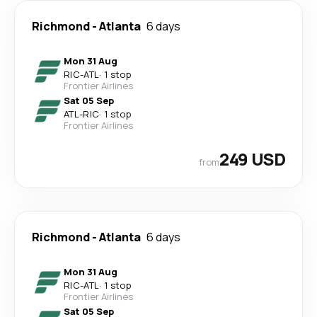
Richmond
-
Atlanta
6 days
Mon 31 Aug
RIC
-
ATL
·
1 stop
Frontier Airlines
Sat 05 Sep
ATL
-
RIC
·
1 stop
Frontier Airlines
249 USD
from
Richmond
-
Atlanta
6 days
Mon 31 Aug
RIC
-
ATL
·
1 stop
Frontier Airlines
Sat 05 Sep