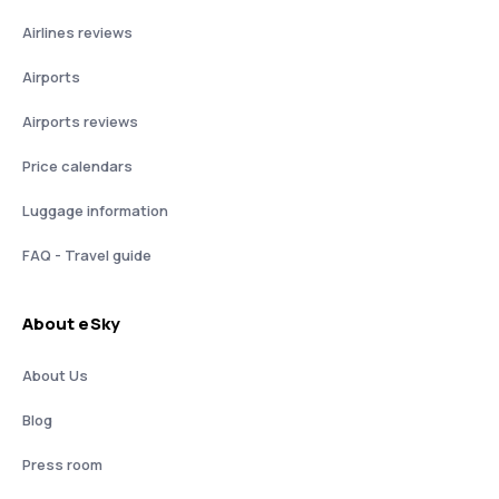
Airlines reviews
Airports
Airports reviews
Price calendars
Luggage information
FAQ - Travel guide
About eSky
About Us
Blog
Press room