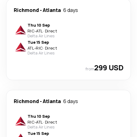
Richmond
-
Atlanta
6 days
Thu 10 Sep
RIC
-
ATL
·
Direct
Delta Air Lines
Tue 15 Sep
ATL
-
RIC
·
Direct
Delta Air Lines
299 USD
from
Richmond
-
Atlanta
6 days
Thu 10 Sep
RIC
-
ATL
·
Direct
Delta Air Lines
Tue 15 Sep