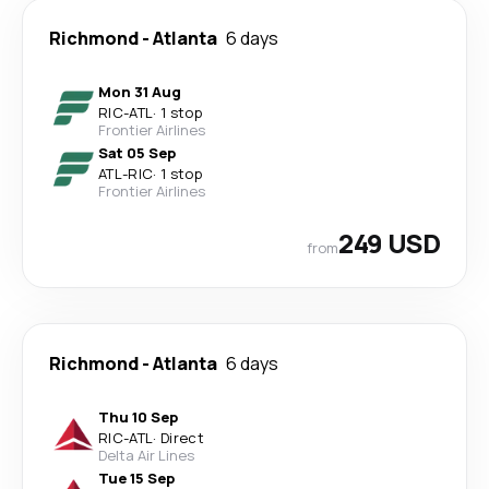
Richmond
-
Atlanta
6 days
Mon 31 Aug
RIC
-
ATL
·
1 stop
Frontier Airlines
Sat 05 Sep
ATL
-
RIC
·
1 stop
Frontier Airlines
249 USD
from
Richmond
-
Atlanta
6 days
Thu 10 Sep
RIC
-
ATL
·
Direct
Delta Air Lines
Tue 15 Sep