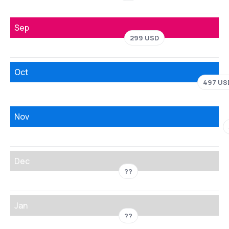
Sep
299 USD
Oct
497 US
Nov
Dec
??
Jan
??