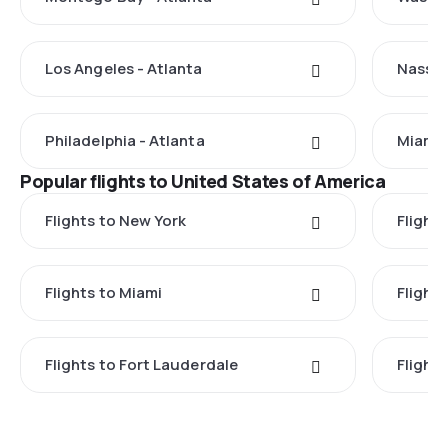
Los Angeles - Atlanta
Nassau
Philadelphia - Atlanta
Miami 
Popular flights to United States of America
Flights to New York
Flight
Flights to Miami
Flight
Flights to Fort Lauderdale
Flight