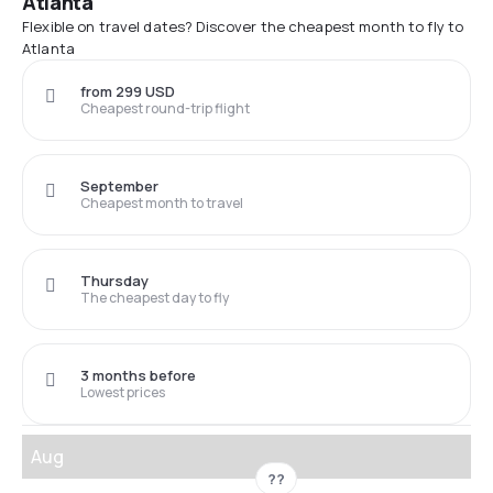
Atlanta
Flexible on travel dates? Discover the cheapest month to fly to
Atlanta
from 299 USD
Cheapest round-trip flight
September
Cheapest month to travel
Thursday
The cheapest day to fly
3 months before
Lowest prices
Aug
??