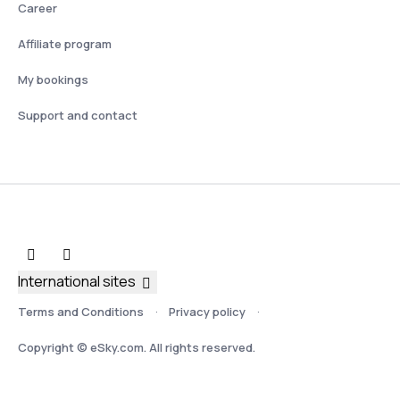
Career
Affiliate program
My bookings
Support and contact
International sites
Terms and Conditions
Privacy policy
Copyright © eSky.com. All rights reserved.