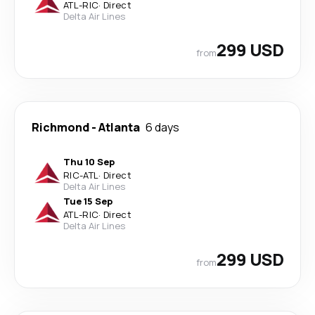
ATL
-
RIC
·
Direct
Delta Air Lines
299 USD
from
Richmond
-
Atlanta
6 days
Thu 10 Sep
RIC
-
ATL
·
Direct
Delta Air Lines
Tue 15 Sep
ATL
-
RIC
·
Direct
Delta Air Lines
299 USD
from