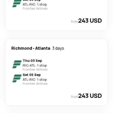
ATL
-
RIC
·
1 stop
Frontier Airlines
243 USD
from
Richmond
-
Atlanta
3 days
Thu 03 Sep
RIC
-
ATL
·
1 stop
Frontier Airlines
Sat 05 Sep
ATL
-
RIC
·
1 stop
Frontier Airlines
243 USD
from