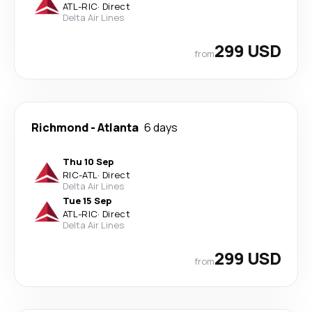
ATL
-
RIC
·
Direct
Delta Air Lines
299 USD
from
Richmond
-
Atlanta
6 days
Thu 10 Sep
RIC
-
ATL
·
Direct
Delta Air Lines
Tue 15 Sep
ATL
-
RIC
·
Direct
Delta Air Lines
299 USD
from