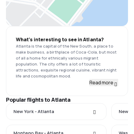
What’s interesting to see in Atlanta?
Atlanta is the capital of the New South, a place to
make business, a birthplace of Coca-Cola, but most
of all a home for ethnically various migrant
population. The city offers a lot of touristic
attractions, exquisite regional cuisine, vibrant night
life and cosmopolitan mood.
Read more
Popular flights to Atlanta
New York - Atlanta
New Ha
Montego Bay - Atlanta
Washin