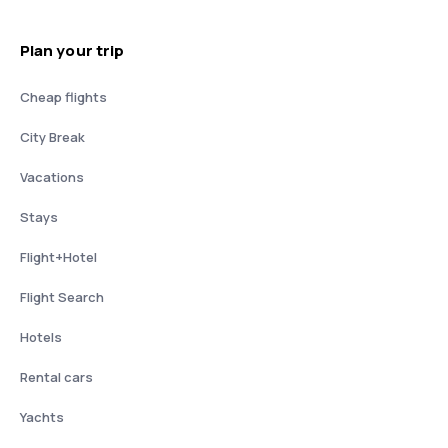
Plan your trip
Cheap flights
City Break
Vacations
Stays
Flight+Hotel
Flight Search
Hotels
Rental cars
Yachts