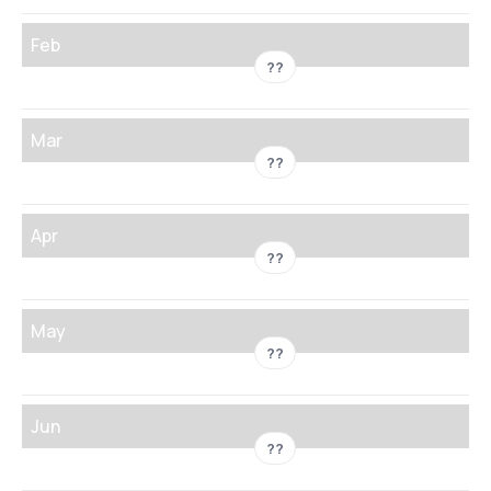
Feb
??
Mar
??
Apr
??
May
??
Jun
??