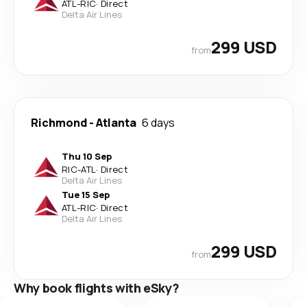
ATL
-
RIC
·
Direct
Delta Air Lines
299 USD
from
Richmond
-
Atlanta
6 days
Thu 10 Sep
RIC
-
ATL
·
Direct
Delta Air Lines
Tue 15 Sep
ATL
-
RIC
·
Direct
Delta Air Lines
299 USD
from
Why book flights with eSky?