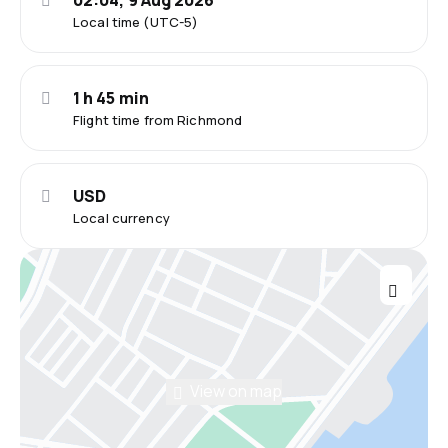
02:04, 9 Aug 2026
Local time (UTC-5)
1 h 45 min
Flight time from Richmond
USD
Local currency
View on map