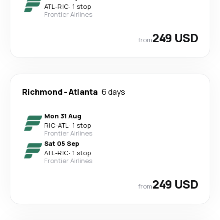
ATL
-
RIC
·
1 stop
Frontier Airlines
249 USD
from
Richmond
-
Atlanta
6 days
Mon 31 Aug
RIC
-
ATL
·
1 stop
Frontier Airlines
Sat 05 Sep
ATL
-
RIC
·
1 stop
Frontier Airlines
249 USD
from