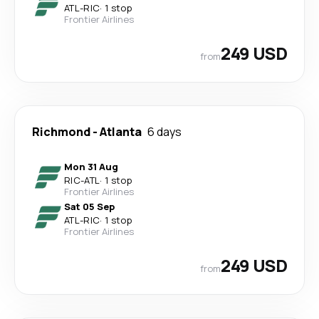
ATL
-
RIC
·
1 stop
Frontier Airlines
249 USD
from
Richmond
-
Atlanta
6 days
Mon 31 Aug
RIC
-
ATL
·
1 stop
Frontier Airlines
Sat 05 Sep
ATL
-
RIC
·
1 stop
Frontier Airlines
249 USD
from