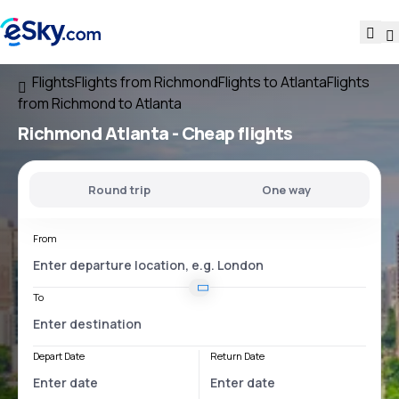
Flights
Flights from Richmond
Flights to Atlanta
Flights
from Richmond to Atlanta
Richmond Atlanta
- Cheap flights
Round trip
One way
From
To
Depart Date
Return Date