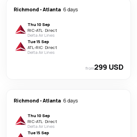
Richmond
-
Atlanta
6 days
Thu 10 Sep
RIC
-
ATL
·
Direct
Delta Air Lines
Tue 15 Sep
ATL
-
RIC
·
Direct
Delta Air Lines
299 USD
from
Richmond
-
Atlanta
6 days
Thu 10 Sep
RIC
-
ATL
·
Direct
Delta Air Lines
Tue 15 Sep