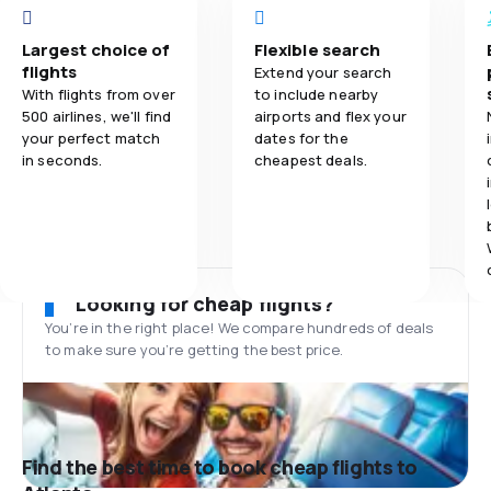
Largest choice of
Flexible search
flights
Extend your search
With flights from over
to include nearby
500 airlines, we'll find
airports and flex your
your perfect match
dates for the
in seconds.
cheapest deals.
Looking for cheap flights?
You’re in the right place! We compare hundreds of deals
to make sure you’re getting the best price.
Find the best time to book cheap flights to