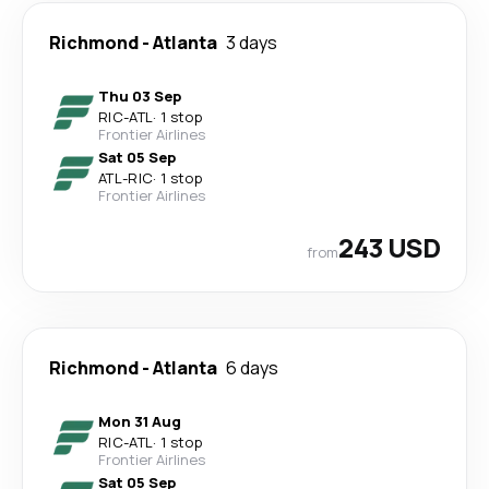
Richmond
-
Atlanta
3 days
Thu 03 Sep
RIC
-
ATL
·
1 stop
Frontier Airlines
Sat 05 Sep
ATL
-
RIC
·
1 stop
Frontier Airlines
243 USD
from
Richmond
-
Atlanta
6 days
Mon 31 Aug
RIC
-
ATL
·
1 stop
Frontier Airlines
Sat 05 Sep