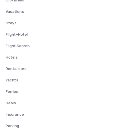
City Break
Vacations
Stays
Flight+Hotel
Flight Search
Hotels
Rental cars
Yachts
Ferries
Deals
Insurance
Parking