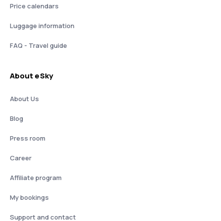
Price calendars
Luggage information
FAQ - Travel guide
About eSky
About Us
Blog
Press room
Career
Affiliate program
My bookings
Support and contact