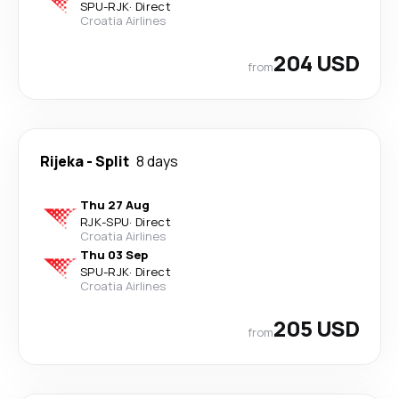
SPU
-
RJK
·
Direct
Croatia Airlines
204 USD
from
Rijeka
-
Split
8 days
Thu 27 Aug
RJK
-
SPU
·
Direct
Croatia Airlines
Thu 03 Sep
SPU
-
RJK
·
Direct
Croatia Airlines
205 USD
from