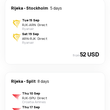
Rijeka
-
Stockholm
5 days
Tue 15 Sep
RJK
-
ARN
·
Direct
Ryanair
Sat 19 Sep
ARN
-
RJK
·
Direct
Ryanair
52 USD
from
Rijeka
-
Split
8 days
Thu 10 Sep
RJK
-
SPU
·
Direct
Croatia Airlines
Thu 17 Sep