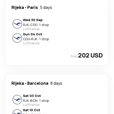
Rijeka
-
Paris
5 days
Wed 30 Sep
RJK
-
CDG
·
1 stop
Lufthansa
Sun 04 Oct
CDG
-
RJK
·
1 stop
Lufthansa
202 USD
from
Rijeka
-
Barcelona
8 days
Sat 03 Oct
RJK
-
BCN
·
1 stop
Lufthansa
Sat 10 Oct