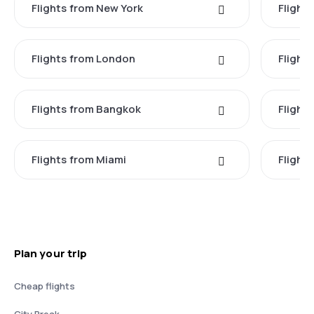
Flights from New York
Flight
Flights from London
Flights
Flights from Bangkok
Flight
Flights from Miami
Flight
Plan your trip
Cheap flights