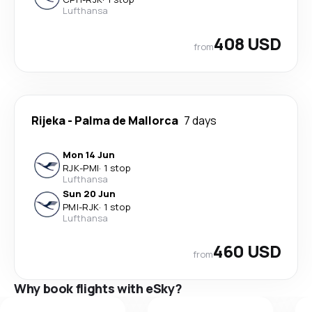
Lufthansa
408 USD
from
Rijeka
-
Palma de Mallorca
7 days
Mon 14 Jun
RJK
-
PMI
·
1 stop
Lufthansa
Sun 20 Jun
PMI
-
RJK
·
1 stop
Lufthansa
460 USD
from
Why book flights with eSky?