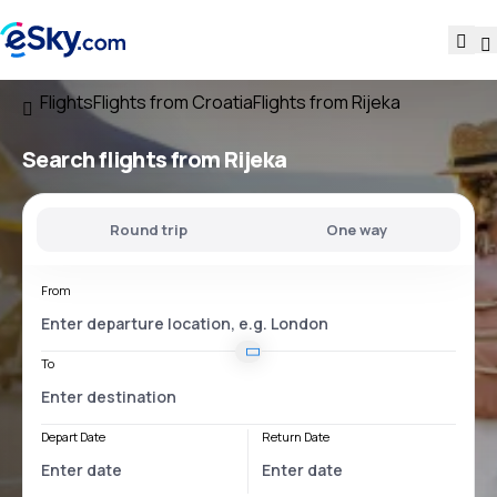
Flights
Flights from Croatia
Flights from Rijeka
Search flights
from Rijeka
Round trip
One way
From
To
Depart Date
Return Date