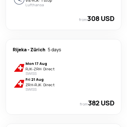
VIE
-
RJK
·
1 stop
Lufthansa
308 USD
from
Rijeka
-
Zürich
5 days
Mon 17 Aug
RJK
-
ZRH
·
Direct
SWISS
Fri 21 Aug
ZRH
-
RJK
·
Direct
SWISS
382 USD
from