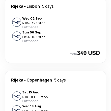
Rijeka
-
Lisbon
5 days
Wed 02 Sep
RJK
-
LIS
·
1 stop
Lufthansa
Sun 06 Sep
LIS
-
RJK
·
1 stop
Lufthansa
349 USD
from
Rijeka
-
Copenhagen
5 days
Sat 15 Aug
RJK
-
CPH
·
1 stop
Lufthansa
Wed 19 Aug
CPH
-
RJK
·
1 stop