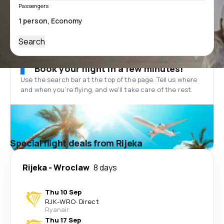
Passengers
Search
Book your flight in a few minutes!
Use the search bar at the top of the page. Tell us where
and when you’re flying, and we'll take care of the rest.
Special flight deals from Rijeka
Rijeka
-
Wroclaw
8 days
Thu 10 Sep
RJK
-
WRO
·
Direct
Ryanair
Thu 17 Sep