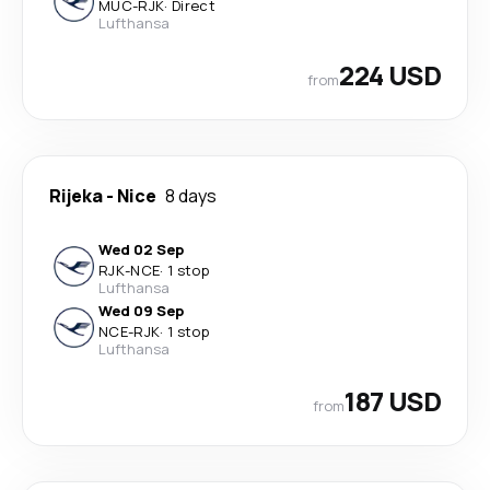
MUC
-
RJK
·
Direct
Lufthansa
224 USD
from
Rijeka
-
Nice
8 days
Wed 02 Sep
RJK
-
NCE
·
1 stop
Lufthansa
Wed 09 Sep
NCE
-
RJK
·
1 stop
Lufthansa
187 USD
from