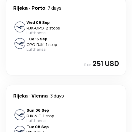
Rijeka
-
Porto
7 days
Wed 09 Sep
RJK
-
OPO
·
2 stops
Lufthansa
Tue 15 Sep
OPO
-
RJK
·
1 stop
Lufthansa
251 USD
from
Rijeka
-
Vienna
3 days
Sun 06 Sep
RJK
-
VIE
·
1 stop
Lufthansa
Tue 08 Sep