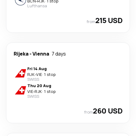
BCN
-
RJK
·
1 stop
Lufthansa
215 USD
from
Rijeka
-
Vienna
7 days
Fri 14 Aug
RJK
-
VIE
·
1 stop
SWISS
Thu 20 Aug
VIE
-
RJK
·
1 stop
SWISS
260 USD
from