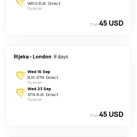
WRO
-
RJK
·
Direct
Ryanair
45 USD
from
Rijeka
-
London
8 days
Wed 16 Sep
RJK
-
STN
·
Direct
Ryanair
Wed 23 Sep
STN
-
RJK
·
Direct
Ryanair
45 USD
from