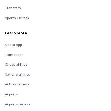
Transfers
Sports Tickets
Learn more
Mobile App
Flight radar
Cheap airlines
National airlines
Airlines reviews
Airports
Airports reviews