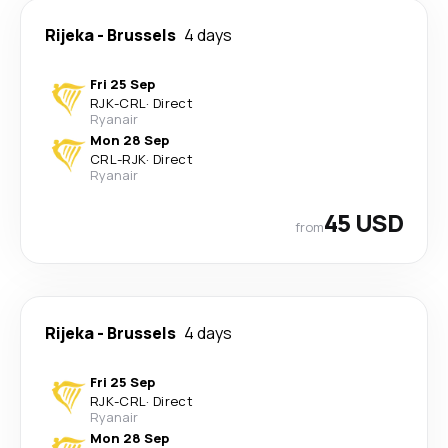
Rijeka
-
Brussels
4 days
Fri 25 Sep
RJK
-
CRL
·
Direct
Ryanair
Mon 28 Sep
CRL
-
RJK
·
Direct
Ryanair
45 USD
from
Rijeka
-
Brussels
4 days
Fri 25 Sep
RJK
-
CRL
·
Direct
Ryanair
Mon 28 Sep