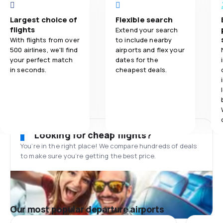
Largest choice of
Flexible search
flights
Extend your search
With flights from over
to include nearby
500 airlines, we'll find
airports and flex your
your perfect match
dates for the
in seconds.
cheapest deals.
Looking for cheap flights?
You’re in the right place! We compare hundreds of deals
to make sure you’re getting the best price.
Our most popular departure airports