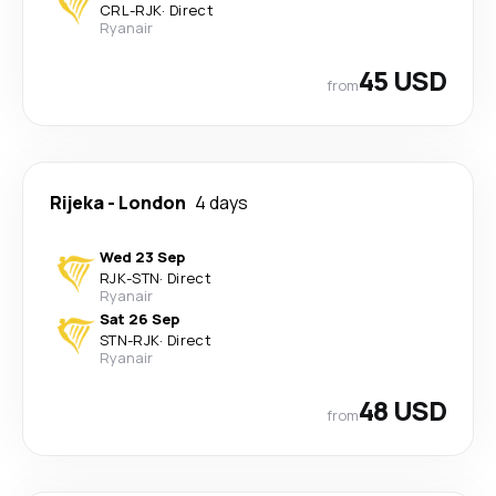
CRL
-
RJK
·
Direct
Ryanair
45 USD
from
Rijeka
-
London
4 days
Wed 23 Sep
RJK
-
STN
·
Direct
Ryanair
Sat 26 Sep
STN
-
RJK
·
Direct
Ryanair
48 USD
from