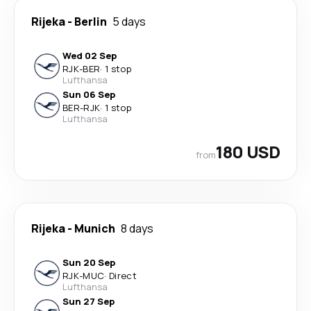
Rijeka
-
Berlin
5 days
Wed 02 Sep
RJK
-
BER
·
1 stop
Lufthansa
Sun 06 Sep
BER
-
RJK
·
1 stop
Lufthansa
180 USD
from
Rijeka
-
Munich
8 days
Sun 20 Sep
RJK
-
MUC
·
Direct
Lufthansa
Sun 27 Sep