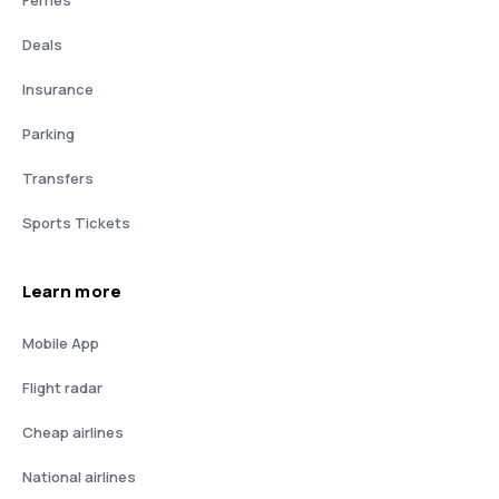
Deals
Insurance
Parking
Transfers
Sports Tickets
Learn more
Mobile App
Flight radar
Cheap airlines
National airlines