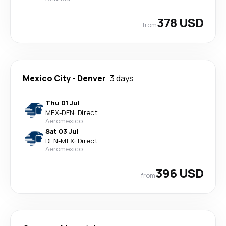
378 USD
from
Mexico City
-
Denver
3 days
Thu 01 Jul
MEX
-
DEN
·
Direct
Aeromexico
Sat 03 Jul
DEN
-
MEX
·
Direct
Aeromexico
396 USD
from