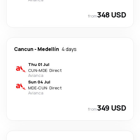
348 USD
from
Cancun
-
Medellín
4 days
Thu 01 Jul
CUN
-
MDE
·
Direct
Avianca
Sun 04 Jul
MDE
-
CUN
·
Direct
Avianca
349 USD
from