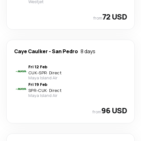
Westjet
72 USD
from
Caye Caulker
-
San Pedro
8 days
Fri 12 Feb
CUK
-
SPR
·
Direct
Maya Island Air
Fri 19 Feb
SPR
-
CUK
·
Direct
Maya Island Air
96 USD
from