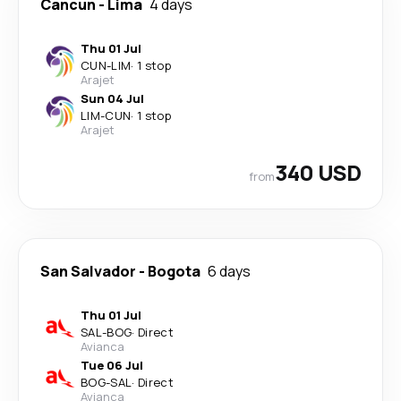
Cancun
-
Lima
4 days
Thu 01 Jul
CUN
-
LIM
·
1 stop
Arajet
Sun 04 Jul
LIM
-
CUN
·
1 stop
Arajet
340 USD
from
San Salvador
-
Bogota
6 days
Thu 01 Jul
SAL
-
BOG
·
Direct
Avianca
Tue 06 Jul
BOG
-
SAL
·
Direct
Avianca