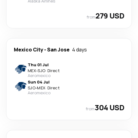
Alaska Airlines
279 USD
from
Mexico City
-
San Jose
4 days
Thu 01 Jul
MEX
-
SJO
·
Direct
Aeromexico
Sun 04 Jul
SJO
-
MEX
·
Direct
Aeromexico
304 USD
from