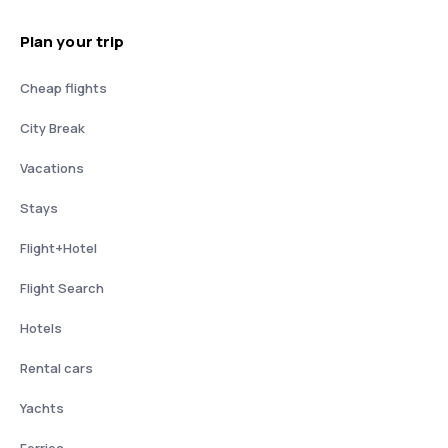
Plan your trip
Cheap flights
City Break
Vacations
Stays
Flight+Hotel
Flight Search
Hotels
Rental cars
Yachts
Ferries