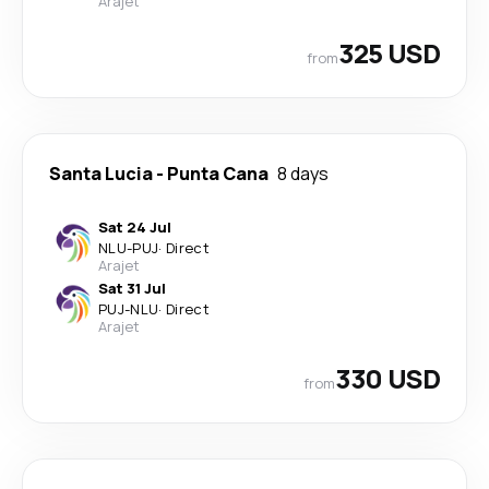
Arajet
325 USD
from
Santa Lucia
-
Punta Cana
8 days
Sat 24 Jul
NLU
-
PUJ
·
Direct
Arajet
Sat 31 Jul
PUJ
-
NLU
·
Direct
Arajet
330 USD
from