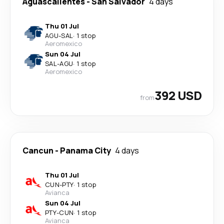
Aguascalientes
-
San Salvador
4 days
Thu 01 Jul
AGU
-
SAL
·
1 stop
Aeromexico
Sun 04 Jul
SAL
-
AGU
·
1 stop
Aeromexico
392 USD
from
Cancun
-
Panama City
4 days
Thu 01 Jul
CUN
-
PTY
·
1 stop
Avianca
Sun 04 Jul
PTY
-
CUN
·
1 stop
Avianca