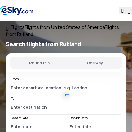
Flights
Flights from United States of America
Flights
from Rutland
Search flights
from Rutland
Round trip
One way
From
To
Depart Date
Return Date