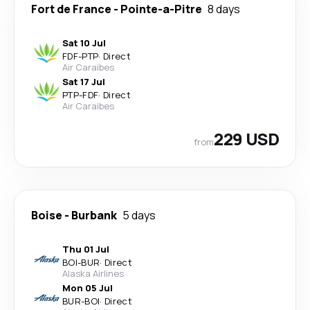
Fort de France
-
Pointe-a-Pitre
8 days
Sat 10 Jul
FDF
-
PTP
·
Direct
Air Caraibes
Sat 17 Jul
PTP
-
FDF
·
Direct
Air Caraibes
229 USD
from
Boise
-
Burbank
5 days
Thu 01 Jul
BOI
-
BUR
·
Direct
Alaska Airlines
Mon 05 Jul
BUR
-
BOI
·
Direct