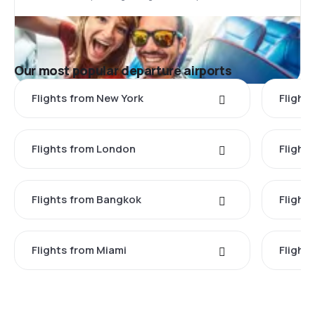
Our most popular departure airports
Flights from New York
Flight
Flights from London
Flights
Flights from Bangkok
Flight
Flights from Miami
Flight