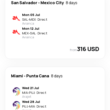
San Salvador
-
Mexico City
8 days
Mon 05 Jul
SAL
-
MEX
·
Direct
Avianca
Mon 12 Jul
MEX
-
SAL
·
Direct
Avianca
316 USD
from
Miami
-
Punta Cana
8 days
Wed 21 Jul
MIA
-
PUJ
·
Direct
Arajet
Wed 28 Jul
PUJ
-
MIA
·
Direct