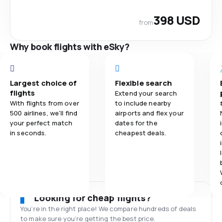
398 USD
from
Why book flights with eSky?
Largest choice of
Flexible search
flights
Extend your search
With flights from over
to include nearby
500 airlines, we'll find
airports and flex your
your perfect match
dates for the
in seconds.
cheapest deals.
Looking for cheap flights?
You’re in the right place! We compare hundreds of deals
to make sure you’re getting the best price.