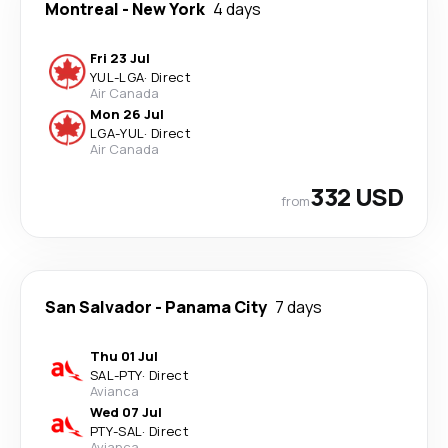
Montreal
-
New York
4 days
Fri 23 Jul
YUL
-
LGA
·
Direct
Air Canada
Mon 26 Jul
LGA
-
YUL
·
Direct
Air Canada
332 USD
from
San Salvador
-
Panama City
7 days
Thu 01 Jul
SAL
-
PTY
·
Direct
Avianca
Wed 07 Jul
PTY
-
SAL
·
Direct
Avianca