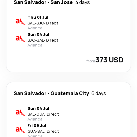
San Salvador
-
San Jose
4 days
Thu 01 Jul
SAL
-
SJO
·
Direct
Avianca
Sun 04 Jul
SJO
-
SAL
·
Direct
Avianca
373 USD
from
San Salvador
-
Guatemala City
6 days
Sun 04 Jul
SAL
-
GUA
·
Direct
Avianca
Fri 09 Jul
GUA
-
SAL
·
Direct
Avianca