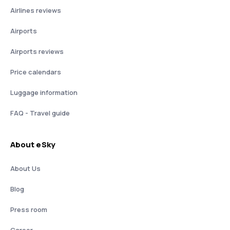
Airlines reviews
Airports
Airports reviews
Price calendars
Luggage information
FAQ - Travel guide
About eSky
About Us
Blog
Press room
Career