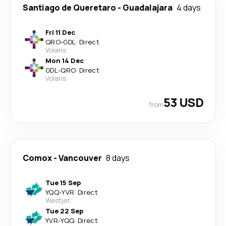
Santiago de Queretaro
-
Guadalajara
4 days
Fri 11 Dec
QRO
-
GDL
·
Direct
Volaris
Mon 14 Dec
GDL
-
QRO
·
Direct
Volaris
53 USD
from
Comox
-
Vancouver
8 days
Tue 15 Sep
YQQ
-
YVR
·
Direct
Westjet
Tue 22 Sep
YVR
-
YQQ
·
Direct