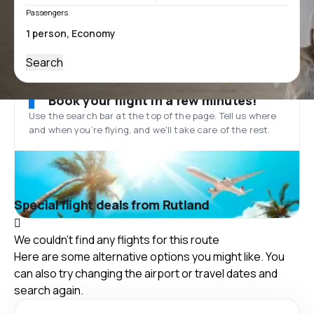
Passengers
Search
Book your flight in a few minutes!
Use the search bar at the top of the page. Tell us where
and when you’re flying, and we'll take care of the rest.
Special flight deals from Rutland
We couldn't find any flights for this route
Here are some alternative options you might like. You
can also try changing the airport or travel dates and
search again.