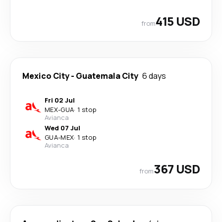
415 USD
from
Mexico City
-
Guatemala City
6 days
Fri 02 Jul
MEX
-
GUA
·
1 stop
Avianca
Wed 07 Jul
GUA
-
MEX
·
1 stop
Avianca
367 USD
from