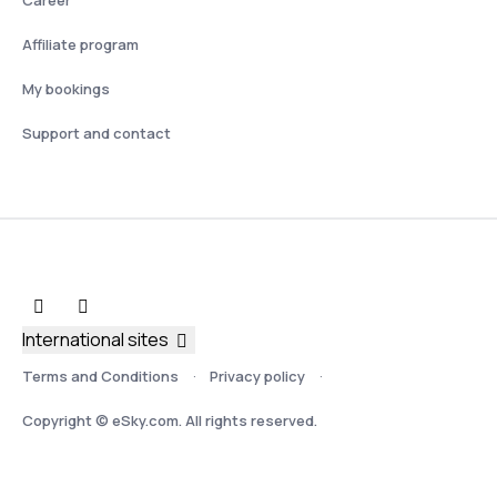
Affiliate program
My bookings
Support and contact
International sites
Terms and Conditions
Privacy policy
Copyright © eSky.com. All rights reserved.