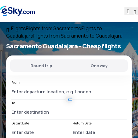
Flights
Flights from Sacramento
Flights to
Guadalajara
Flights from Sacramento to Guadalajara
Sacramento Guadalajara
- Cheap flights
Round trip
One way
From
To
Depart Date
Return Date