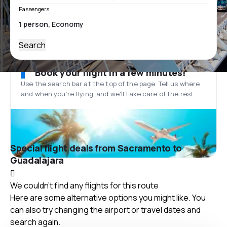
Passengers
Search
Book your flight in a few minutes!
Use the search bar at the top of the page. Tell us where
and when you’re flying, and we'll take care of the rest.
Special flight deals from Sacramento to
Guadalajara
We couldn't find any flights for this route
Here are some alternative options you might like. You
can also try changing the airport or travel dates and
search again.