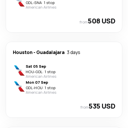
GDL
-
SNA
·
1 stop
American Airlines
508 USD
from
Houston
-
Guadalajara
3 days
Sat 05 Sep
HOU
-
GDL
·
1 stop
American Airlines
Mon 07 Sep
GDL
-
HOU
·
1 stop
American Airlines
535 USD
from