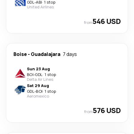
GDL
-
ABI
·
1 stop
United Airlines
546 USD
from
Boise
-
Guadalajara
7 days
Sun 23 Aug
BOI
-
GDL
·
1 stop
Delta Air Lines
Sat 29 Aug
GDL
-
BOI
·
1 stop
Aeromexico
576 USD
from