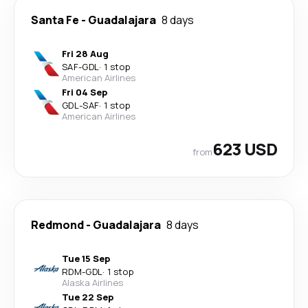
Santa Fe
-
Guadalajara
8 days
Fri 28 Aug
SAF
-
GDL
·
1 stop
American Airlines
Fri 04 Sep
GDL
-
SAF
·
1 stop
American Airlines
623 USD
from
Redmond
-
Guadalajara
8 days
Tue 15 Sep
RDM
-
GDL
·
1 stop
Alaska Airlines
Tue 22 Sep