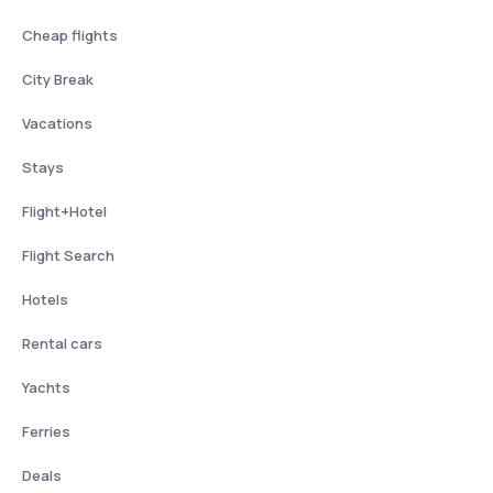
Cheap flights
City Break
Vacations
Stays
Flight+Hotel
Flight Search
Hotels
Rental cars
Yachts
Ferries
Deals