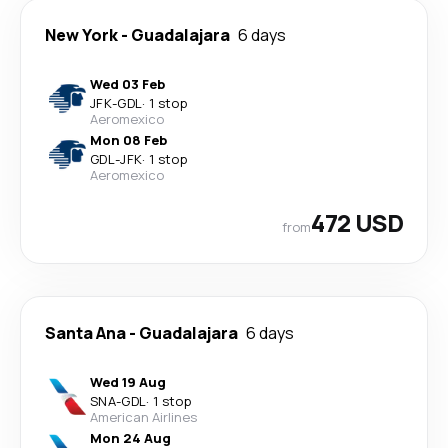
New York
-
Guadalajara
6 days
Wed 03 Feb
JFK
-
GDL
·
1 stop
Aeromexico
Mon 08 Feb
GDL
-
JFK
·
1 stop
Aeromexico
472 USD
from
Santa Ana
-
Guadalajara
6 days
Wed 19 Aug
SNA
-
GDL
·
1 stop
American Airlines
Mon 24 Aug