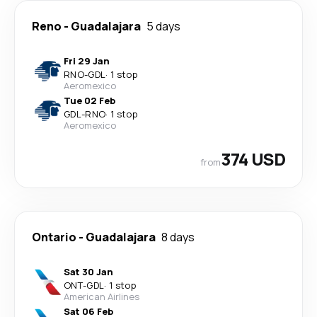
Reno
-
Guadalajara
5 days
Fri 29 Jan
RNO
-
GDL
·
1 stop
Aeromexico
Tue 02 Feb
GDL
-
RNO
·
1 stop
Aeromexico
374 USD
from
Ontario
-
Guadalajara
8 days
Sat 30 Jan
ONT
-
GDL
·
1 stop
American Airlines
Sat 06 Feb