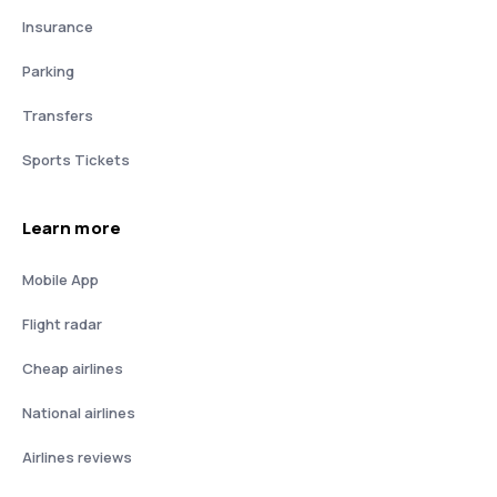
Insurance
Parking
Transfers
Sports Tickets
Learn more
Mobile App
Flight radar
Cheap airlines
National airlines
Airlines reviews