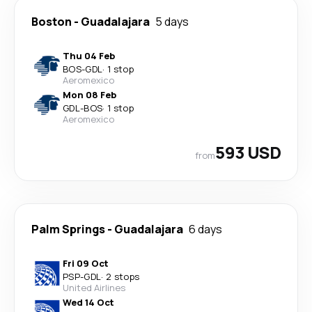
Boston
-
Guadalajara
5 days
Thu 04 Feb
BOS
-
GDL
·
1 stop
Aeromexico
Mon 08 Feb
GDL
-
BOS
·
1 stop
Aeromexico
593 USD
from
Palm Springs
-
Guadalajara
6 days
Fri 09 Oct
PSP
-
GDL
·
2 stops
United Airlines
Wed 14 Oct