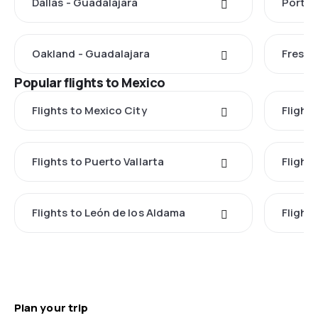
Dallas - Guadalajara
Portla
Oakland - Guadalajara
Fresno
Popular flights to Mexico
Flights to Mexico City
Flight
Flights to Puerto Vallarta
Flight
Flights to León de los Aldama
Flight
Plan your trip