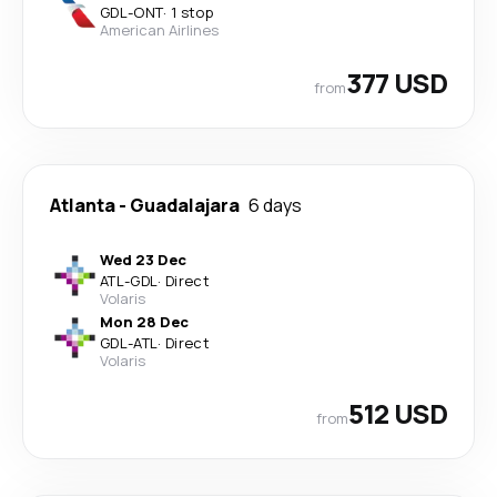
GDL
-
ONT
·
1 stop
American Airlines
377 USD
from
Atlanta
-
Guadalajara
6 days
Wed 23 Dec
ATL
-
GDL
·
Direct
Volaris
Mon 28 Dec
GDL
-
ATL
·
Direct
Volaris
512 USD
from