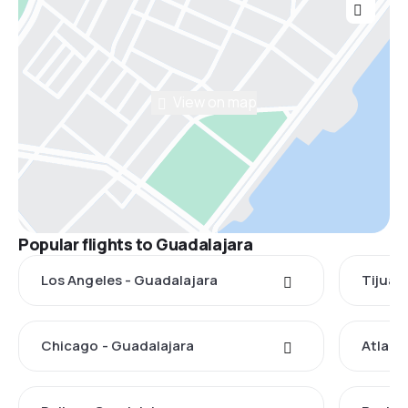
View on map
Popular flights to Guadalajara
Los Angeles - Guadalajara
Tijuan
Chicago - Guadalajara
Atlant