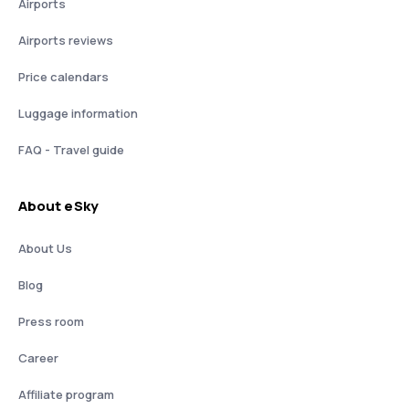
Airports
Airports reviews
Price calendars
Luggage information
FAQ - Travel guide
About eSky
About Us
Blog
Press room
Career
Affiliate program