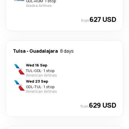
GDL
-
RDM
·
1 stop
Alaska Airlines
627 USD
from
Tulsa
-
Guadalajara
8 days
Wed 16 Sep
TUL
-
GDL
·
1 stop
American Airlines
Wed 23 Sep
GDL
-
TUL
·
1 stop
American Airlines
629 USD
from