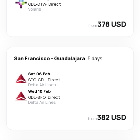
GDL
-
DTW
·
Direct
Volaris
378 USD
from
San Francisco
-
Guadalajara
5 days
Sat 06 Feb
SFO
-
GDL
·
Direct
Delta Air Lines
Wed 10 Feb
GDL
-
SFO
·
Direct
Delta Air Lines
382 USD
from