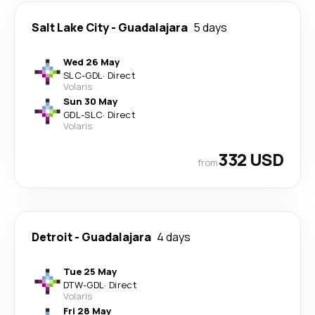
Salt Lake City
-
Guadalajara
5 days
Wed 26 May
SLC
-
GDL
·
Direct
Volaris
Sun 30 May
GDL
-
SLC
·
Direct
Volaris
332 USD
from
Detroit
-
Guadalajara
4 days
Tue 25 May
DTW
-
GDL
·
Direct
Volaris
Fri 28 May