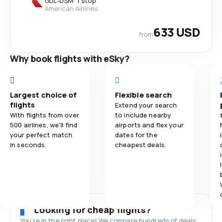
GDL
-
DSM
·
1 stop
American Airlines
633 USD
from
Why book flights with eSky?
Largest choice of
Flexible search
flights
Extend your search
With flights from over
to include nearby
500 airlines, we'll find
airports and flex your
your perfect match
dates for the
in seconds.
cheapest deals.
Looking for cheap flights?
You’re in the right place! We compare hundreds of deals