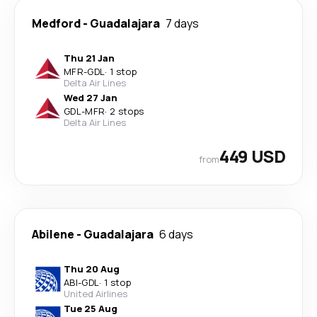
Medford
-
Guadalajara
7 days
Thu 21 Jan
MFR
-
GDL
·
1 stop
Delta Air Lines
Wed 27 Jan
GDL
-
MFR
·
2 stops
Delta Air Lines
449 USD
from
Abilene
-
Guadalajara
6 days
Thu 20 Aug
ABI
-
GDL
·
1 stop
United Airlines
Tue 25 Aug