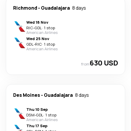
Richmond
-
Guadalajara
8 days
Wed 18 Nov
RIC
-
GDL
·
1 stop
American Airlines
Wed 25 Nov
GDL
-
RIC
·
1 stop
American Airlines
630 USD
from
Des Moines
-
Guadalajara
8 days
Thu 10 Sep
DSM
-
GDL
·
1 stop
American Airlines
Thu 17 Sep