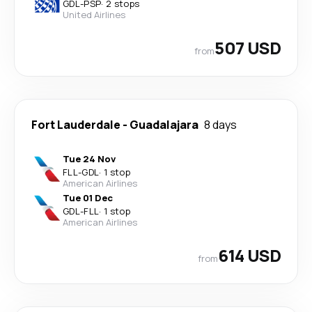
GDL
-
PSP
·
2 stops
United Airlines
507 USD
from
Fort Lauderdale
-
Guadalajara
8 days
Tue 24 Nov
FLL
-
GDL
·
1 stop
American Airlines
Tue 01 Dec
GDL
-
FLL
·
1 stop
American Airlines
614 USD
from