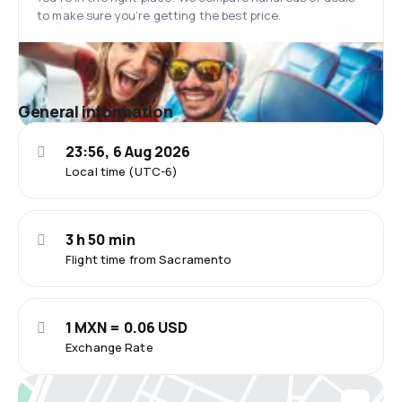
to make sure you’re getting the best price.
General information
23:56, 6 Aug 2026
Local time (UTC-6)
3 h 50 min
Flight time from Sacramento
1 MXN = 0.06 USD
Exchange Rate