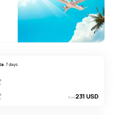
ta
7 days
p
s
p
231 USD
from
s