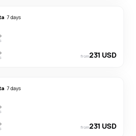
ta
7 days
p
s
p
231 USD
from
s
ta
7 days
p
s
p
231 USD
from
s