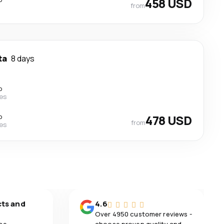
458 USD
from
ta
8 days
p
nes
p
478 USD
from
nes
cts and
4.6
Over 4950 customer reviews -