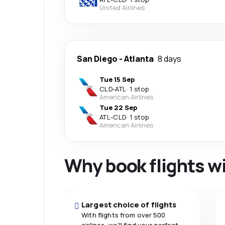
United Airlines
San Diego
-
Atlanta
8 days
Tue 15 Sep
CLD
-
ATL
·
1 stop
American Airlines
Tue 22 Sep
ATL
-
CLD
·
1 stop
American Airlines
Why book flights w
Largest choice of flights
With flights from over 500