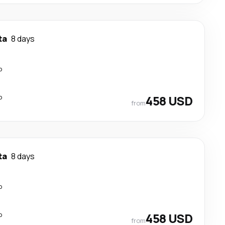
ta
8 days
p
p
458 USD
from
ta
8 days
p
p
458 USD
from