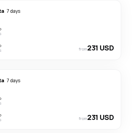
ta
7 days
p
s
p
231 USD
from
s
ta
7 days
p
s
p
231 USD
from
s