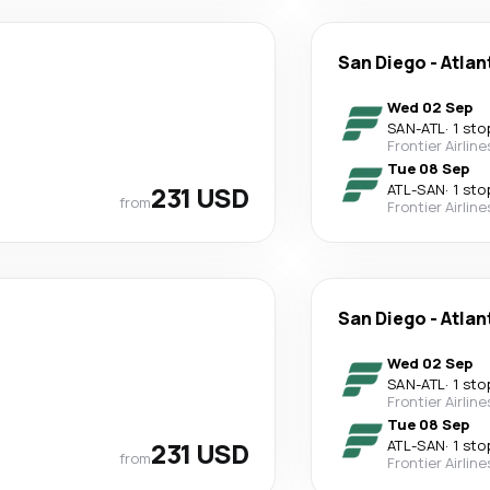
San Diego
-
Atlan
Wed 02 Sep
SAN
-
ATL
·
1 sto
Frontier Airline
Tue 08 Sep
231 USD
ATL
-
SAN
·
1 sto
from
Frontier Airline
San Diego
-
Atlan
Wed 02 Sep
SAN
-
ATL
·
1 sto
Frontier Airline
Tue 08 Sep
231 USD
ATL
-
SAN
·
1 sto
from
Frontier Airline