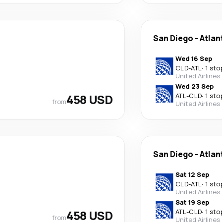
San Diego
-
Atlan
Wed 16 Sep
CLD
-
ATL
·
1 sto
United Airlines
Wed 23 Sep
458 USD
ATL
-
CLD
·
1 sto
from
United Airlines
San Diego
-
Atlan
Sat 12 Sep
CLD
-
ATL
·
1 sto
United Airlines
Sat 19 Sep
458 USD
ATL
-
CLD
·
1 sto
from
United Airlines