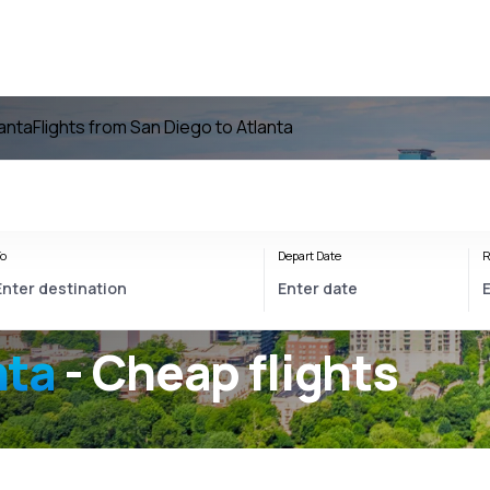
lanta
Flights from San Diego to Atlanta
o
Depart Date
R
nta
- Cheap flights