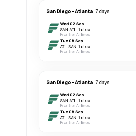
San Diego
-
Atlanta
7 days
Wed 02 Sep
SAN
-
ATL
·
1 stop
Frontier Airlines
Tue 08 Sep
ATL
-
SAN
·
1 stop
Frontier Airlines
San Diego
-
Atlanta
7 days
Wed 02 Sep
SAN
-
ATL
·
1 stop
Frontier Airlines
Tue 08 Sep
ATL
-
SAN
·
1 stop
Frontier Airlines