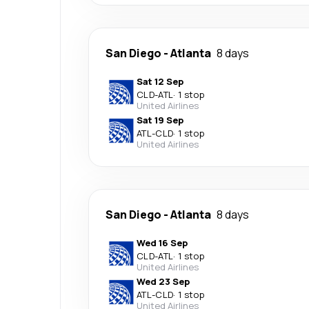
San Diego
-
Atlanta
8 days
Sat 12 Sep
CLD
-
ATL
·
1 stop
United Airlines
Sat 19 Sep
ATL
-
CLD
·
1 stop
United Airlines
San Diego
-
Atlanta
8 days
Wed 16 Sep
CLD
-
ATL
·
1 stop
United Airlines
Wed 23 Sep
ATL
-
CLD
·
1 stop
United Airlines