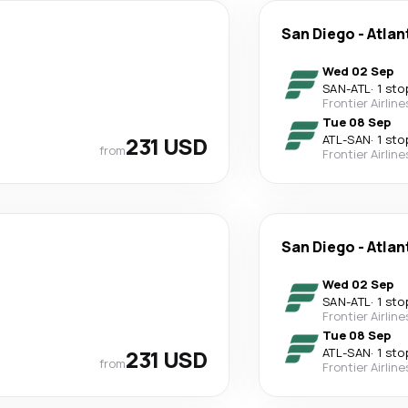
San Diego
-
Atlan
Wed 02 Sep
SAN
-
ATL
·
1 sto
Frontier Airline
Tue 08 Sep
231 USD
ATL
-
SAN
·
1 sto
from
Frontier Airline
San Diego
-
Atlan
Wed 02 Sep
SAN
-
ATL
·
1 sto
Frontier Airline
Tue 08 Sep
231 USD
ATL
-
SAN
·
1 sto
from
Frontier Airline