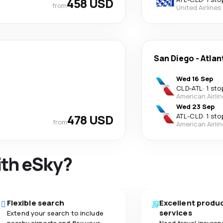
458 USD
from
United Airlines
San Diego
-
Atlan
Wed 16 Sep
CLD
-
ATL
·
1 sto
American Airli
Wed 23 Sep
478 USD
ATL
-
CLD
·
1 sto
from
American Airli
ith eSky?
Flexible search
Excellent produ
services
Extend your search to include