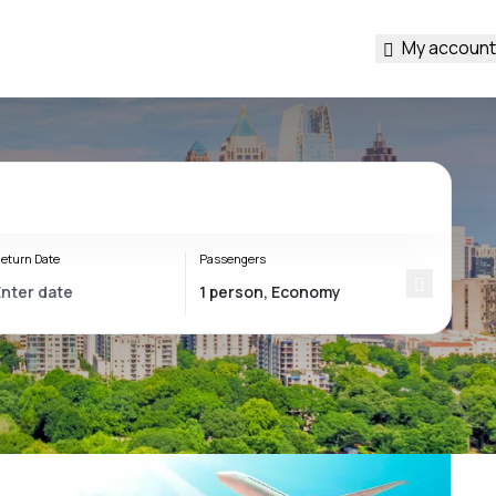
My account
eturn Date
Passengers