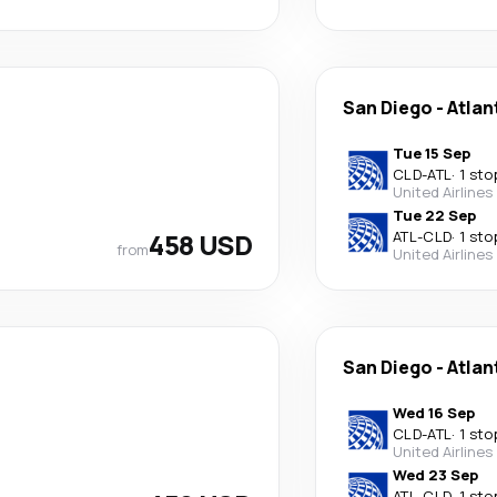
San Diego
-
Atlan
Tue 15 Sep
CLD
-
ATL
·
1 sto
United Airlines
Tue 22 Sep
458 USD
ATL
-
CLD
·
1 sto
from
United Airlines
San Diego
-
Atlan
Wed 16 Sep
CLD
-
ATL
·
1 sto
United Airlines
Wed 23 Sep
ATL
-
CLD
·
1 sto