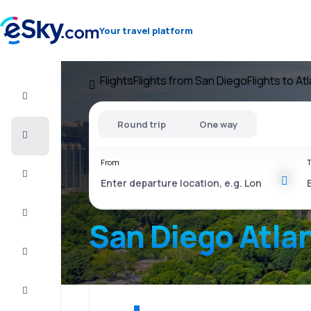
Your travel platform
Flights
Flights from San Diego
Flights to At
Flight+Hotel
Round trip
One way
Cheap
flights
From
T
Vacations
City
Break
San Diego Atla
Stays
Deals