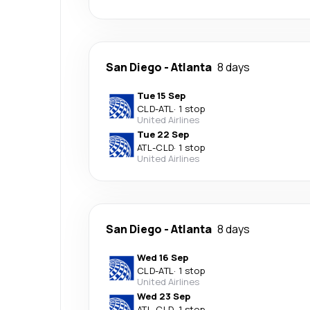
San Diego
-
Atlanta
8 days
Tue 15 Sep
CLD
-
ATL
·
1 stop
United Airlines
Tue 22 Sep
ATL
-
CLD
·
1 stop
United Airlines
San Diego
-
Atlanta
8 days
Wed 16 Sep
CLD
-
ATL
·
1 stop
United Airlines
Wed 23 Sep
ATL
-
CLD
·
1 stop