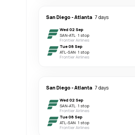
San Diego
-
Atlanta
7 days
Wed 02 Sep
SAN
-
ATL
·
1 stop
Frontier Airlines
Tue 08 Sep
ATL
-
SAN
·
1 stop
Frontier Airlines
San Diego
-
Atlanta
7 days
Wed 02 Sep
SAN
-
ATL
·
1 stop
Frontier Airlines
Tue 08 Sep
ATL
-
SAN
·
1 stop
Frontier Airlines