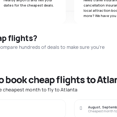
nearby airports and flex your
Need travel insuran
dates for the cheapest deals.
cancellation insuran
local attraction bo
more? We have you
ap flights?
 compare hundreds of deals to make sure you’re
o book cheap flights to Atla
he cheapest month to fly to Atlanta
August, Septemb
Cheapest month to 