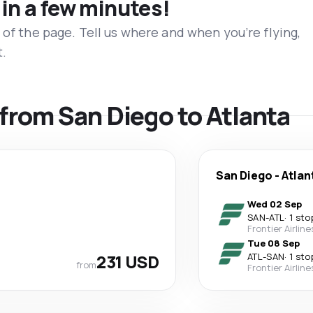
 in a few minutes!
 of the page. Tell us where and when you’re flying,
t.
 from San Diego to Atlanta
San Diego
-
Atlan
Wed 02 Sep
SAN
-
ATL
·
1 sto
Frontier Airline
Tue 08 Sep
231 USD
ATL
-
SAN
·
1 sto
from
Frontier Airline