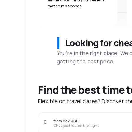
airlines, we'll find your perfect
match in seconds.
Looking for che
You’re in the right place! We
getting the best price.
Find the best time t
Flexible on travel dates? Discover t
from 237 USD
Cheapest round-trip flight