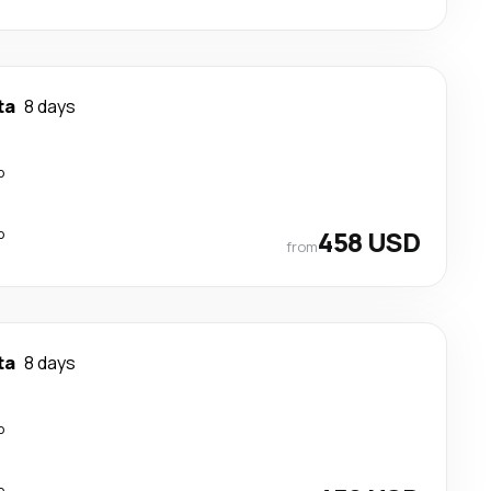
ta
8 days
p
p
458 USD
from
ta
8 days
p
p