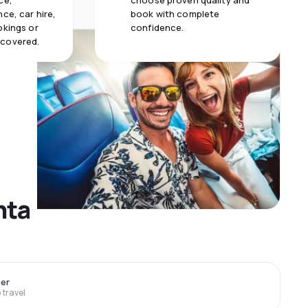
ce,
choose proven quality and
ce, car hire,
book with complete
okings or
confidence.
 covered.
nta
er
travel