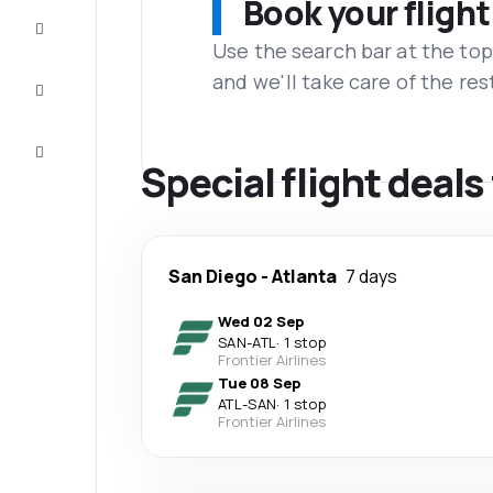
Book your flight
Complete
the trip
Use the search bar at the top
and we'll take care of the res
Inspiration
and tips
Customer
service
Special flight deals
San Diego
-
Atlanta
7 days
Wed 02 Sep
SAN
-
ATL
·
1 stop
Frontier Airlines
Tue 08 Sep
ATL
-
SAN
·
1 stop
Frontier Airlines