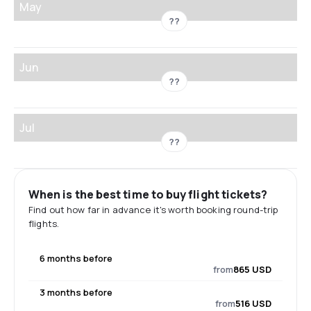
May
??
Jun
??
Jul
??
When is the best time to buy flight tickets?
Find out how far in advance it's worth booking round-trip
flights.
6 months before
from
865 USD
3 months before
from
516 USD