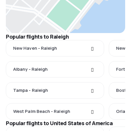
Popular flights to Raleigh
New Haven - Raleigh
New Yo
Albany - Raleigh
Fort M
Tampa - Raleigh
Boston
West Palm Beach - Raleigh
Orland
Popular flights to United States of America