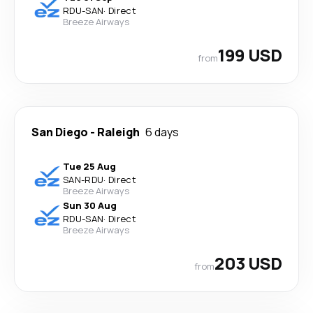
RDU
-
SAN
·
Direct
Breeze Airways
199 USD
from
San Diego
-
Raleigh
6 days
Tue 25 Aug
SAN
-
RDU
·
Direct
Breeze Airways
Sun 30 Aug
RDU
-
SAN
·
Direct
Breeze Airways
203 USD
from