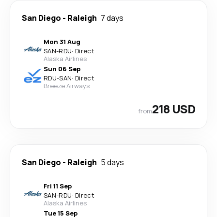
San Diego
-
Raleigh
7 days
Mon 31 Aug
SAN
-
RDU
·
Direct
Alaska Airlines
Sun 06 Sep
RDU
-
SAN
·
Direct
Breeze Airways
218 USD
from
San Diego
-
Raleigh
5 days
Fri 11 Sep
SAN
-
RDU
·
Direct
Alaska Airlines
Tue 15 Sep