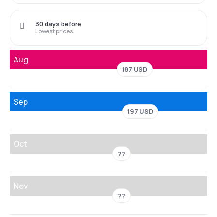
30 days before
Lowest prices
Aug
187 USD
Sep
197 USD
Oct
??
Nov
??