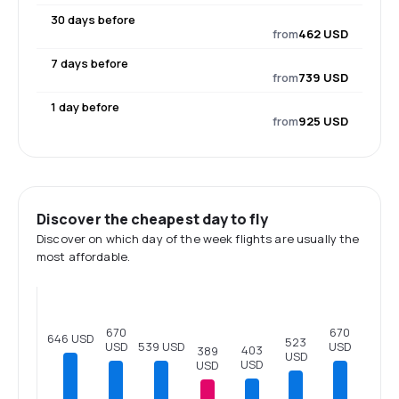
30 days before
from
462 USD
7 days before
from
739 USD
1 day before
from
925 USD
Discover the cheapest day to fly
Discover on which day of the week flights are usually the
most affordable.
670
670
646 USD
523
USD
USD
539 USD
403
389
USD
USD
USD