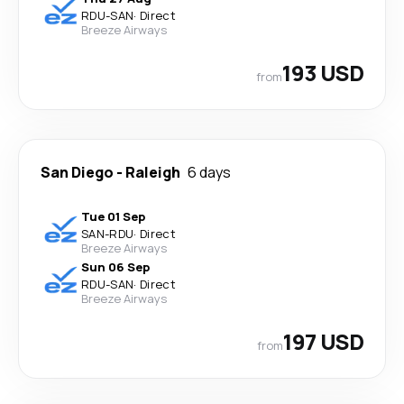
RDU
-
SAN
·
Direct
Breeze Airways
193 USD
from
San Diego
-
Raleigh
6 days
Tue 01 Sep
SAN
-
RDU
·
Direct
Breeze Airways
Sun 06 Sep
RDU
-
SAN
·
Direct
Breeze Airways
197 USD
from