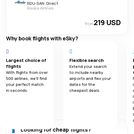
RDU
-
SAN
·
Direct
Alaska Airlines
219 USD
from
Why book flights with eSky?
Largest choice of
Flexible search
flights
Extend your search
With flights from over
to include nearby
500 airlines, we'll find
airports and flex your
your perfect match
dates for the
in seconds.
cheapest deals.
Looking for cheap flights?