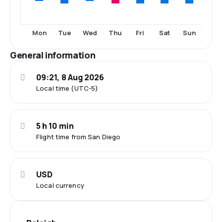
Tue
Thu
Fri
Sat
Sun
Mon
Wed
General information
09:21, 8 Aug 2026
Local time (UTC-5)
5 h 10 min
Flight time from San Diego
USD
Local currency