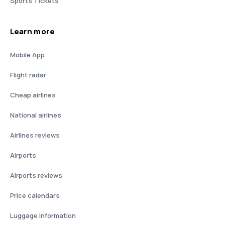
Sports Tickets
Learn more
Mobile App
Flight radar
Cheap airlines
National airlines
Airlines reviews
Airports
Airports reviews
Price calendars
Luggage information