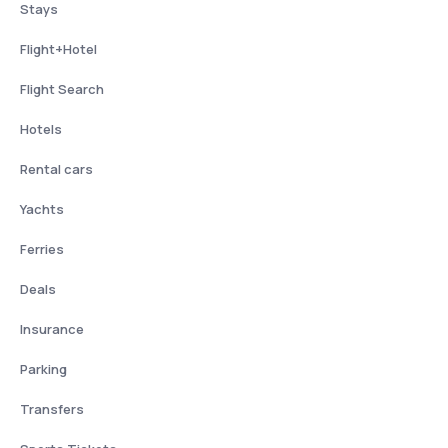
Stays
Flight+Hotel
Flight Search
Hotels
Rental cars
Yachts
Ferries
Deals
Insurance
Parking
Transfers