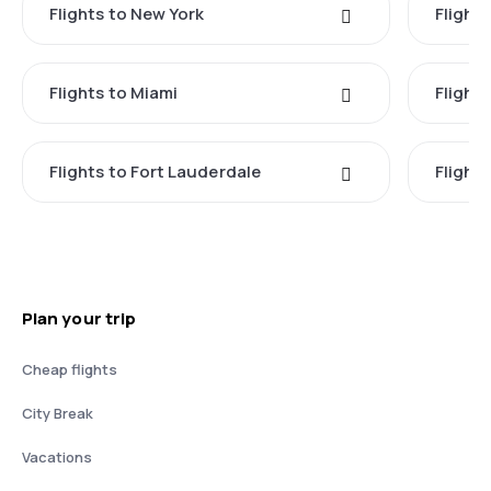
Flights to New York
Flight
Flights to Miami
Flight
Flights to Fort Lauderdale
Flight
Plan your trip
Cheap flights
City Break
Vacations