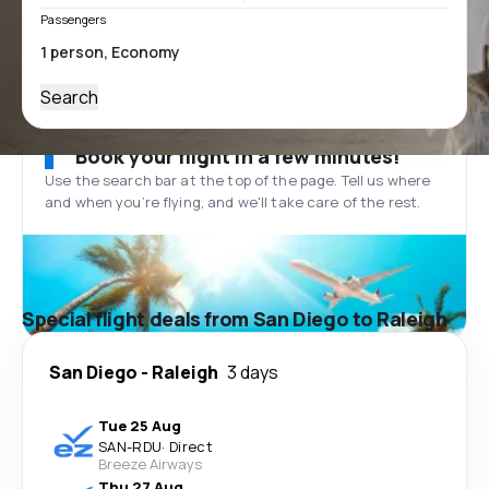
Passengers
Search
Book your flight in a few minutes!
Use the search bar at the top of the page. Tell us where
and when you’re flying, and we'll take care of the rest.
Special flight deals from San Diego to Raleigh
San Diego
-
Raleigh
3 days
Tue 25 Aug
SAN
-
RDU
·
Direct
Breeze Airways
Thu 27 Aug