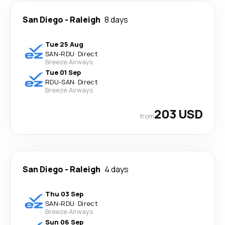
San Diego
-
Raleigh
8 days
Tue 25 Aug
SAN
-
RDU
·
Direct
Breeze Airways
Tue 01 Sep
RDU
-
SAN
·
Direct
Breeze Airways
203 USD
from
San Diego
-
Raleigh
4 days
Thu 03 Sep
SAN
-
RDU
·
Direct
Breeze Airways
Sun 06 Sep