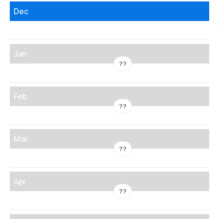
Dec
Jan
??
Feb
??
Mar
??
Apr
??