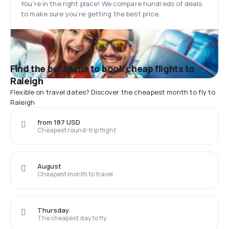
You’re in the right place! We compare hundreds of deals
to make sure you’re getting the best price.
Find the best time to book cheap flights to
Raleigh
Flexible on travel dates? Discover the cheapest month to fly to
Raleigh
from 187 USD
Cheapest round-trip flight
August
Cheapest month to travel
Thursday
The cheapest day to fly