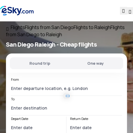
Flights
Flights from San Diego
Flights to Raleigh
Flights
from San Diego to Raleigh
San Diego Raleigh
- Cheap flights
Round trip
One way
From
To
Depart Date
Return Date