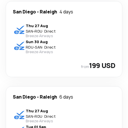
San Diego
-
Raleigh
4 days
Thu 27 Aug
SAN
-
RDU
·
Direct
Breeze Airways
Sun 30 Aug
RDU
-
SAN
·
Direct
Breeze Airways
199 USD
from
San Diego
-
Raleigh
6 days
Thu 27 Aug
SAN
-
RDU
·
Direct
Breeze Airways
Tue 01 Sep