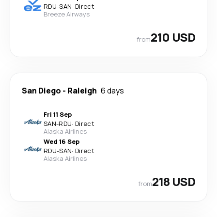
RDU
-
SAN
·
Direct
Breeze Airways
210 USD
from
San Diego
-
Raleigh
6 days
Fri 11 Sep
SAN
-
RDU
·
Direct
Alaska Airlines
Wed 16 Sep
RDU
-
SAN
·
Direct
Alaska Airlines
218 USD
from