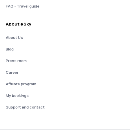
FAQ - Travel guide
About eSky
About Us
Blog
Press room
Career
Affiliate program
My bookings
Support and contact