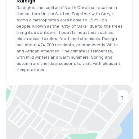
Raleigh
Raleigh is the capital of North Carolina, located in
the eastern United States. Together with Cary, it
forms a metropolitan area home to 1.5 million
people. Known as the "City of Oaks" due to the trees
lining its downtown, it boasts industries such as
electronics, textiles, food, and chemicals. Raleigh
has about 474,700 residents, predominantly White
and African American. The climate is temperate,
with mild winters and warm summers. Spring and
autumn are the ideal seasons to visit, with pleasant
temperatures.
View on map