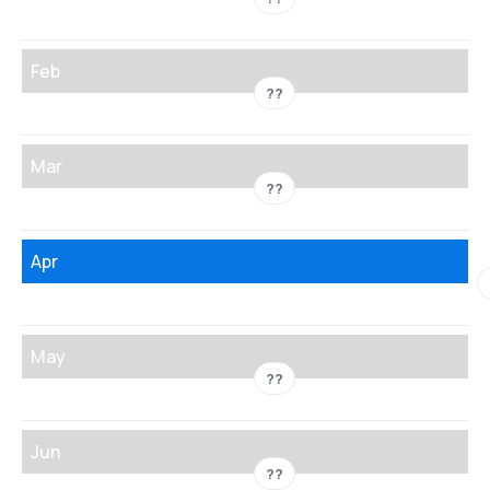
Feb
??
Mar
??
Apr
May
??
Jun
??