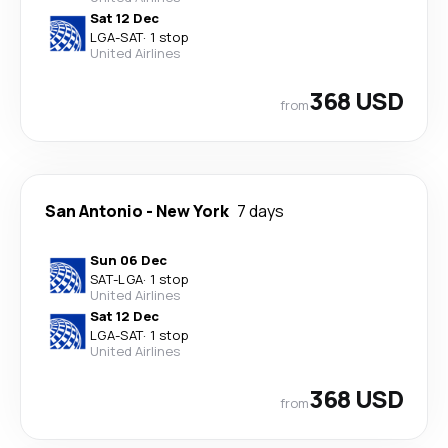
Sat 12 Dec
LGA
-
SAT
·
1 stop
United Airlines
368 USD
from
San Antonio
-
New York
7 days
Sun 06 Dec
SAT
-
LGA
·
1 stop
United Airlines
Sat 12 Dec
LGA
-
SAT
·
1 stop
United Airlines
368 USD
from