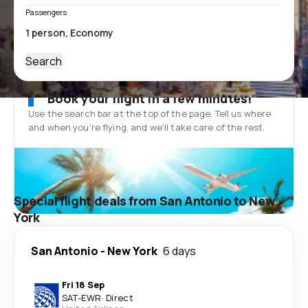
Passengers
Search
Book your flight in a few minutes!
Use the search bar at the top of the page. Tell us where
and when you’re flying, and we'll take care of the rest.
Special flight deals from San Antonio to New
York
San Antonio
-
New York
6 days
Fri 18 Sep
SAT
-
EWR
·
Direct