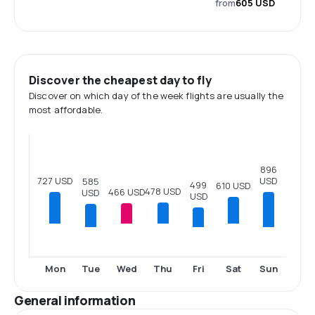
from
605 USD
Discover the cheapest day to fly
Discover on which day of the week flights are usually the
most affordable.
896
727 USD
USD
585
499
610 USD
478 USD
466 USD
USD
USD
Tue
Fri
Sun
Mon
Wed
Thu
Sat
General information