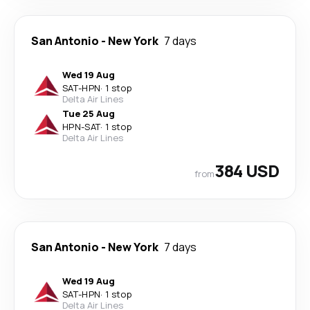
San Antonio
-
New York
7 days
Wed 19 Aug
SAT
-
HPN
·
1 stop
Delta Air Lines
Tue 25 Aug
HPN
-
SAT
·
1 stop
Delta Air Lines
384 USD
from
San Antonio
-
New York
7 days
Wed 19 Aug
SAT
-
HPN
·
1 stop
Delta Air Lines