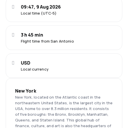
09:47, 9 Aug 2026
Local time (UTC-5)
3 h 45 min
Flight time from San Antonio
USD
Local currency
New York
New York, located on the Atlantic coast in the
northeastern United States, is the largest city in the
USA, home to over 8.3 million residents. It consists
of five boroughs: the Bronx, Brooklyn, Manhattan,
Queens, and Staten Island. This global hub of
finance, culture, and art is also the headquarters of