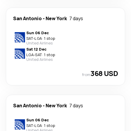
San Antonio
-
New York
7 days
Sun 06 Dec
SAT
-
LGA
·
1 stop
United Airlines
Sat 12 Dec
LGA
-
SAT
·
1 stop
United Airlines
368 USD
from
San Antonio
-
New York
7 days
Sun 06 Dec
SAT
-
LGA
·
1 stop
United Airlines