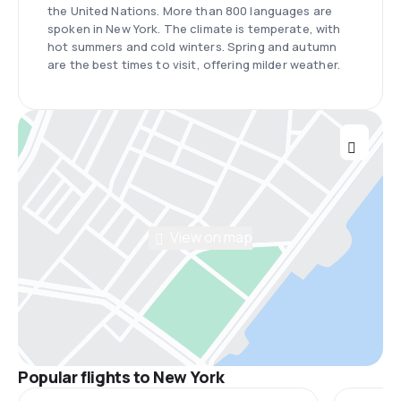
the United Nations. More than 800 languages are
spoken in New York. The climate is temperate, with
hot summers and cold winters. Spring and autumn
are the best times to visit, offering milder weather.
View on map
Popular flights to New York