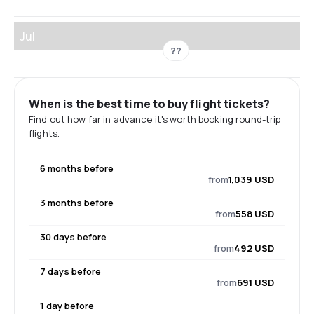
Jul
??
When is the best time to buy flight tickets?
Find out how far in advance it's worth booking round-trip
flights.
6 months before
from
1,039 USD
3 months before
from
558 USD
30 days before
from
492 USD
7 days before
from
691 USD
1 day before