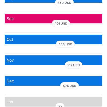
430 USD
Sep
401 USD
Oct
439 USD
Nov
517 USD
Dec
476 USD
Jan
??