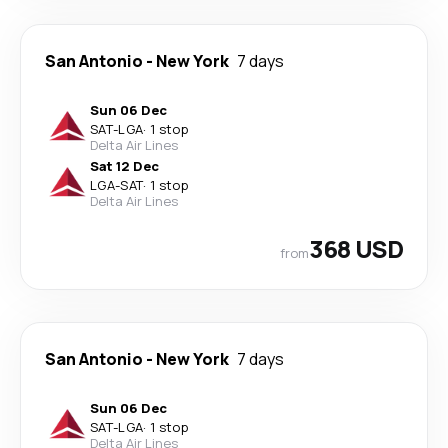
San Antonio
-
New York
7 days
Sun 06 Dec
SAT
-
LGA
·
1 stop
Delta Air Lines
Sat 12 Dec
LGA
-
SAT
·
1 stop
Delta Air Lines
368 USD
from
San Antonio
-
New York
7 days
Sun 06 Dec
SAT
-
LGA
·
1 stop
Delta Air Lines