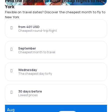
Find the best time to book cheap flights to New
York
Flexible on travel dates? Discover the cheapest month to fly to
New York
from 401 USD
Cheapest round-trip flight
September
Cheapest month to travel
Wednesday
The cheapest day to fly
30 days before
Lowest prices
Aug