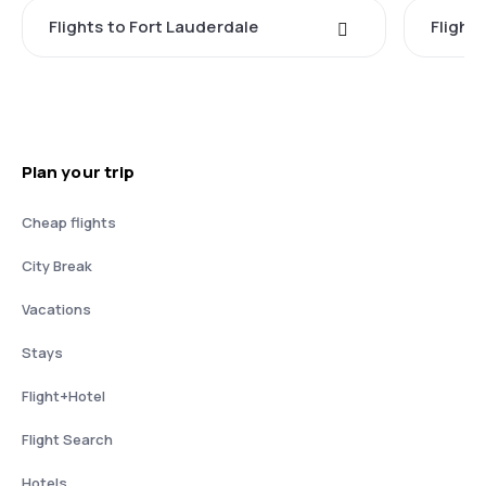
Flights to Fort Lauderdale
Flight
Plan your trip
Cheap flights
City Break
Vacations
Stays
Flight+Hotel
Flight Search
Hotels