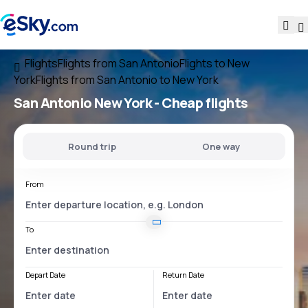
Flights
Flights from San Antonio
Flights to New
York
Flights from San Antonio to New York
San Antonio New York
- Cheap flights
Round trip
One way
From
To
Depart Date
Return Date