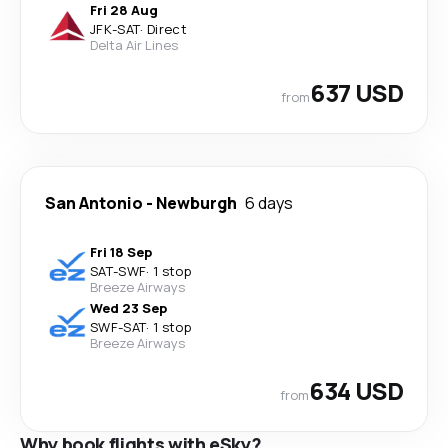
Fri 28 Aug
JFK
-
SAT
·
Direct
Delta Air Lines
637 USD
from
San Antonio
-
Newburgh
6 days
Fri 18 Sep
SAT
-
SWF
·
1 stop
Breeze Airways
Wed 23 Sep
SWF
-
SAT
·
1 stop
Breeze Airways
634 USD
from
Why book flights with eSky?