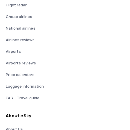
Flight radar
Cheap airlines
National airlines
Airlines reviews
Airports
Airports reviews
Price calendars
Luggage information
FAQ - Travel guide
About eSky
About Us