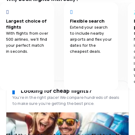
Largest choice of
Flexible search
flights
Extend your search
With flights from over
to include nearby
500 airlines, we'll find
airports and flex your
your perfect match
dates for the
in seconds.
cheapest deals.
Looking for cheap flights?
You’re in the right place! We compare hundreds of deals
to make sure you’re getting the best price.