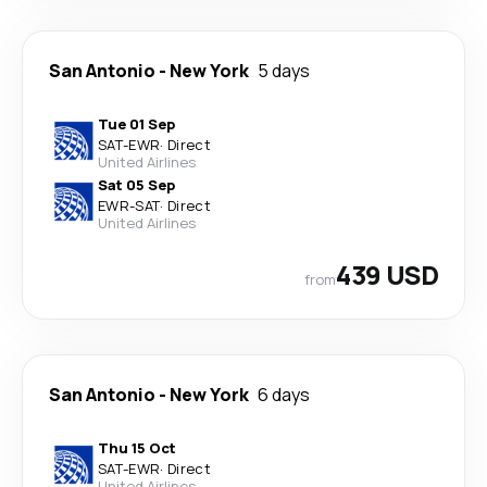
San Antonio
-
New York
5 days
Tue 01 Sep
SAT
-
EWR
·
Direct
United Airlines
Sat 05 Sep
EWR
-
SAT
·
Direct
United Airlines
439 USD
from
San Antonio
-
New York
6 days
Thu 15 Oct
SAT
-
EWR
·
Direct
United Airlines