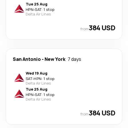
Tue 25 Aug
HPN
-
SAT
·
1 stop
Delta Air Lines
384 USD
from
San Antonio
-
New York
7 days
Wed 19 Aug
SAT
-
HPN
·
1 stop
Delta Air Lines
Tue 25 Aug
HPN
-
SAT
·
1 stop
Delta Air Lines
384 USD
from