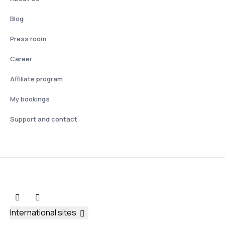
Blog
Press room
Career
Affiliate program
My bookings
Support and contact
International sites