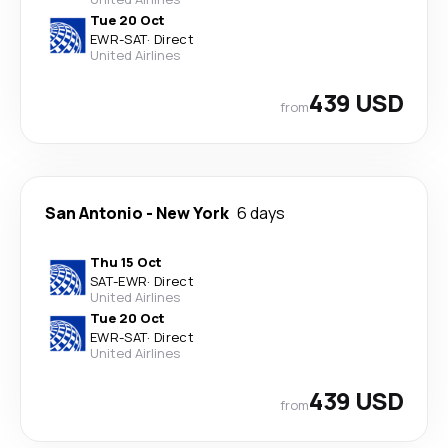
Tue 20 Oct
EWR
-
SAT
·
Direct
United Airlines
439 USD
from
San Antonio
-
New York
6 days
Thu 15 Oct
SAT
-
EWR
·
Direct
United Airlines
Tue 20 Oct
EWR
-
SAT
·
Direct
United Airlines
439 USD
from