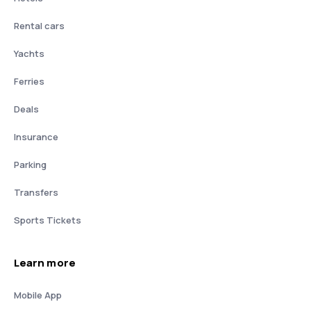
Rental cars
Yachts
Ferries
Deals
Insurance
Parking
Transfers
Sports Tickets
Learn more
Mobile App