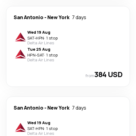
San Antonio
-
New York
7 days
Wed 19 Aug
SAT
-
HPN
·
1 stop
Delta Air Lines
Tue 25 Aug
HPN
-
SAT
·
1 stop
Delta Air Lines
384 USD
from
San Antonio
-
New York
7 days
Wed 19 Aug
SAT
-
HPN
·
1 stop
Delta Air Lines