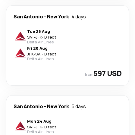
San Antonio
-
New York
4 days
Tue 25 Aug
SAT
-
JFK
·
Direct
Delta Air Lines
Fri 28 Aug
JFK
-
SAT
·
Direct
Delta Air Lines
597 USD
from
San Antonio
-
New York
5 days
Mon 24 Aug
SAT
-
JFK
·
Direct
Delta Air Lines