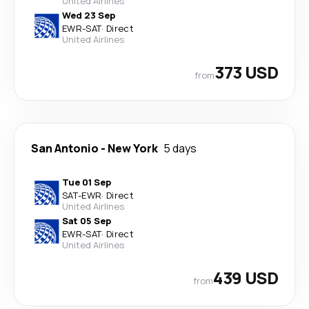
United Airlines
Wed 23 Sep
EWR
-
SAT
·
Direct
United Airlines
373 USD
from
San Antonio
-
New York
5 days
Tue 01 Sep
SAT
-
EWR
·
Direct
United Airlines
Sat 05 Sep
EWR
-
SAT
·
Direct
United Airlines
439 USD
from