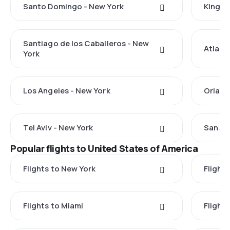
Santo Domingo - New York
Kingst
Santiago de los Caballeros - New
Atlant
York
Los Angeles - New York
Orland
Tel Aviv - New York
San Ju
Popular flights to United States of America
Flights to New York
Flight
Flights to Miami
Flight