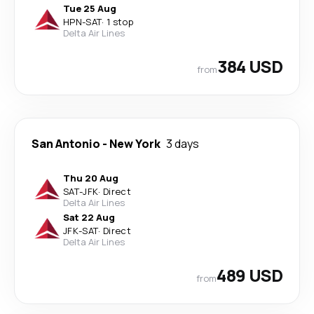
Tue 25 Aug
HPN
-
SAT
·
1 stop
Delta Air Lines
384 USD
from
San Antonio
-
New York
3 days
Thu 20 Aug
SAT
-
JFK
·
Direct
Delta Air Lines
Sat 22 Aug
JFK
-
SAT
·
Direct
Delta Air Lines
489 USD
from