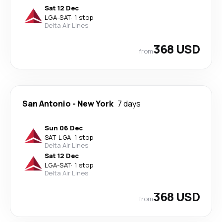
Sat 12 Dec
LGA
-
SAT
·
1 stop
Delta Air Lines
368 USD
from
San Antonio
-
New York
7 days
Sun 06 Dec
SAT
-
LGA
·
1 stop
Delta Air Lines
Sat 12 Dec
LGA
-
SAT
·
1 stop
Delta Air Lines
368 USD
from