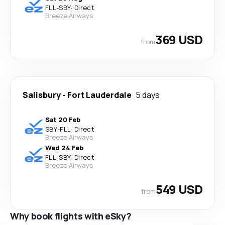
FLL
-
SBY
·
Direct
Breeze Airways
369 USD
from
Salisbury
-
Fort Lauderdale
5 days
Sat 20 Feb
SBY
-
FLL
·
Direct
Breeze Airways
Wed 24 Feb
FLL
-
SBY
·
Direct
Breeze Airways
549 USD
from
Why book flights with eSky?