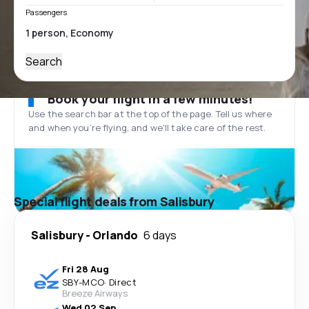
Passengers
Search
Book your flight in a few minutes!
Use the search bar at the top of the page. Tell us where
and when you’re flying, and we'll take care of the rest.
Special flight deals from Salisbury
Salisbury
-
Orlando
6 days
Fri 28 Aug
SBY
-
MCO
·
Direct
Breeze Airways
Wed 02 Sep