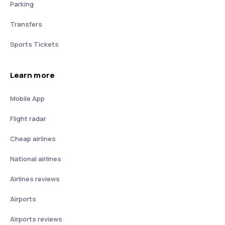
Parking
Transfers
Sports Tickets
Learn more
Mobile App
Flight radar
Cheap airlines
National airlines
Airlines reviews
Airports
Airports reviews