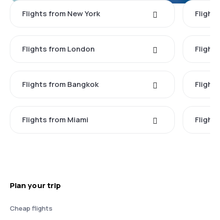
Flights from New York
Flight
Flights from London
Flights
Flights from Bangkok
Flight
Flights from Miami
Flight
Plan your trip
Cheap flights