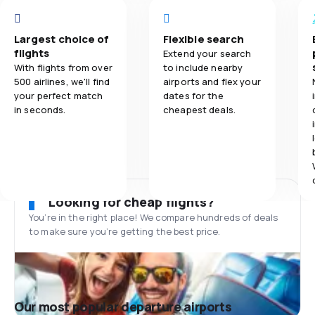
Largest choice of
Flexible search
flights
Extend your search
With flights from over
to include nearby
500 airlines, we'll find
airports and flex your
your perfect match
dates for the
in seconds.
cheapest deals.
Looking for cheap flights?
You’re in the right place! We compare hundreds of deals
to make sure you’re getting the best price.
Our most popular departure airports