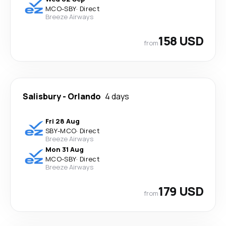
MCO
-
SBY
·
Direct
Breeze Airways
158 USD
from
Salisbury
-
Orlando
4 days
Fri 28 Aug
SBY
-
MCO
·
Direct
Breeze Airways
Mon 31 Aug
MCO
-
SBY
·
Direct
Breeze Airways
179 USD
from