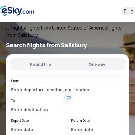
Flights
Flights from United States of America
Flights
from Salisbury
Search flights
from Salisbury
Round trip
One way
From
To
Depart Date
Return Date