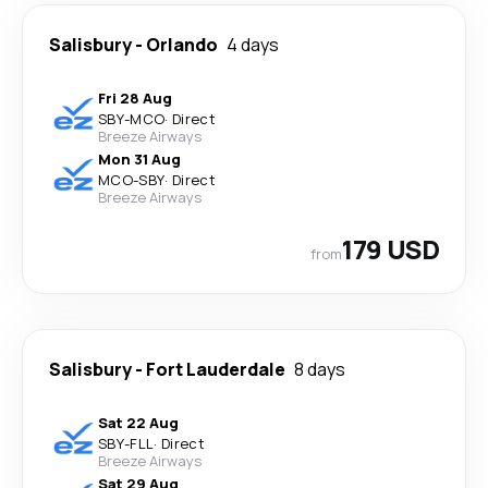
Salisbury
-
Orlando
4 days
Fri 28 Aug
SBY
-
MCO
·
Direct
Breeze Airways
Mon 31 Aug
MCO
-
SBY
·
Direct
Breeze Airways
179 USD
from
Salisbury
-
Fort Lauderdale
8 days
Sat 22 Aug
SBY
-
FLL
·
Direct
Breeze Airways
Sat 29 Aug