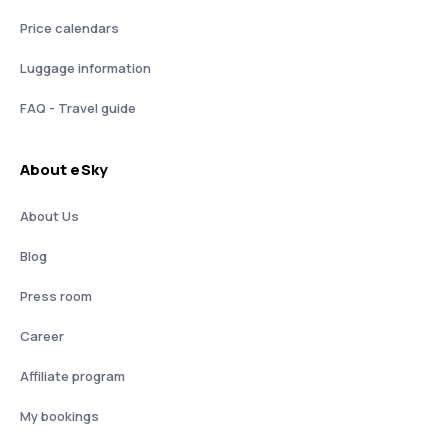
Price calendars
Luggage information
FAQ - Travel guide
About eSky
About Us
Blog
Press room
Career
Affiliate program
My bookings