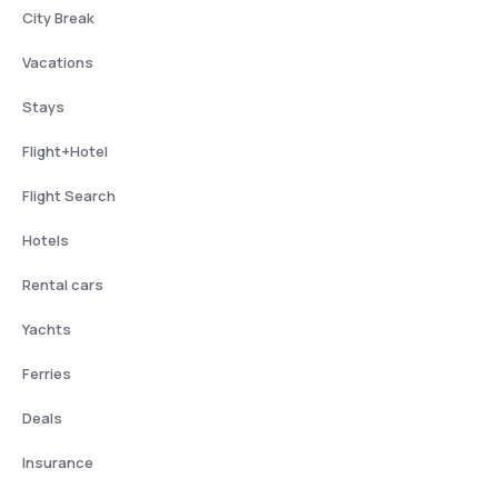
City Break
Vacations
Stays
Flight+Hotel
Flight Search
Hotels
Rental cars
Yachts
Ferries
Deals
Insurance