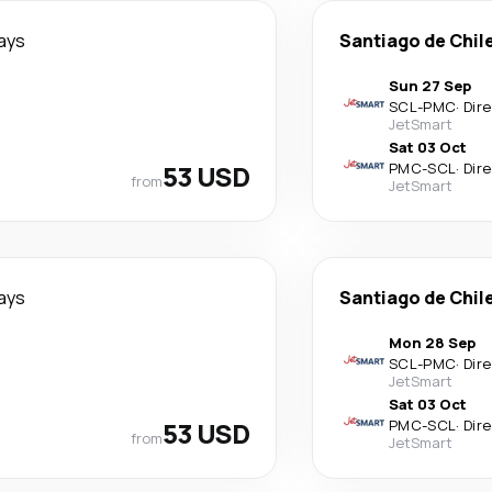
ays
Santiago de Chil
Sun 27 Sep
SCL
-
PMC
·
Dir
JetSmart
Sat 03 Oct
53 USD
PMC
-
SCL
·
Dir
from
JetSmart
ays
Santiago de Chil
Mon 28 Sep
SCL
-
PMC
·
Dir
JetSmart
Sat 03 Oct
53 USD
PMC
-
SCL
·
Dir
from
JetSmart