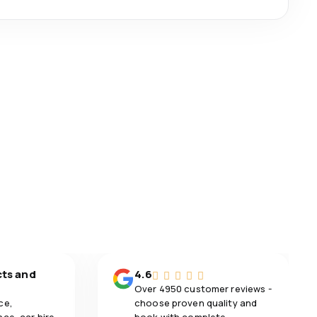
cts and
4.6
Over 4950 customer reviews -
ce,
choose proven quality and