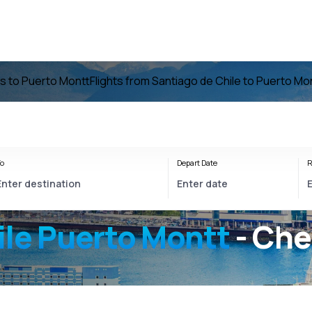
ts to Puerto Montt
Flights from Santiago de Chile to Puerto Mo
o
Depart Date
R
ile Puerto Montt
- Che