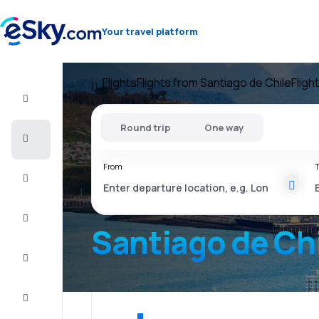
Your travel platform
Flights
Flights from Santiago de Chile
Fligh
Flight+Hotel
Round trip
One way
Cheap
flights
From
T
Vacations
City
Break
Santiago de Ch
Stays
Deals