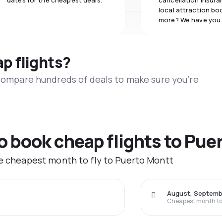
dates for the cheapest deals.
cancellation insuran
local attraction bo
more? We have you
ap flights?
 compare hundreds of deals to make sure you’re
to book cheap flights to Pue
he cheapest month to fly to Puerto Montt
August, Septemb
Cheapest month to 