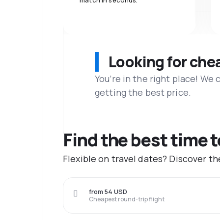
match in seconds.
Looking for che
You’re in the right place! We
getting the best price.
Find the best time 
Flexible on travel dates? Discover t
from 54 USD
Cheapest round-trip flight