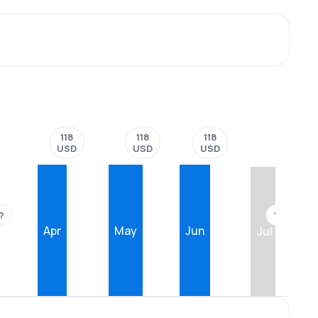
118
118
118
USD
USD
USD
?
??
Apr
May
Jun
Jul