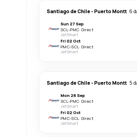
Santiago de Chile
-
Puerto Montt
6 d
Sun 27 Sep
SCL
-
PMC
·
Direct
JetSmart
Fri 02 Oct
PMC
-
SCL
·
Direct
JetSmart
Santiago de Chile
-
Puerto Montt
5 d
Mon 28 Sep
SCL
-
PMC
·
Direct
JetSmart
Fri 02 Oct
PMC
-
SCL
·
Direct
JetSmart