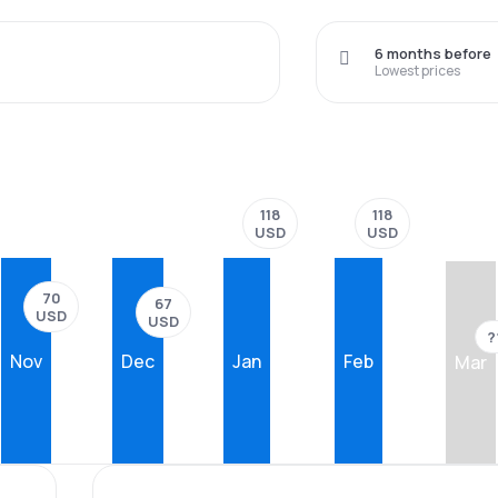
6 months before
Lowest prices
118
118
USD
USD
70
67
USD
USD
?
Nov
Dec
Jan
Feb
Mar