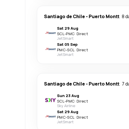
Santiago de Chile
-
Puerto Montt
8 d
Sat 29 Aug
SCL
-
PMC
·
Direct
JetSmart
Sat 05 Sep
PMC
-
SCL
·
Direct
JetSmart
Santiago de Chile
-
Puerto Montt
7 d
Sun 23 Aug
SCL
-
PMC
·
Direct
Sky Airline
Sat 29 Aug
PMC
-
SCL
·
Direct
JetSmart