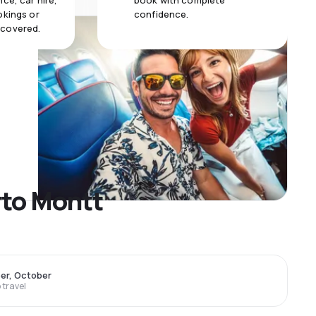
ce, car hire,
book with complete
okings or
confidence.
 covered.
rto Montt
er, October
travel