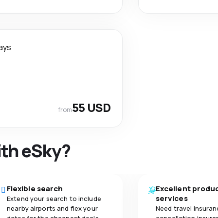
ays
55 USD
from
ith eSky?
Flexible search
Excellent produ
services
Extend your search to include
nearby airports and flex your
Need travel insuran