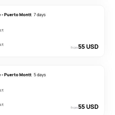
e
-
Puerto Montt
7 days
ect
ect
55 USD
from
e
-
Puerto Montt
5 days
ect
ect
55 USD
from