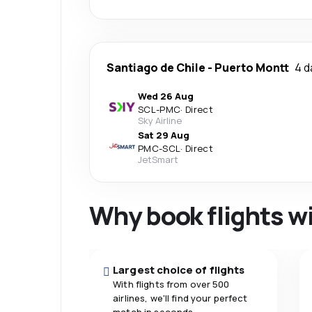
Santiago de Chile
-
Puerto Montt
4 d
Wed 26 Aug
SCL
-
PMC
·
Direct
Sky Airline
Sat 29 Aug
PMC
-
SCL
·
Direct
JetSmart
Why book flights w
Largest choice of flights
With flights from over 500
airlines, we'll find your perfect