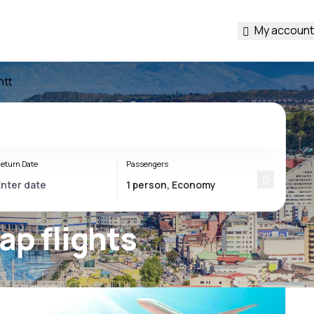
My account
ntt
eturn Date
Passengers
ap flights