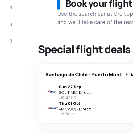
Book your flight
Complete
the trip
Use the search bar at the top
and we'll take care of the res
Inspiration
and tips
Customer
service
Special flight deal
Santiago de Chile
-
Puerto Montt
5 d
Sun 27 Sep
SCL
-
PMC
·
Direct
JetSmart
Thu 01 Oct
PMC
-
SCL
·
Direct
JetSmart