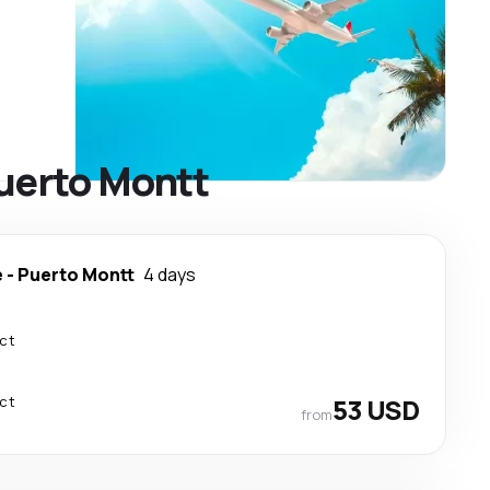
Puerto Montt
e
-
Puerto Montt
4 days
ect
ect
53 USD
from