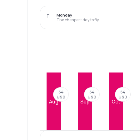
Monday
The cheapest day to fly
54
54
54
USD
USD
USD
Aug
Sep
Oct