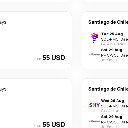
ays
Santiago de Chil
Tue 25 Aug
SCL
-
PMC
·
Dir
LATAM Airlines
Sat 29 Aug
55 USD
PMC
-
SCL
·
Dir
from
JetSmart
ays
Santiago de Chil
Wed 26 Aug
SCL
-
PMC
·
Dir
Sky Airline
Sat 29 Aug
55 USD
PMC
-
SCL
·
Dir
from
JetSmart