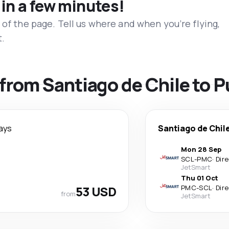
 in a few minutes!
 of the page. Tell us where and when you’re flying,
t.
s from Santiago de Chile to 
ays
Santiago de Chil
Mon 28 Sep
SCL
-
PMC
·
Dir
JetSmart
Thu 01 Oct
53 USD
PMC
-
SCL
·
Dir
from
JetSmart