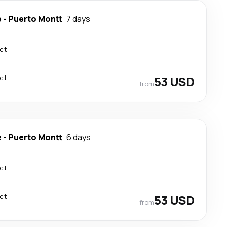
e
-
Puerto Montt
7 days
ect
ect
53 USD
from
e
-
Puerto Montt
6 days
ect
ect
53 USD
from