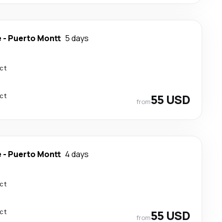
e
-
Puerto Montt
5 days
ect
ect
55 USD
from
e
-
Puerto Montt
4 days
ect
ect
55 USD
from