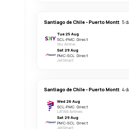
Santiago de Chile
-
Puerto Montt
5 d
Tue 25 Aug
SCL
-
PMC
·
Direct
Sky Airline
Sat 29 Aug
PMC
-
SCL
·
Direct
JetSmart
Santiago de Chile
-
Puerto Montt
4 d
Wed 26 Aug
SCL
-
PMC
·
Direct
LATAM Airlines
Sat 29 Aug
PMC
-
SCL
·
Direct
JetSmart