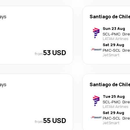
ays
Santiago de Chil
Sun 23 Aug
SCL
-
PMC
·
Dir
LATAM Airlines
Sat 29 Aug
53 USD
PMC
-
SCL
·
Dir
from
JetSmart
ays
Santiago de Chil
Tue 25 Aug
SCL
-
PMC
·
Dir
LATAM Airlines
Sat 29 Aug
55 USD
PMC
-
SCL
·
Dir
from
JetSmart