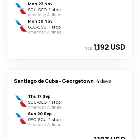
Mon 23 Nov
SCU
-
GEO
·
1 stop
American Airlines
Mon 30 Nov
GEO
-
SCU
·
1 stop
American Airlines
1,192 USD
from
Santiago de Cuba
-
Georgetown
4 days
Thu 17 Sep
SCU
-
GEO
·
1 stop
American Airlines
Sun 20 Sep
GEO
-
SCU
·
1 stop
American Airlines