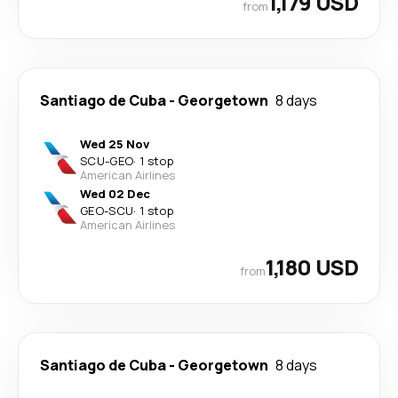
1,179 USD
from
Santiago de Cuba
-
Georgetown
8 days
Wed 25 Nov
SCU
-
GEO
·
1 stop
American Airlines
Wed 02 Dec
GEO
-
SCU
·
1 stop
American Airlines
1,180 USD
from
Santiago de Cuba
-
Georgetown
8 days