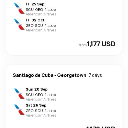
Fri 25 Sep
SCU
-
GEO
·
1 stop
American Airlines
Fri 02 Oct
GEO
-
SCU
·
1 stop
American Airlines
1,177 USD
from
Santiago de Cuba
-
Georgetown
7 days
Sun 20 Sep
SCU
-
GEO
·
1 stop
American Airlines
Sat 26 Sep
GEO
-
SCU
·
1 stop
American Airlines