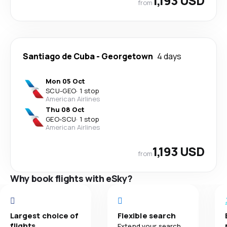
1,193 USD
from
Santiago de Cuba
-
Georgetown
4 days
Mon 05 Oct
SCU
-
GEO
·
1 stop
American Airlines
Thu 08 Oct
GEO
-
SCU
·
1 stop
American Airlines
1,193 USD
from
Why book flights with eSky?
Largest choice of
Flexible search
flights
Extend your search