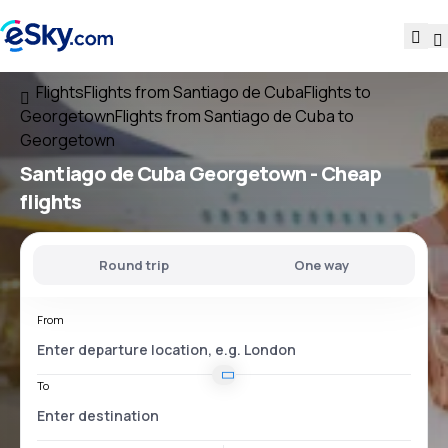
Flights
Flights from Santiago de Cuba
Flights to
Georgetown
Flights from Santiago de Cuba to
Georgetown
Santiago de Cuba Georgetown
- Cheap
flights
Round trip
One way
From
To