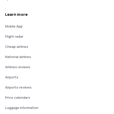
Learn more
Mobile App
Flight radar
Cheap airlines
National airlines
Airlines reviews
Airports
Airports reviews
Price calendars
Luggage information