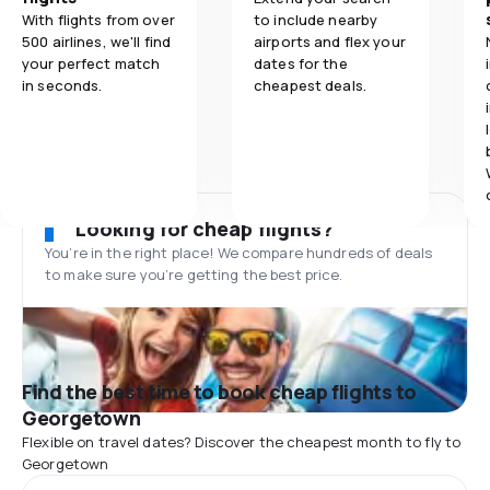
With flights from over
to include nearby
500 airlines, we'll find
airports and flex your
your perfect match
dates for the
in seconds.
cheapest deals.
Looking for cheap flights?
You’re in the right place! We compare hundreds of deals
to make sure you’re getting the best price.
Find the best time to book cheap flights to
Georgetown
Flexible on travel dates? Discover the cheapest month to fly to
Georgetown