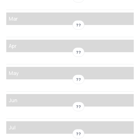
Mar
??
Apr
??
May
??
Jun
??
Jul
??