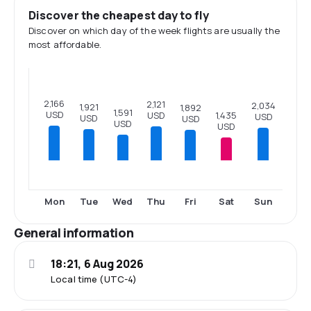
Discover the cheapest day to fly
Discover on which day of the week flights are usually the
most affordable.
2,166
2,121
2,034
1,921
1,892
1,591
USD
USD
1,435
USD
USD
USD
USD
USD
Mon
Tue
Wed
Thu
Fri
Sat
Sun
General information
18:21, 6 Aug 2026
Local time (UTC-4)