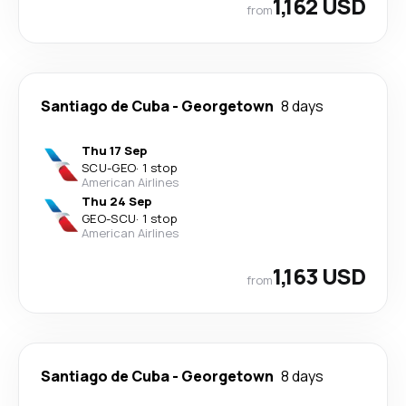
1,162 USD
from
Santiago de Cuba
-
Georgetown
8 days
Thu 17 Sep
SCU
-
GEO
·
1 stop
American Airlines
Thu 24 Sep
GEO
-
SCU
·
1 stop
American Airlines
1,163 USD
from
Santiago de Cuba
-
Georgetown
8 days