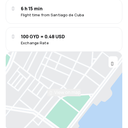
6 h 15 min
Flight time from Santiago de Cuba
100 GYD = 0.48 USD
Exchange Rate
View on map