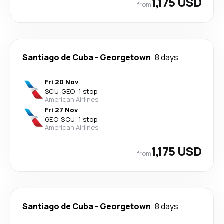
1,175 USD
from
Santiago de Cuba
-
Georgetown
8 days
Fri 20 Nov
SCU
-
GEO
·
1 stop
American Airlines
Fri 27 Nov
GEO
-
SCU
·
1 stop
American Airlines
1,175 USD
from
Santiago de Cuba
-
Georgetown
8 days