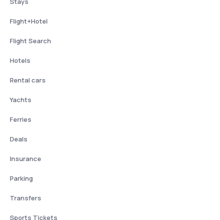
Stays
Flight+Hotel
Flight Search
Hotels
Rental cars
Yachts
Ferries
Deals
Insurance
Parking
Transfers
Sports Tickets