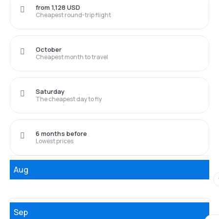
from 1,128 USD
Cheapest round-trip flight
October
Cheapest month to travel
Saturday
The cheapest day to fly
6 months before
Lowest prices
Aug
Sep