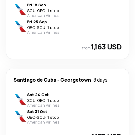
Fri 18 Sep
SCU
-
GEO
·
1 stop
American Airlines
Fri 25 Sep
GEO
-
SCU
·
1 stop
American Airlines
1,163 USD
from
Santiago de Cuba
-
Georgetown
8 days
Sat 24 Oct
SCU
-
GEO
·
1 stop
American Airlines
Sat 31 Oct
GEO
-
SCU
·
1 stop
American Airlines