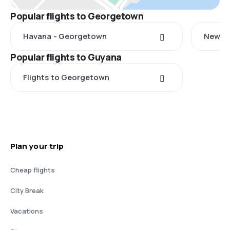
Popular flights to Georgetown
Havana - Georgetown
New Yo
Popular flights to Guyana
Flights to Georgetown
Plan your trip
Cheap flights
City Break
Vacations