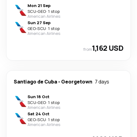
Mon 21 Sep
SCU
-
GEO
·
1 stop
American Airlines
Sun 27 Sep
GEO
-
SCU
·
1 stop
American Airlines
1,162 USD
from
Santiago de Cuba
-
Georgetown
7 days
Sun 18 Oct
SCU
-
GEO
·
1 stop
American Airlines
Sat 24 Oct
GEO
-
SCU
·
1 stop
American Airlines