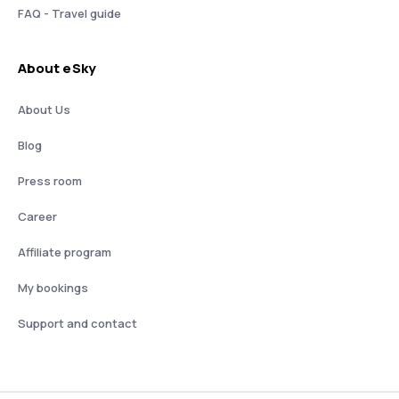
FAQ - Travel guide
About eSky
About Us
Blog
Press room
Career
Affiliate program
My bookings
Support and contact