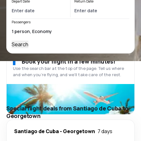
Depart Date
Return Date
Passengers
Search
Book your flight in a few minutes!
Use the search bar at the top of the page. Tell us where
and when you’re flying, and we'll take care of the rest.
Special flight deals from Santiago de Cuba to
Georgetown
Santiago de Cuba
-
Georgetown
7 days