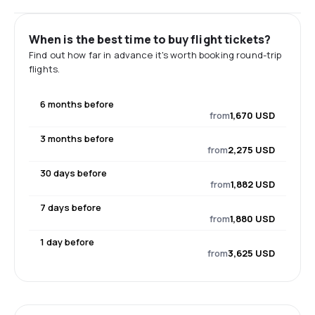
When is the best time to buy flight tickets?
Find out how far in advance it's worth booking round-trip
flights.
6 months before
from
1,670 USD
3 months before
from
2,275 USD
30 days before
from
1,882 USD
7 days before
from
1,880 USD
1 day before
from
3,625 USD