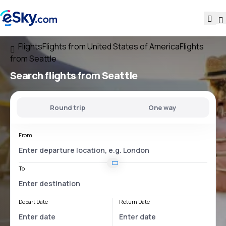
Flights
Flights from United States of America
Flights
from Seattle
Search flights
from Seattle
Round trip
One way
From
To
Depart Date
Return Date