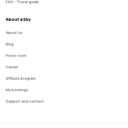
FAQ - Travel guide
About eSky
About Us
Blog
Press room
Career
Affiliate program
My bookings
Support and contact