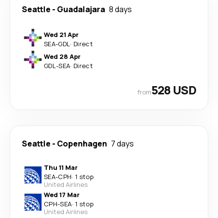
Seattle
-
Guadalajara
8 days
Wed 21 Apr
SEA
-
GDL
·
Direct
Wed 28 Apr
GDL
-
SEA
·
Direct
528 USD
from
Seattle
-
Copenhagen
7 days
Thu 11 Mar
SEA
-
CPH
·
1 stop
United Airlines
Wed 17 Mar
CPH
-
SEA
·
1 stop
United Airlines