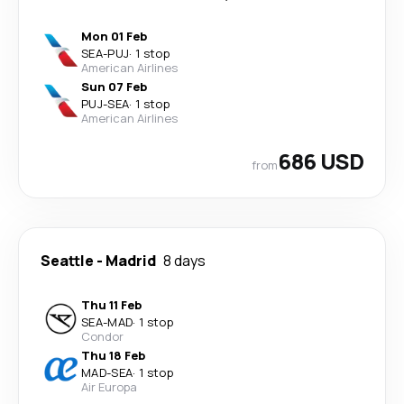
Mon 01 Feb
SEA
-
PUJ
·
1 stop
American Airlines
Sun 07 Feb
PUJ
-
SEA
·
1 stop
American Airlines
686 USD
from
Seattle
-
Madrid
8 days
Thu 11 Feb
SEA
-
MAD
·
1 stop
Condor
Thu 18 Feb
MAD
-
SEA
·
1 stop
Air Europa