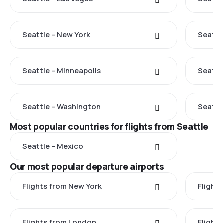
Seattle - New York
Seattl
Seattle - Minneapolis
Seattl
Seattle - Washington
Seattle
Most popular countries for flights from Seattle
Seattle - Mexico
Our most popular departure airports
Flights from New York
Flight
Flights from London
Flights