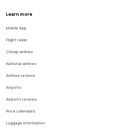
Learn more
Mobile App
Flight radar
Cheap airlines
National airlines
Airlines reviews
Airports
Airports reviews
Price calendars
Luggage information