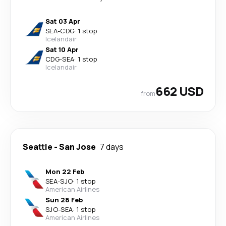
Sat 03 Apr
SEA
-
CDG
·
1 stop
Icelandair
Sat 10 Apr
CDG
-
SEA
·
1 stop
Icelandair
662 USD
from
Seattle
-
San Jose
7 days
Mon 22 Feb
SEA
-
SJO
·
1 stop
American Airlines
Sun 28 Feb
SJO
-
SEA
·
1 stop
American Airlines