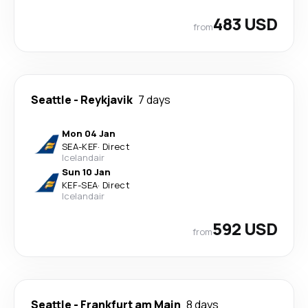
483 USD
from
Seattle
-
Reykjavik
7 days
Mon 04 Jan
SEA
-
KEF
·
Direct
Icelandair
Sun 10 Jan
KEF
-
SEA
·
Direct
Icelandair
592 USD
from
Seattle
-
Frankfurt am Main
8 days