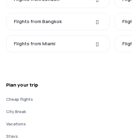
Flights from Bangkok
Flight
Flights from Miami
Flight
Plan your trip
Cheap flights
City Break
Vacations
Stays