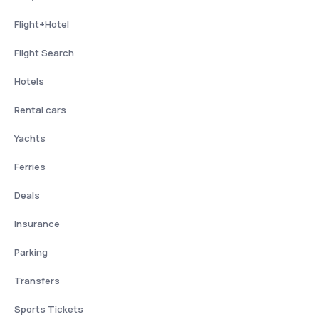
Flight+Hotel
Flight Search
Hotels
Rental cars
Yachts
Ferries
Deals
Insurance
Parking
Transfers
Sports Tickets