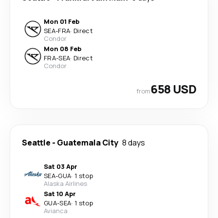
Mon 01 Feb
SEA
-
FRA
·
Direct
Condor
Mon 08 Feb
FRA
-
SEA
·
Direct
Condor
658 USD
from
Seattle
-
Guatemala City
8 days
Sat 03 Apr
SEA
-
GUA
·
1 stop
Alaska Airlines
Sat 10 Apr
GUA
-
SEA
·
1 stop
Avianca