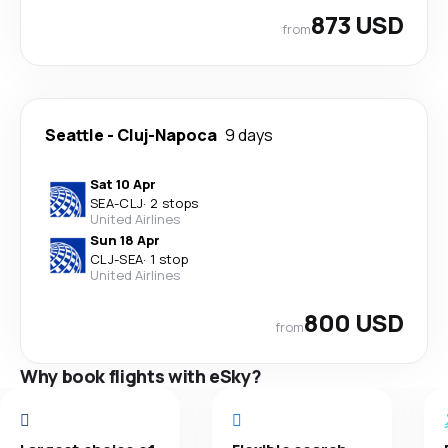
873 USD
from
Seattle
-
Cluj-Napoca
9 days
Sat 10 Apr
SEA
-
CLJ
·
2 stops
United Airlines
Sun 18 Apr
CLJ
-
SEA
·
1 stop
United Airlines
800 USD
from
Why book flights with eSky?