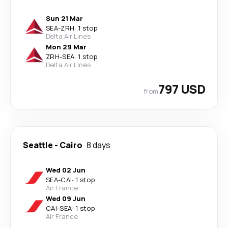
Sun 21 Mar
SEA
-
ZRH
·
1 stop
Delta Air Lines
Mon 29 Mar
ZRH
-
SEA
·
1 stop
Delta Air Lines
797 USD
from
Seattle
-
Cairo
8 days
Wed 02 Jun
SEA
-
CAI
·
1 stop
Air France
Wed 09 Jun
CAI
-
SEA
·
1 stop
Air France