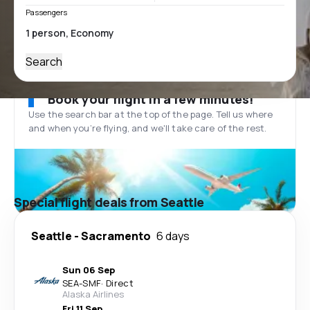
Passengers
Search
Book your flight in a few minutes!
Use the search bar at the top of the page. Tell us where
and when you’re flying, and we'll take care of the rest.
Special flight deals from Seattle
Seattle
-
Sacramento
6 days
Sun 06 Sep
SEA
-
SMF
·
Direct
Alaska Airlines
Fri 11 Sep