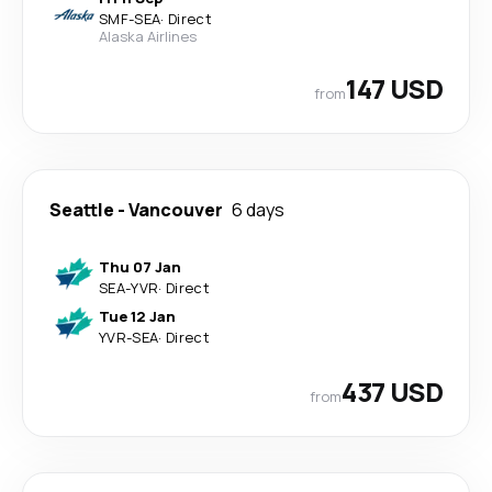
SMF
-
SEA
·
Direct
Alaska Airlines
147 USD
from
Seattle
-
Vancouver
6 days
Thu 07 Jan
SEA
-
YVR
·
Direct
Tue 12 Jan
YVR
-
SEA
·
Direct
437 USD
from