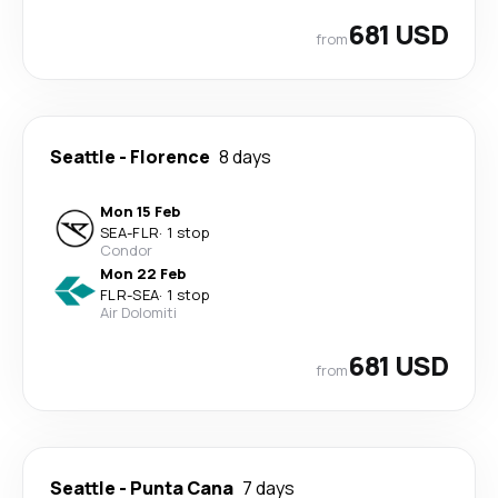
681 USD
from
Seattle
-
Florence
8 days
Mon 15 Feb
SEA
-
FLR
·
1 stop
Condor
Mon 22 Feb
FLR
-
SEA
·
1 stop
Air Dolomiti
681 USD
from
Seattle
-
Punta Cana
7 days