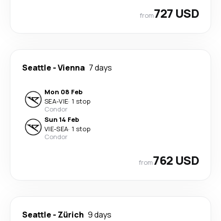
727 USD
from
Seattle
-
Vienna
7 days
Mon 08 Feb
SEA
-
VIE
·
1 stop
Condor
Sun 14 Feb
VIE
-
SEA
·
1 stop
Condor
762 USD
from
Seattle
-
Zürich
9 days