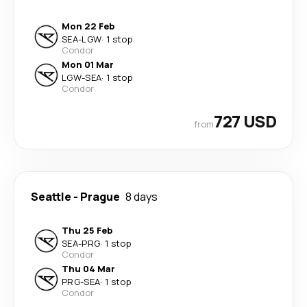
Mon 22 Feb
SEA
-
LGW
·
1 stop
Condor
Mon 01 Mar
LGW
-
SEA
·
1 stop
Condor
727 USD
from
Seattle
-
Prague
8 days
Thu 25 Feb
SEA
-
PRG
·
1 stop
Condor
Thu 04 Mar
PRG
-
SEA
·
1 stop
Condor