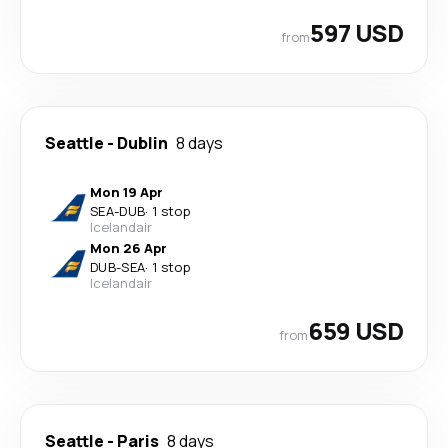
597 USD
from
Seattle
-
Dublin
8 days
Mon 19 Apr
SEA
-
DUB
·
1 stop
Icelandair
Mon 26 Apr
DUB
-
SEA
·
1 stop
Icelandair
659 USD
from
Seattle
-
Paris
8 days