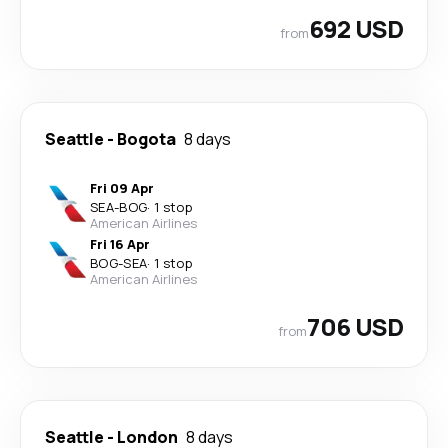
692 USD
from
Seattle
-
Bogota
8 days
Fri 09 Apr
SEA
-
BOG
·
1 stop
American Airlines
Fri 16 Apr
BOG
-
SEA
·
1 stop
American Airlines
706 USD
from
Seattle
-
London
8 days