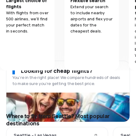
Largest choice of
Flexible search
flights
Extend your search
With flights from over
to include nearby
500 airlines, we'll find
airports and flex your
your perfect match
dates for the
in seconds.
cheapest deals.
Looking for cheap flights?
You’re in the right place! We compare hundreds of deals
to make sure you’re getting the best price.
Where to fly from Seattle? Most popular
destinations
Seattle - Las Vegas
Seattl