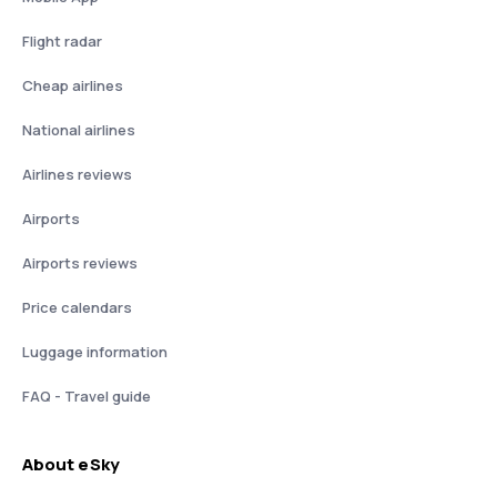
Flight radar
Cheap airlines
National airlines
Airlines reviews
Airports
Airports reviews
Price calendars
Luggage information
FAQ - Travel guide
About eSky