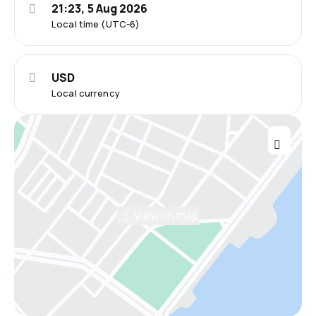
21:23, 5 Aug 2026
Local time (UTC-6)
USD
Local currency
View on map