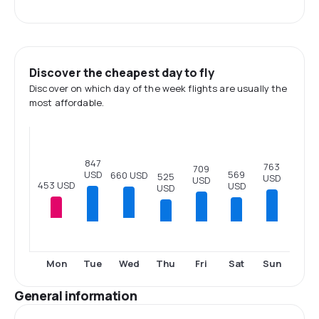
Discover the cheapest day to fly
Discover on which day of the week flights are usually the
most affordable.
847
763
709
USD
569
660 USD
525
USD
USD
453 USD
USD
USD
Tue
Thu
Fri
Sat
Sun
Mon
Wed
General information