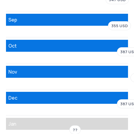
Sep
355 USD
Oct
387 U
Nov
Dec
387 U
Jan
??