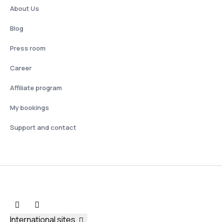
About Us
Blog
Press room
Career
Affiliate program
My bookings
Support and contact
International sites