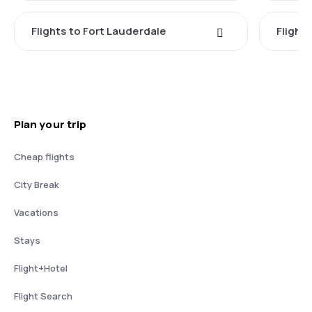
Flights to Fort Lauderdale
Flight
Plan your trip
Cheap flights
City Break
Vacations
Stays
Flight+Hotel
Flight Search