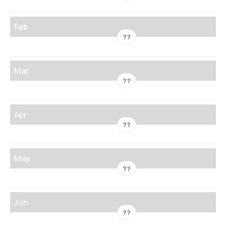
Feb
??
Mar
??
Apr
??
May
??
Jun
??