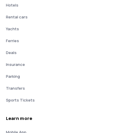
Hotels
Rental cars
Yachts
Ferries
Deals
Insurance
Parking
Transfers
Sports Tickets
Learn more
Mobile App