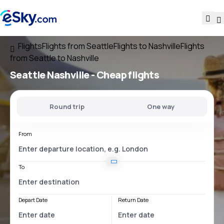
Flights
Flights from Seattle
Flights to Nashville
Flights
from Seattle to Nashville
Seattle Nashville
- Cheap flights
Round trip
One way
From
To
Depart Date
Return Date