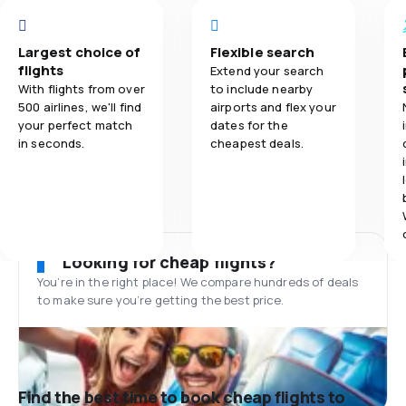
Largest choice of
Flexible search
flights
Extend your search
With flights from over
to include nearby
500 airlines, we'll find
airports and flex your
your perfect match
dates for the
in seconds.
cheapest deals.
Looking for cheap flights?
You’re in the right place! We compare hundreds of deals
to make sure you’re getting the best price.
Find the best time to book cheap flights to