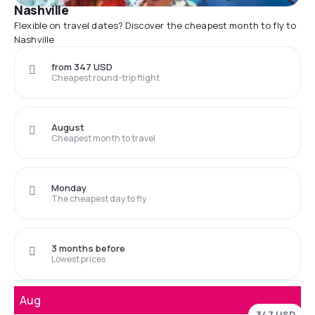
Nashville
Flexible on travel dates? Discover the cheapest month to fly to
Nashville
from 347 USD
Cheapest round-trip flight
August
Cheapest month to travel
Monday
The cheapest day to fly
3 months before
Lowest prices
Aug
347 USD