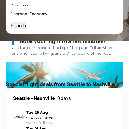
Passengers
Search
Book your flight in a few minutes!
Use the search bar at the top of the page. Tell us where
and when you’re flying, and we'll take care of the rest.
Special flight deals from Seattle to Nashville
Seattle
-
Nashville
8 days
Tue 25 Aug
SEA
-
BNA
·
Direct
Alaska Airlines
Tue 01 Sep