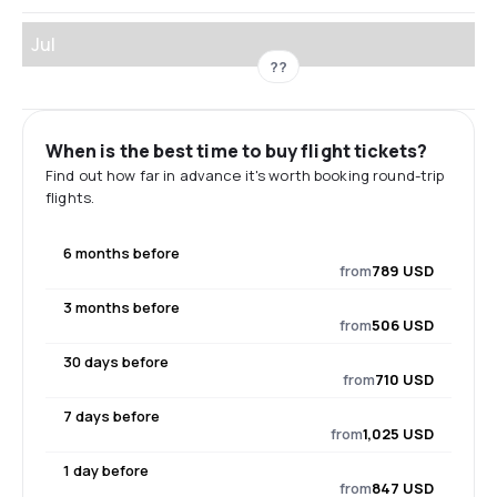
Jul
??
When is the best time to buy flight tickets?
Find out how far in advance it's worth booking round-trip
flights.
6 months before
from
789 USD
3 months before
from
506 USD
30 days before
from
710 USD
7 days before
from
1,025 USD
1 day before
from
847 USD