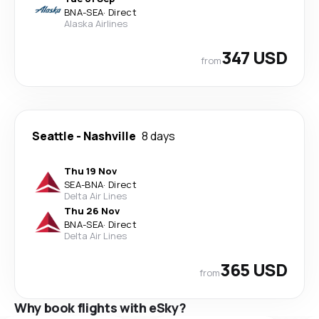
BNA
-
SEA
·
Direct
Alaska Airlines
347 USD
from
Seattle
-
Nashville
8 days
Thu 19 Nov
SEA
-
BNA
·
Direct
Delta Air Lines
Thu 26 Nov
BNA
-
SEA
·
Direct
Delta Air Lines
365 USD
from
Why book flights with eSky?