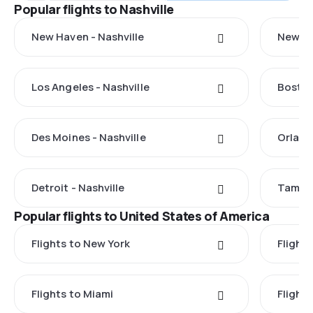
Popular flights to Nashville
New Haven - Nashville
New Yo
Los Angeles - Nashville
Boston
Des Moines - Nashville
Orland
Detroit - Nashville
Tampa 
Popular flights to United States of America
Flights to New York
Flight
Flights to Miami
Flight