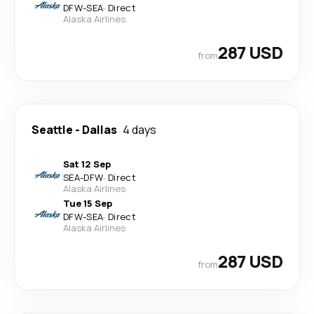
DFW
-
SEA
·
Direct
Alaska Airlines
287 USD
from
Seattle
-
Dallas
4 days
Sat 12 Sep
SEA
-
DFW
·
Direct
Alaska Airlines
Tue 15 Sep
DFW
-
SEA
·
Direct
Alaska Airlines
287 USD
from