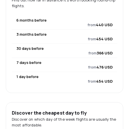
Find out how far in advance it's worth booking round-trip
flights.
6 months before
from
440 USD
3 months before
from
454 USD
30 days before
from
366 USD
7 days before
from
476 USD
1 day before
from
454 USD
Discover the cheapest day to fly
Discover on which day of the week flights are usually the
most affordable.