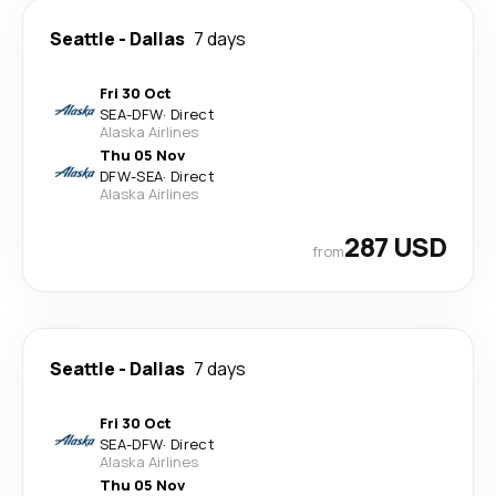
Seattle
-
Dallas
7 days
Fri 30 Oct
SEA
-
DFW
·
Direct
Alaska Airlines
Thu 05 Nov
DFW
-
SEA
·
Direct
Alaska Airlines
287 USD
from
Seattle
-
Dallas
7 days
Fri 30 Oct
SEA
-
DFW
·
Direct
Alaska Airlines
Thu 05 Nov