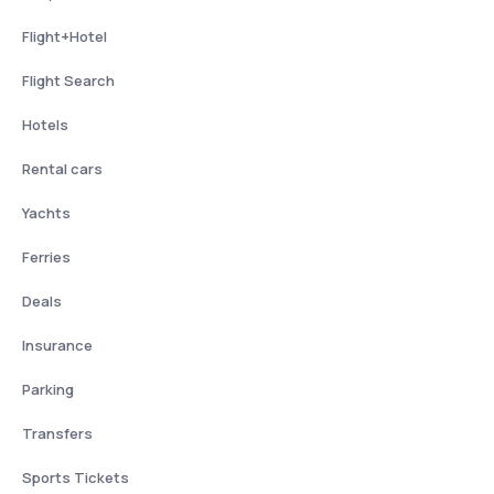
Flight+Hotel
Flight Search
Hotels
Rental cars
Yachts
Ferries
Deals
Insurance
Parking
Transfers
Sports Tickets