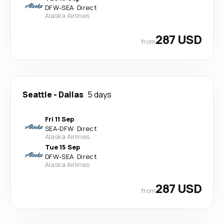
DFW
-
SEA
·
Direct
Alaska Airlines
287 USD
from
Seattle
-
Dallas
5 days
Fri 11 Sep
SEA
-
DFW
·
Direct
Alaska Airlines
Tue 15 Sep
DFW
-
SEA
·
Direct
Alaska Airlines
287 USD
from