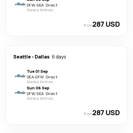
DFW
-
SEA
·
Direct
Alaska Airlines
287 USD
from
Seattle
-
Dallas
6 days
Tue 01 Sep
SEA
-
DFW
·
Direct
Alaska Airlines
Sun 06 Sep
DFW
-
SEA
·
Direct
Alaska Airlines
287 USD
from