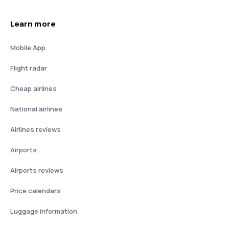
Learn more
Mobile App
Flight radar
Cheap airlines
National airlines
Airlines reviews
Airports
Airports reviews
Price calendars
Luggage information