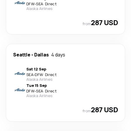
DFW
-
SEA
·
Direct
Alaska Airlines
287 USD
from
Seattle
-
Dallas
4 days
Sat 12 Sep
SEA
-
DFW
·
Direct
Alaska Airlines
Tue 15 Sep
DFW
-
SEA
·
Direct
Alaska Airlines
287 USD
from