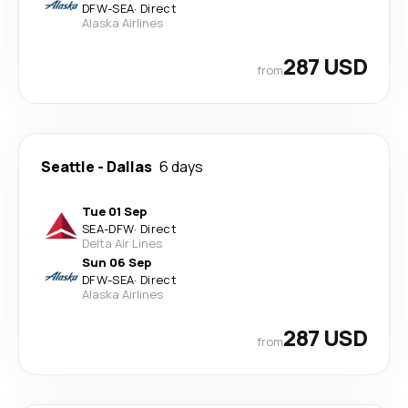
DFW
-
SEA
·
Direct
Alaska Airlines
287 USD
from
Seattle
-
Dallas
6 days
Tue 01 Sep
SEA
-
DFW
·
Direct
Delta Air Lines
Sun 06 Sep
DFW
-
SEA
·
Direct
Alaska Airlines
287 USD
from