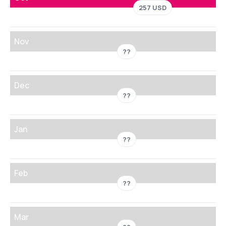
257 USD
Nov
??
Dec
??
Jan
??
Feb
??
Mar