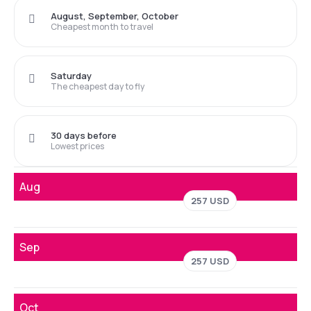
August, September, October
Cheapest month to travel
Saturday
The cheapest day to fly
30 days before
Lowest prices
Aug
257 USD
Sep
257 USD
Oct