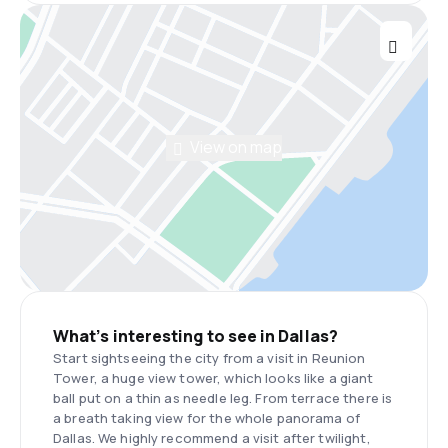
View on map
What’s interesting to see in Dallas?
Start sightseeing the city from a visit in Reunion
Tower, a huge view tower, which looks like a giant
ball put on a thin as needle leg. From terrace there is
a breath taking view for the whole panorama of
Dallas. We highly recommend a visit after twilight,