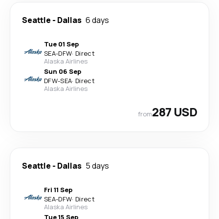
Seattle
-
Dallas
6 days
Tue 01 Sep
SEA
-
DFW
·
Direct
Alaska Airlines
Sun 06 Sep
DFW
-
SEA
·
Direct
Alaska Airlines
287 USD
from
Seattle
-
Dallas
5 days
Fri 11 Sep
SEA
-
DFW
·
Direct
Alaska Airlines
Tue 15 Sep