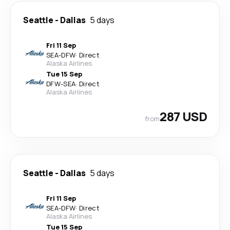
Seattle
-
Dallas
5 days
Fri 11 Sep
SEA
-
DFW
·
Direct
Alaska Airlines
Tue 15 Sep
DFW
-
SEA
·
Direct
Alaska Airlines
287 USD
from
Seattle
-
Dallas
5 days
Fri 11 Sep
SEA
-
DFW
·
Direct
Alaska Airlines
Tue 15 Sep