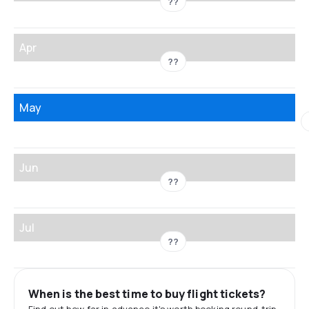
??
Apr
??
May
Jun
??
Jul
??
When is the best time to buy flight tickets?