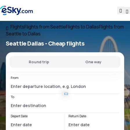
Flights
Flights from Seattle
Flights to Dallas
Flights from
Seattle to Dallas
Seattle Dallas
- Cheap flights
Round trip
One way
From
To
Depart Date
Return Date