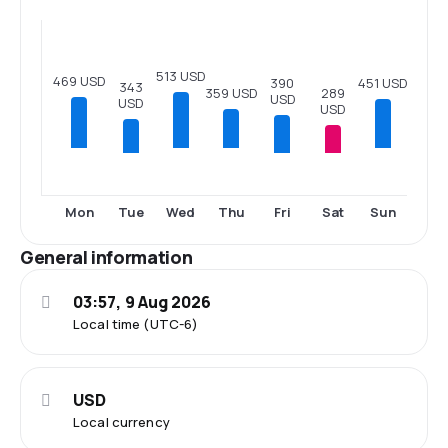
513 USD
469 USD
451 USD
390
343
289
359 USD
USD
USD
USD
Tue
Fri
Sat
Mon
Wed
Thu
Sun
General information
03:57, 9 Aug 2026
Local time (UTC-6)
USD
Local currency