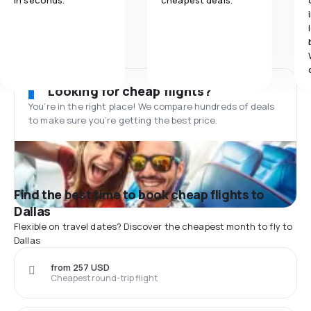
in seconds.
cheapest deals.
Looking for cheap flights?
You’re in the right place! We compare hundreds of deals
to make sure you’re getting the best price.
Find the best time to book cheap flights to
Dallas
Flexible on travel dates? Discover the cheapest month to fly to
Dallas
from 257 USD
Cheapest round-trip flight