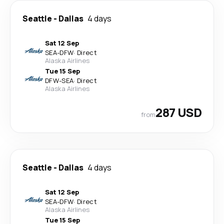
Seattle
-
Dallas
4 days
Sat 12 Sep
SEA
-
DFW
·
Direct
Alaska Airlines
Tue 15 Sep
DFW
-
SEA
·
Direct
Alaska Airlines
287 USD
from
Seattle
-
Dallas
4 days
Sat 12 Sep
SEA
-
DFW
·
Direct
Alaska Airlines
Tue 15 Sep