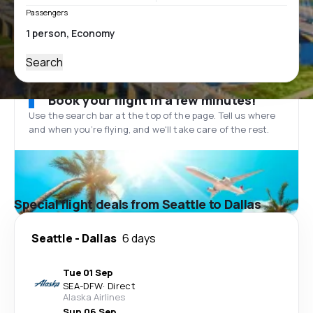
Passengers
Search
Book your flight in a few minutes!
Use the search bar at the top of the page. Tell us where
and when you’re flying, and we'll take care of the rest.
Special flight deals from Seattle to Dallas
Seattle
-
Dallas
6 days
Tue 01 Sep
SEA
-
DFW
·
Direct
Alaska Airlines
Sun 06 Sep