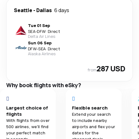
Seattle
-
Dallas
6 days
Tue 01 Sep
SEA
-
DFW
·
Direct
Delta Air Lines
Sun 06 Sep
DFW
-
SEA
·
Direct
Alaska Airlines
287 USD
from
Why book flights with eSky?
Largest choice of
Flexible search
flights
Extend your search
With flights from over
to include nearby
500 airlines, we'll find
airports and flex your
your perfect match
dates for the