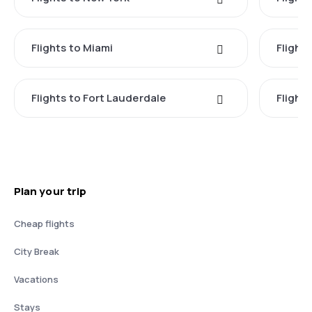
Flights to Miami
Flight
Flights to Fort Lauderdale
Flight
Plan your trip
Cheap flights
City Break
Vacations
Stays