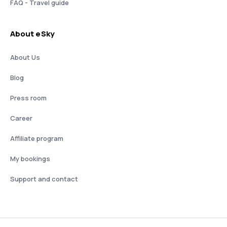
FAQ - Travel guide
About eSky
About Us
Blog
Press room
Career
Affiliate program
My bookings
Support and contact