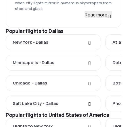
when city lights mirror in numerous skyscrapers from
steel and glass.
Read more
Popular flights to Dallas
New York - Dallas
Atlanta
Minneapolis - Dallas
Detroit
Chicago - Dallas
Boston
Salt Lake City - Dallas
Phoeni
Popular flights to United States of America
Flights to New York
Flight