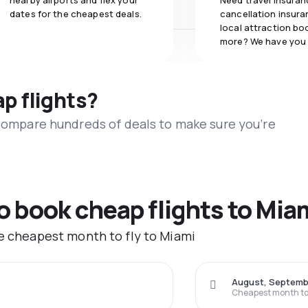
nearby airports and flex your
Need travel insuran
dates for the cheapest deals.
cancellation insuran
local attraction bo
more? We have you
ap flights?
 compare hundreds of deals to make sure you’re
to book cheap flights to Mia
he cheapest month to fly to Miami
August, Septemb
Cheapest month to 