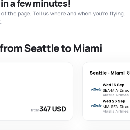
 in a few minutes!
 of the page. Tell us where and when you’re flying,
t.
 from Seattle to Miami
Seattle
-
Miami
8
Wed 16 Sep
SEA
-
MIA
·
Direc
Alaska Airlines
Wed 23 Sep
347 USD
MIA
-
SEA
·
Direc
from
Alaska Airlines