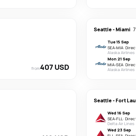
Seattle
-
Miami
7
Tue 15 Sep
SEA
-
MIA
·
Direc
Alaska Airlines
Mon 21 Sep
407 USD
MIA
-
SEA
·
Direc
from
Alaska Airlines
Seattle
-
Fort La
Wed 16 Sep
SEA
-
FLL
·
Direc
Delta Air Lines
Wed 23 Sep
FLL
-
SEA
·
Direc