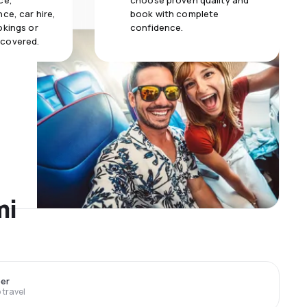
ce,
choose proven quality and
ce, car hire,
book with complete
okings or
confidence.
 covered.
mi
er
travel