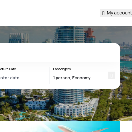
My account
eturn Date
Passengers