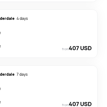
uderdale
4 days
t
t
407 USD
from
uderdale
7 days
t
t
407 USD
from