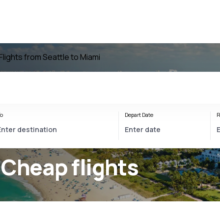
Flights from Seattle to Miami
o
Depart Date
R
 Cheap flights