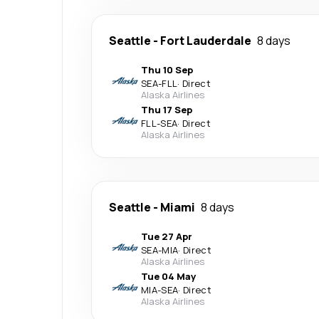
Seattle
-
Fort Lauderdale
8 days
Thu 10 Sep
SEA
-
FLL
·
Direct
Alaska Airlines
Thu 17 Sep
FLL
-
SEA
·
Direct
Alaska Airlines
Seattle
-
Miami
8 days
Tue 27 Apr
SEA
-
MIA
·
Direct
Alaska Airlines
Tue 04 May
MIA
-
SEA
·
Direct
Alaska Airlines