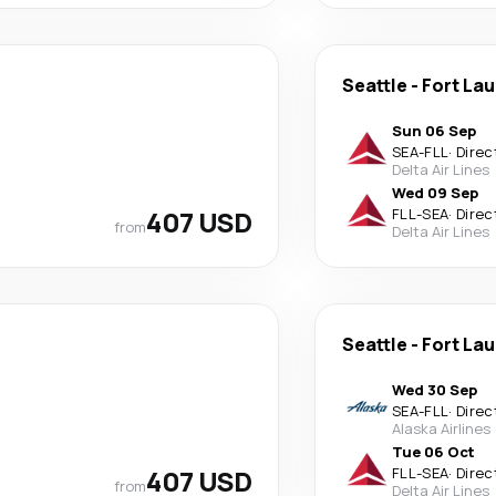
Seattle
-
Fort La
Sun 06 Sep
SEA
-
FLL
·
Direc
Delta Air Lines
Wed 09 Sep
407 USD
FLL
-
SEA
·
Direc
from
Delta Air Lines
Seattle
-
Fort La
Wed 30 Sep
SEA
-
FLL
·
Direc
Alaska Airlines
Tue 06 Oct
407 USD
FLL
-
SEA
·
Direc
from
Delta Air Lines