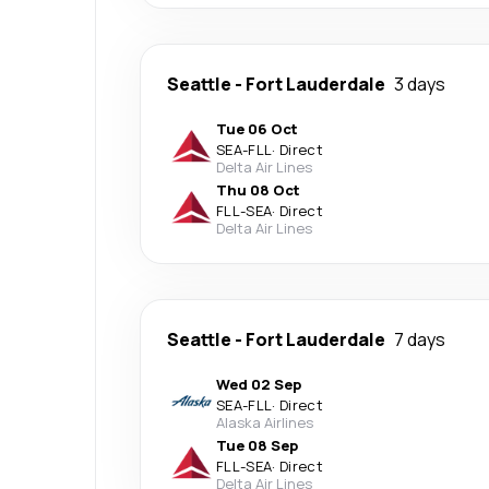
Seattle
-
Fort Lauderdale
3 days
Tue 06 Oct
SEA
-
FLL
·
Direct
Delta Air Lines
Thu 08 Oct
FLL
-
SEA
·
Direct
Delta Air Lines
Seattle
-
Fort Lauderdale
7 days
Wed 02 Sep
SEA
-
FLL
·
Direct
Alaska Airlines
Tue 08 Sep
FLL
-
SEA
·
Direct
Delta Air Lines