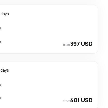
 days
t
t
397 USD
from
 days
t
t
401 USD
from