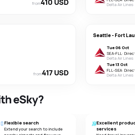
410 USD
from
Delta Air Lines
Seattle
-
Fort La
Tue 06 Oct
SEA
-
FLL
·
Direc
Delta Air Lines
Tue 13 Oct
417 USD
FLL
-
SEA
·
Direc
from
Delta Air Lines
ith eSky?
Flexible search
Excellent produ
services
Extend your search to include