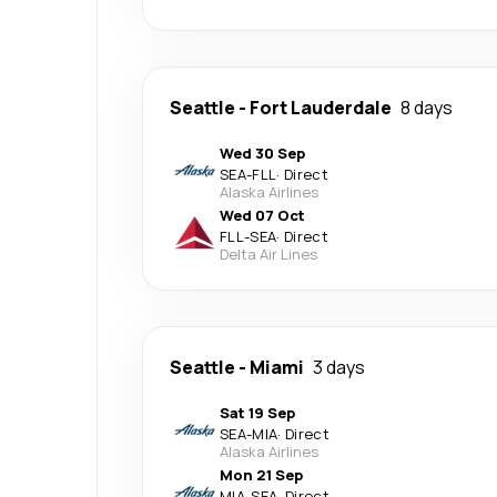
Seattle
-
Fort Lauderdale
8 days
Wed 30 Sep
SEA
-
FLL
·
Direct
Alaska Airlines
Wed 07 Oct
FLL
-
SEA
·
Direct
Delta Air Lines
Seattle
-
Miami
3 days
Sat 19 Sep
SEA
-
MIA
·
Direct
Alaska Airlines
Mon 21 Sep
MIA
-
SEA
·
Direct