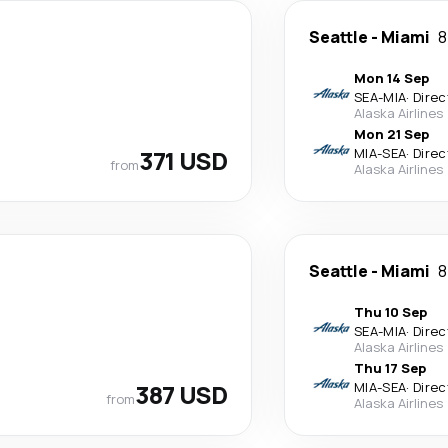
Seattle
-
Miami
8
Mon 14 Sep
SEA
-
MIA
·
Direc
Alaska Airlines
Mon 21 Sep
371 USD
MIA
-
SEA
·
Direc
from
Alaska Airlines
Seattle
-
Miami
8
Thu 10 Sep
SEA
-
MIA
·
Direc
Alaska Airlines
Thu 17 Sep
387 USD
MIA
-
SEA
·
Direc
from
Alaska Airlines