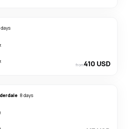
 days
t
t
410 USD
from
uderdale
8 days
t
t