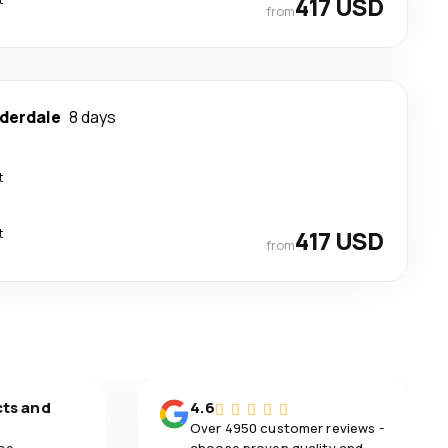
417 USD
from
uderdale
8 days
t
t
417 USD
from
cts and
4.6
Over 4950 customer reviews -