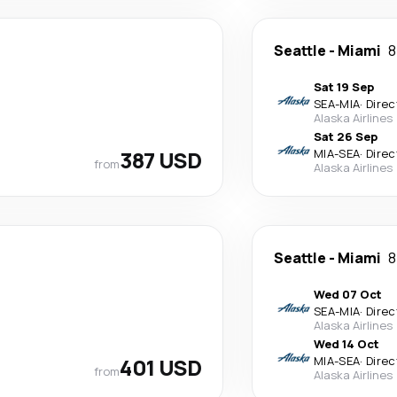
Seattle
-
Miami
8
Sat 19 Sep
SEA
-
MIA
·
Direc
Alaska Airlines
Sat 26 Sep
387 USD
MIA
-
SEA
·
Direc
from
Alaska Airlines
Seattle
-
Miami
8
Wed 07 Oct
SEA
-
MIA
·
Direc
Alaska Airlines
Wed 14 Oct
401 USD
MIA
-
SEA
·
Direc
from
Alaska Airlines