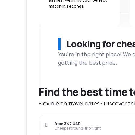
airlines, we'll find your perfect
match in seconds.
Looking for che
You’re in the right place! We
getting the best price.
Find the best time 
Flexible on travel dates? Discover t
from 347 USD
Cheapest round-trip flight