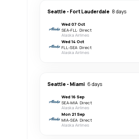
Seattle
-
Fort Lauderdale
8 days
Wed 07 Oct
SEA
-
FLL
·
Direct
Alaska Airlines
Wed 14 Oct
FLL
-
SEA
·
Direct
Alaska Airlines
Seattle
-
Miami
6 days
Wed 16 Sep
SEA
-
MIA
·
Direct
Alaska Airlines
Mon 21 Sep
MIA
-
SEA
·
Direct
Alaska Airlines