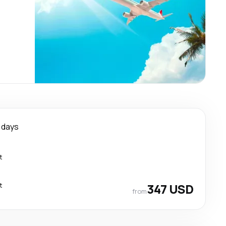
 days
t
t
347 USD
from