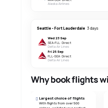
Alaska Airlines
Seattle
-
Fort Lauderdale
3 days
Wed 23 Sep
SEA
-
FLL
·
Direct
Delta Air Lines
Fri 25 Sep
FLL
-
SEA
·
Direct
Delta Air Lines
Why book flights w
Largest choice of flights
With flights from over 500