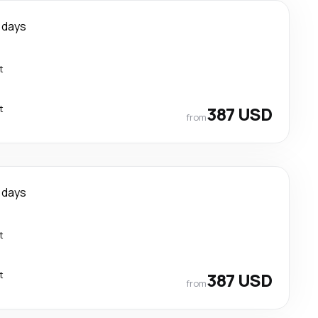
 days
t
t
387 USD
from
 days
t
t
387 USD
from