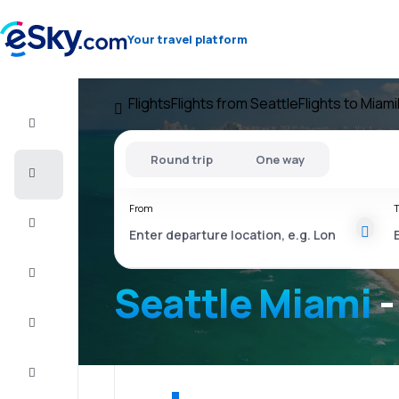
Your travel platform
Flights
Flights from Seattle
Flights to Miami
Flight+Hotel
Round trip
One way
Cheap
flights
From
T
Vacations
City
Break
Seattle Miami
-
Stays
Deals