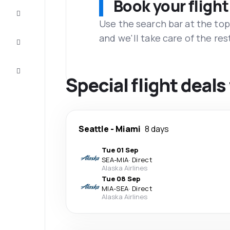
Book your flight
Complete
the trip
Use the search bar at the top
and we'll take care of the res
Inspiration
and tips
Customer
service
Special flight deals
Seattle
-
Miami
8 days
Tue 01 Sep
SEA
-
MIA
·
Direct
Alaska Airlines
Tue 08 Sep
MIA
-
SEA
·
Direct
Alaska Airlines