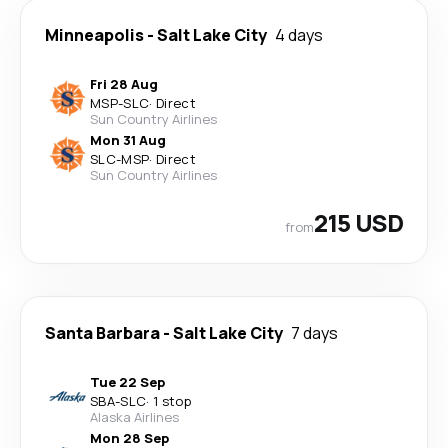
Minneapolis
-
Salt Lake City
4 days
Fri 28 Aug
MSP
-
SLC
·
Direct
Sun Country Airlines
Mon 31 Aug
SLC
-
MSP
·
Direct
Sun Country Airlines
215 USD
from
Santa Barbara
-
Salt Lake City
7 days
Tue 22 Sep
SBA
-
SLC
·
1 stop
Alaska Airlines
Mon 28 Sep