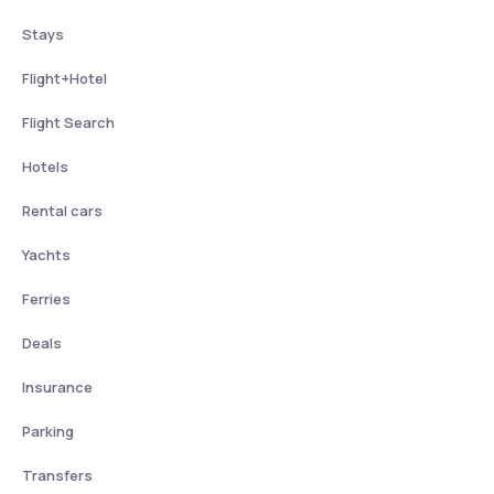
Stays
Flight+Hotel
Flight Search
Hotels
Rental cars
Yachts
Ferries
Deals
Insurance
Parking
Transfers