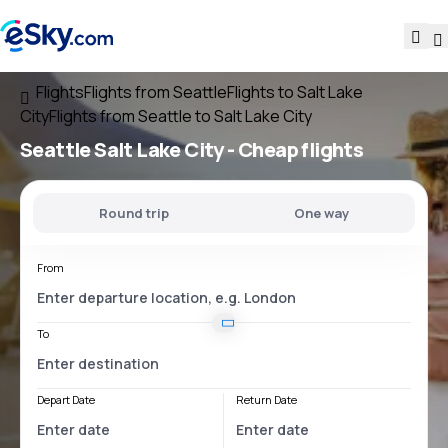
Flights
Flights from Seattle
Flights to Salt Lake
City
Flights from Seattle to Salt Lake City
Seattle Salt Lake City
- Cheap flights
Round trip
One way
From
To
Depart Date
Return Date