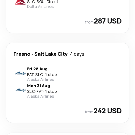
SLC
-
SGU
·
Direct
Delta Air Lines
287 USD
from
Fresno
-
Salt Lake City
4 days
Fri 28 Aug
FAT
-
SLC
·
1 stop
Alaska Airlines
Mon 31 Aug
SLC
-
FAT
·
1 stop
Alaska Airlines
242 USD
from