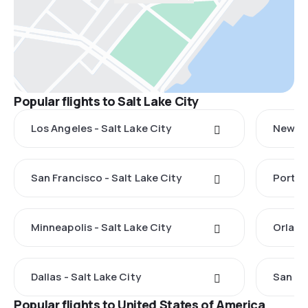
Popular flights to Salt Lake City
Los Angeles - Salt Lake City
New Yo
San Francisco - Salt Lake City
Portlan
Minneapolis - Salt Lake City
Orland
Dallas - Salt Lake City
San Di
Popular flights to United States of America