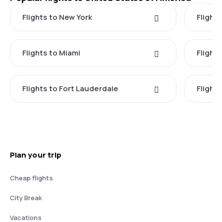
Flights to New York
Flight
Flights to Miami
Flight
Flights to Fort Lauderdale
Flight
Plan your trip
Cheap flights
City Break
Vacations