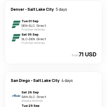
Denver
-
Salt Lake City
5 days
Tue 01 Sep
DEN
-
SLC
·
Direct
Frontier Airlines
Sat 05 Sep
SLC
-
DEN
·
Direct
Frontier Airlines
71 USD
from
San Diego
-
Salt Lake City
4 days
Sat 26 Sep
SAN
-
SLC
·
Direct
Alaska Airlines
Tue 29 Sep