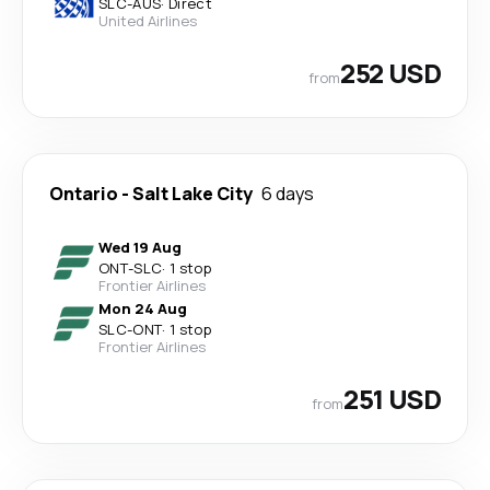
SLC
-
AUS
·
Direct
United Airlines
252 USD
from
Ontario
-
Salt Lake City
6 days
Wed 19 Aug
ONT
-
SLC
·
1 stop
Frontier Airlines
Mon 24 Aug
SLC
-
ONT
·
1 stop
Frontier Airlines
251 USD
from