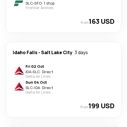
SLC
-
SFO
·
1 stop
Frontier Airlines
163 USD
from
Idaho Falls
-
Salt Lake City
3 days
Fri 02 Oct
IDA
-
SLC
·
Direct
Delta Air Lines
Sun 04 Oct
SLC
-
IDA
·
Direct
Delta Air Lines
199 USD
from