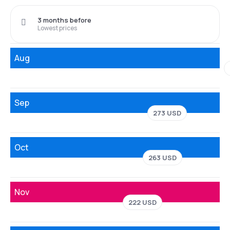
3 months before
Lowest prices
Aug
Sep
273 USD
Oct
263 USD
Nov
222 USD