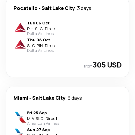
Pocatello
-
Salt Lake City
3 days
Tue 06 Oct
PIH
-
SLC
·
Direct
Delta Air Lines
Thu 08 Oct
SLC
-
PIH
·
Direct
Delta Air Lines
305 USD
from
Miami
-
Salt Lake City
3 days
Fri 25 Sep
MIA
-
SLC
·
Direct
American Airlines
Sun 27 Sep