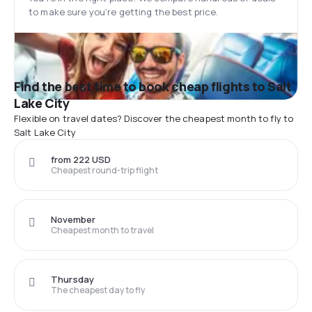
to make sure you’re getting the best price.
Find the best time to book cheap flights to Salt
Lake City
Flexible on travel dates? Discover the cheapest month to fly to
Salt Lake City
from 222 USD
Cheapest round-trip flight
November
Cheapest month to travel
Thursday
The cheapest day to fly