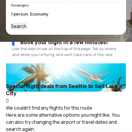
Passengers
Search
Book your flight in a few minutes!
Use the search bar at the top of the page. Tell us where
and when you’re flying, and we'll take care of the rest.
Special flight deals from Seattle to Salt Lake
City
We couldn't find any flights for this route
Here are some alternative options you might like. You
can also try changing the airport or travel dates and
search again.