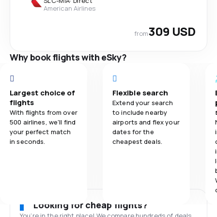
SLC
-
MIA
·
Direct
American Airlines
309 USD
from
Why book flights with eSky?
Largest choice of
Flexible search
flights
Extend your search
With flights from over
to include nearby
500 airlines, we'll find
airports and flex your
your perfect match
dates for the
in seconds.
cheapest deals.
Looking for cheap flights?
You’re in the right place! We compare hundreds of deals