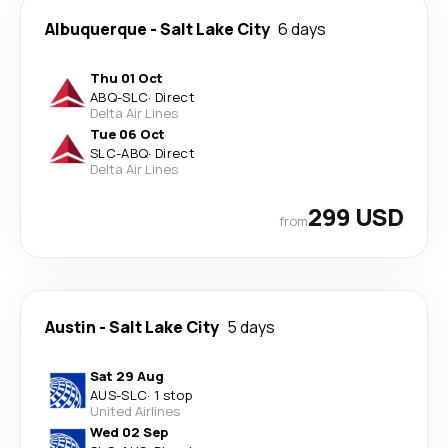
Albuquerque
-
Salt Lake City
6 days
Thu 01 Oct
ABQ
-
SLC
·
Direct
Delta Air Lines
Tue 06 Oct
SLC
-
ABQ
·
Direct
Delta Air Lines
299 USD
from
Austin
-
Salt Lake City
5 days
Sat 29 Aug
AUS
-
SLC
·
1 stop
United Airlines
Wed 02 Sep