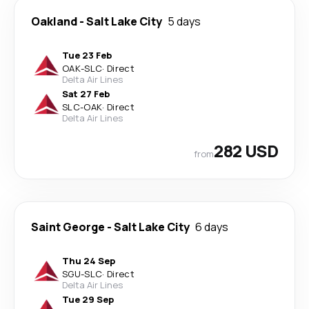
Oakland
-
Salt Lake City
5 days
Tue 23 Feb
OAK
-
SLC
·
Direct
Delta Air Lines
Sat 27 Feb
SLC
-
OAK
·
Direct
Delta Air Lines
282 USD
from
Saint George
-
Salt Lake City
6 days
Thu 24 Sep
SGU
-
SLC
·
Direct
Delta Air Lines
Tue 29 Sep