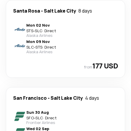
Santa Rosa
-
Salt Lake City
8 days
Mon 02 Nov
STS
-
SLC
·
Direct
Alaska Airlines
Mon 09 Nov
SLC
-
STS
·
Direct
Alaska Airlines
177 USD
from
San Francisco
-
Salt Lake City
4 days
Sun 30 Aug
SFO
-
SLC
·
Direct
Frontier Airlines
Wed 02 Sep