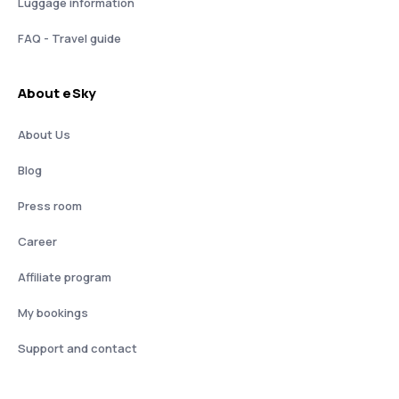
Luggage information
FAQ - Travel guide
About eSky
About Us
Blog
Press room
Career
Affiliate program
My bookings
Support and contact