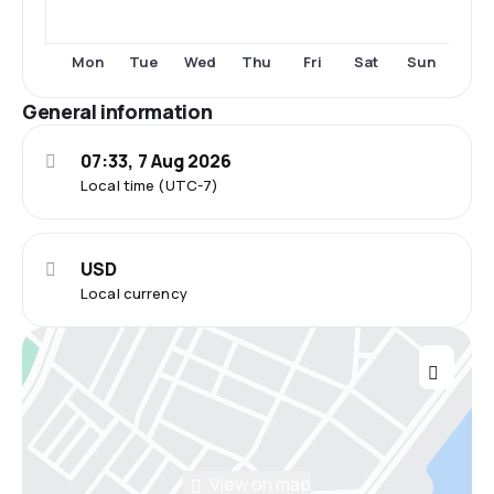
Thu
Fri
Sun
Mon
Tue
Wed
Sat
General information
07:33, 7 Aug 2026
Local time (UTC-7)
USD
Local currency
View on map