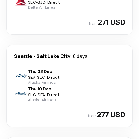
SLC
-
SJC
·
Direct
Delta Air Lines
271 USD
from
Seattle
-
Salt Lake City
8 days
Thu 03 Dec
SEA
-
SLC
·
Direct
Alaska Airlines
Thu 10 Dec
SLC
-
SEA
·
Direct
Alaska Airlines
277 USD
from