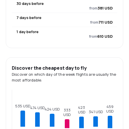
30 days before
from
381 USD
7 days before
from
711 USD
1 day before
from
610 USD
Discover the cheapest day to fly
Discover on which day of the week flights are usually the
most affordable.
535 USD
459
423
474 USD
424 USD
333
USD
341 USD
USD
USD