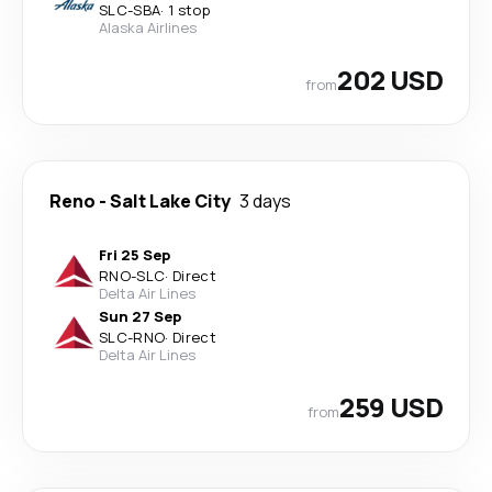
SLC
-
SBA
·
1 stop
Alaska Airlines
202 USD
from
Reno
-
Salt Lake City
3 days
Fri 25 Sep
RNO
-
SLC
·
Direct
Delta Air Lines
Sun 27 Sep
SLC
-
RNO
·
Direct
Delta Air Lines
259 USD
from