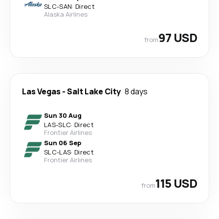
SLC
-
SAN
·
Direct
Alaska Airlines
97 USD
from
Las Vegas
-
Salt Lake City
8 days
Sun 30 Aug
LAS
-
SLC
·
Direct
Frontier Airlines
Sun 06 Sep
SLC
-
LAS
·
Direct
Frontier Airlines
115 USD
from