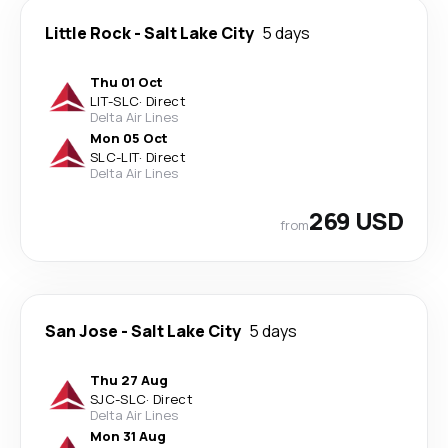
Little Rock
-
Salt Lake City
5 days
Thu 01 Oct
LIT
-
SLC
·
Direct
Delta Air Lines
Mon 05 Oct
SLC
-
LIT
·
Direct
Delta Air Lines
269 USD
from
San Jose
-
Salt Lake City
5 days
Thu 27 Aug
SJC
-
SLC
·
Direct
Delta Air Lines
Mon 31 Aug