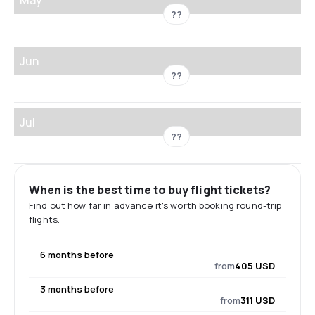
??
Jun
??
Jul
??
When is the best time to buy flight tickets?
Find out how far in advance it's worth booking round-trip
flights.
6 months before
from
405 USD
3 months before
from
311 USD