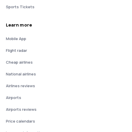
Sports Tickets
Learn more
Mobile App
Flight radar
Cheap airlines
National airlines
Airlines reviews
Airports
Airports reviews
Price calendars