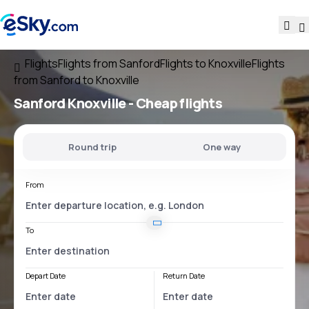
Flights
Flights from Sanford
Flights to Knoxville
Flights
from Sanford to Knoxville
Sanford Knoxville
- Cheap flights
Round trip
One way
From
To
Depart Date
Return Date