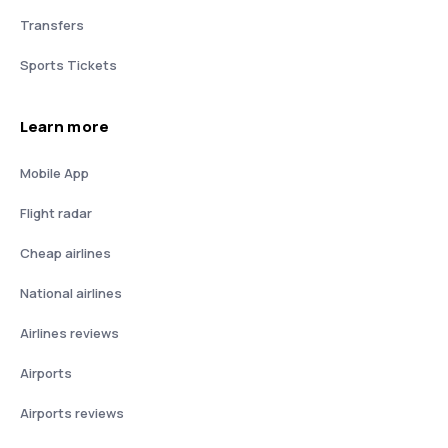
Transfers
Sports Tickets
Learn more
Mobile App
Flight radar
Cheap airlines
National airlines
Airlines reviews
Airports
Airports reviews