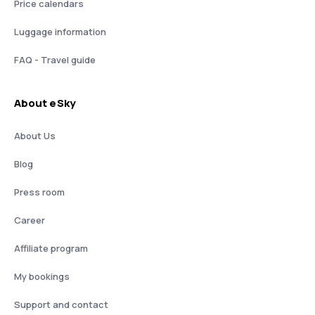
Price calendars
Luggage information
FAQ - Travel guide
About eSky
About Us
Blog
Press room
Career
Affiliate program
My bookings
Support and contact