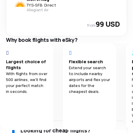
TYS
-
SFB
·
Direct
Allegiant Air
99 USD
from
Why book flights with eSky?
Largest choice of
Flexible search
flights
Extend your search
With flights from over
to include nearby
500 airlines, we'll find
airports and flex your
your perfect match
dates for the
in seconds.
cheapest deals.
Looking for cheap flights?