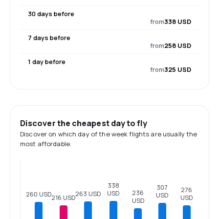
30 days before
from
338 USD
7 days before
from
258 USD
1 day before
from
325 USD
Discover the cheapest day to fly
Discover on which day of the week flights are usually the
most affordable.
338
307
276
236
USD
263 USD
260 USD
USD
USD
216 USD
USD