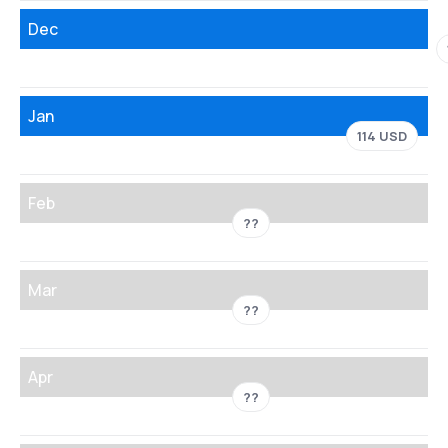
Dec
Jan
114 USD
Feb
??
Mar
??
Apr
??