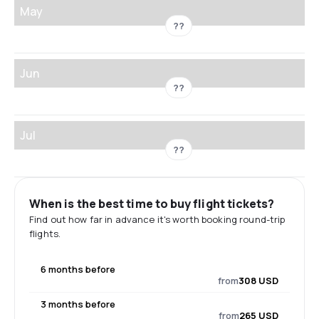
May
??
Jun
??
Jul
??
When is the best time to buy flight tickets?
Find out how far in advance it's worth booking round-trip
flights.
6 months before
from
308 USD
3 months before
from
265 USD