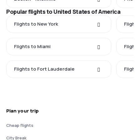
Popular flights to United States of America
Flights to New York
Flight
Flights to Miami
Flight
Flights to Fort Lauderdale
Flight
Plan your trip
Cheap flights
City Break