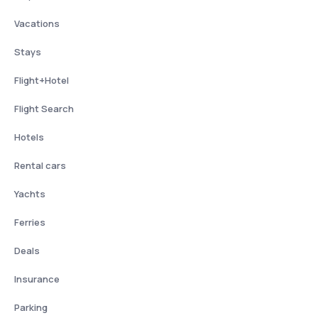
Vacations
Stays
Flight+Hotel
Flight Search
Hotels
Rental cars
Yachts
Ferries
Deals
Insurance
Parking