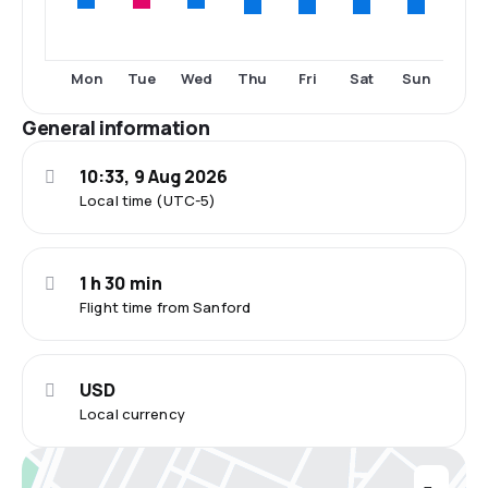
Thu
Fri
Sat
Sun
Mon
Tue
Wed
General information
10:33, 9 Aug 2026
Local time (UTC-5)
1 h 30 min
Flight time from Sanford
USD
Local currency