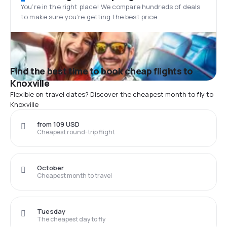
You’re in the right place! We compare hundreds of deals
to make sure you’re getting the best price.
Find the best time to book cheap flights to
Knoxville
Flexible on travel dates? Discover the cheapest month to fly to
Knoxville
from 109 USD
Cheapest round-trip flight
October
Cheapest month to travel
Tuesday
The cheapest day to fly