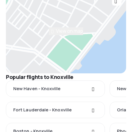
View on map
Popular flights to Knoxville
New Haven - Knoxville
New Yo
Fort Lauderdale - Knoxville
Orland
Boston - Knoxville
Phoeni