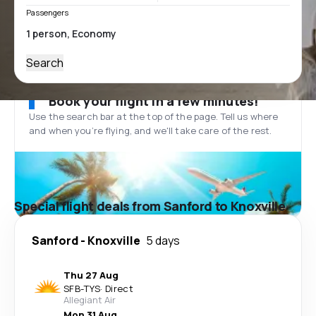
Passengers
Search
Book your flight in a few minutes!
Use the search bar at the top of the page. Tell us where
and when you’re flying, and we'll take care of the rest.
Special flight deals from Sanford to Knoxville
Sanford
-
Knoxville
5 days
Thu 27 Aug
SFB
-
TYS
·
Direct
Allegiant Air
Mon 31 Aug