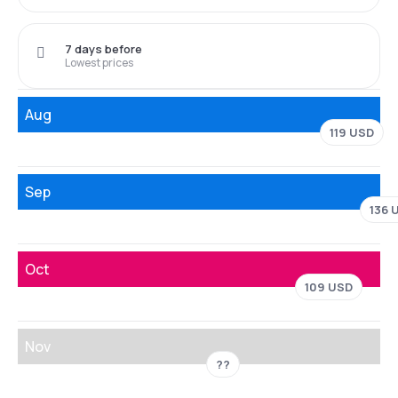
7 days before
Lowest prices
Aug
119 USD
Sep
136 
Oct
109 USD
Nov
??