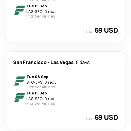
Tue 15 Sep
LAS
-
SFO
·
Direct
Frontier Airlines
69 USD
from
San Francisco
-
Las Vegas
8 days
Tue 08 Sep
SFO
-
LAS
·
Direct
Frontier Airlines
Tue 15 Sep
LAS
-
SFO
·
Direct
Frontier Airlines
69 USD
from