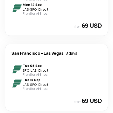
Mon 14 Sep
LAS
-
SFO
·
Direct
Frontier Airlines
69 USD
from
San Francisco
-
Las Vegas
8 days
Tue 08 Sep
SFO
-
LAS
·
Direct
Frontier Airlines
Tue 15 Sep
LAS
-
SFO
·
Direct
Frontier Airlines
69 USD
from