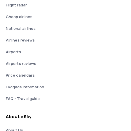
Flight radar
Cheap airlines
National airlines
Airlines reviews
Airports
Airports reviews
Price calendars
Luggage information
FAQ - Travel guide
About eSky
About Us