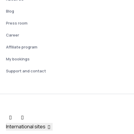
Blog
Press room
Career
Affiliate program
My bookings
Support and contact
International sites