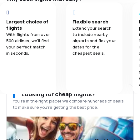
Largest choice of
Flexible search
flights
Extend your search
With flights from over
to include nearby
500 airlines, we'll find
airports and flex your
your perfect match
dates for the
in seconds.
cheapest deals.
Looking for cheap flights?
You’re in the right place! We compare hundreds of deals
to make sure you’re getting the best price.