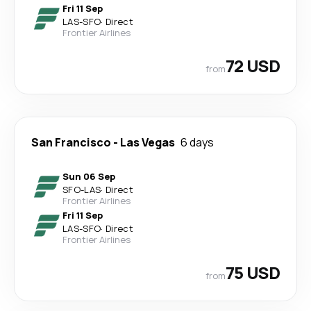
Fri 11 Sep
LAS
-
SFO
·
Direct
Frontier Airlines
72 USD
from
San Francisco
-
Las Vegas
6 days
Sun 06 Sep
SFO
-
LAS
·
Direct
Frontier Airlines
Fri 11 Sep
LAS
-
SFO
·
Direct
Frontier Airlines
75 USD
from