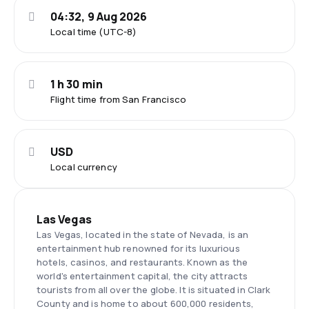
04:32, 9 Aug 2026
Local time (UTC-8)
1 h 30 min
Flight time from San Francisco
USD
Local currency
Las Vegas
Las Vegas, located in the state of Nevada, is an
entertainment hub renowned for its luxurious
hotels, casinos, and restaurants. Known as the
world's entertainment capital, the city attracts
tourists from all over the globe. It is situated in Clark
County and is home to about 600,000 residents,