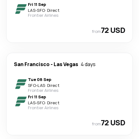
Fri 11 Sep
LAS
-
SFO
·
Direct
Frontier Airlines
72 USD
from
San Francisco
-
Las Vegas
4 days
Tue 08 Sep
SFO
-
LAS
·
Direct
Frontier Airlines
Fri 11 Sep
LAS
-
SFO
·
Direct
Frontier Airlines
72 USD
from