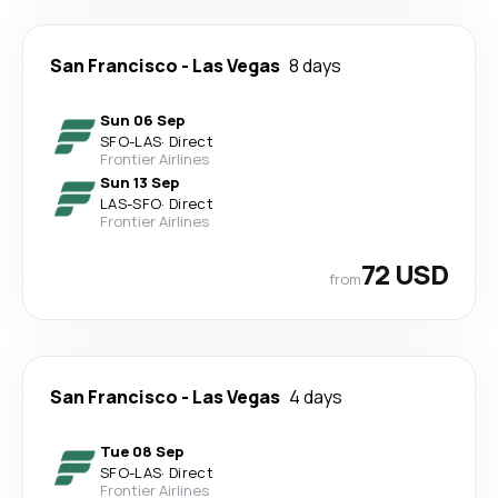
San Francisco
-
Las Vegas
8 days
Sun 06 Sep
SFO
-
LAS
·
Direct
Frontier Airlines
Sun 13 Sep
LAS
-
SFO
·
Direct
Frontier Airlines
72 USD
from
San Francisco
-
Las Vegas
4 days
Tue 08 Sep
SFO
-
LAS
·
Direct
Frontier Airlines