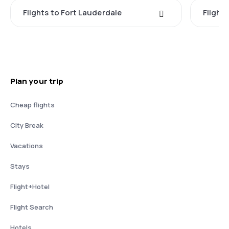
Flights to Fort Lauderdale
Flight
Plan your trip
Cheap flights
City Break
Vacations
Stays
Flight+Hotel
Flight Search
Hotels