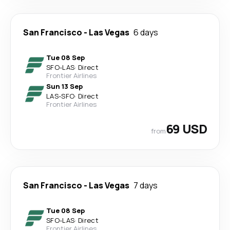
San Francisco
-
Las Vegas
6 days
Tue 08 Sep
SFO
-
LAS
·
Direct
Frontier Airlines
Sun 13 Sep
LAS
-
SFO
·
Direct
Frontier Airlines
69 USD
from
San Francisco
-
Las Vegas
7 days
Tue 08 Sep
SFO
-
LAS
·
Direct
Frontier Airlines