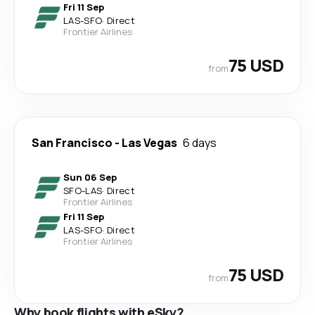
Fri 11 Sep
LAS
-
SFO
·
Direct
Frontier Airlines
75 USD
from
San Francisco
-
Las Vegas
6 days
Sun 06 Sep
SFO
-
LAS
·
Direct
Frontier Airlines
Fri 11 Sep
LAS
-
SFO
·
Direct
Frontier Airlines
75 USD
from
Why book flights with eSky?