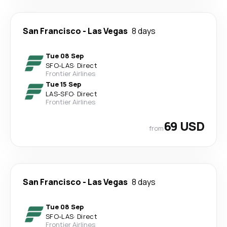
San Francisco
-
Las Vegas
8 days
Tue 08 Sep
SFO
-
LAS
·
Direct
Frontier Airlines
Tue 15 Sep
LAS
-
SFO
·
Direct
Frontier Airlines
69 USD
from
San Francisco
-
Las Vegas
8 days
Tue 08 Sep
SFO
-
LAS
·
Direct
Frontier Airlines