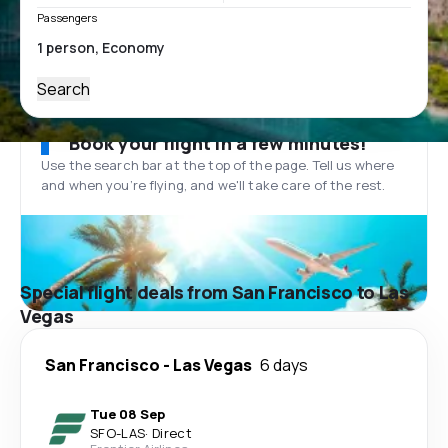
Passengers
Search
Book your flight in a few minutes!
Use the search bar at the top of the page. Tell us where
and when you’re flying, and we'll take care of the rest.
Special flight deals from San Francisco to Las
Vegas
San Francisco
-
Las Vegas
6 days
Tue 08 Sep
SFO
-
LAS
·
Direct