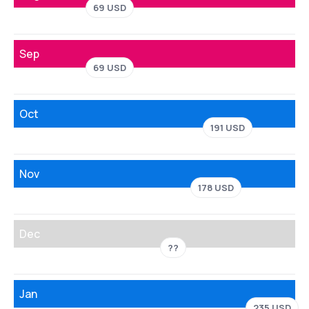
69 USD
Sep
69 USD
Oct
191 USD
Nov
178 USD
Dec
??
Jan
235 USD