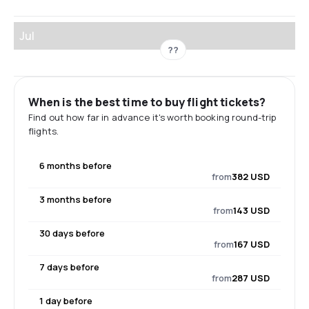
Jul
??
When is the best time to buy flight tickets?
Find out how far in advance it's worth booking round-trip
flights.
6 months before
from
382 USD
3 months before
from
143 USD
30 days before
from
167 USD
7 days before
from
287 USD
1 day before