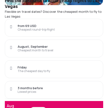
Find the best time to book cheap flights to Las
Vegas
Flexible on travel dates? Discover the cheapest month to fly to
Las Vegas
from 69 USD
Cheapest round-trip flight
August, September
Cheapest month to travel
Friday
The cheapest day to fly
3 months before
Lowest prices
Aug