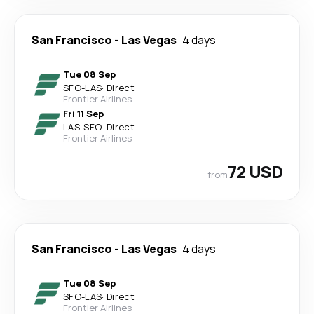
San Francisco
-
Las Vegas
4 days
Tue 08 Sep
SFO
-
LAS
·
Direct
Frontier Airlines
Fri 11 Sep
LAS
-
SFO
·
Direct
Frontier Airlines
72 USD
from
San Francisco
-
Las Vegas
4 days
Tue 08 Sep
SFO
-
LAS
·
Direct
Frontier Airlines