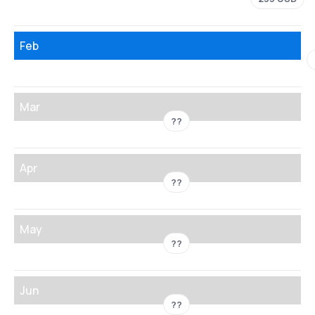
Feb
Mar
??
Apr
??
May
??
Jun
??