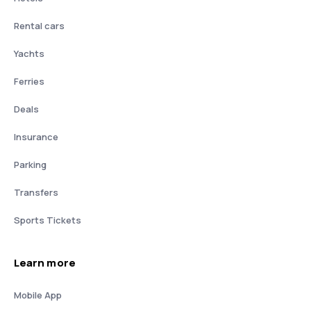
Rental cars
Yachts
Ferries
Deals
Insurance
Parking
Transfers
Sports Tickets
Learn more
Mobile App