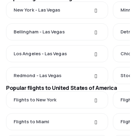
New York - Las Vegas
Minnea
Bellingham - Las Vegas
Detroi
Los Angeles - Las Vegas
Chicag
Redmond - Las Vegas
Stockt
Popular flights to United States of America
Flights to New York
Flight
Flights to Miami
Flight