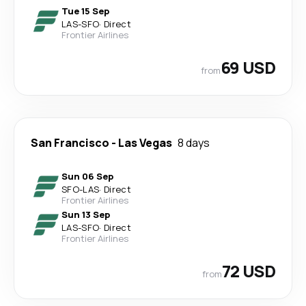
Tue 15 Sep
LAS
-
SFO
·
Direct
Frontier Airlines
69 USD
from
San Francisco
-
Las Vegas
8 days
Sun 06 Sep
SFO
-
LAS
·
Direct
Frontier Airlines
Sun 13 Sep
LAS
-
SFO
·
Direct
Frontier Airlines
72 USD
from