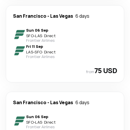
San Francisco
-
Las Vegas
6 days
Sun 06 Sep
SFO
-
LAS
·
Direct
Frontier Airlines
Fri 11 Sep
LAS
-
SFO
·
Direct
Frontier Airlines
75 USD
from
San Francisco
-
Las Vegas
6 days
Sun 06 Sep
SFO
-
LAS
·
Direct
Frontier Airlines