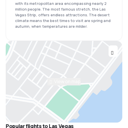
with its metropolitan area encompassing nearly 2
million people. The most famous stretch, the Las
Vegas Strip, offers endless attractions. The desert
climate means the best times to visit are spring and
autumn, when temperatures are milder.
View on map
Popular flights to Las Vegas