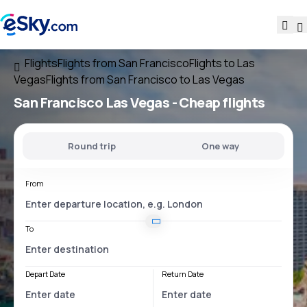
Flights
Flights from San Francisco
Flights to Las
Vegas
Flights from San Francisco to Las Vegas
San Francisco Las Vegas
- Cheap flights
Round trip
One way
From
To
Depart Date
Return Date