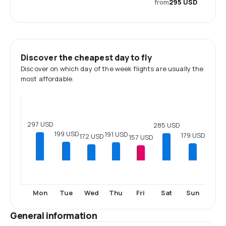
from
295 USD
Discover the cheapest day to fly
Discover on which day of the week flights are usually the
most affordable.
297 USD
285 USD
199 USD
191 USD
179 USD
172 USD
157 USD
Mon
Tue
Wed
Thu
Fri
Sat
Sun
General information