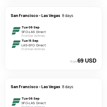
San Francisco
-
Las Vegas
8 days
Tue 08 Sep
SFO
-
LAS
·
Direct
Frontier Airlines
Tue 15 Sep
LAS
-
SFO
·
Direct
Frontier Airlines
69 USD
from
San Francisco
-
Las Vegas
8 days
Tue 08 Sep
SFO
-
LAS
·
Direct
Frontier Airlines