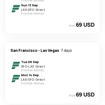
Frontier Airlines
Sun 13 Sep
LAS
-
SFO
·
Direct
Frontier Airlines
69 USD
from
San Francisco
-
Las Vegas
7 days
Tue 08 Sep
SFO
-
LAS
·
Direct
Frontier Airlines
Mon 14 Sep
LAS
-
SFO
·
Direct
Frontier Airlines
69 USD
from