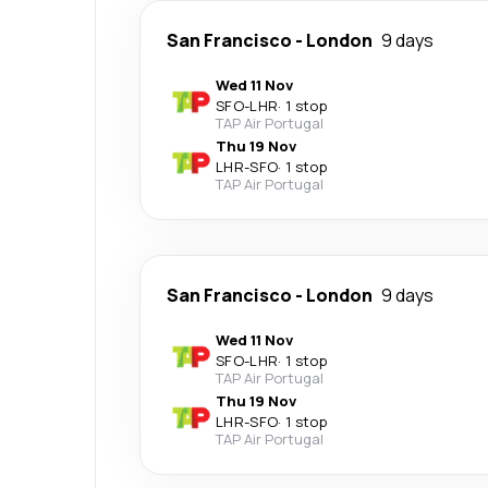
San Francisco
-
London
9 days
Wed 11 Nov
SFO
-
LHR
·
1 stop
TAP Air Portugal
Thu 19 Nov
LHR
-
SFO
·
1 stop
TAP Air Portugal
San Francisco
-
London
9 days
Wed 11 Nov
SFO
-
LHR
·
1 stop
TAP Air Portugal
Thu 19 Nov
LHR
-
SFO
·
1 stop
TAP Air Portugal