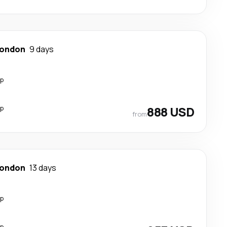
ondon
9 days
op
op
888 USD
from
ondon
13 days
op
op