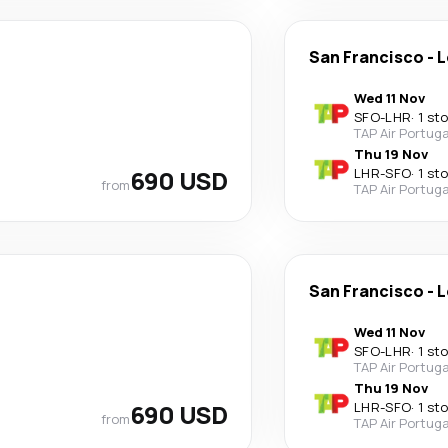
San Francisco
-
L
Wed 11 Nov
SFO
-
LHR
·
1 st
TAP Air Portuga
Thu 19 Nov
690 USD
LHR
-
SFO
·
1 st
from
TAP Air Portuga
San Francisco
-
L
Wed 11 Nov
SFO
-
LHR
·
1 st
TAP Air Portuga
Thu 19 Nov
690 USD
LHR
-
SFO
·
1 st
from
TAP Air Portuga