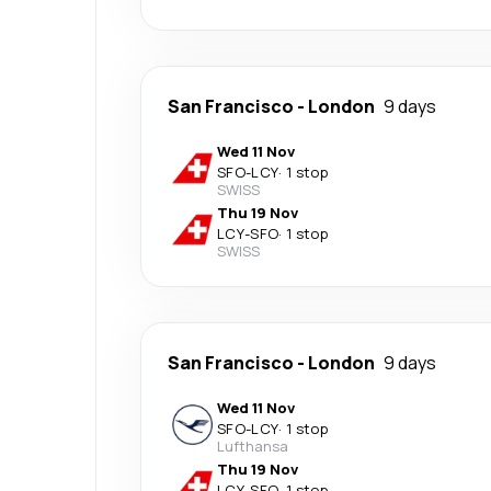
San Francisco
-
London
9 days
Wed 11 Nov
SFO
-
LCY
·
1 stop
SWISS
Thu 19 Nov
LCY
-
SFO
·
1 stop
SWISS
San Francisco
-
London
9 days
Wed 11 Nov
SFO
-
LCY
·
1 stop
Lufthansa
Thu 19 Nov
LCY
-
SFO
·
1 stop