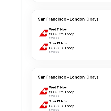
San Francisco
-
London
9 days
Wed 11 Nov
SFO
-
LCY
·
1 stop
SWISS
Thu 19 Nov
LCY
-
SFO
·
1 stop
SWISS
San Francisco
-
London
9 days
Wed 11 Nov
SFO
-
LCY
·
1 stop
SWISS
Thu 19 Nov
LCY
-
SFO
·
1 stop
SWISS