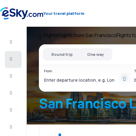
Your travel platform
Flights
Flights from San Francisco
Flights 
Flight+Hotel
Round trip
One way
Cheap
flights
From
T
Vacations
City
Break
San Francisco 
Stays
Deals