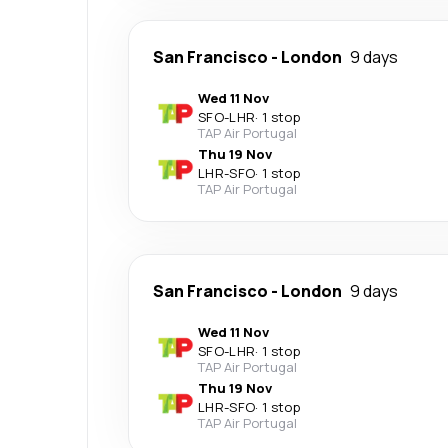
San Francisco
-
London
9 days
Wed 11 Nov
SFO
-
LHR
·
1 stop
TAP Air Portugal
Thu 19 Nov
LHR
-
SFO
·
1 stop
TAP Air Portugal
San Francisco
-
London
9 days
Wed 11 Nov
SFO
-
LHR
·
1 stop
TAP Air Portugal
Thu 19 Nov
LHR
-
SFO
·
1 stop
TAP Air Portugal