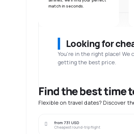
airlines, we'll find your perfect
match in seconds.
Looking for che
You’re in the right place! We
getting the best price.
Find the best time 
Flexible on travel dates? Discover t
from 731 USD
Cheapest round-trip flight