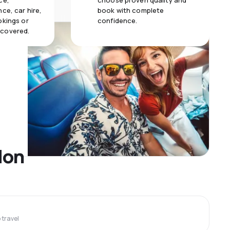
ce,
choose proven quality and
ce, car hire,
book with complete
okings or
confidence.
 covered.
don
travel