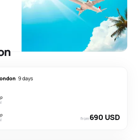
don
ondon
9 days
op
l
op
690 USD
from
l