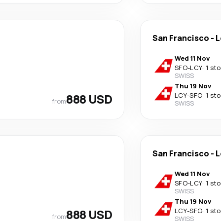
San Francisco
-
L
Wed 11 Nov
SFO
-
LCY
·
1 st
SWISS
Thu 19 Nov
888 USD
LCY
-
SFO
·
1 st
from
SWISS
San Francisco
-
L
Wed 11 Nov
SFO
-
LCY
·
1 st
SWISS
Thu 19 Nov
888 USD
LCY
-
SFO
·
1 st
from
SWISS