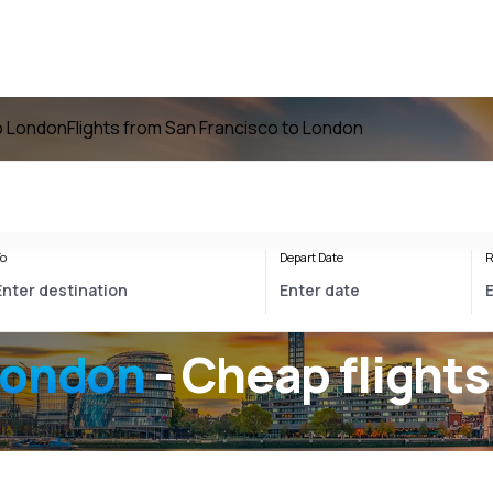
to London
Flights from San Francisco to London
o
Depart Date
R
London
- Cheap flights