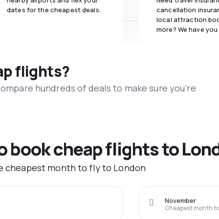
nearby airports and flex your
Need travel insuran
dates for the cheapest deals.
cancellation insuran
local attraction bo
more? We have you
ap flights?
 compare hundreds of deals to make sure you’re
to book cheap flights to Lon
he cheapest month to fly to London
November
Cheapest month to 