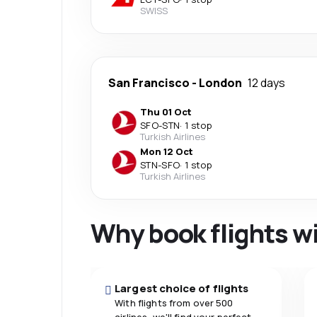
SWISS
San Francisco
-
London
12 days
Thu 01 Oct
SFO
-
STN
·
1 stop
Turkish Airlines
Mon 12 Oct
STN
-
SFO
·
1 stop
Turkish Airlines
Why book flights w
Largest choice of flights
With flights from over 500