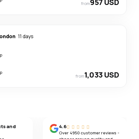
957 USD
from
ondon
11 days
op
op
1,033 USD
from
cts and
4.6
Over 4950 customer reviews -