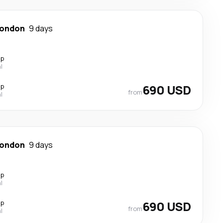
ondon
9 days
op
l
op
690 USD
from
l
ondon
9 days
op
l
op
690 USD
from
l