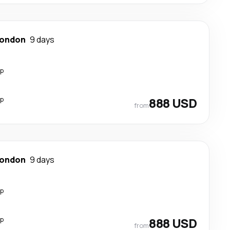
ondon
9 days
op
op
888 USD
from
ondon
9 days
op
op
888 USD
from