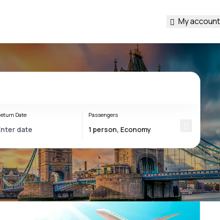
My account
eturn Date
Passengers