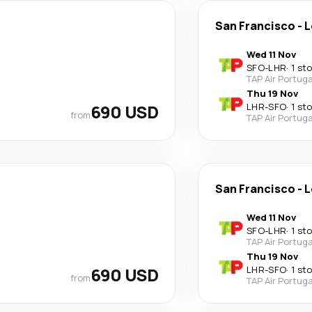
San Francisco
-
L
Wed 11 Nov
SFO
-
LHR
·
1 st
TAP Air Portuga
Thu 19 Nov
690 USD
LHR
-
SFO
·
1 st
from
TAP Air Portuga
San Francisco
-
L
Wed 11 Nov
SFO
-
LHR
·
1 st
TAP Air Portuga
Thu 19 Nov
690 USD
LHR
-
SFO
·
1 st
from
TAP Air Portuga