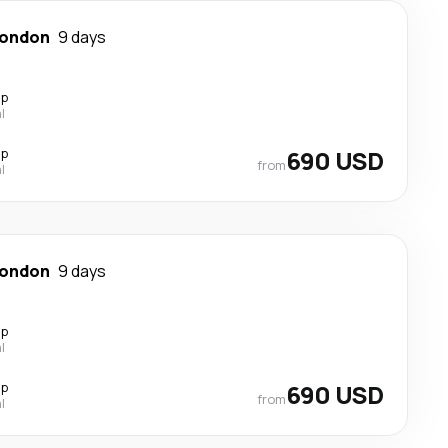
ondon
9 days
op
l
op
690 USD
from
l
ondon
9 days
op
l
op
690 USD
from
l