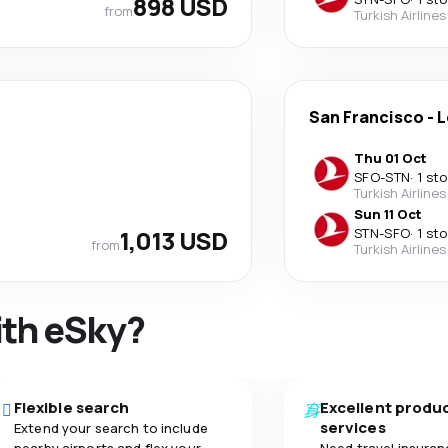
898 USD
from
Turkish Airlines
San Francisco
-
L
Thu 01 Oct
SFO
-
STN
·
1 st
Turkish Airlines
Sun 11 Oct
1,013 USD
STN
-
SFO
·
1 st
from
Turkish Airlines
ith eSky?
Flexible search
Excellent produ
services
Extend your search to include