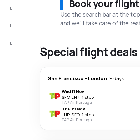
Book your flight
Complete
the trip
Use the search bar at the top
and we'll take care of the res
Inspiration
and tips
Customer
service
Special flight deal
San Francisco
-
London
9 days
Wed 11 Nov
SFO
-
LHR
·
1 stop
TAP Air Portugal
Thu 19 Nov
LHR
-
SFO
·
1 stop
TAP Air Portugal