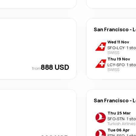
San Francisco
-
L
Wed 11 Nov
SFO
-
LCY
·
1 st
SWISS
Thu 19 Nov
888 USD
LCY
-
SFO
·
1 st
from
SWISS
San Francisco
-
L
Thu 25 Mar
SFO
-
STN
·
1 st
Turkish Airlines
Tue 06 Apr
STN
-
SFO
·
1 st