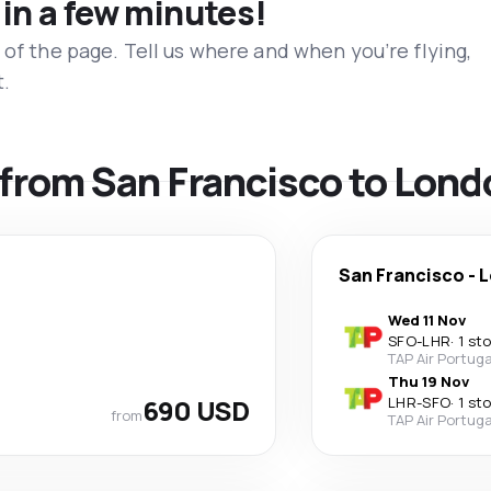
 in a few minutes!
 of the page. Tell us where and when you’re flying,
t.
s from San Francisco to Lon
San Francisco
-
L
Wed 11 Nov
SFO
-
LHR
·
1 st
TAP Air Portuga
Thu 19 Nov
690 USD
LHR
-
SFO
·
1 st
from
TAP Air Portuga