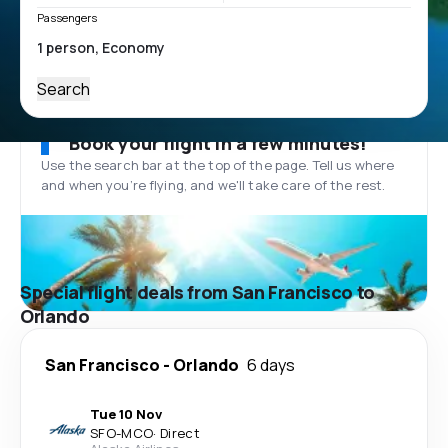
Passengers
Search
Book your flight in a few minutes!
Use the search bar at the top of the page. Tell us where
and when you’re flying, and we'll take care of the rest.
Special flight deals from San Francisco to
Orlando
San Francisco
-
Orlando
6 days
Tue 10 Nov
SFO
-
MCO
·
Direct