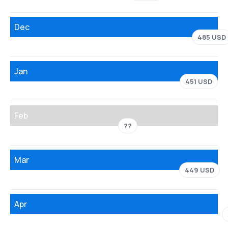
Dec
485 USD
Jan
451 USD
Feb
??
Mar
449 USD
Apr