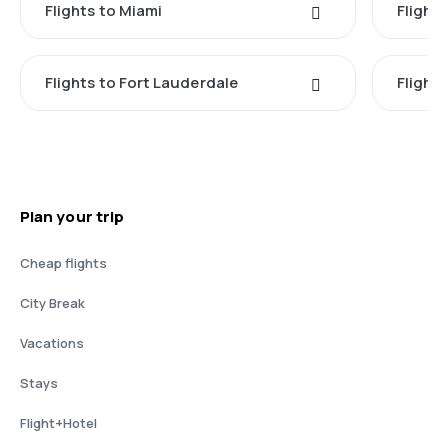
Flights to Miami
Flight
Flights to Fort Lauderdale
Flight
Plan your trip
Cheap flights
City Break
Vacations
Stays
Flight+Hotel