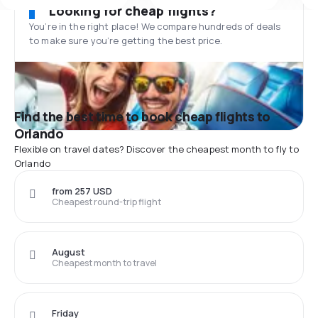
Looking for cheap flights?
You’re in the right place! We compare hundreds of deals
to make sure you’re getting the best price.
Find the best time to book cheap flights to
Orlando
Flexible on travel dates? Discover the cheapest month to fly to
Orlando
from 257 USD
Cheapest round-trip flight
August
Cheapest month to travel
Friday