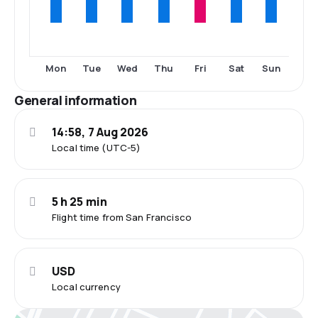
Mon
Tue
Wed
Thu
Fri
Sat
Sun
General information
14:58, 7 Aug 2026
Local time (UTC-5)
5 h 25 min
Flight time from San Francisco
USD
Local currency