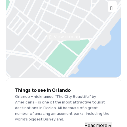
View on map
Things to see in Orlando
Orlando – nicknamed “The City Beautiful” by
Americans – is one of the most attractive tourist
destinations in Florida. All because of a great
number of amazing amusement parks, including the
world’s biggest Disneyland.
Read more