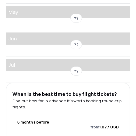
May
??
Jun
??
Jul
??
When is the best time to buy flight tickets?
Find out how far in advance it's worth booking round-trip
flights.
6 months before
from
1,077 USD