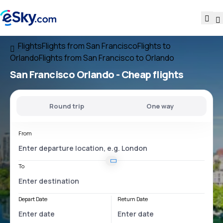
Flights
Flights from San Francisco
Flights to
Orlando
Flights from San Francisco to Orlando
San Francisco Orlando
- Cheap flights
Round trip
One way
From
To
Depart Date
Return Date