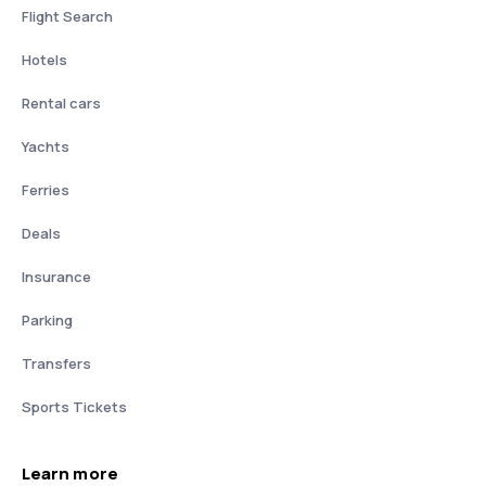
Flight Search
Hotels
Rental cars
Yachts
Ferries
Deals
Insurance
Parking
Transfers
Sports Tickets
Learn more