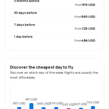
3 months before
from
919 USD
30 days before
from
569 USD
7 days before
from
725 USD
1 day before
from
486 USD
Discover the cheapest day to fly
Discover on which day of the week flights are usually the
most affordable.
951 USD
740 USD
687 USD
679 USD
666 USD
621 USD
593 USD