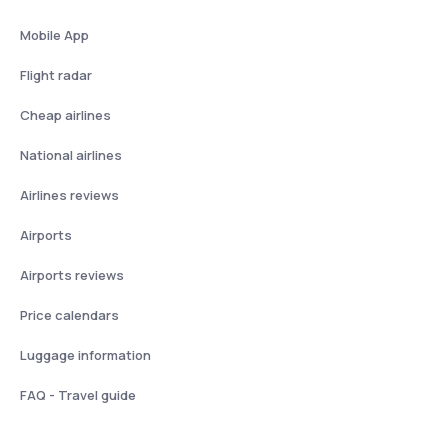
Mobile App
Flight radar
Cheap airlines
National airlines
Airlines reviews
Airports
Airports reviews
Price calendars
Luggage information
FAQ - Travel guide