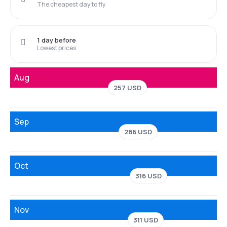
The cheapest day to fly
1 day before
Lowest prices
Aug
257 USD
Sep
286 USD
Oct
316 USD
Nov
311 USD