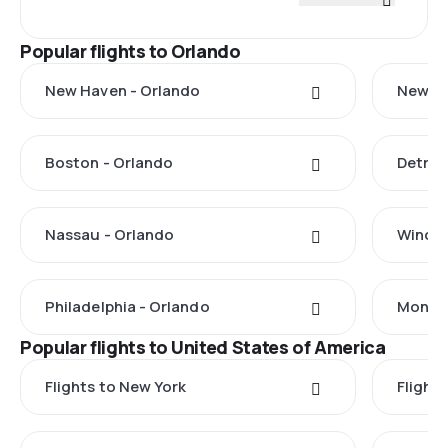
Popular flights to Orlando
New Haven - Orlando
New Yo
Boston - Orlando
Detroi
Nassau - Orlando
Windso
Philadelphia - Orlando
Monteg
Popular flights to United States of America
Flights to New York
Flight