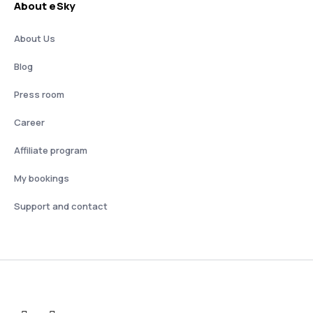
About eSky
About Us
Blog
Press room
Career
Affiliate program
My bookings
Support and contact