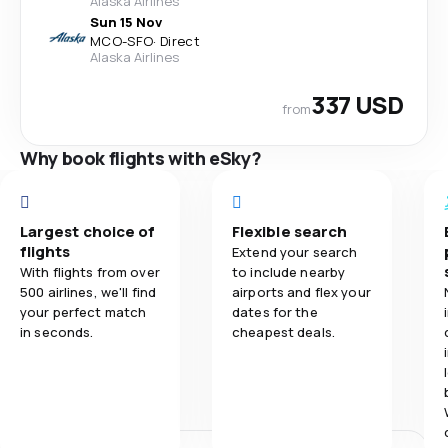
Alaska Airlines
Sun 15 Nov
MCO
-
SFO
·
Direct
Alaska Airlines
337 USD
from
Why book flights with eSky?
Largest choice of
Flexible search
flights
Extend your search
With flights from over
to include nearby
500 airlines, we'll find
airports and flex your
your perfect match
dates for the
in seconds.
cheapest deals.