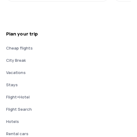
Plan your trip
Cheap flights
City Break
Vacations
Stays
Flight+Hotel
Flight Search
Hotels
Rental cars