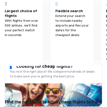
Largest choice of
Flexible search
flights
Extend your search
With flights from over
to include nearby
500 airlines, we'll find
airports and flex your
your perfect match
dates for the
in seconds.
cheapest deals.
Looking for cheap flights?
You’re in the right place! We compare hundreds of deals
to make sure you’re getting the best price.
Find the best time to book cheap flights to Paris