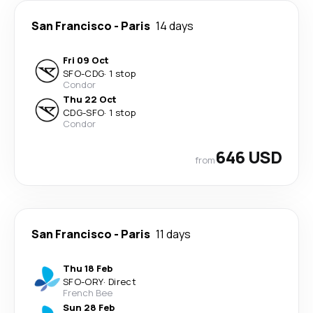
San Francisco
-
Paris
14 days
Fri 09 Oct
SFO
-
CDG
·
1 stop
Condor
Thu 22 Oct
CDG
-
SFO
·
1 stop
Condor
646 USD
from
San Francisco
-
Paris
11 days
Thu 18 Feb
SFO
-
ORY
·
Direct
French Bee
Sun 28 Feb