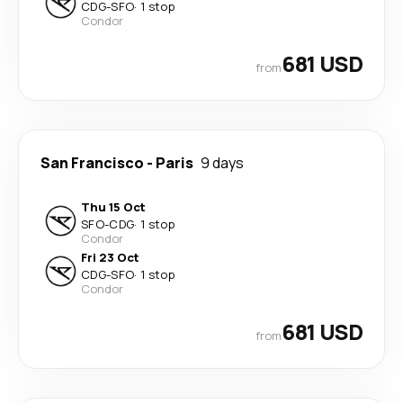
CDG
-
SFO
·
1 stop
Condor
681 USD
from
San Francisco
-
Paris
9 days
Thu 15 Oct
SFO
-
CDG
·
1 stop
Condor
Fri 23 Oct
CDG
-
SFO
·
1 stop
Condor
681 USD
from