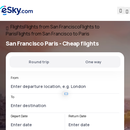
Flights
Flights from San Francisco
Flights to
Paris
Flights from San Francisco to Paris
San Francisco Paris
- Cheap flights
Round trip
One way
From
To
Depart Date
Return Date