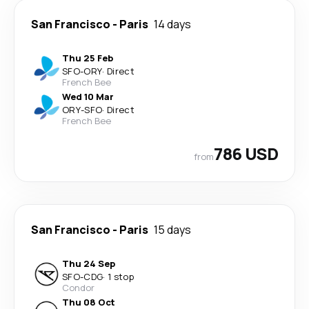
San Francisco
-
Paris
14 days
Thu 25 Feb
SFO
-
ORY
·
Direct
French Bee
Wed 10 Mar
ORY
-
SFO
·
Direct
French Bee
786 USD
from
San Francisco
-
Paris
15 days
Thu 24 Sep
SFO
-
CDG
·
1 stop
Condor
Thu 08 Oct