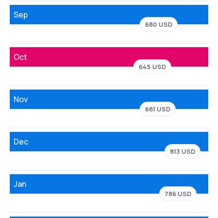
Sep
680 USD
Oct
645 USD
Nov
681 USD
Dec
813 USD
Jan
786 USD