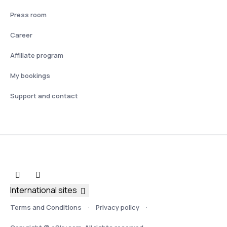
Press room
Career
Affiliate program
My bookings
Support and contact
International sites
Terms and Conditions
Privacy policy