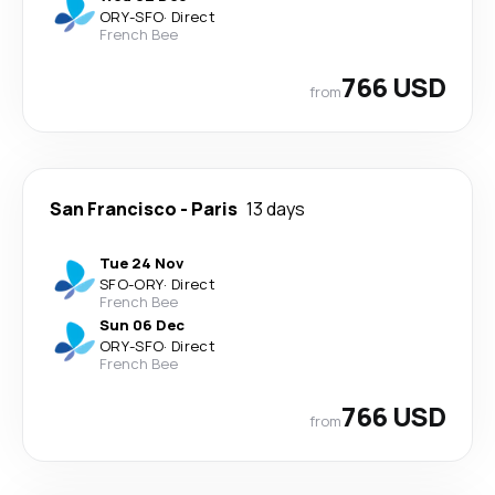
ORY
-
SFO
·
Direct
French Bee
766 USD
from
San Francisco
-
Paris
13 days
Tue 24 Nov
SFO
-
ORY
·
Direct
French Bee
Sun 06 Dec
ORY
-
SFO
·
Direct
French Bee
766 USD
from