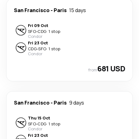
San Francisco
-
Paris
15 days
Fri 09 Oct
SFO
-
CDG
·
1 stop
Condor
Fri 23 Oct
CDG
-
SFO
·
1 stop
Condor
681 USD
from
San Francisco
-
Paris
9 days
Thu 15 Oct
SFO
-
CDG
·
1 stop
Condor
Fri 23 Oct