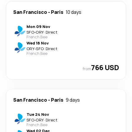
San Francisco
-
Paris
10 days
Mon 09 Nov
SFO
-
ORY
·
Direct
French Bee
Wed 18 Nov
ORY
-
SFO
·
Direct
French Bee
766 USD
from
San Francisco
-
Paris
9 days
Tue 24 Nov
SFO
-
ORY
·
Direct
French Bee
Wed 02 Dec