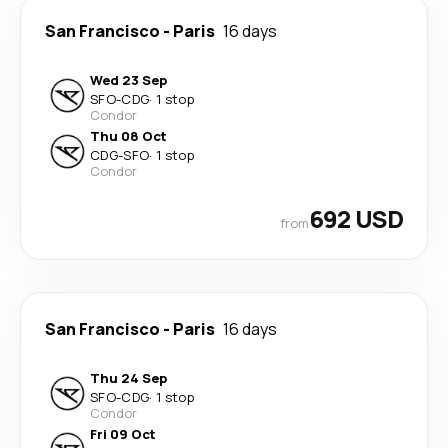
San Francisco
-
Paris
16 days
Wed 23 Sep
SFO
-
CDG
·
1 stop
Condor
Thu 08 Oct
CDG
-
SFO
·
1 stop
Condor
692 USD
from
San Francisco
-
Paris
16 days
Thu 24 Sep
SFO
-
CDG
·
1 stop
Condor
Fri 09 Oct