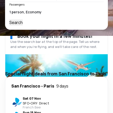
Passengers
Search
Book your flight in a few minutes!
Use the search bar at the top of the page. Tell us where
and when you’re flying, and we'll take care of the rest.
Special flight deals from San Francisco to Paris
San Francisco
-
Paris
9 days
Sat 07 Nov
SFO
-
ORY
·
Direct
French Bee
Sun 15 Nov