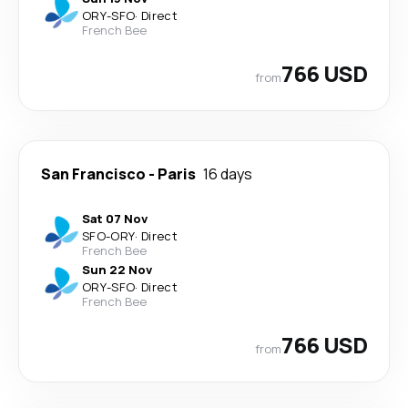
ORY
-
SFO
·
Direct
French Bee
766 USD
from
San Francisco
-
Paris
16 days
Sat 07 Nov
SFO
-
ORY
·
Direct
French Bee
Sun 22 Nov
ORY
-
SFO
·
Direct
French Bee
766 USD
from