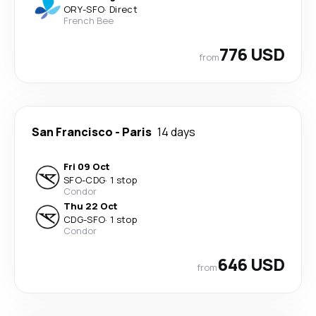
ORY
-
SFO
·
Direct
French Bee
776 USD
from
San Francisco
-
Paris
14 days
Fri 09 Oct
SFO
-
CDG
·
1 stop
Condor
Thu 22 Oct
CDG
-
SFO
·
1 stop
Condor
646 USD
from