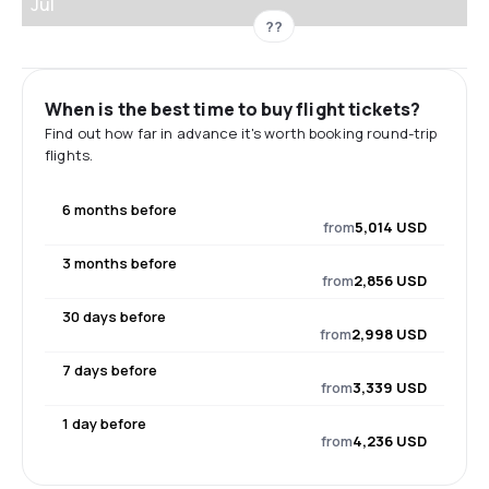
Jul
??
When is the best time to buy flight tickets?
Find out how far in advance it's worth booking round-trip
flights.
6 months before
from
5,014 USD
3 months before
from
2,856 USD
30 days before
from
2,998 USD
7 days before
from
3,339 USD
1 day before
from
4,236 USD