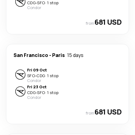
CDG
-
SFO
·
1 stop
Condor
681 USD
from
San Francisco
-
Paris
15 days
Fri 09 Oct
SFO
-
CDG
·
1 stop
Condor
Fri 23 Oct
CDG
-
SFO
·
1 stop
Condor
681 USD
from