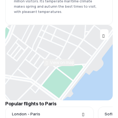
million visitors. Its temperate maritime climate
makes spring and autumn the best times to visit,
with pleasant temperatures.
View on map
Popular flights to Paris
London - Paris
Sofia -