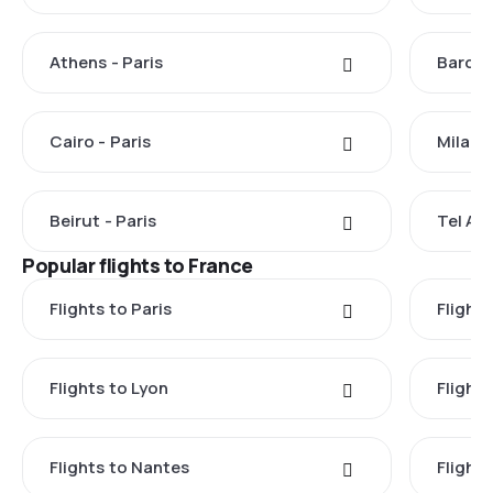
Athens - Paris
Barcel
Cairo - Paris
Milan -
Beirut - Paris
Tel Avi
Popular flights to France
Flights to Paris
Flights
Flights to Lyon
Flight
Flights to Nantes
Flight