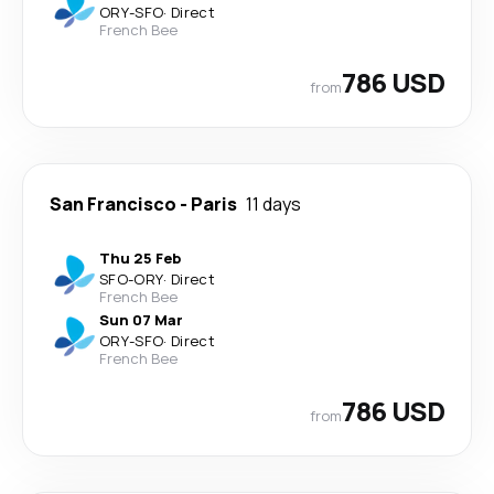
ORY
-
SFO
·
Direct
French Bee
786 USD
from
San Francisco
-
Paris
11 days
Thu 25 Feb
SFO
-
ORY
·
Direct
French Bee
Sun 07 Mar
ORY
-
SFO
·
Direct
French Bee
786 USD
from