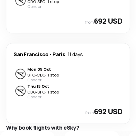
CDG
-
SFO
·
1 stop
Condor
692 USD
from
San Francisco
-
Paris
11 days
Mon 05 Oct
SFO
-
CDG
·
1 stop
Condor
Thu 15 Oct
CDG
-
SFO
·
1 stop
Condor
692 USD
from
Why book flights with eSky?