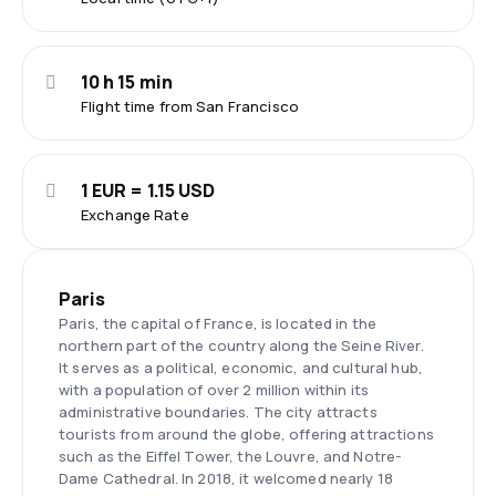
10 h 15 min
Flight time from San Francisco
1 EUR = 1.15 USD
Exchange Rate
Paris
Paris, the capital of France, is located in the
northern part of the country along the Seine River.
It serves as a political, economic, and cultural hub,
with a population of over 2 million within its
administrative boundaries. The city attracts
tourists from around the globe, offering attractions
such as the Eiffel Tower, the Louvre, and Notre-
Dame Cathedral. In 2018, it welcomed nearly 18