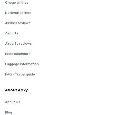
Cheap airlines
National airlines
Airlines reviews
Airports
Airports reviews
Price calendars
Luggage information
FAQ - Travel guide
About eSky
About Us
Blog