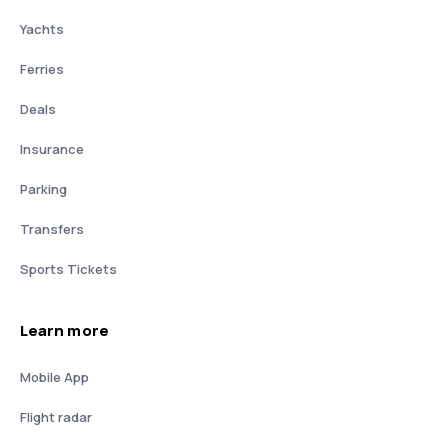
Yachts
Ferries
Deals
Insurance
Parking
Transfers
Sports Tickets
Learn more
Mobile App
Flight radar