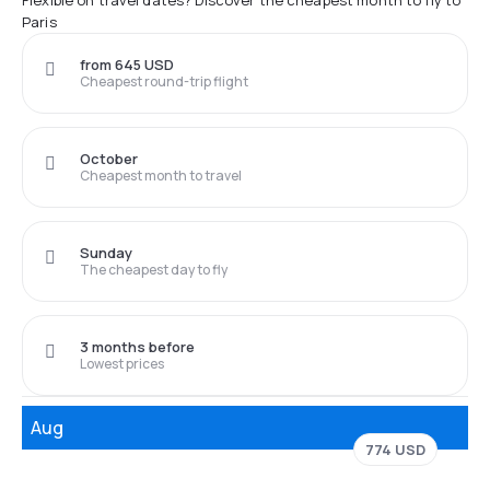
Flexible on travel dates? Discover the cheapest month to fly to
Paris
from 645 USD
Cheapest round-trip flight
October
Cheapest month to travel
Sunday
The cheapest day to fly
3 months before
Lowest prices
Aug
774 USD