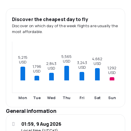
Discover the cheapest day to fly
Discover on which day of the week flights are usually the
most affordable.
5,565
5,215
4,662
USD
USD
3,243
USD
2,843
1,796
USD
1,292
USD
USD
USD
Mon
Tue
Wed
Thu
Fri
Sat
Sun
General information
01:59, 9 Aug 2026
Local time (UTC+1)