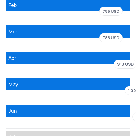
Feb
786 USD
Mar
786 USD
Apr
910 USD
May
1,0
Jun