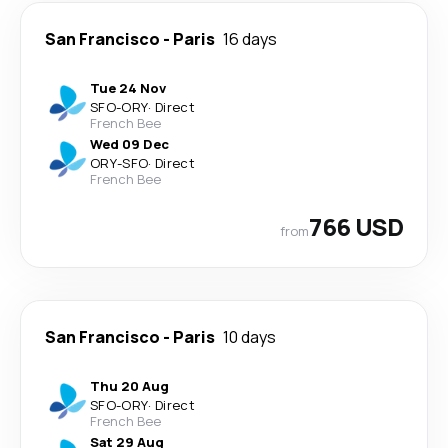
San Francisco
-
Paris
16 days
Tue 24 Nov
SFO
-
ORY
·
Direct
French Bee
Wed 09 Dec
ORY
-
SFO
·
Direct
French Bee
766 USD
from
San Francisco
-
Paris
10 days
Thu 20 Aug
SFO
-
ORY
·
Direct
French Bee
Sat 29 Aug