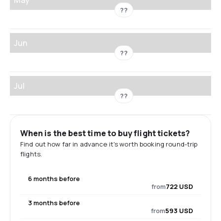
??
Jun
??
Jul
??
When is the best time to buy flight tickets?
Find out how far in advance it's worth booking round-trip
flights.
6 months before
from
722 USD
3 months before
from
593 USD