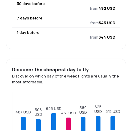
30 days before
from
492 USD
7 days before
from
543 USD
1 day before
from
844 USD
Discover the cheapest day to fly
Discover on which day of the week flights are usually the
most affordable.
625
589
625 USD
506
515 USD
USD
487 USD
USD
451 USD
USD