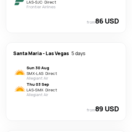
LAS
-
SJC
·
Direct
Frontier Airlines
86 USD
from
Santa Maria
-
Las Vegas
5 days
Sun 30 Aug
SMX
-
LAS
·
Direct
Allegiant Air
Thu 03 Sep
LAS
-
SMX
·
Direct
Allegiant Air
89 USD
from