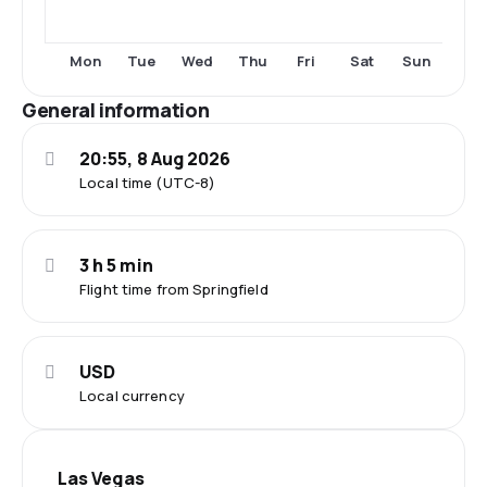
Tue
Fri
Sat
Mon
Wed
Thu
Sun
General information
20:55, 8 Aug 2026
Local time (UTC-8)
3 h 5 min
Flight time from Springfield
USD
Local currency
Las Vegas