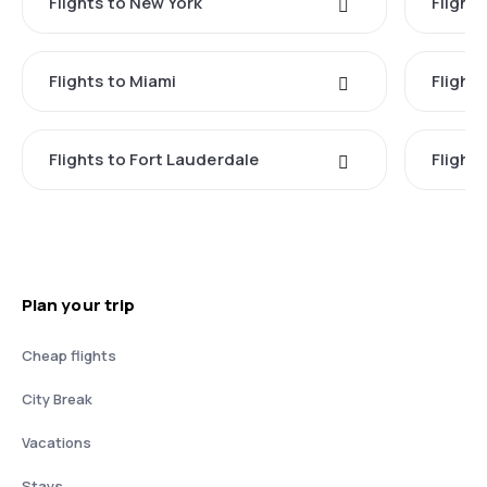
Flights to New York
Flight
Flights to Miami
Flight
Flights to Fort Lauderdale
Flight
Plan your trip
Cheap flights
City Break
Vacations
Stays