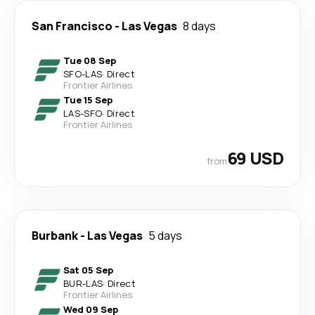
San Francisco
-
Las Vegas
8 days
Tue 08 Sep
SFO
-
LAS
·
Direct
Frontier Airlines
Tue 15 Sep
LAS
-
SFO
·
Direct
Frontier Airlines
69 USD
from
Burbank
-
Las Vegas
5 days
Sat 05 Sep
BUR
-
LAS
·
Direct
Frontier Airlines
Wed 09 Sep