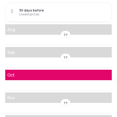
30 days before
Lowest prices
Aug
??
Sep
??
Oct
Nov
??