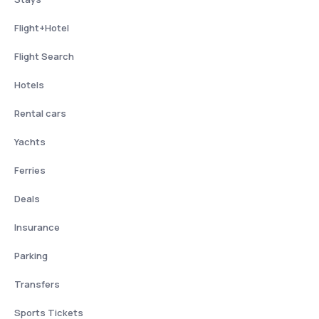
Flight+Hotel
Flight Search
Hotels
Rental cars
Yachts
Ferries
Deals
Insurance
Parking
Transfers
Sports Tickets