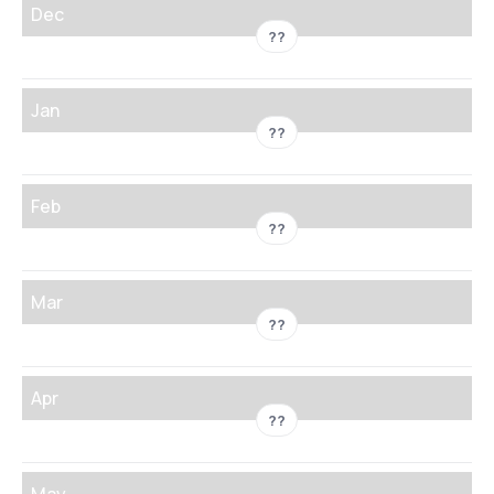
Dec
??
Jan
??
Feb
??
Mar
??
Apr
??
May