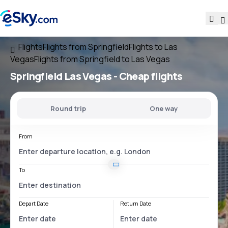
Flights
Flights from Springfield
Flights to Las
Vegas
Flights from Springfield to Las Vegas
Springfield Las Vegas
- Cheap flights
Round trip
One way
From
To
Depart Date
Return Date