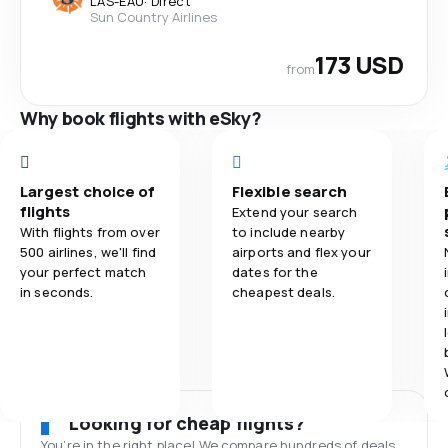
LAS
-
EAU
·
Direct
Sun Country Airlines
173 USD
from
Why book flights with eSky?
Largest choice of
Flexible search
flights
Extend your search
With flights from over
to include nearby
500 airlines, we'll find
airports and flex your
your perfect match
dates for the
in seconds.
cheapest deals.
Looking for cheap flights?
You’re in the right place! We compare hundreds of deals