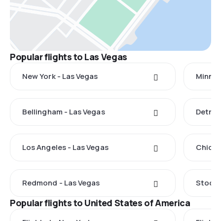
Popular flights to Las Vegas
New York - Las Vegas
Minnea
Bellingham - Las Vegas
Detroi
Los Angeles - Las Vegas
Chicag
Redmond - Las Vegas
Stockt
Popular flights to United States of America