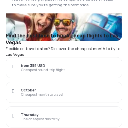
to make sure you’re getting the best price.
Find the best time to book cheap flights to Las
Vegas
Flexible on travel dates? Discover the cheapest month to fly to
Las Vegas
from 358 USD
Cheapest round-trip flight
October
Cheapest month to travel
Thursday
The cheapest day to fly