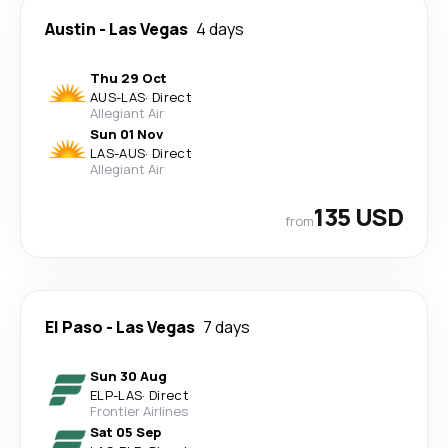
Austin
-
Las Vegas
4 days
Thu 29 Oct
AUS
-
LAS
·
Direct
Allegiant Air
Sun 01 Nov
LAS
-
AUS
·
Direct
Allegiant Air
135 USD
from
El Paso
-
Las Vegas
7 days
Sun 30 Aug
ELP
-
LAS
·
Direct
Frontier Airlines
Sat 05 Sep