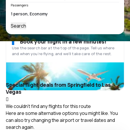
Passengers
Search
Book your flight in a few minutes!
Use the search bar at the top of the page. Tell us where
and when you’re flying, and we'll take care of the rest.
Special flight deals from Springfield to Las
Vegas
We couldn't find any flights for this route
Here are some alternative options you might like. You
can also try changing the airport or travel dates and
search again.