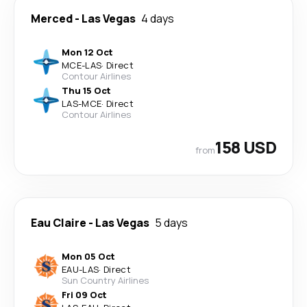
Merced
-
Las Vegas
4 days
Mon 12 Oct
MCE
-
LAS
·
Direct
Contour Airlines
Thu 15 Oct
LAS
-
MCE
·
Direct
Contour Airlines
158 USD
from
Eau Claire
-
Las Vegas
5 days
Mon 05 Oct
EAU
-
LAS
·
Direct
Sun Country Airlines
Fri 09 Oct