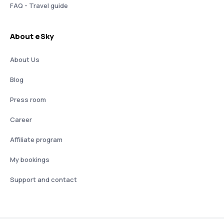
FAQ - Travel guide
About eSky
About Us
Blog
Press room
Career
Affiliate program
My bookings
Support and contact