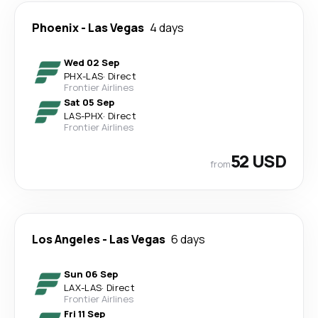
Phoenix
-
Las Vegas
4 days
Wed 02 Sep
PHX
-
LAS
·
Direct
Frontier Airlines
Sat 05 Sep
LAS
-
PHX
·
Direct
Frontier Airlines
52 USD
from
Los Angeles
-
Las Vegas
6 days
Sun 06 Sep
LAX
-
LAS
·
Direct
Frontier Airlines
Fri 11 Sep