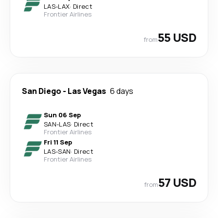
LAS
-
LAX
·
Direct
Frontier Airlines
55 USD
from
San Diego
-
Las Vegas
6 days
Sun 06 Sep
SAN
-
LAS
·
Direct
Frontier Airlines
Fri 11 Sep
LAS
-
SAN
·
Direct
Frontier Airlines
57 USD
from