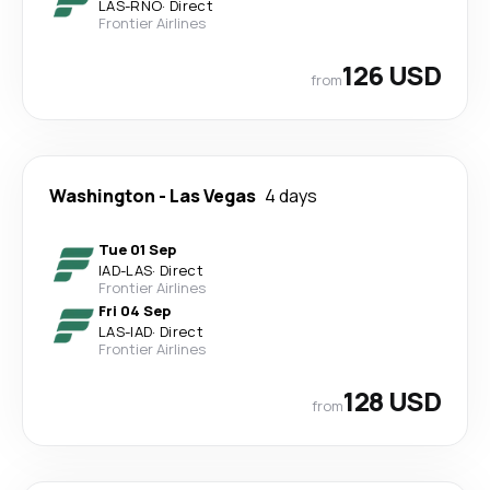
LAS
-
RNO
·
Direct
Frontier Airlines
126 USD
from
Washington
-
Las Vegas
4 days
Tue 01 Sep
IAD
-
LAS
·
Direct
Frontier Airlines
Fri 04 Sep
LAS
-
IAD
·
Direct
Frontier Airlines
128 USD
from