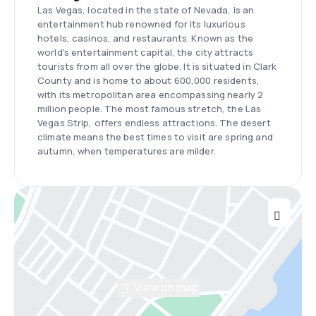
Las Vegas, located in the state of Nevada, is an
entertainment hub renowned for its luxurious
hotels, casinos, and restaurants. Known as the
world's entertainment capital, the city attracts
tourists from all over the globe. It is situated in Clark
County and is home to about 600,000 residents,
with its metropolitan area encompassing nearly 2
million people. The most famous stretch, the Las
Vegas Strip, offers endless attractions. The desert
climate means the best times to visit are spring and
autumn, when temperatures are milder.
View on map