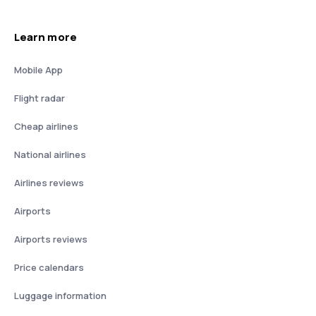
Learn more
Mobile App
Flight radar
Cheap airlines
National airlines
Airlines reviews
Airports
Airports reviews
Price calendars
Luggage information