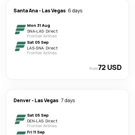
Santa Ana
-
Las Vegas
6 days
Mon 31 Aug
SNA
-
LAS
·
Direct
Frontier Airlines
Sat 05 Sep
LAS
-
SNA
·
Direct
Frontier Airlines
72 USD
from
Denver
-
Las Vegas
7 days
Sat 05 Sep
DEN
-
LAS
·
Direct
Frontier Airlines
Fri 11 Sep