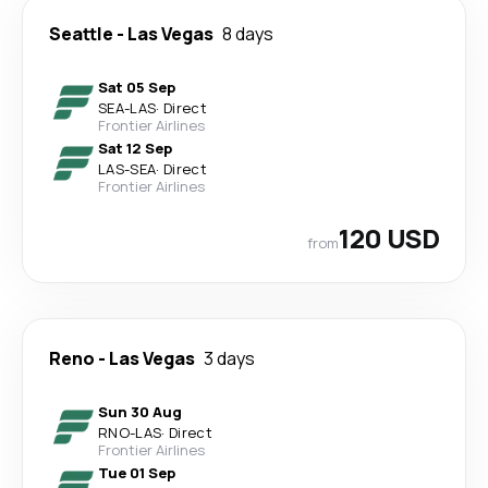
Seattle
-
Las Vegas
8 days
Sat 05 Sep
SEA
-
LAS
·
Direct
Frontier Airlines
Sat 12 Sep
LAS
-
SEA
·
Direct
Frontier Airlines
120 USD
from
Reno
-
Las Vegas
3 days
Sun 30 Aug
RNO
-
LAS
·
Direct
Frontier Airlines
Tue 01 Sep