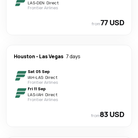
LAS
-
DEN
·
Direct
Frontier Airlines
77 USD
from
Houston
-
Las Vegas
7 days
Sat 05 Sep
IAH
-
LAS
·
Direct
Frontier Airlines
Fri 11 Sep
LAS
-
IAH
·
Direct
Frontier Airlines
83 USD
from