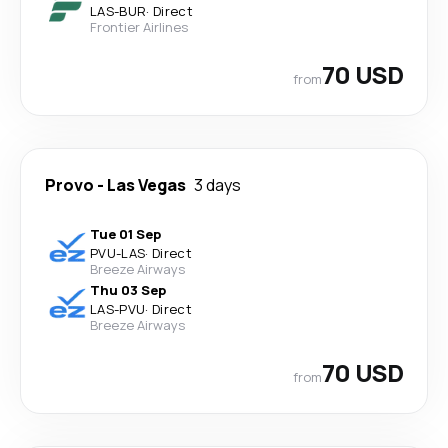
LAS
-
BUR
·
Direct
Frontier Airlines
70 USD
from
Provo
-
Las Vegas
3 days
Tue 01 Sep
PVU
-
LAS
·
Direct
Breeze Airways
Thu 03 Sep
LAS
-
PVU
·
Direct
Breeze Airways
70 USD
from