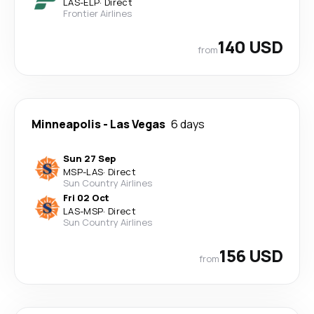
LAS
-
ELP
·
Direct
Frontier Airlines
140 USD
from
Minneapolis
-
Las Vegas
6 days
Sun 27 Sep
MSP
-
LAS
·
Direct
Sun Country Airlines
Fri 02 Oct
LAS
-
MSP
·
Direct
Sun Country Airlines
156 USD
from