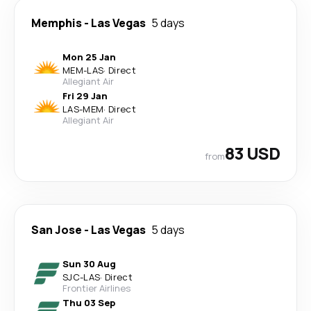
Memphis
-
Las Vegas
5 days
Mon 25 Jan
MEM
-
LAS
·
Direct
Allegiant Air
Fri 29 Jan
LAS
-
MEM
·
Direct
Allegiant Air
83 USD
from
San Jose
-
Las Vegas
5 days
Sun 30 Aug
SJC
-
LAS
·
Direct
Frontier Airlines
Thu 03 Sep