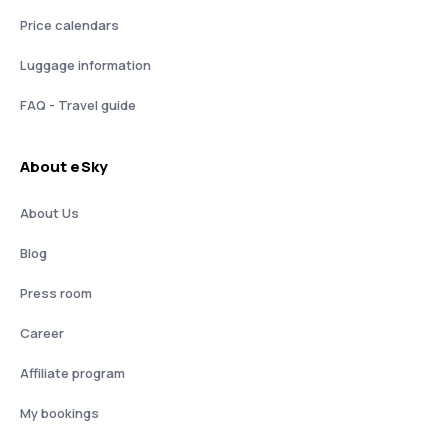
Price calendars
Luggage information
FAQ - Travel guide
About eSky
About Us
Blog
Press room
Career
Affiliate program
My bookings