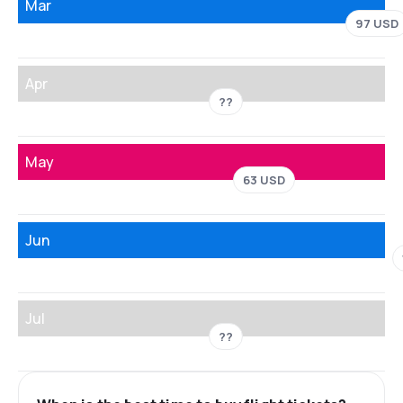
Mar
97 USD
Apr
??
May
63 USD
Jun
Jul
??