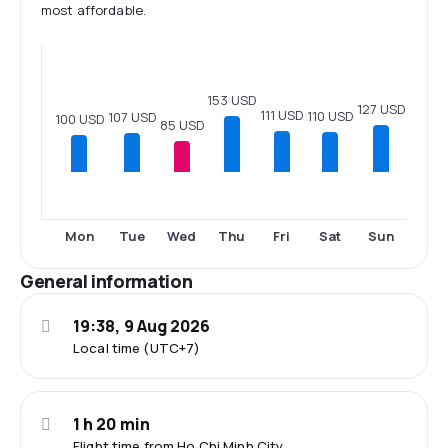
most affordable.
153 USD
127 USD
111 USD
110 USD
107 USD
100 USD
85 USD
Mon
Tue
Wed
Thu
Fri
Sat
Sun
General information
19:38, 9 Aug 2026
Local time (UTC+7)
1 h 20 min
Flight time from Ho Chi Minh City