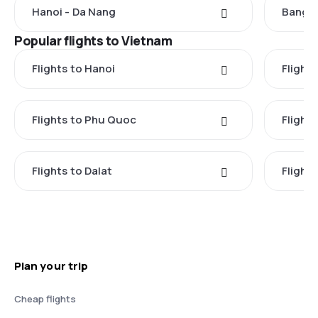
Hanoi - Da Nang
Bangko
Popular flights to Vietnam
Flights to Hanoi
Flights
Flights to Phu Quoc
Flight
Flights to Dalat
Flight
Plan your trip
Cheap flights