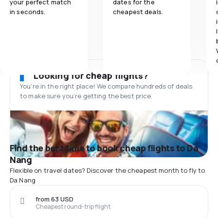
your perfect match
dates for the
in seconds.
cheapest deals.
Looking for cheap flights?
You’re in the right place! We compare hundreds of deals
to make sure you’re getting the best price.
Find the best time to book cheap flights to Da
Nang
Flexible on travel dates? Discover the cheapest month to fly to
Da Nang
from 63 USD
Cheapest round-trip flight