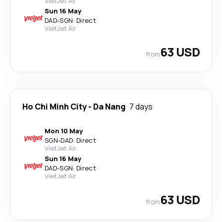
VietJet Air
Sun 16 May
DAD
-
SGN
·
Direct
VietJet Air
63 USD
from
Ho Chi Minh City
-
Da Nang
7 days
Mon 10 May
SGN
-
DAD
·
Direct
VietJet Air
Sun 16 May
DAD
-
SGN
·
Direct
VietJet Air
63 USD
from