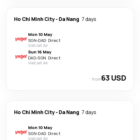
Ho Chi Minh City
-
Da Nang
7 days
Mon 10 May
SGN
-
DAD
·
Direct
VietJet Air
Sun 16 May
DAD
-
SGN
·
Direct
VietJet Air
63 USD
from
Ho Chi Minh City
-
Da Nang
7 days
Mon 10 May
SGN
-
DAD
·
Direct
VietJet Air