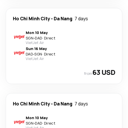
Ho Chi Minh City
-
Da Nang
7 days
Mon 10 May
SGN
-
DAD
·
Direct
VietJet Air
Sun 16 May
DAD
-
SGN
·
Direct
VietJet Air
63 USD
from
Ho Chi Minh City
-
Da Nang
7 days
Mon 10 May
SGN
-
DAD
·
Direct
VietJet Air