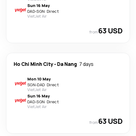
Sun 16 May
DAD
-
SGN
·
Direct
VietJet Air
63 USD
from
Ho Chi Minh City
-
Da Nang
7 days
Mon 10 May
SGN
-
DAD
·
Direct
VietJet Air
Sun 16 May
DAD
-
SGN
·
Direct
VietJet Air
63 USD
from