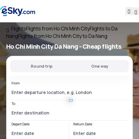
Flights
Flights from Ho Chi Minh City
Flights to Da
Nang
Flights from Ho Chi Minh City to Da Nang
Ho Chi Minh City Da Nang
- Cheap flights
Round trip
One way
From
To
Depart Date
Return Date