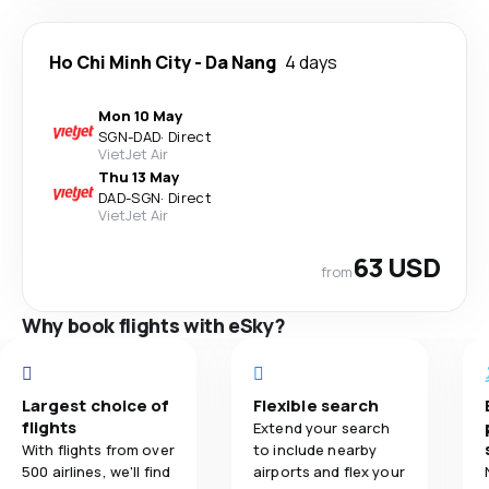
Ho Chi Minh City
-
Da Nang
4 days
Mon 10 May
SGN
-
DAD
·
Direct
VietJet Air
Thu 13 May
DAD
-
SGN
·
Direct
VietJet Air
63 USD
from
Why book flights with eSky?
Largest choice of
Flexible search
flights
Extend your search
With flights from over
to include nearby
500 airlines, we'll find
airports and flex your