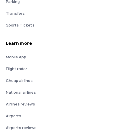
Parking
Transfers
Sports Tickets
Learn more
Mobile App
Flight radar
Cheap airlines
National airlines
Airlines reviews
Airports
Airports reviews