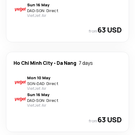
Sun 16 May
DAD
-
SGN
·
Direct
VietJet Air
63 USD
from
Ho Chi Minh City
-
Da Nang
7 days
Mon 10 May
SGN
-
DAD
·
Direct
VietJet Air
Sun 16 May
DAD
-
SGN
·
Direct
VietJet Air
63 USD
from