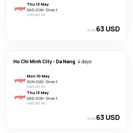
Thu 13 May
DAD
-
SGN
·
Direct
VietJet Air
63 USD
from
Ho Chi Minh City
-
Da Nang
4 days
Mon 10 May
SGN
-
DAD
·
Direct
VietJet Air
Thu 13 May
DAD
-
SGN
·
Direct
VietJet Air
63 USD
from