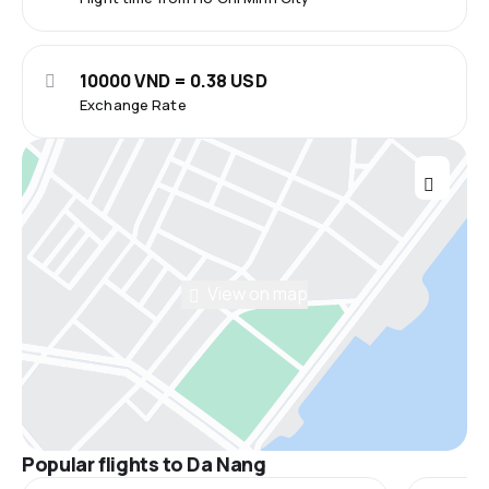
10000 VND = 0.38 USD
Exchange Rate
View on map
Popular flights to Da Nang