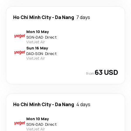
Ho Chi Minh City
-
Da Nang
7 days
Mon 10 May
SGN
-
DAD
·
Direct
VietJet Air
Sun 16 May
DAD
-
SGN
·
Direct
VietJet Air
63 USD
from
Ho Chi Minh City
-
Da Nang
4 days
Mon 10 May
SGN
-
DAD
·
Direct
VietJet Air