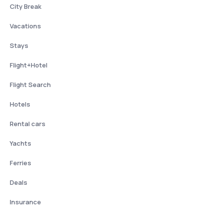
City Break
Vacations
Stays
Flight+Hotel
Flight Search
Hotels
Rental cars
Yachts
Ferries
Deals
Insurance