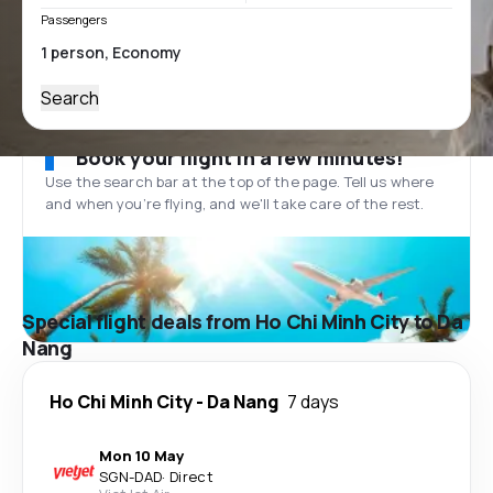
Passengers
Search
Book your flight in a few minutes!
Use the search bar at the top of the page. Tell us where
and when you’re flying, and we'll take care of the rest.
Special flight deals from Ho Chi Minh City to Da
Nang
Ho Chi Minh City
-
Da Nang
7 days
Mon 10 May
SGN
-
DAD
·
Direct