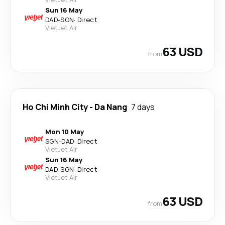
Sun 16 May
DAD
-
SGN
·
Direct
VietJet Air
63 USD
from
Ho Chi Minh City
-
Da Nang
7 days
Mon 10 May
SGN
-
DAD
·
Direct
VietJet Air
Sun 16 May
DAD
-
SGN
·
Direct
VietJet Air
63 USD
from