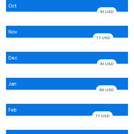
Oct
81 USD
Nov
77 USD
Dec
81 USD
Jan
80 USD
Feb
77 USD