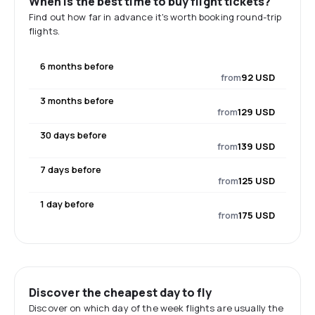
When is the best time to buy flight tickets?
Find out how far in advance it's worth booking round-trip
flights.
6 months before
from
92 USD
3 months before
from
129 USD
30 days before
from
139 USD
7 days before
from
125 USD
1 day before
from
175 USD
Discover the cheapest day to fly
Discover on which day of the week flights are usually the