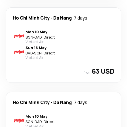
Ho Chi Minh City
-
Da Nang
7 days
Mon 10 May
SGN
-
DAD
·
Direct
VietJet Air
Sun 16 May
DAD
-
SGN
·
Direct
VietJet Air
63 USD
from
Ho Chi Minh City
-
Da Nang
7 days
Mon 10 May
SGN
-
DAD
·
Direct
VietJet Air