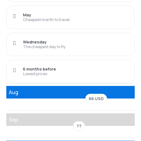
May
Cheapest month to travel
Wednesday
The cheapest day to fly
6 months before
Lowest prices
Aug
66 USD
Sep
??