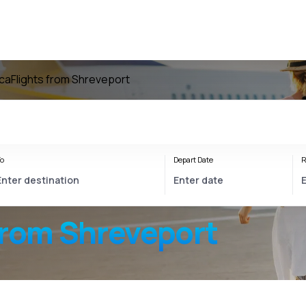
ica
Flights from Shreveport
o
Depart Date
R
from Shreveport