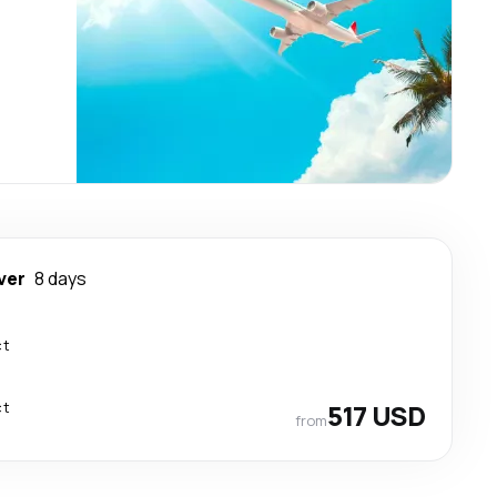
ver
8 days
ct
ct
517 USD
from