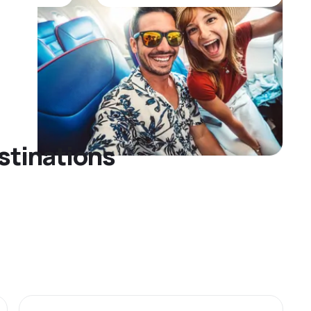
stinations