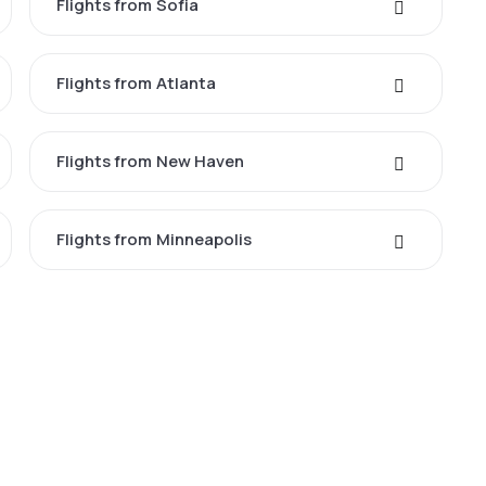
Flights from Sofia
Flights from Atlanta
Flights from New Haven
Flights from Minneapolis