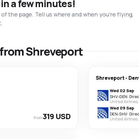
 in a few minutes!
 of the page. Tell us where and when you’re flying,
t.
s from Shreveport
Shreveport
-
Den
Wed 02 Sep
SHV
-
DEN
·
Dire
United Airlines
Wed 09 Sep
319 USD
DEN
-
SHV
·
Dire
from
United Airlines