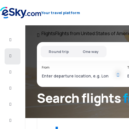
Your travel platform
Flights
Flights from United States of Amer
Flight+Hotel
Round trip
One way
Cheap
flights
From
T
Vacations
City
Break
Search flights
Stays
Deals