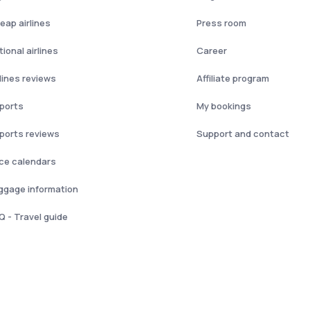
eap airlines
Press room
ional airlines
Career
rlines reviews
Affiliate program
rports
My bookings
rports reviews
Support and contact
ice calendars
ggage information
Q - Travel guide