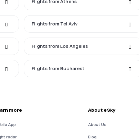
Flights from Athens
Flights from Tel Aviv
Flights from Los Angeles
Flights from Bucharest
arn more
About eSky
bile App
About Us
ght radar
Blog