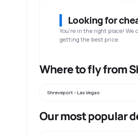
Looking for che
You’re in the right place! We
getting the best price.
Where to fly from 
Shreveport - Las Vegas
Our most popular d