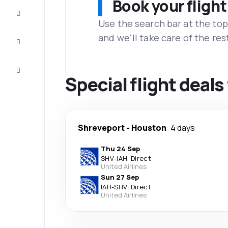
Book your flight
Complete
the trip
Use the search bar at the top
and we'll take care of the res
Inspiration
and tips
Customer
service
Special flight deal
Shreveport
-
Houston
4 days
Thu 24 Sep
SHV
-
IAH
·
Direct
United Airlines
Sun 27 Sep
IAH
-
SHV
·
Direct
United Airlines