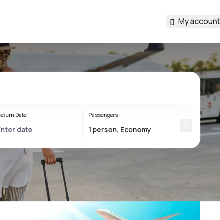
My account
eturn Date
Passengers