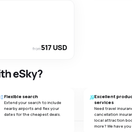
517 USD
from
ith eSky?
Flexible search
Excellent produ
services
Extend your search to include
nearby airports and flex your
Need travel insuran
dates for the cheapest deals.
cancellation insuran
local attraction bo
more? We have you