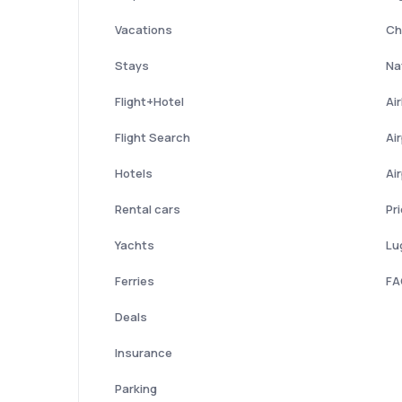
Vacations
Ch
Stays
Nat
Flight+Hotel
Ai
Flight Search
Ai
Hotels
Ai
Rental cars
Pr
Yachts
Lu
Ferries
FA
Deals
Insurance
Parking