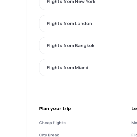
Flights from New York
Flights from London
Flights from Bangkok
Flights from Miami
Plan your trip
Le
Cheap flights
Mo
City Break
Fli