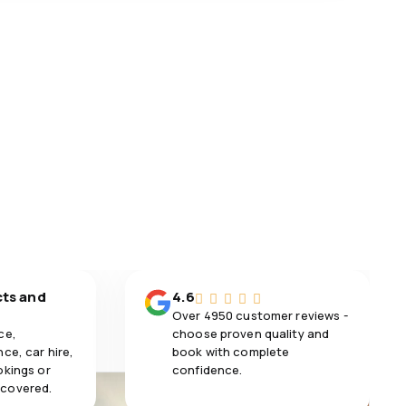
cts and
4.6
Over 4950 customer reviews -
ce,
choose proven quality and
ce, car hire,
book with complete
okings or
confidence.
 covered.