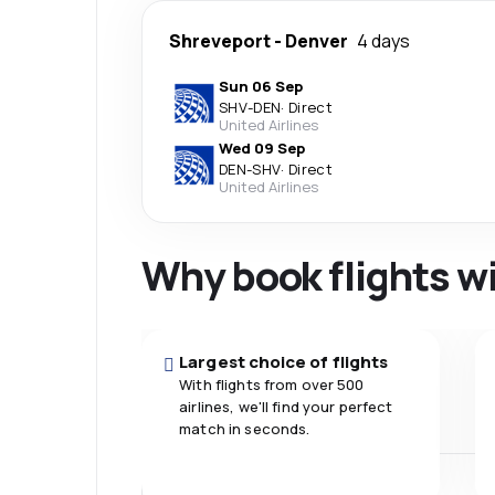
Shreveport
-
Denver
4 days
Sun 06 Sep
SHV
-
DEN
·
Direct
United Airlines
Wed 09 Sep
DEN
-
SHV
·
Direct
United Airlines
Why book flights w
Largest choice of flights
With flights from over 500
airlines, we'll find your perfect
match in seconds.