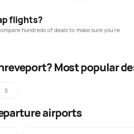
ap flights?
 compare hundreds of deals to make sure you’re
Shreveport? Most popular de
eparture airports