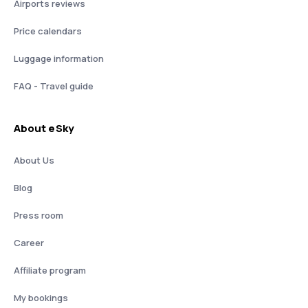
Airports reviews
Price calendars
Luggage information
FAQ - Travel guide
About eSky
About Us
Blog
Press room
Career
Affiliate program
My bookings