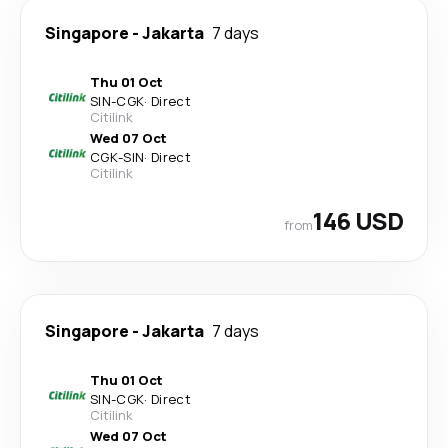
Singapore
-
Jakarta
7 days
Thu 01 Oct
SIN
-
CGK
·
Direct
Citilink
Wed 07 Oct
CGK
-
SIN
·
Direct
Citilink
146 USD
from
Singapore
-
Jakarta
7 days
Thu 01 Oct
SIN
-
CGK
·
Direct
Citilink
Wed 07 Oct