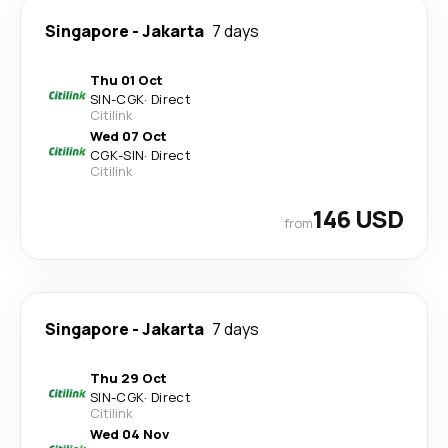
Singapore
-
Jakarta
7 days
Thu 01 Oct
SIN
-
CGK
·
Direct
Citilink
Wed 07 Oct
CGK
-
SIN
·
Direct
Citilink
146 USD
from
Singapore
-
Jakarta
7 days
Thu 29 Oct
SIN
-
CGK
·
Direct
Citilink
Wed 04 Nov