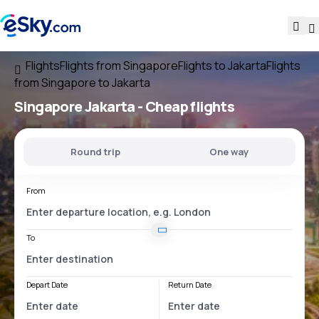
Flights
Flights from Singapore
Flights to Jakarta
Flights
from Singapore to Jakarta
Singapore Jakarta
- Cheap flights
Round trip
One way
From
To
Depart Date
Return Date