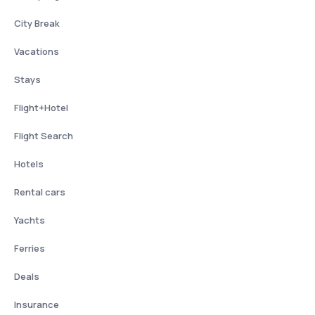
City Break
Vacations
Stays
Flight+Hotel
Flight Search
Hotels
Rental cars
Yachts
Ferries
Deals
Insurance