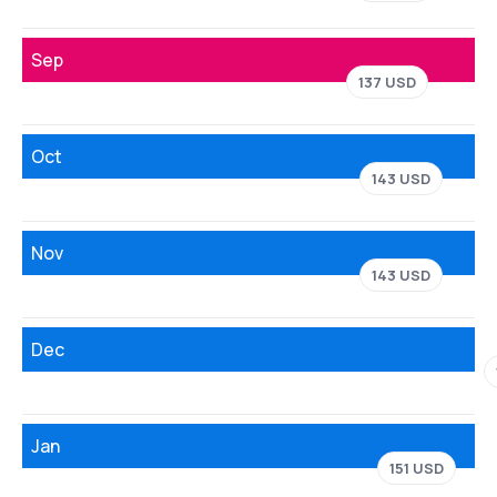
Sep
137 USD
Oct
143 USD
Nov
143 USD
Dec
Jan
151 USD