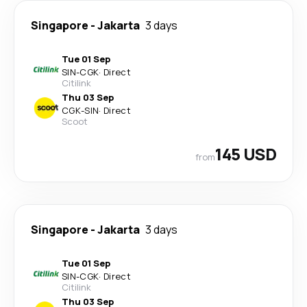
Singapore
-
Jakarta
3 days
Tue 01 Sep
SIN
-
CGK
·
Direct
Citilink
Thu 03 Sep
CGK
-
SIN
·
Direct
Scoot
145 USD
from
Singapore
-
Jakarta
3 days
Tue 01 Sep
SIN
-
CGK
·
Direct
Citilink
Thu 03 Sep