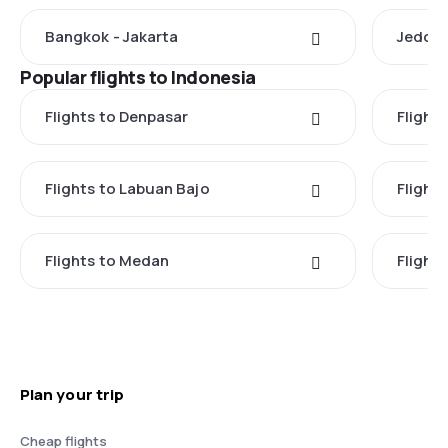
Bangkok - Jakarta
Jeddah
Popular flights to Indonesia
Flights to Denpasar
Flights
Flights to Labuan Bajo
Flights
Flights to Medan
Flight
Plan your trip
Cheap flights