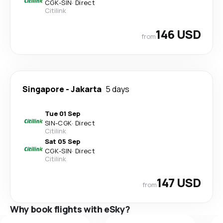
CGK
-
SIN
·
Direct
Citilink
146 USD
from
Singapore
-
Jakarta
5 days
Tue 01 Sep
SIN
-
CGK
·
Direct
Citilink
Sat 05 Sep
CGK
-
SIN
·
Direct
Citilink
147 USD
from
Why book flights with eSky?