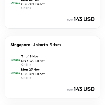
CGK
-
SIN
·
Direct
Citilink
143 USD
from
Singapore
-
Jakarta
5 days
Thu 19 Nov
SIN
-
CGK
·
Direct
Citilink
Mon 23 Nov
CGK
-
SIN
·
Direct
Citilink
143 USD
from