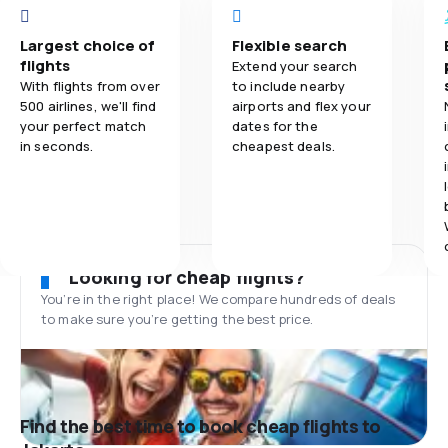
Largest choice of
Flexible search
flights
Extend your search
With flights from over
to include nearby
500 airlines, we'll find
airports and flex your
your perfect match
dates for the
in seconds.
cheapest deals.
Looking for cheap flights?
You’re in the right place! We compare hundreds of deals
to make sure you’re getting the best price.
Find the best time to book cheap flights to