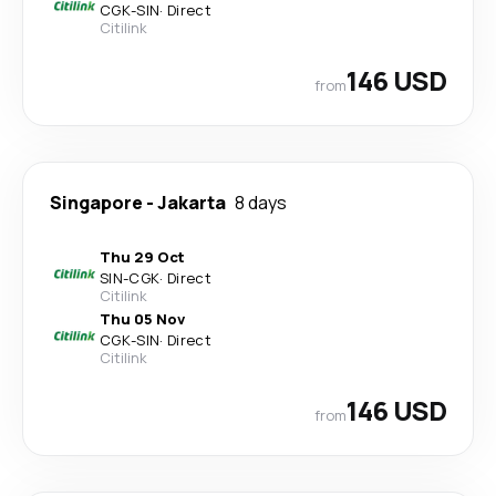
CGK
-
SIN
·
Direct
Citilink
146 USD
from
Singapore
-
Jakarta
8 days
Thu 29 Oct
SIN
-
CGK
·
Direct
Citilink
Thu 05 Nov
CGK
-
SIN
·
Direct
Citilink
146 USD
from