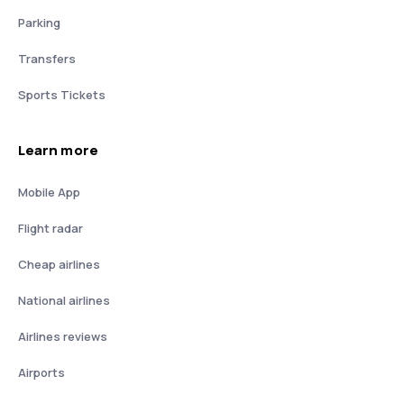
Parking
Transfers
Sports Tickets
Learn more
Mobile App
Flight radar
Cheap airlines
National airlines
Airlines reviews
Airports