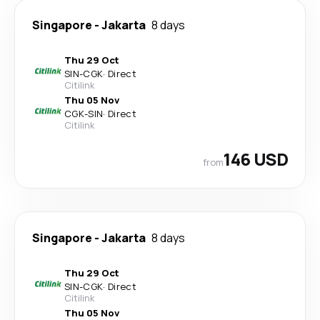
Singapore
-
Jakarta
8 days
Thu 29 Oct
SIN
-
CGK
·
Direct
Citilink
Thu 05 Nov
CGK
-
SIN
·
Direct
Citilink
146 USD
from
Singapore
-
Jakarta
8 days
Thu 29 Oct
SIN
-
CGK
·
Direct
Citilink
Thu 05 Nov