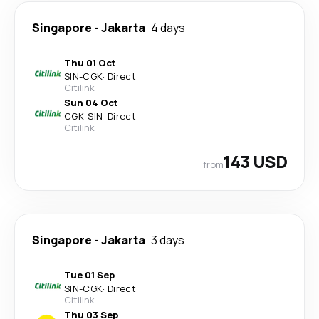
Singapore
-
Jakarta
4 days
Thu 01 Oct
SIN
-
CGK
·
Direct
Citilink
Sun 04 Oct
CGK
-
SIN
·
Direct
Citilink
143 USD
from
Singapore
-
Jakarta
3 days
Tue 01 Sep
SIN
-
CGK
·
Direct
Citilink
Thu 03 Sep