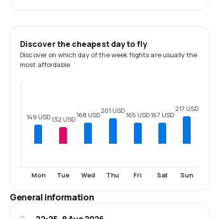
Discover the cheapest day to fly
Discover on which day of the week flights are usually the
most affordable.
217 USD
201 USD
168 USD
167 USD
165 USD
149 USD
132 USD
Mon
Tue
Wed
Thu
Fri
Sat
Sun
General information