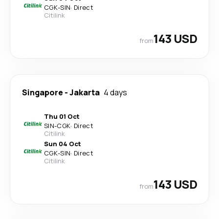
CGK
-
SIN
·
Direct
Citilink
143 USD
from
Singapore
-
Jakarta
4 days
Thu 01 Oct
SIN
-
CGK
·
Direct
Citilink
Sun 04 Oct
CGK
-
SIN
·
Direct
Citilink
143 USD
from