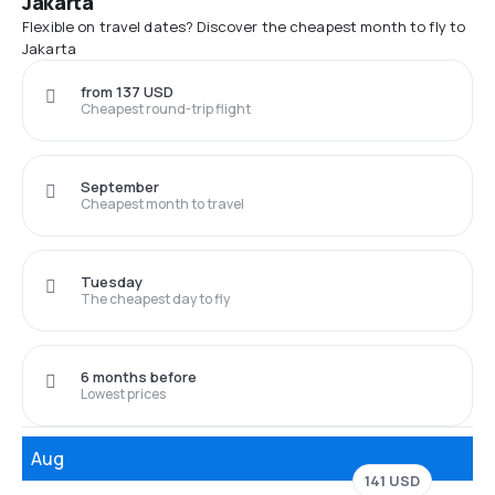
Jakarta
Flexible on travel dates? Discover the cheapest month to fly to
Jakarta
from 137 USD
Cheapest round-trip flight
September
Cheapest month to travel
Tuesday
The cheapest day to fly
6 months before
Lowest prices
Aug
141 USD