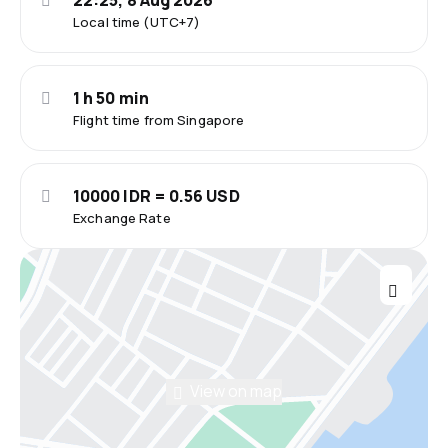
22:25, 8 Aug 2026
Local time (UTC+7)
1 h 50 min
Flight time from Singapore
10000 IDR = 0.56 USD
Exchange Rate
View on map