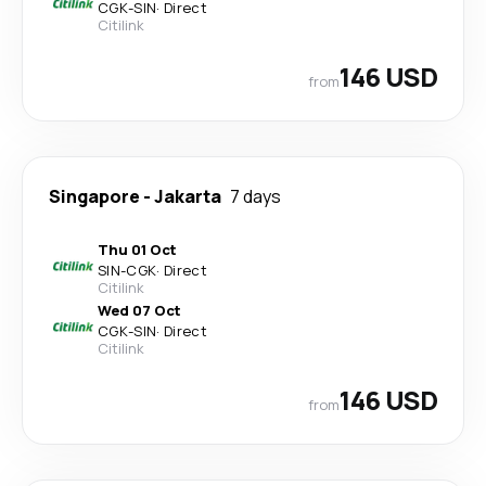
CGK
-
SIN
·
Direct
Citilink
146 USD
from
Singapore
-
Jakarta
7 days
Thu 01 Oct
SIN
-
CGK
·
Direct
Citilink
Wed 07 Oct
CGK
-
SIN
·
Direct
Citilink
146 USD
from