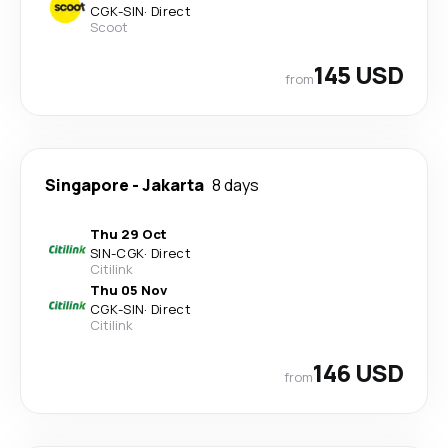
CGK
-
SIN
·
Direct
Scoot
145 USD
from
Singapore
-
Jakarta
8 days
Thu 29 Oct
SIN
-
CGK
·
Direct
Citilink
Thu 05 Nov
CGK
-
SIN
·
Direct
Citilink
146 USD
from