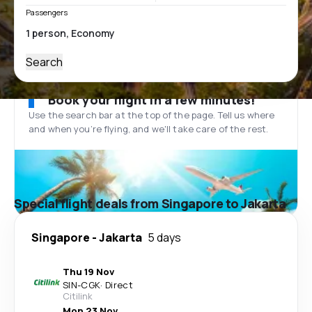
Passengers
Search
Book your flight in a few minutes!
Use the search bar at the top of the page. Tell us where
and when you’re flying, and we'll take care of the rest.
Special flight deals from Singapore to Jakarta
Singapore
-
Jakarta
5 days
Thu 19 Nov
SIN
-
CGK
·
Direct
Citilink
Mon 23 Nov