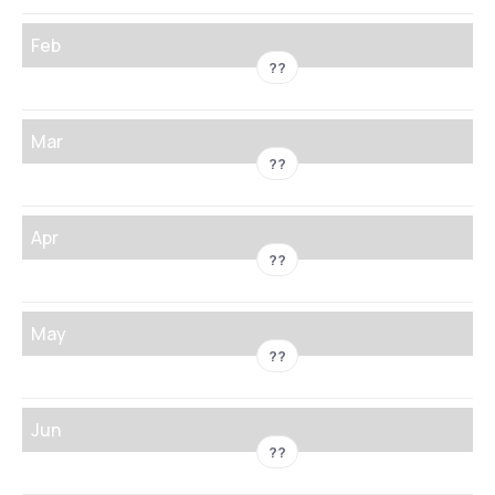
Feb
??
Mar
??
Apr
??
May
??
Jun
??