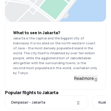
What to see in Jakarta?
Jakarta is the capital and the biggest city of
Indonesia. It is located on the north-western coast
of Java – the most densely populated island in the
world. The city itself is inhabited by over ten million
people, while the agglomeration of Jabodetabek
altogether with the surrounding towns, is the
second most populated in the world, overtaken only
by Tokyo.
Read more
Popular flights to Jakarta
Denpasar - Jakarta
Kuala 