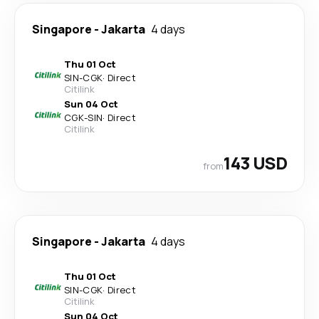
Singapore
-
Jakarta
4 days
Thu 01 Oct
SIN
-
CGK
·
Direct
Citilink
Sun 04 Oct
CGK
-
SIN
·
Direct
Citilink
143 USD
from
Singapore
-
Jakarta
4 days
Thu 01 Oct
SIN
-
CGK
·
Direct
Citilink
Sun 04 Oct