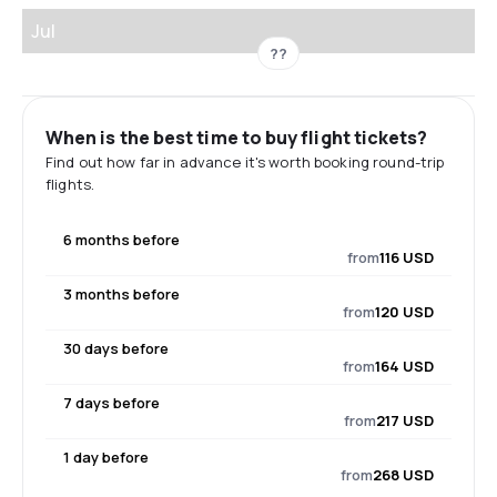
Jul
??
When is the best time to buy flight tickets?
Find out how far in advance it's worth booking round-trip
flights.
6 months before
from
116 USD
3 months before
from
120 USD
30 days before
from
164 USD
7 days before
from
217 USD
1 day before
from
268 USD