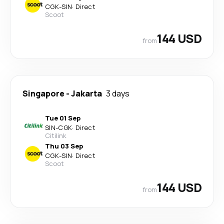
CGK
-
SIN
·
Direct
Scoot
144 USD
from
Singapore
-
Jakarta
3 days
Tue 01 Sep
SIN
-
CGK
·
Direct
Citilink
Thu 03 Sep
CGK
-
SIN
·
Direct
Scoot
144 USD
from