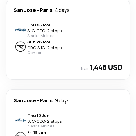
San Jose
-
Paris
4 days
Thu 25 Mar
SJC
-
CDG
·
2 stops
Alaska Airlines
Sun 28 Mar
CDG
-
SJC
·
2 stops
Condor
1,448 USD
from
San Jose
-
Paris
9 days
Thu 10 Jun
SJC
-
CDG
·
2 stops
Alaska Airlines
Fri 18 Jun