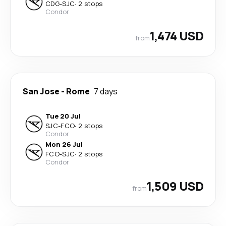
CDG
-
SJC
·
2 stops
Condor
1,474 USD
from
San Jose
-
Rome
7 days
Tue 20 Jul
SJC
-
FCO
·
2 stops
Condor
Mon 26 Jul
FCO
-
SJC
·
2 stops
Condor
1,509 USD
from