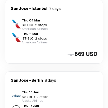
San Jose
-
Istanbul
8 days
Thu 04 Mar
SJC
-
IST
·
2 stops
American Airlines
Thu 11 Mar
IST
-
SJC
·
2 stops
American Airlines
869 USD
from
San Jose
-
Berlin
8 days
Thu 10 Jun
SJC
-
BER
·
2 stops
Alaska Airlines
Thu 17 Jun