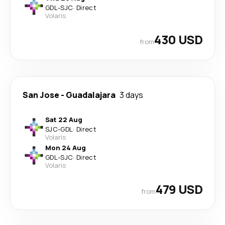
GDL
-
SJC
·
Direct
Volaris
430 USD
from
San Jose
-
Guadalajara
3 days
Sat 22 Aug
SJC
-
GDL
·
Direct
Volaris
Mon 24 Aug
GDL
-
SJC
·
Direct
Volaris
479 USD
from