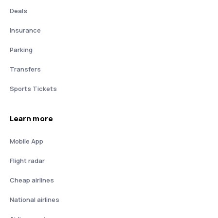
Deals
Insurance
Parking
Transfers
Sports Tickets
Learn more
Mobile App
Flight radar
Cheap airlines
National airlines