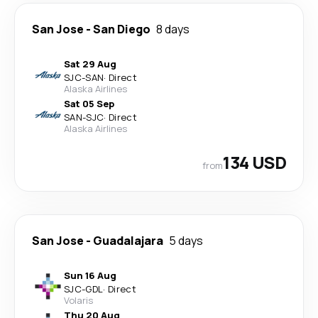
San Jose
-
San Diego
8 days
Sat 29 Aug
SJC
-
SAN
·
Direct
Alaska Airlines
Sat 05 Sep
SAN
-
SJC
·
Direct
Alaska Airlines
134 USD
from
San Jose
-
Guadalajara
5 days
Sun 16 Aug
SJC
-
GDL
·
Direct
Volaris
Thu 20 Aug