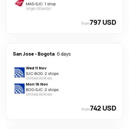
MAD
-
SJC
·
1 stop
Virgin Atlantic
797 USD
from
San Jose
-
Bogota
6 days
Wed 11 Nov
SJC
-
BOG
·
2 stops
United Airlines
Mon 16 Nov
BOG
-
SJC
·
2 stops
United Airlines
742 USD
from