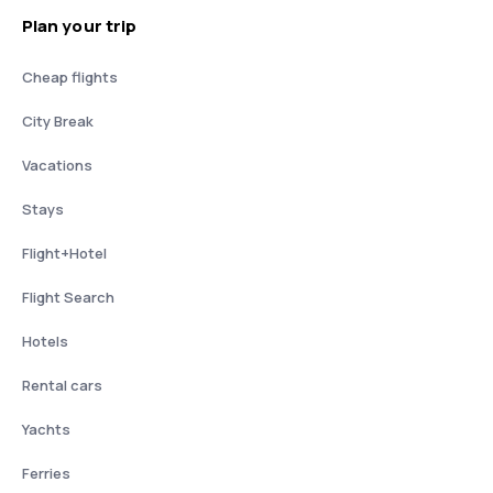
Plan your trip
Cheap flights
City Break
Vacations
Stays
Flight+Hotel
Flight Search
Hotels
Rental cars
Yachts
Ferries