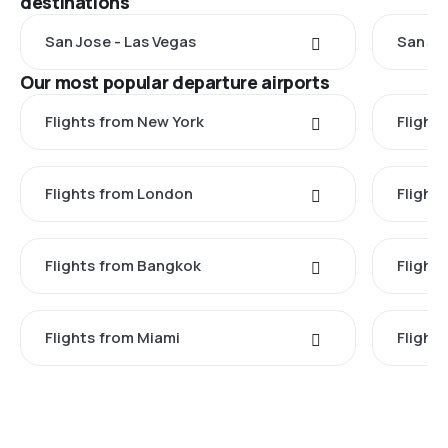
destinations
San Jose - Las Vegas
San Jo
Our most popular departure airports
Flights from New York
Flight
Flights from London
Flights
Flights from Bangkok
Flight
Flights from Miami
Flight