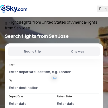
Flights
Flights from United States of America
Flights
from San Jose
Search flights
from San Jose
Round trip
One way
From
To
Depart Date
Return Date