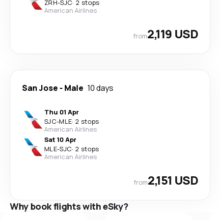
ZRH
-
SJC
·
2 stops
American Airlines
2,119 USD
from
San Jose
-
Male
10 days
Thu 01 Apr
SJC
-
MLE
·
2 stops
American Airlines
Sat 10 Apr
MLE
-
SJC
·
2 stops
American Airlines
2,151 USD
from
Why book flights with eSky?