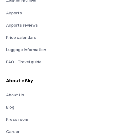
Airlines reviews
Airports
Airports reviews
Price calendars
Luggage information
FAQ - Travel guide
About eSky
About Us
Blog
Press room
Career