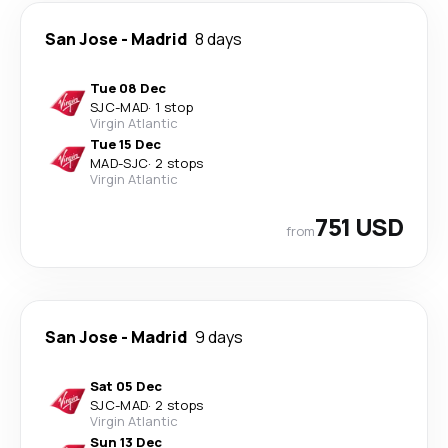
San Jose
-
Madrid
8 days
Tue 08 Dec
SJC
-
MAD
·
1 stop
Virgin Atlantic
Tue 15 Dec
MAD
-
SJC
·
2 stops
Virgin Atlantic
751 USD
from
San Jose
-
Madrid
9 days
Sat 05 Dec
SJC
-
MAD
·
2 stops
Virgin Atlantic
Sun 13 Dec