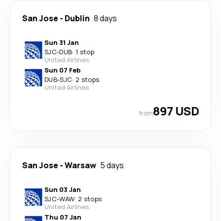
San Jose
-
Dublin
8 days
Sun 31 Jan
SJC
-
DUB
·
1 stop
United Airlines
Sun 07 Feb
DUB
-
SJC
·
2 stops
United Airlines
897 USD
from
San Jose
-
Warsaw
5 days
Sun 03 Jan
SJC
-
WAW
·
2 stops
United Airlines
Thu 07 Jan