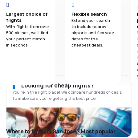
Largest choice of
Flexible search
flights
Extend your search
With flights from over
to include nearby
500 airlines, we'll find
airports and flex your
your perfect match
dates for the
in seconds.
cheapest deals.
Looking for cheap flights?
You’re in the right place! We compare hundreds of deals
to make sure you’re getting the best price.
Where to fly from San Jose? Most popular