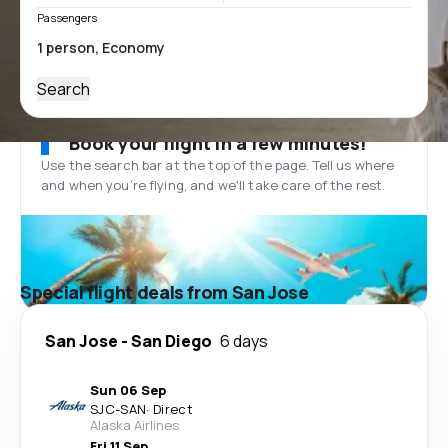
Passengers
Search
Book your flight in a few minutes!
Use the search bar at the top of the page. Tell us where
and when you’re flying, and we'll take care of the rest.
Special flight deals from San Jose
San Jose
-
San Diego
6 days
Sun 06 Sep
SJC
-
SAN
·
Direct
Alaska Airlines
Fri 11 Sep