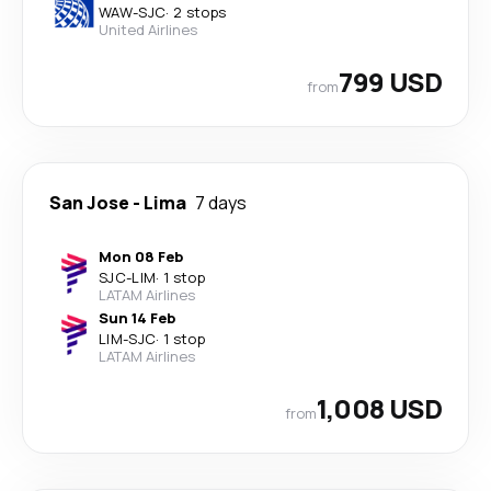
WAW
-
SJC
·
2 stops
United Airlines
799 USD
from
San Jose
-
Lima
7 days
Mon 08 Feb
SJC
-
LIM
·
1 stop
LATAM Airlines
Sun 14 Feb
LIM
-
SJC
·
1 stop
LATAM Airlines
1,008 USD
from