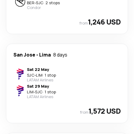
BER
-
SJC
·
2 stops
Condor
1,246 USD
from
San Jose
-
Lima
8 days
Sat 22 May
SJC
-
LIM
·
1 stop
LATAM Airlines
Sat 29 May
LIM
-
SJC
·
1 stop
LATAM Airlines
1,572 USD
from