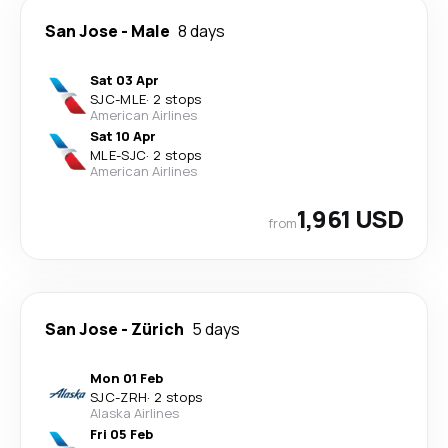
San Jose
-
Male
8 days
Sat 03 Apr
SJC
-
MLE
·
2 stops
American Airlines
Sat 10 Apr
MLE
-
SJC
·
2 stops
American Airlines
1,961 USD
from
San Jose
-
Zürich
5 days
Mon 01 Feb
SJC
-
ZRH
·
2 stops
Alaska Airlines
Fri 05 Feb