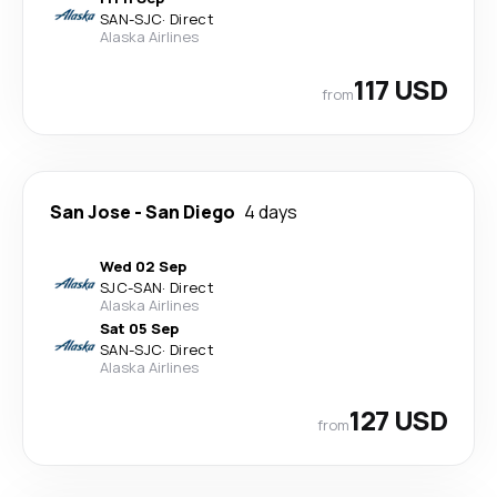
SAN
-
SJC
·
Direct
Alaska Airlines
117 USD
from
San Jose
-
San Diego
4 days
Wed 02 Sep
SJC
-
SAN
·
Direct
Alaska Airlines
Sat 05 Sep
SAN
-
SJC
·
Direct
Alaska Airlines
127 USD
from