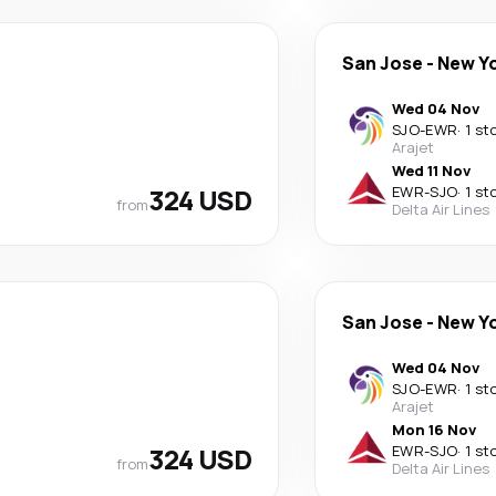
San Jose
-
New Y
Wed 04 Nov
SJO
-
EWR
·
1 st
Arajet
Wed 11 Nov
324 USD
EWR
-
SJO
·
1 st
from
Delta Air Lines
San Jose
-
New Y
Wed 04 Nov
SJO
-
EWR
·
1 st
Arajet
Mon 16 Nov
324 USD
EWR
-
SJO
·
1 st
from
Delta Air Lines