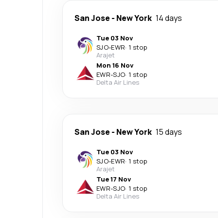
San Jose
-
New York
14 days
Tue 03 Nov
SJO
-
EWR
·
1 stop
Arajet
Mon 16 Nov
EWR
-
SJO
·
1 stop
Delta Air Lines
San Jose
-
New York
15 days
Tue 03 Nov
SJO
-
EWR
·
1 stop
Arajet
Tue 17 Nov
EWR
-
SJO
·
1 stop
Delta Air Lines