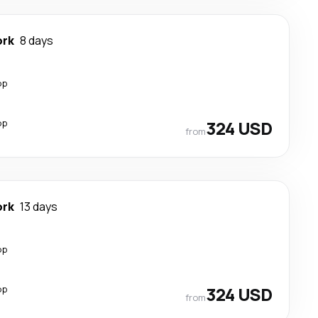
ork
8 days
op
op
324 USD
from
ork
13 days
op
op
324 USD
from