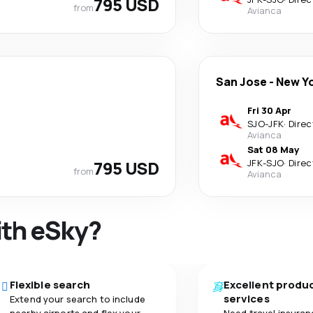
795 USD
from
Avianca
San Jose
-
New Y
Fri 30 Apr
SJO
-
JFK
·
Direc
Avianca
Sat 08 May
795 USD
JFK
-
SJO
·
Direc
from
Avianca
ith eSky?
Flexible search
Excellent produ
services
Extend your search to include