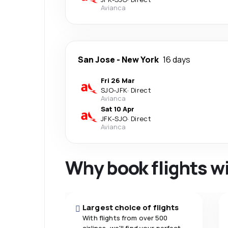
Avianca
San Jose
-
New York
16 days
Fri 26 Mar
SJO
-
JFK
·
Direct
Avianca
Sat 10 Apr
JFK
-
SJO
·
Direct
Avianca
Why book flights w
Largest choice of flights
With flights from over 500