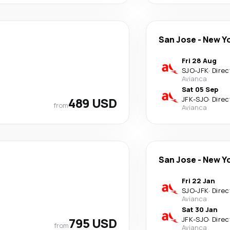
San Jose
-
New Y
Fri 28 Aug
SJO
-
JFK
·
Direc
Avianca
Sat 05 Sep
489 USD
JFK
-
SJO
·
Direc
from
Avianca
San Jose
-
New Y
Fri 22 Jan
SJO
-
JFK
·
Direc
Avianca
Sat 30 Jan
795 USD
JFK
-
SJO
·
Direc
from
Avianca