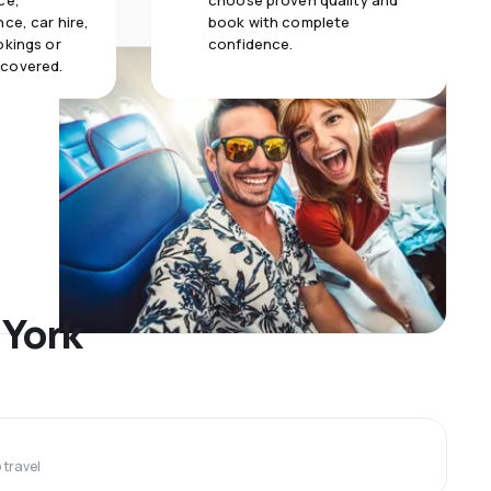
ce,
choose proven quality and
ce, car hire,
book with complete
okings or
confidence.
 covered.
 York
travel