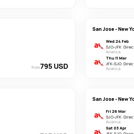
San Jose
-
New Y
Wed 24 Feb
SJO
-
JFK
·
Direc
Avianca
Thu 11 Mar
795 USD
JFK
-
SJO
·
Direc
from
Avianca
San Jose
-
New Y
Fri 26 Mar
SJO
-
JFK
·
Direc
Avianca
Sat 03 Apr
JFK
-
SJO
·
Direc