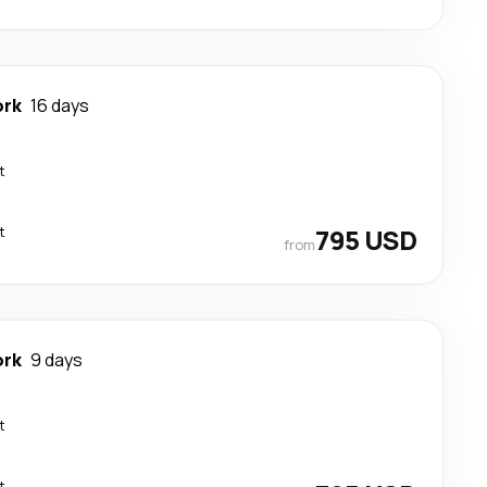
ork
16 days
t
t
795 USD
from
ork
9 days
t
t