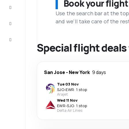
Book your flight
Complete
the trip
Use the search bar at the top
and we'll take care of the res
Inspiration
and tips
Customer
service
Special flight deal
San Jose
-
New York
9 days
Tue 03 Nov
SJO
-
EWR
·
1 stop
Arajet
Wed 11 Nov
EWR
-
SJO
·
1 stop
Delta Air Lines