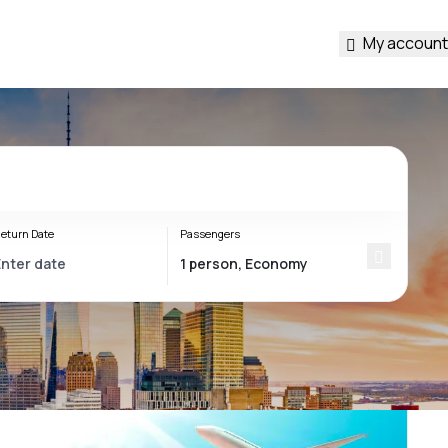
My account
eturn Date
Passengers