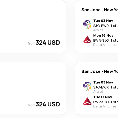
San Jose
-
New Y
Tue 03 Nov
SJO
-
EWR
·
1 st
Arajet
Mon 16 Nov
324 USD
EWR
-
SJO
·
1 st
from
Delta Air Lines
San Jose
-
New Y
Tue 03 Nov
SJO
-
EWR
·
1 st
Arajet
Tue 17 Nov
324 USD
EWR
-
SJO
·
1 st
from
Delta Air Lines