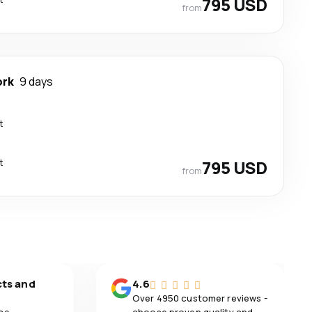
795 USD
from
ork
9 days
t
t
795 USD
from
cts and
4.6
Over 4950 customer reviews -