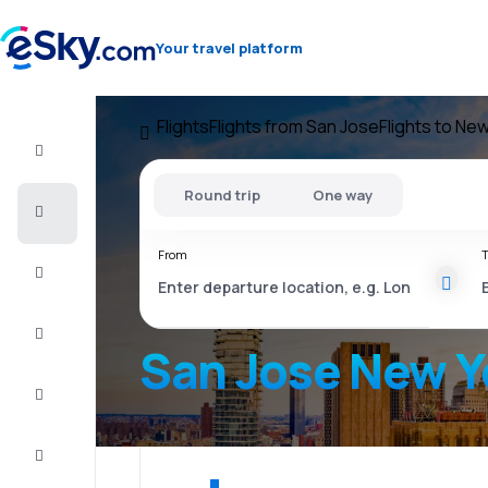
Your travel platform
Flights
Flights from San Jose
Flights to Ne
Flight+Hotel
Round trip
One way
Cheap
flights
From
T
Vacations
City
Break
San Jose New Y
Stays
Deals