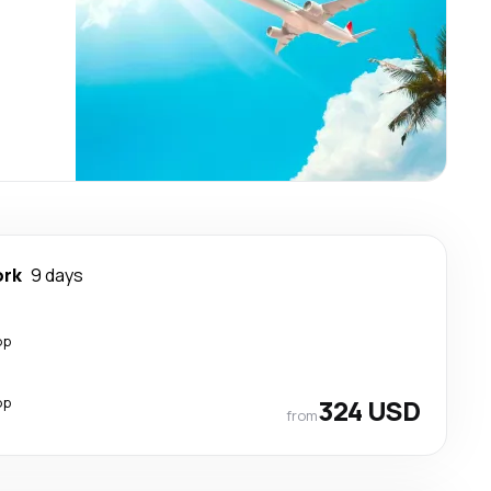
ork
9 days
op
op
324 USD
from