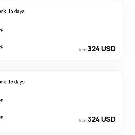
ork
14 days
op
op
324 USD
from
ork
15 days
op
op
324 USD
from