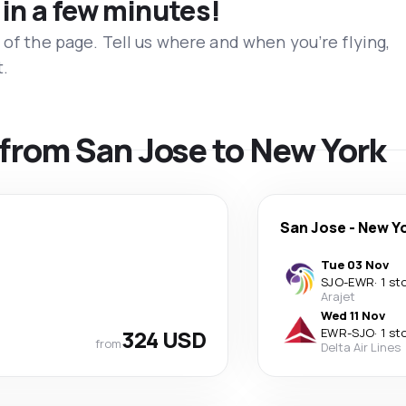
 in a few minutes!
 of the page. Tell us where and when you’re flying,
t.
s from San Jose to New York
San Jose
-
New Y
Tue 03 Nov
SJO
-
EWR
·
1 st
Arajet
Wed 11 Nov
324 USD
EWR
-
SJO
·
1 st
from
Delta Air Lines