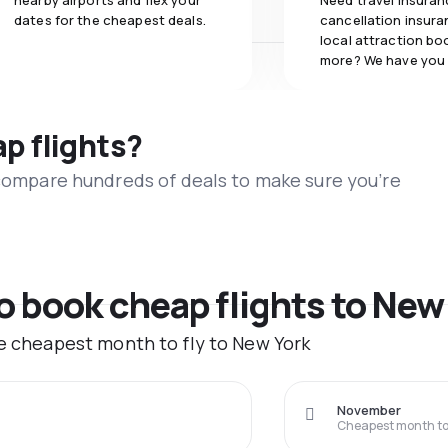
nearby airports and flex your
Need travel insuran
dates for the cheapest deals.
cancellation insuran
local attraction bo
more? We have you
ap flights?
 compare hundreds of deals to make sure you’re
to book cheap flights to New
he cheapest month to fly to New York
November
Cheapest month to 