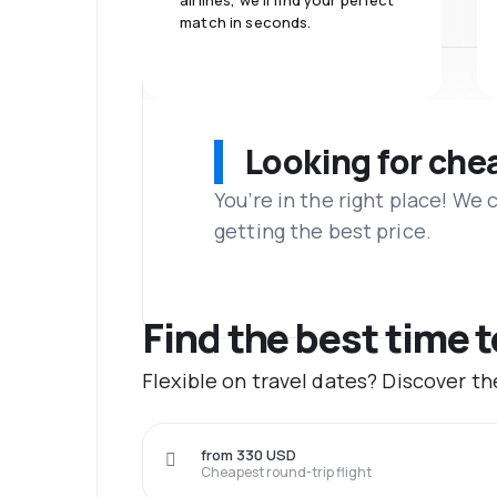
airlines, we'll find your perfect
match in seconds.
Looking for che
You’re in the right place! We
getting the best price.
Find the best time 
Flexible on travel dates? Discover t
from 330 USD
Cheapest round-trip flight