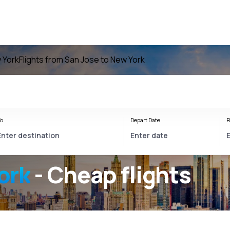
w York
Flights from San Jose to New York
o
Depart Date
R
ork
- Cheap flights