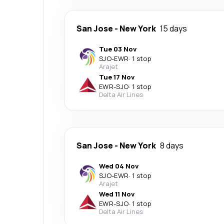
San Jose
-
New York
15 days
Tue 03 Nov
SJO
-
EWR
·
1 stop
Arajet
Tue 17 Nov
EWR
-
SJO
·
1 stop
Delta Air Lines
San Jose
-
New York
8 days
Wed 04 Nov
SJO
-
EWR
·
1 stop
Arajet
Wed 11 Nov
EWR
-
SJO
·
1 stop
Delta Air Lines