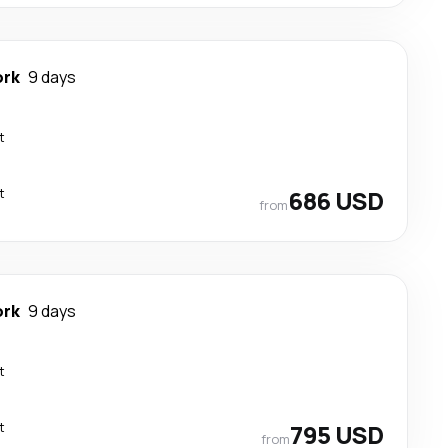
ork
9 days
t
t
686 USD
from
ork
9 days
t
t
795 USD
from