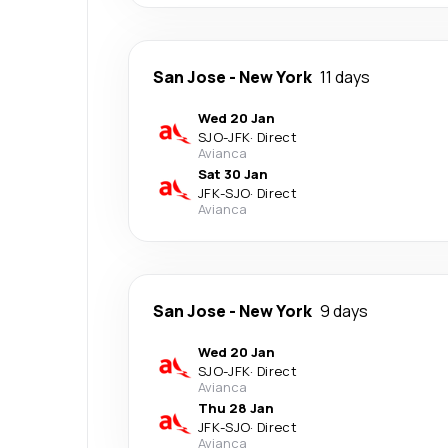
San Jose
-
New York
11 days
Wed 20 Jan
SJO
-
JFK
·
Direct
Avianca
Sat 30 Jan
JFK
-
SJO
·
Direct
Avianca
San Jose
-
New York
9 days
Wed 20 Jan
SJO
-
JFK
·
Direct
Avianca
Thu 28 Jan
JFK
-
SJO
·
Direct
Avianca