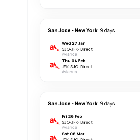
San Jose
-
New York
9 days
Wed 27 Jan
SJO
-
JFK
·
Direct
Avianca
Thu 04 Feb
JFK
-
SJO
·
Direct
Avianca
San Jose
-
New York
9 days
Fri 26 Feb
SJO
-
JFK
·
Direct
Avianca
Sat 06 Mar
JFK
-
SJO
·
Direct