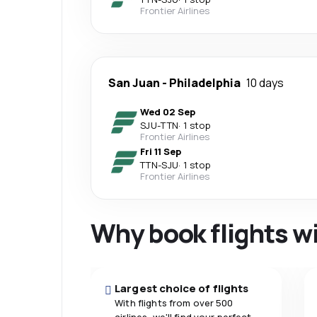
Frontier Airlines
San Juan
-
Philadelphia
10 days
Wed 02 Sep
SJU
-
TTN
·
1 stop
Frontier Airlines
Fri 11 Sep
TTN
-
SJU
·
1 stop
Frontier Airlines
Why book flights w
Largest choice of flights
With flights from over 500