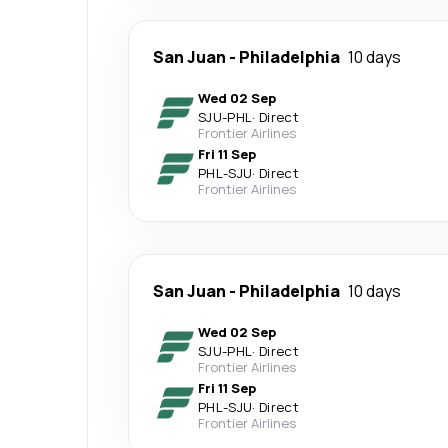
San Juan
-
Philadelphia
10 days
Wed 02 Sep
SJU
-
PHL
·
Direct
Frontier Airlines
Fri 11 Sep
PHL
-
SJU
·
Direct
Frontier Airlines
San Juan
-
Philadelphia
10 days
Wed 02 Sep
SJU
-
PHL
·
Direct
Frontier Airlines
Fri 11 Sep
PHL
-
SJU
·
Direct
Frontier Airlines