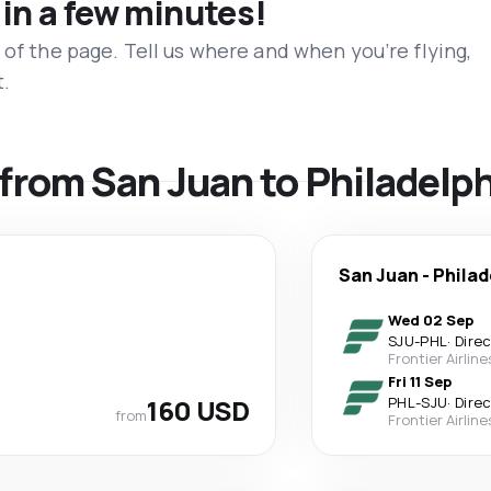
 in a few minutes!
 of the page. Tell us where and when you’re flying,
t.
s from San Juan to Philadelp
San Juan
-
Philad
Wed 02 Sep
SJU
-
PHL
·
Dire
Frontier Airline
Fri 11 Sep
160 USD
PHL
-
SJU
·
Dire
from
Frontier Airline