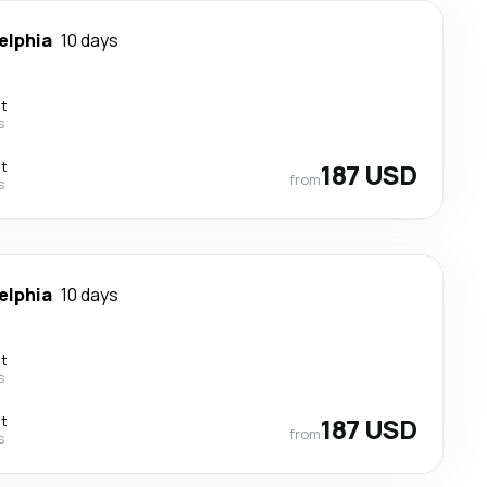
elphia
10 days
ct
s
ct
187 USD
from
s
elphia
10 days
ct
s
ct
187 USD
from
s