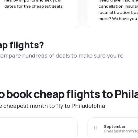
nearby airports and flex your
Need travel insuran
dates for the cheapest deals.
cancellation insuran
local attraction bo
more? We have you
ap flights?
 compare hundreds of deals to make sure you’re
o book cheap flights to Phil
he cheapest month to fly to Philadelphia
September
Cheapest month to 