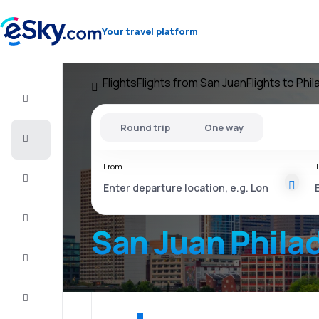
Your travel platform
Flights
Flights from San Juan
Flights to Phi
Flight+Hotel
Round trip
One way
Cheap
flights
From
T
Vacations
City
Break
San Juan Phila
Stays
Deals