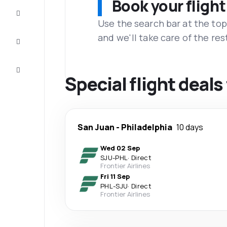
Book your flight
Complete
the trip
Use the search bar at the top
and we'll take care of the res
Inspiration
and tips
Customer
service
Special flight deal
San Juan
-
Philadelphia
10 days
Wed 02 Sep
SJU
-
PHL
·
Direct
Frontier Airlines
Fri 11 Sep
PHL
-
SJU
·
Direct
Frontier Airlines