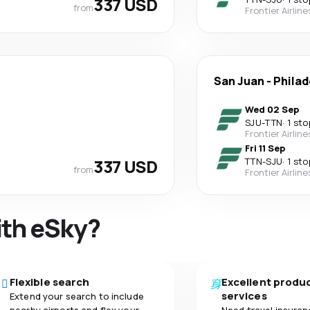
337 USD
from
Frontier Airline
San Juan
-
Philad
Wed 02 Sep
SJU
-
TTN
·
1 sto
Frontier Airline
Fri 11 Sep
337 USD
TTN
-
SJU
·
1 sto
from
Frontier Airline
ith eSky?
Flexible search
Excellent produ
services
Extend your search to include