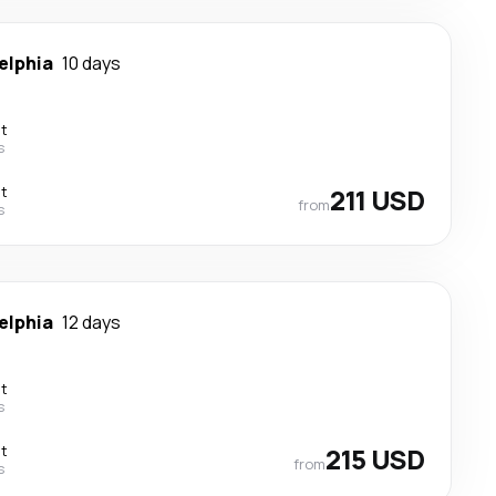
elphia
10 days
ct
s
ct
211 USD
from
s
elphia
12 days
ct
s
ct
215 USD
from
s