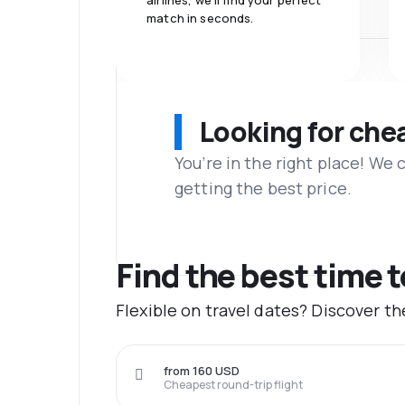
airlines, we'll find your perfect
match in seconds.
Looking for che
You’re in the right place! We
getting the best price.
Find the best time t
Flexible on travel dates? Discover t
from 160 USD
Cheapest round-trip flight