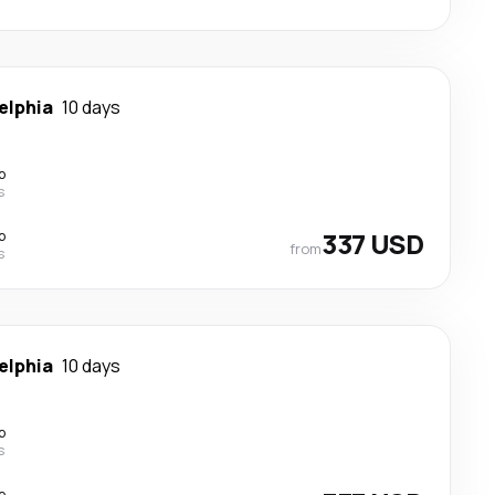
elphia
10 days
p
s
p
337 USD
from
s
elphia
10 days
p
s
p