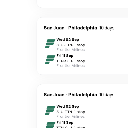
San Juan
-
Philadelphia
10 days
Wed 02 Sep
SJU
-
TTN
·
1 stop
Frontier Airlines
Fri 11 Sep
TTN
-
SJU
·
1 stop
Frontier Airlines
San Juan
-
Philadelphia
10 days
Wed 02 Sep
SJU
-
TTN
·
1 stop
Frontier Airlines
Fri 11 Sep
TTN
-
SJU
·
1 stop