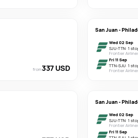
San Juan
-
Philad
Wed 02 Sep
SJU
-
TTN
·
1 sto
Frontier Airline
Fri 11 Sep
337 USD
TTN
-
SJU
·
1 sto
from
Frontier Airline
San Juan
-
Philad
Wed 02 Sep
SJU
-
TTN
·
1 sto
Frontier Airline
Fri 11 Sep
TTN
-
SJU
·
1 sto