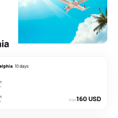
hia
elphia
10 days
ct
s
ct
160 USD
from
s