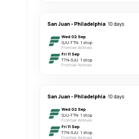
San Juan
-
Philadelphia
10 days
Wed 02 Sep
SJU
-
TTN
·
1 stop
Frontier Airlines
Fri 11 Sep
TTN
-
SJU
·
1 stop
Frontier Airlines
San Juan
-
Philadelphia
10 days
Wed 02 Sep
SJU
-
TTN
·
1 stop
Frontier Airlines
Fri 11 Sep
TTN
-
SJU
·
1 stop
Frontier Airlines