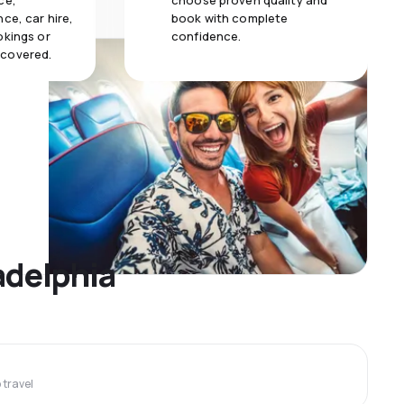
ce,
choose proven quality and
ce, car hire,
book with complete
okings or
confidence.
 covered.
adelphia
travel