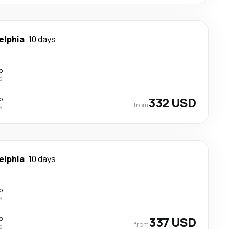
elphia
10 days
p
s
p
332 USD
from
s
elphia
10 days
p
s
p
337 USD
from
s