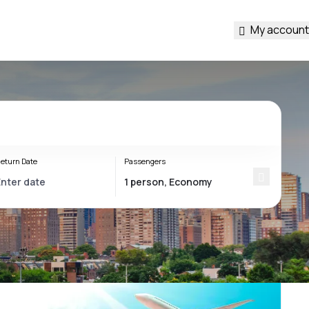
My account
eturn Date
Passengers
s