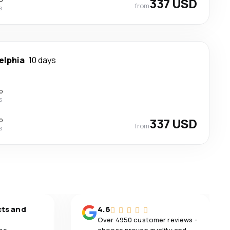
337 USD
from
s
elphia
10 days
p
s
p
337 USD
from
s
cts and
4.6
Over 4950 customer reviews -