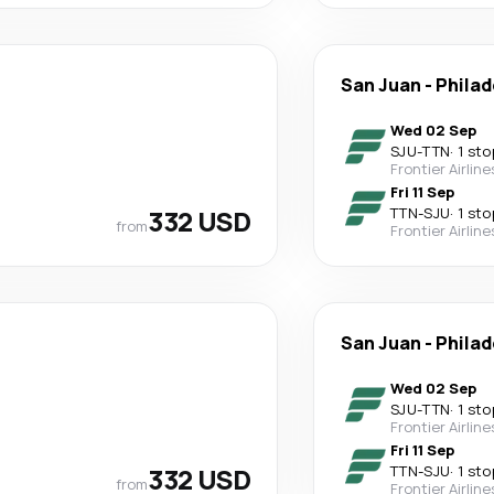
San Juan
-
Philad
Wed 02 Sep
SJU
-
TTN
·
1 sto
Frontier Airline
Fri 11 Sep
332 USD
TTN
-
SJU
·
1 sto
from
Frontier Airline
San Juan
-
Philad
Wed 02 Sep
SJU
-
TTN
·
1 sto
Frontier Airline
Fri 11 Sep
332 USD
TTN
-
SJU
·
1 sto
from
Frontier Airline