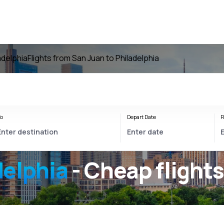
ladelphia
Flights from San Juan to Philadelphia
o
Depart Date
R
delphia
- Cheap flight