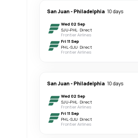
San Juan
-
Philadelphia
10 days
Wed 02 Sep
SJU
-
PHL
·
Direct
Frontier Airlines
Fri 11 Sep
PHL
-
SJU
·
Direct
Frontier Airlines
San Juan
-
Philadelphia
10 days
Wed 02 Sep
SJU
-
PHL
·
Direct
Frontier Airlines
Fri 11 Sep
PHL
-
SJU
·
Direct
Frontier Airlines