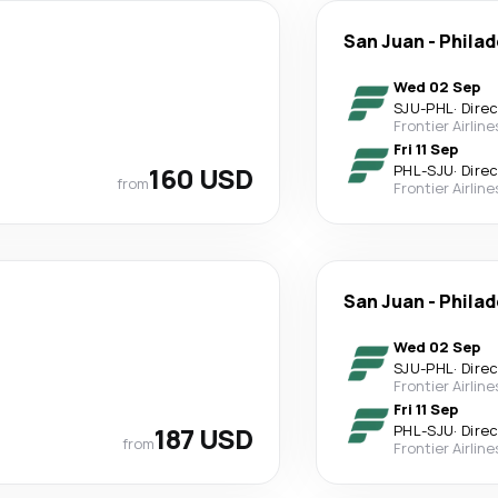
San Juan
-
Philad
Wed 02 Sep
SJU
-
PHL
·
Dire
Frontier Airline
Fri 11 Sep
160 USD
PHL
-
SJU
·
Dire
from
Frontier Airline
San Juan
-
Philad
Wed 02 Sep
SJU
-
PHL
·
Dire
Frontier Airline
Fri 11 Sep
187 USD
PHL
-
SJU
·
Dire
from
Frontier Airline