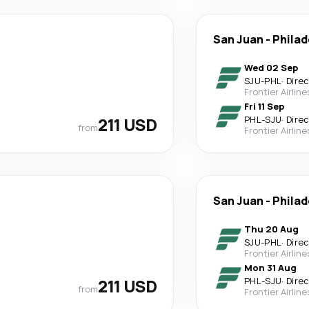
San Juan
-
Philad
Wed 02 Sep
SJU
-
PHL
·
Dire
Frontier Airline
Fri 11 Sep
211 USD
PHL
-
SJU
·
Dire
from
Frontier Airline
San Juan
-
Philad
Thu 20 Aug
SJU
-
PHL
·
Dire
Frontier Airline
Mon 31 Aug
211 USD
PHL
-
SJU
·
Dire
from
Frontier Airline