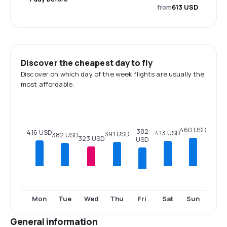
from
613 USD
Discover the cheapest day to fly
Discover on which day of the week flights are usually the
most affordable.
460 USD
382
416 USD
413 USD
391 USD
382 USD
323 USD
USD
Fri
Mon
Tue
Wed
Thu
Sat
Sun
General information