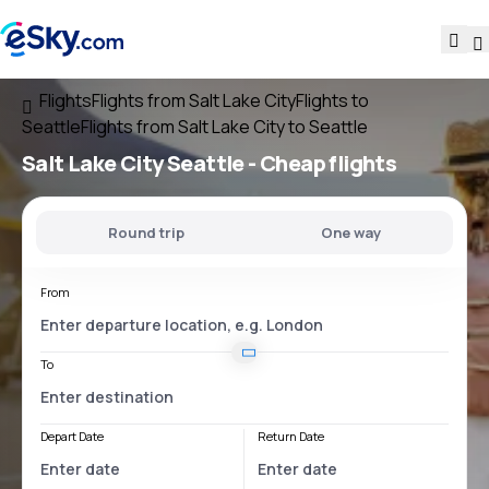
Flights
Flights from Salt Lake City
Flights to
Seattle
Flights from Salt Lake City to Seattle
Salt Lake City Seattle
- Cheap flights
Round trip
One way
From
To
Depart Date
Return Date