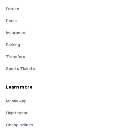
Ferries
Deals
Insurance
Parking
Transfers
Sports Tickets
Learn more
Mobile App
Flight radar
Cheap airlines