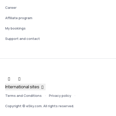
Career
Affiliate program
My bookings
Support and contact
International sites
Terms and Conditions
Privacy policy
Copyright © eSky.com. All rights reserved.