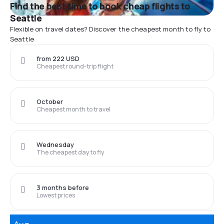
Find the best time to book cheap flights to
Seattle
Flexible on travel dates? Discover the cheapest month to fly to
Seattle
from 222 USD
Cheapest round-trip flight
October
Cheapest month to travel
Wednesday
The cheapest day to fly
3 months before
Lowest prices