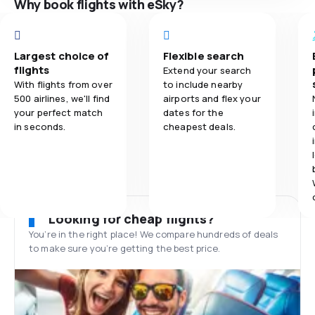
Why book flights with eSky?
Largest choice of
Flexible search
flights
Extend your search
With flights from over
to include nearby
500 airlines, we'll find
airports and flex your
your perfect match
dates for the
in seconds.
cheapest deals.
Looking for cheap flights?
You’re in the right place! We compare hundreds of deals
to make sure you’re getting the best price.