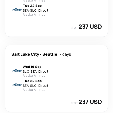
Alaska Airlines
Tue 22 Sep
SEA
-
SLC
·
Direct
Alaska Airlines
237 USD
from
Salt Lake City
-
Seattle
7 days
Wed 16 Sep
SLC
-
SEA
·
Direct
Alaska Airlines
Tue 22 Sep
SEA
-
SLC
·
Direct
Alaska Airlines
237 USD
from