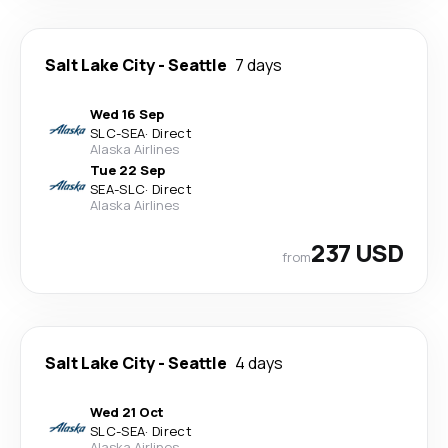
Salt Lake City
-
Seattle
7 days
Wed 16 Sep
SLC
-
SEA
·
Direct
Alaska Airlines
Tue 22 Sep
SEA
-
SLC
·
Direct
Alaska Airlines
237 USD
from
Salt Lake City
-
Seattle
4 days
Wed 21 Oct
SLC
-
SEA
·
Direct
Alaska Airlines