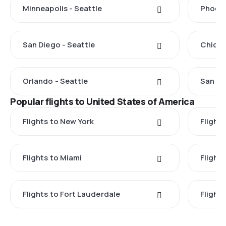
Minneapolis - Seattle
Phoeni
San Diego - Seattle
Chicag
Orlando - Seattle
San Fr
Popular flights to United States of America
Flights to New York
Flight
Flights to Miami
Flight
Flights to Fort Lauderdale
Flight