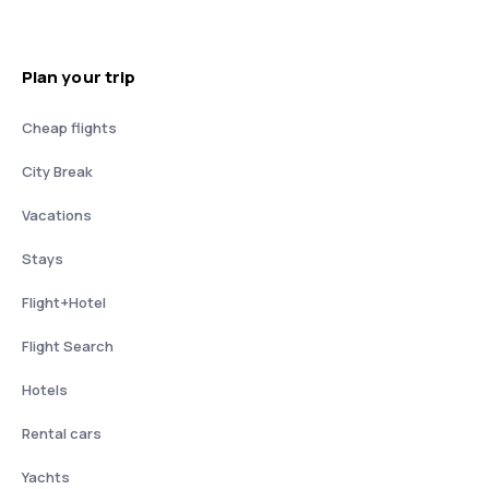
Plan your trip
Cheap flights
City Break
Vacations
Stays
Flight+Hotel
Flight Search
Hotels
Rental cars
Yachts