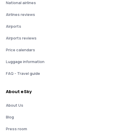
National airlines
Airlines reviews
Airports
Airports reviews
Price calendars
Luggage information
FAQ - Travel guide
About eSky
About Us
Blog
Press room