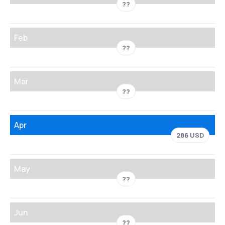
??
Feb
??
Mar
??
Apr
286 USD
May
??
Jun
??