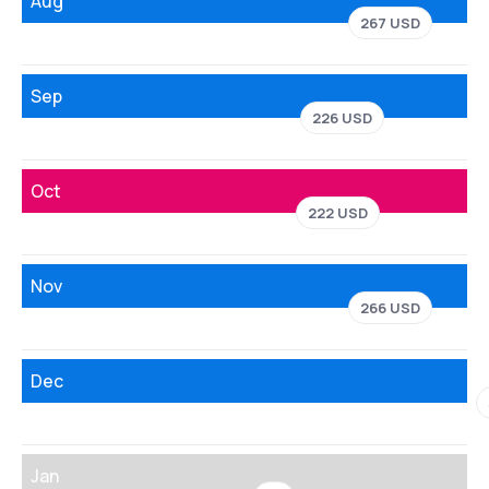
Aug
267 USD
Sep
226 USD
Oct
222 USD
Nov
266 USD
Dec
Jan