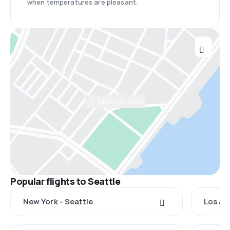
when temperatures are pleasant.
View on map
Popular flights to Seattle
New York - Seattle
Los An