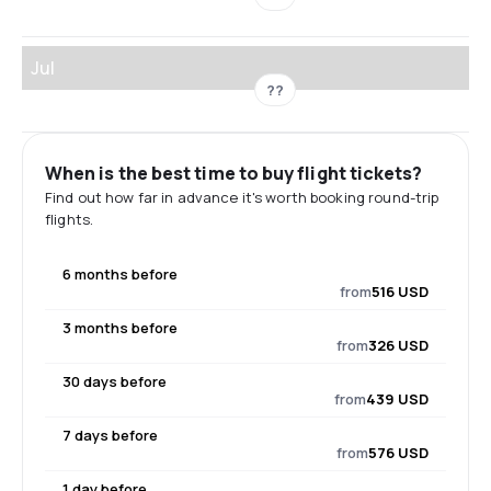
Jul
??
When is the best time to buy flight tickets?
Find out how far in advance it's worth booking round-trip
flights.
6 months before
from
516 USD
3 months before
from
326 USD
30 days before
from
439 USD
7 days before
from
576 USD
1 day before