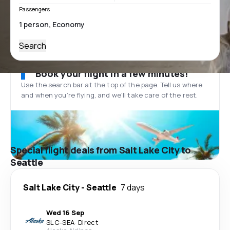
Passengers
Search
Book your flight in a few minutes!
Use the search bar at the top of the page. Tell us where
and when you’re flying, and we'll take care of the rest.
Special flight deals from Salt Lake City to
Seattle
Salt Lake City
-
Seattle
7 days
Wed 16 Sep
SLC
-
SEA
·
Direct