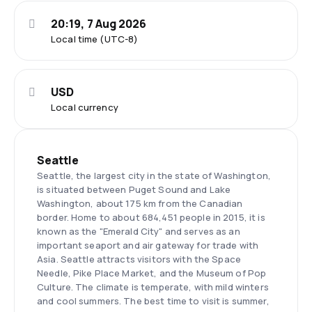
20:19, 7 Aug 2026
Local time (UTC-8)
USD
Local currency
Seattle
Seattle, the largest city in the state of Washington,
is situated between Puget Sound and Lake
Washington, about 175 km from the Canadian
border. Home to about 684,451 people in 2015, it is
known as the "Emerald City" and serves as an
important seaport and air gateway for trade with
Asia. Seattle attracts visitors with the Space
Needle, Pike Place Market, and the Museum of Pop
Culture. The climate is temperate, with mild winters
and cool summers. The best time to visit is summer,