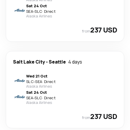
Sat 24 Oct
SEA
-
SLC
·
Direct
Alaska Airlines
237 USD
from
Salt Lake City
-
Seattle
4 days
Wed 21 Oct
SLC
-
SEA
·
Direct
Alaska Airlines
Sat 24 Oct
SEA
-
SLC
·
Direct
Alaska Airlines
237 USD
from