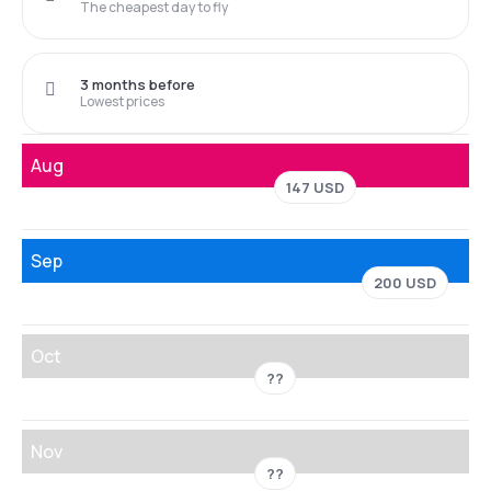
The cheapest day to fly
3 months before
Lowest prices
Aug
147 USD
Sep
200 USD
Oct
??
Nov
??