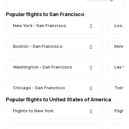
Popular flights to San Francisco
New York - San Francisco
Los An
Boston - San Francisco
Minnea
Washington - San Francisco
Las Ve
Chicago - San Francisco
Tokyo 
Popular flights to United States of America
Flights to New York
Flight