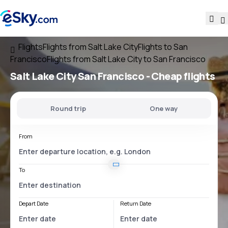
Flights
Flights from Salt Lake City
Flights to San
Francisco
Flights from Salt Lake City to San Francisco
Salt Lake City San Francisco
- Cheap flights
Round trip
One way
From
To
Depart Date
Return Date