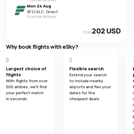
Mon 24 Aug
SFO
-
SLC
·
Direct
Frontier Airlines
202 USD
from
Why book flights with eSky?
Largest choice of
Flexible search
flights
Extend your search
With flights from over
to include nearby
500 airlines, we'll find
airports and flex your
your perfect match
dates for the
in seconds.
cheapest deals.