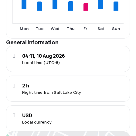
Tue
Thu
Fri
Sun
Mon
Wed
Sat
General information
04:11, 10 Aug 2026
Local time (UTC-8)
2 h
Flight time from Salt Lake City
USD
Local currency