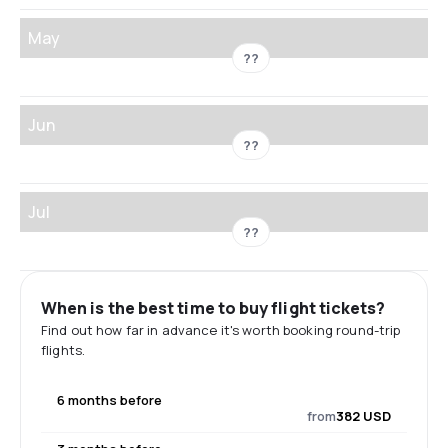
May
??
Jun
??
Jul
??
When is the best time to buy flight tickets?
Find out how far in advance it's worth booking round-trip
flights.
6 months before
from
382 USD