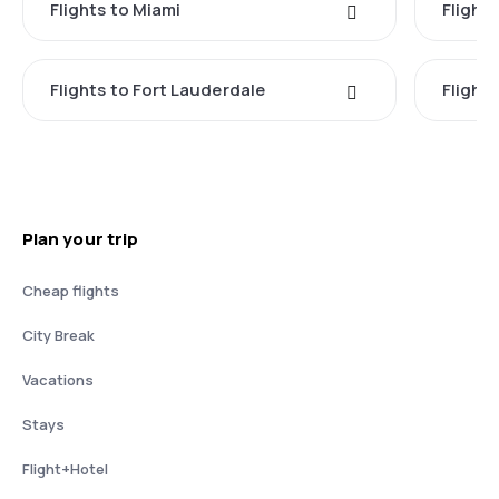
Flights to Miami
Flight
Flights to Fort Lauderdale
Flight
Plan your trip
Cheap flights
City Break
Vacations
Stays
Flight+Hotel