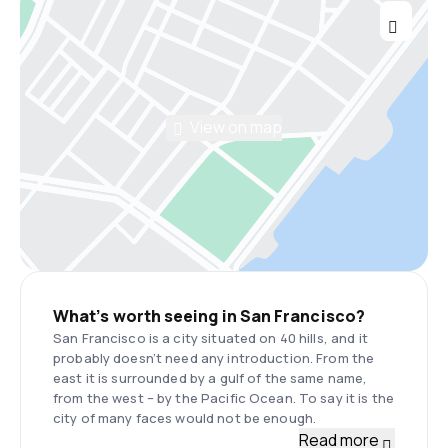
View on map
What’s worth seeing in San Francisco?
San Francisco is a city situated on 40 hills, and it
probably doesn’t need any introduction. From the
east it is surrounded by a gulf of the same name,
from the west – by the Pacific Ocean. To say it is the
city of many faces would not be enough.
Read more