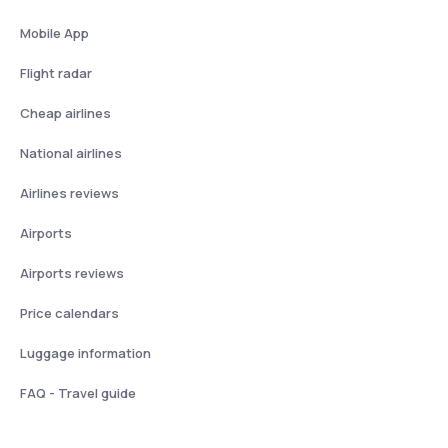
Mobile App
Flight radar
Cheap airlines
National airlines
Airlines reviews
Airports
Airports reviews
Price calendars
Luggage information
FAQ - Travel guide