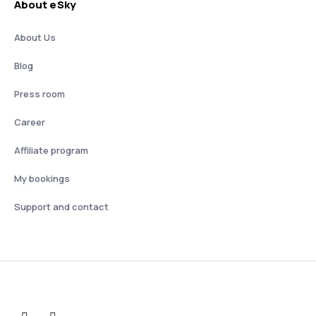
About eSky
About Us
Blog
Press room
Career
Affiliate program
My bookings
Support and contact