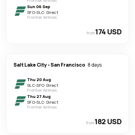
Frontier Airlines
Sun 06 Sep
SFO
-
SLC
·
Direct
Frontier Airlines
174 USD
from
Salt Lake City
-
San Francisco
8 days
Thu 20 Aug
SLC
-
SFO
·
Direct
Frontier Airlines
Thu 27 Aug
SFO
-
SLC
·
Direct
Frontier Airlines
182 USD
from