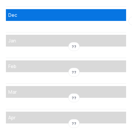
Dec
Jan
??
Feb
??
Mar
??
Apr
??