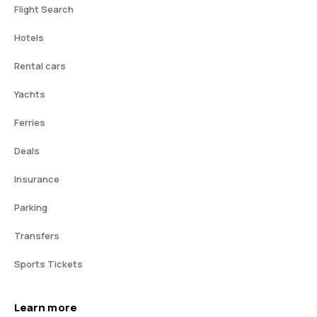
Flight Search
Hotels
Rental cars
Yachts
Ferries
Deals
Insurance
Parking
Transfers
Sports Tickets
Learn more