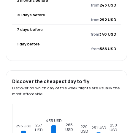
3 months before
from
243 USD
30 days before
from
292 USD
7 days before
from
340 USD
1 day before
from
586 USD
Discover the cheapest day to fly
Discover on which day of the week flights are usually the
most affordable.
435 USD
265
258
257
296 USD
220
251 USD
USD
USD
USD
USD