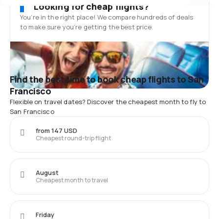
Looking for cheap flights?
You’re in the right place! We compare hundreds of deals
to make sure you’re getting the best price.
Find the best time to book cheap flights to San
Francisco
Flexible on travel dates? Discover the cheapest month to fly to
San Francisco
from 147 USD
Cheapest round-trip flight
August
Cheapest month to travel
Friday