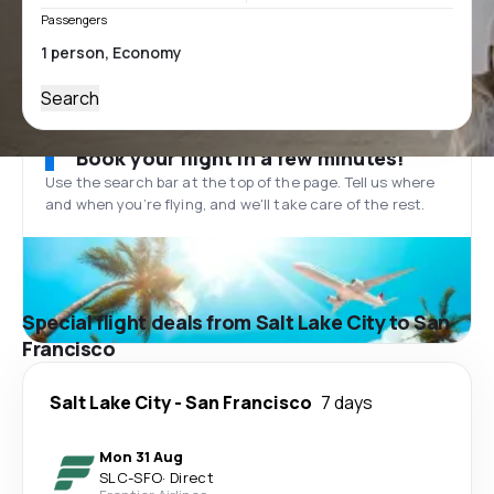
Passengers
Search
Book your flight in a few minutes!
Use the search bar at the top of the page. Tell us where
and when you’re flying, and we'll take care of the rest.
Special flight deals from Salt Lake City to San
Francisco
Salt Lake City
-
San Francisco
7 days
Mon 31 Aug
SLC
-
SFO
·
Direct