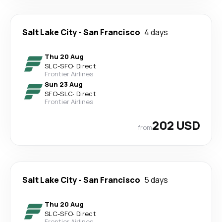
Salt Lake City
-
San Francisco
4 days
Thu 20 Aug
SLC
-
SFO
·
Direct
Frontier Airlines
Sun 23 Aug
SFO
-
SLC
·
Direct
Frontier Airlines
202 USD
from
Salt Lake City
-
San Francisco
5 days
Thu 20 Aug
SLC
-
SFO
·
Direct
Frontier Airlines