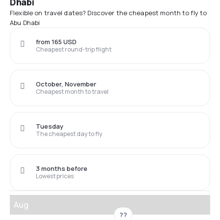
Dhabi
Flexible on travel dates? Discover the cheapest month to fly to
Abu Dhabi
from 165 USD
Cheapest round-trip flight
October, November
Cheapest month to travel
Tuesday
The cheapest day to fly
3 months before
Lowest prices
Aug
??