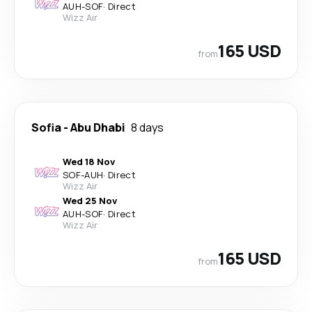
AUH
-
SOF
·
Direct
Wizz Air
165 USD
from
Sofia
-
Abu Dhabi
8 days
Wed 18 Nov
SOF
-
AUH
·
Direct
Wizz Air
Wed 25 Nov
AUH
-
SOF
·
Direct
Wizz Air
165 USD
from