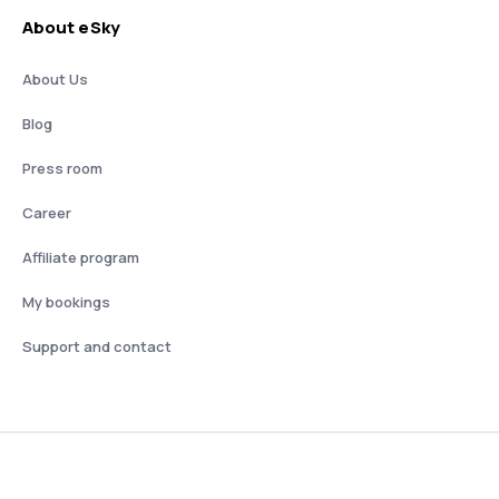
About eSky
About Us
Blog
Press room
Career
Affiliate program
My bookings
Support and contact