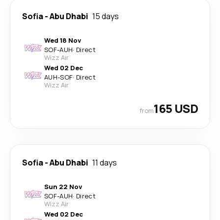
Sofia
-
Abu Dhabi
15 days
Wed 18 Nov
SOF
-
AUH
·
Direct
Wizz Air
Wed 02 Dec
AUH
-
SOF
·
Direct
Wizz Air
165 USD
from
Sofia
-
Abu Dhabi
11 days
Sun 22 Nov
SOF
-
AUH
·
Direct
Wizz Air
Wed 02 Dec