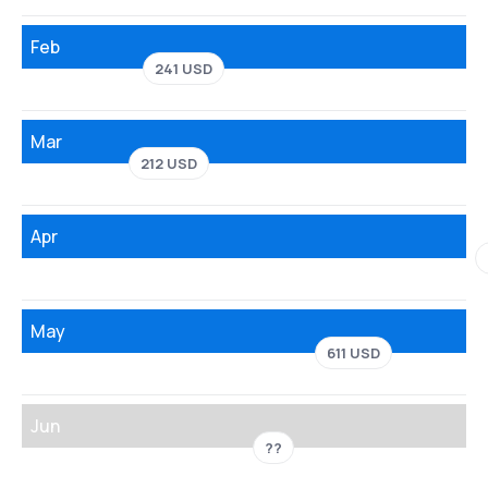
Feb
241 USD
Mar
212 USD
Apr
May
611 USD
Jun
??