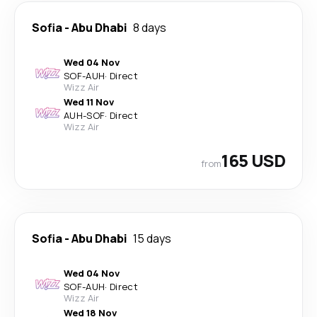
Sofia
-
Abu Dhabi
8 days
Wed 04 Nov
SOF
-
AUH
·
Direct
Wizz Air
Wed 11 Nov
AUH
-
SOF
·
Direct
Wizz Air
165 USD
from
Sofia
-
Abu Dhabi
15 days
Wed 04 Nov
SOF
-
AUH
·
Direct
Wizz Air
Wed 18 Nov