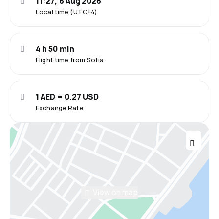
11:27, 6 Aug 2026
Local time (UTC+4)
4 h 50 min
Flight time from Sofia
1 AED = 0.27 USD
Exchange Rate
View on map