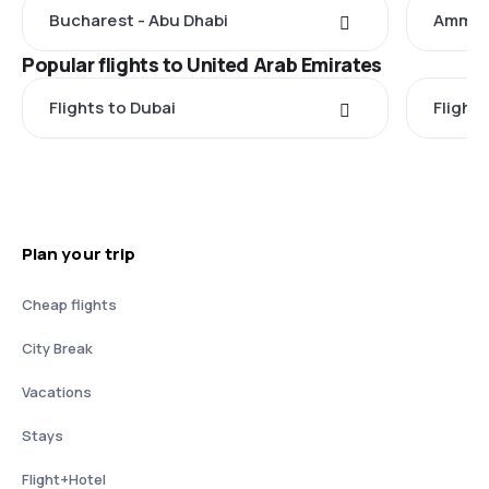
Bucharest - Abu Dhabi
Amman 
Popular flights to United Arab Emirates
Flights to Dubai
Flight
Plan your trip
Cheap flights
City Break
Vacations
Stays
Flight+Hotel