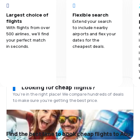
Largest choice of
Flexible search
flights
Extend your search
With flights from over
to include nearby
500 airlines, we'll find
airports and flex your
your perfect match
dates for the
in seconds.
cheapest deals.
Looking for cheap flights?
You’re in the right place! We compare hundreds of deals
to make sure you’re getting the best price.
Find the best time to book cheap flights to Abu