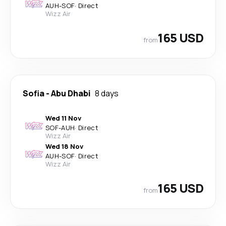
AUH
-
SOF
·
Direct
Wizz Air
165 USD
from
Sofia
-
Abu Dhabi
8 days
Wed 11 Nov
SOF
-
AUH
·
Direct
Wizz Air
Wed 18 Nov
AUH
-
SOF
·
Direct
Wizz Air
165 USD
from