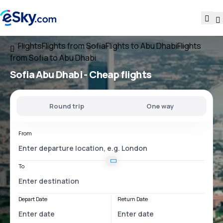
Flights
Flights from Sofia
Flights to Abu Dhabi
Flights
from Sofia to Abu Dhabi
Sofia Abu Dhabi
- Cheap flights
Round trip
One way
From
To
Depart Date
Return Date