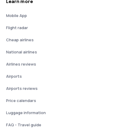
Learn more
Mobile App
Flight radar
Cheap airlines
National airlines
Airlines reviews
Airports
Airports reviews
Price calendars
Luggage information
FAQ - Travel guide