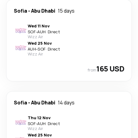
Sofia
-
Abu Dhabi
15 days
Wed 11 Nov
SOF
-
AUH
·
Direct
Wizz Air
Wed 25 Nov
AUH
-
SOF
·
Direct
Wizz Air
165 USD
from
Sofia
-
Abu Dhabi
14 days
Thu 12 Nov
SOF
-
AUH
·
Direct
Wizz Air
Wed 25 Nov