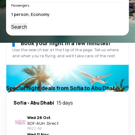
Passengers
Search
Book your flight in a few minutes!
Use the search bar at the top of the page. Tell us where
and when you’re flying, and we'll take care of the rest.
Special flight deals from Sofia to Abu Dhabi
Sofia
-
Abu Dhabi
15 days
Wed 28 Oct
SOF
-
AUH
·
Direct
Wizz Air
Wed 11 Nov