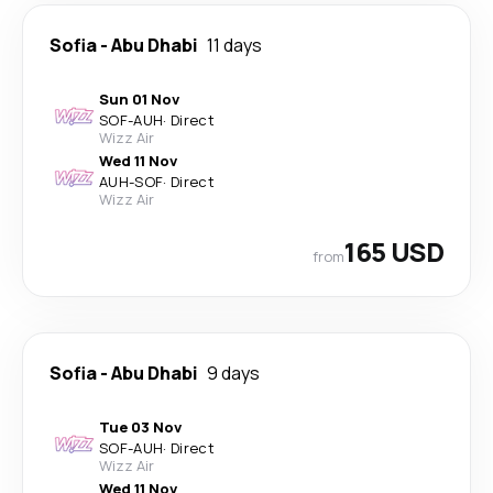
Sofia
-
Abu Dhabi
11 days
Sun 01 Nov
SOF
-
AUH
·
Direct
Wizz Air
Wed 11 Nov
AUH
-
SOF
·
Direct
Wizz Air
165 USD
from
Sofia
-
Abu Dhabi
9 days
Tue 03 Nov
SOF
-
AUH
·
Direct
Wizz Air
Wed 11 Nov