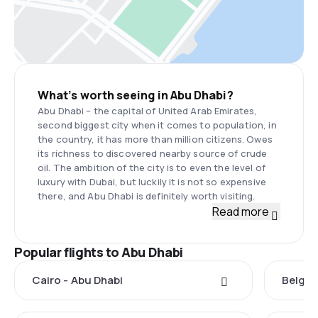
What’s worth seeing in Abu Dhabi?
Abu Dhabi – the capital of United Arab Emirates,
second biggest city when it comes to population, in
the country, it has more than million citizens. Owes
its richness to discovered nearby source of crude
oil. The ambition of the city is to even the level of
luxury with Dubai, but luckily it is not so expensive
there, and Abu Dhabi is definitely worth visiting.
Read more
Popular flights to Abu Dhabi
Cairo - Abu Dhabi
Belgra