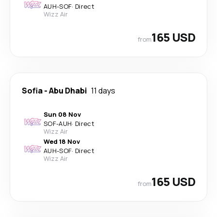
AUH
-
SOF
·
Direct
Wizz Air
165 USD
from
Sofia
-
Abu Dhabi
11 days
Sun 08 Nov
SOF
-
AUH
·
Direct
Wizz Air
Wed 18 Nov
AUH
-
SOF
·
Direct
Wizz Air
165 USD
from