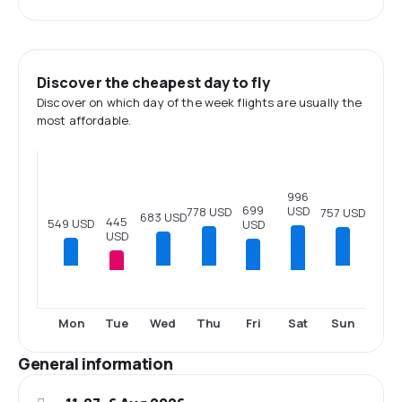
Discover the cheapest day to fly
Discover on which day of the week flights are usually the
most affordable.
996
699
USD
778 USD
757 USD
683 USD
445
549 USD
USD
USD
Tue
Fri
Sat
Mon
Wed
Thu
Sun
General information