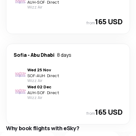
AUH
-
SOF
·
Direct
Wizz Air
165 USD
from
Sofia
-
Abu Dhabi
8 days
Wed 25 Nov
SOF
-
AUH
·
Direct
Wizz Air
Wed 02 Dec
AUH
-
SOF
·
Direct
Wizz Air
165 USD
from
Why book flights with eSky?