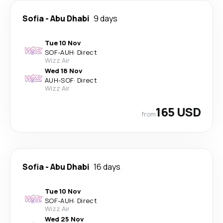
Sofia
-
Abu Dhabi
9 days
Tue 10 Nov
SOF
-
AUH
·
Direct
Wizz Air
Wed 18 Nov
AUH
-
SOF
·
Direct
Wizz Air
165 USD
from
Sofia
-
Abu Dhabi
16 days
Tue 10 Nov
SOF
-
AUH
·
Direct
Wizz Air
Wed 25 Nov