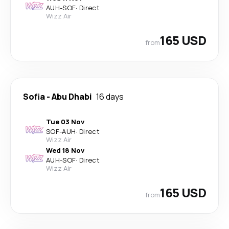
AUH
-
SOF
·
Direct
Wizz Air
165 USD
from
Sofia
-
Abu Dhabi
16 days
Tue 03 Nov
SOF
-
AUH
·
Direct
Wizz Air
Wed 18 Nov
AUH
-
SOF
·
Direct
Wizz Air
165 USD
from