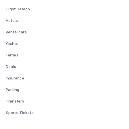
Flight Search
Hotels
Rental cars
Yachts
Ferries
Deals
Insurance
Parking
Transfers
Sports Tickets