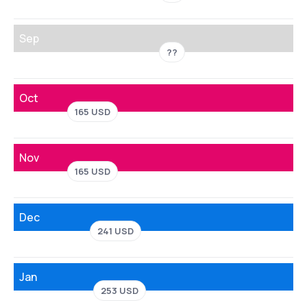
Sep
??
Oct
165 USD
Nov
165 USD
Dec
241 USD
Jan
253 USD