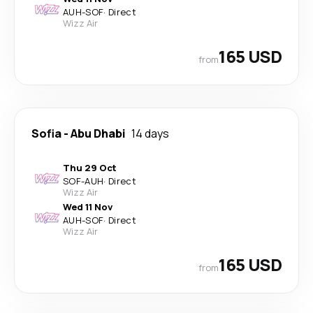
AUH
-
SOF
·
Direct
Wizz Air
165 USD
from
Sofia
-
Abu Dhabi
14 days
Thu 29 Oct
SOF
-
AUH
·
Direct
Wizz Air
Wed 11 Nov
AUH
-
SOF
·
Direct
Wizz Air
165 USD
from