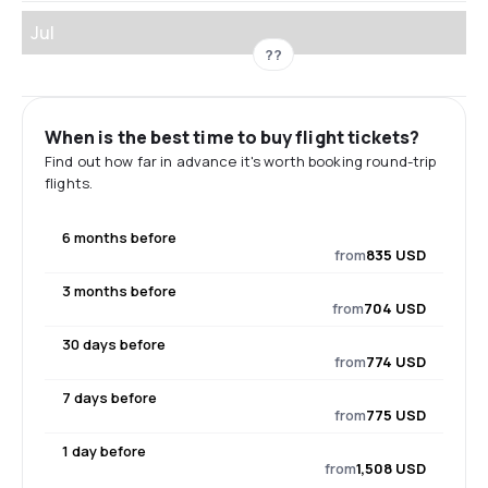
Jul
??
When is the best time to buy flight tickets?
Find out how far in advance it's worth booking round-trip
flights.
6 months before
from
835 USD
3 months before
from
704 USD
30 days before
from
774 USD
7 days before
from
775 USD
1 day before
from
1,508 USD