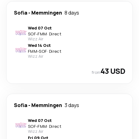
Sofia
-
Memmingen
8 days
Wed 07 Oct
SOF
-
FMM
·
Direct
Wizz Air
Wed 14 Oct
FMM
-
SOF
·
Direct
Wizz Air
43 USD
from
Sofia
-
Memmingen
3 days
Wed 07 Oct
SOF
-
FMM
·
Direct
Wizz Air
Fri 09 Oct