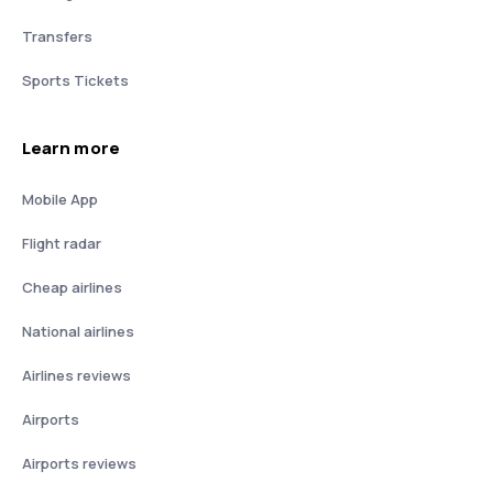
Transfers
Sports Tickets
Learn more
Mobile App
Flight radar
Cheap airlines
National airlines
Airlines reviews
Airports
Airports reviews