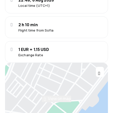
22:48, 6 Aug 2026
Local time (UTC+1)
2 h 10 min
Flight time from Sofia
1 EUR = 1.15 USD
Exchange Rate
View on map