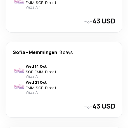
FMM
-
SOF
·
Direct
Wizz Air
43 USD
from
Sofia
-
Memmingen
8 days
Wed 14 Oct
SOF
-
FMM
·
Direct
Wizz Air
Wed 21 Oct
FMM
-
SOF
·
Direct
Wizz Air
43 USD
from