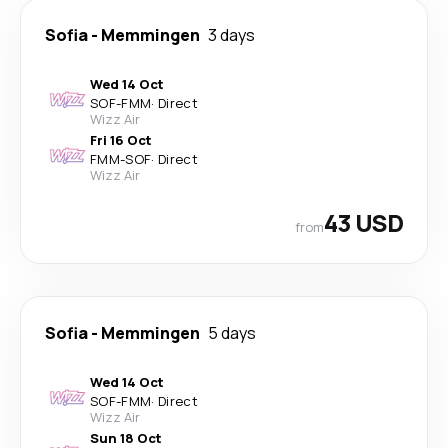
Sofia
-
Memmingen
3 days
Wed 14 Oct
SOF
-
FMM
·
Direct
Wizz Air
Fri 16 Oct
FMM
-
SOF
·
Direct
Wizz Air
43 USD
from
Sofia
-
Memmingen
5 days
Wed 14 Oct
SOF
-
FMM
·
Direct
Wizz Air
Sun 18 Oct