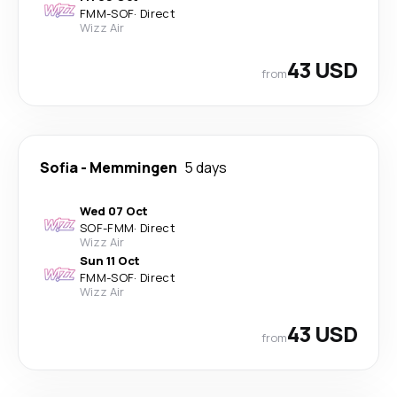
FMM
-
SOF
·
Direct
Wizz Air
43 USD
from
Sofia
-
Memmingen
5 days
Wed 07 Oct
SOF
-
FMM
·
Direct
Wizz Air
Sun 11 Oct
FMM
-
SOF
·
Direct
Wizz Air
43 USD
from