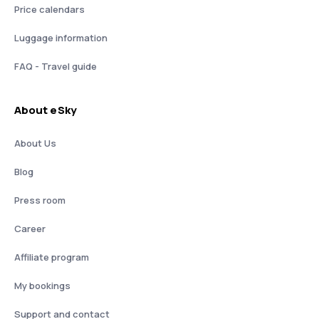
Price calendars
Luggage information
FAQ - Travel guide
About eSky
About Us
Blog
Press room
Career
Affiliate program
My bookings
Support and contact