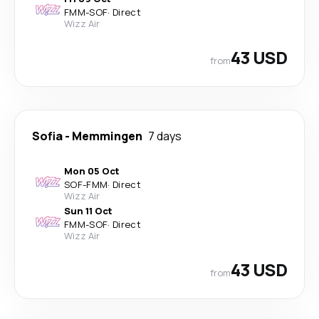
FMM
-
SOF
·
Direct
Wizz Air
43 USD
from
Sofia
-
Memmingen
7 days
Mon 05 Oct
SOF
-
FMM
·
Direct
Wizz Air
Sun 11 Oct
FMM
-
SOF
·
Direct
Wizz Air
43 USD
from