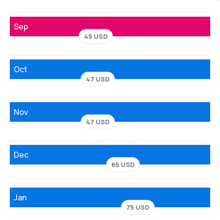
Sep
45 USD
Oct
47 USD
Nov
47 USD
Dec
65 USD
Jan
75 USD