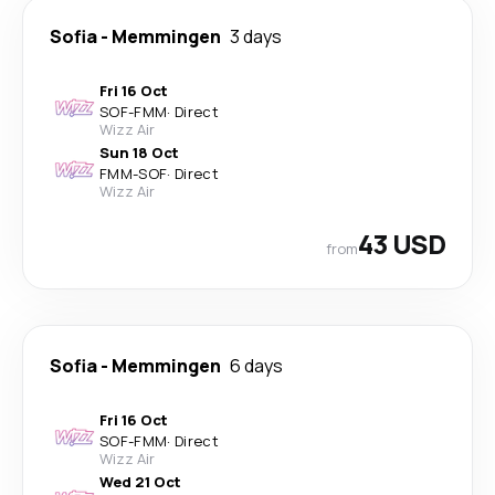
Sofia
-
Memmingen
3 days
Fri 16 Oct
SOF
-
FMM
·
Direct
Wizz Air
Sun 18 Oct
FMM
-
SOF
·
Direct
Wizz Air
43 USD
from
Sofia
-
Memmingen
6 days
Fri 16 Oct
SOF
-
FMM
·
Direct
Wizz Air
Wed 21 Oct