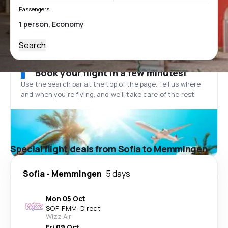
Passengers
Search
Book your flight in a few minutes!
Use the search bar at the top of the page. Tell us where
and when you’re flying, and we'll take care of the rest.
Special flight deals from Sofia to Memmingen
Sofia
-
Memmingen
5 days
Mon 05 Oct
SOF
-
FMM
·
Direct
Wizz Air
Fri 09 Oct