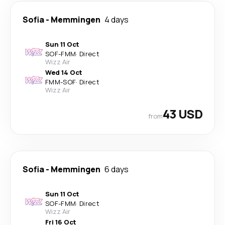
Sofia
-
Memmingen
4 days
Sun 11 Oct
SOF
-
FMM
·
Direct
Wizz Air
Wed 14 Oct
FMM
-
SOF
·
Direct
Wizz Air
43 USD
from
Sofia
-
Memmingen
6 days
Sun 11 Oct
SOF
-
FMM
·
Direct
Wizz Air
Fri 16 Oct