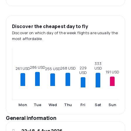
Discover the cheapest day to fly
Discover on which day of the week flights are usually the
most affordable.
333
286 USD
229
USD
268 USD
261 USD
255 USD
191 USD
USD
Fri
Sat
Mon
Tue
Wed
Thu
Sun
General information