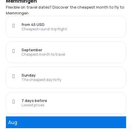
Memmingen
Flexible on travel dates? Discover the cheapest month to fly to
Memmingen
from 45 USD
Cheapest round-trip flight
September
Cheapest month to travel
Sunday
The cheapest day to fly
7 days before
Lowest prices
Aug