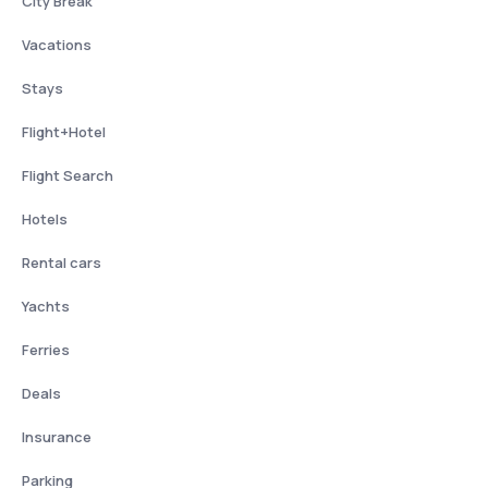
City Break
Vacations
Stays
Flight+Hotel
Flight Search
Hotels
Rental cars
Yachts
Ferries
Deals
Insurance
Parking