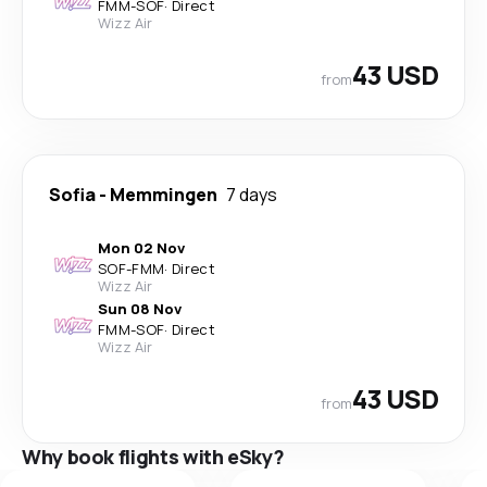
FMM
-
SOF
·
Direct
Wizz Air
43 USD
from
Sofia
-
Memmingen
7 days
Mon 02 Nov
SOF
-
FMM
·
Direct
Wizz Air
Sun 08 Nov
FMM
-
SOF
·
Direct
Wizz Air
43 USD
from
Why book flights with eSky?