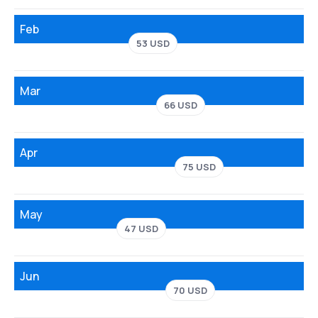
Feb
53 USD
Mar
66 USD
Apr
75 USD
May
47 USD
Jun
70 USD