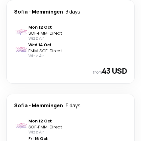
Sofia
-
Memmingen
3 days
Mon 12 Oct
SOF
-
FMM
·
Direct
Wizz Air
Wed 14 Oct
FMM
-
SOF
·
Direct
Wizz Air
43 USD
from
Sofia
-
Memmingen
5 days
Mon 12 Oct
SOF
-
FMM
·
Direct
Wizz Air
Fri 16 Oct