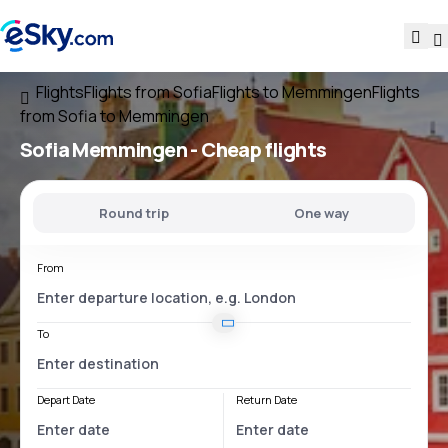
Flights
Flights from Sofia
Flights to Memmingen
Flights
from Sofia to Memmingen
Sofia Memmingen
- Cheap flights
Round trip
One way
From
To
Depart Date
Return Date