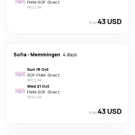
FMM
-
SOF
·
Direct
Wizz Air
43 USD
from
Sofia
-
Memmingen
4 days
Sun 18 Oct
SOF
-
FMM
·
Direct
Wizz Air
Wed 21 Oct
FMM
-
SOF
·
Direct
Wizz Air
43 USD
from