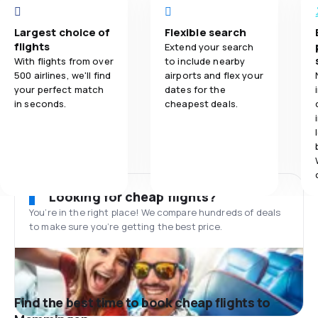
Largest choice of
Flexible search
flights
Extend your search
With flights from over
to include nearby
500 airlines, we'll find
airports and flex your
your perfect match
dates for the
in seconds.
cheapest deals.
Looking for cheap flights?
You’re in the right place! We compare hundreds of deals
to make sure you’re getting the best price.
Find the best time to book cheap flights to