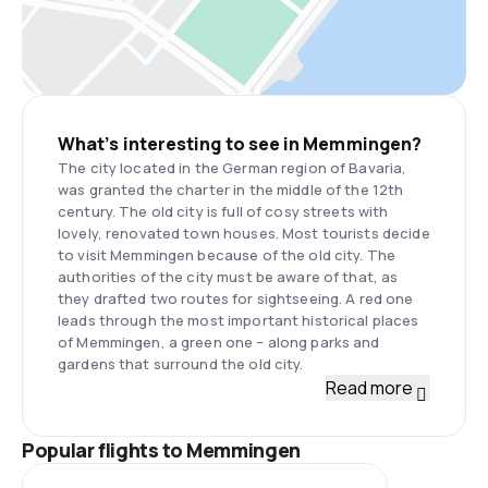
What’s interesting to see in Memmingen?
The city located in the German region of Bavaria,
was granted the charter in the middle of the 12th
century. The old city is full of cosy streets with
lovely, renovated town houses. Most tourists decide
to visit Memmingen because of the old city. The
authorities of the city must be aware of that, as
they drafted two routes for sightseeing. A red one
leads through the most important historical places
of Memmingen, a green one – along parks and
gardens that surround the old city.
Read more
Popular flights to Memmingen