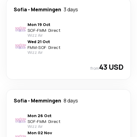
Sofia
-
Memmingen
3 days
Mon 19 Oct
SOF
-
FMM
·
Direct
Wizz Air
Wed 21 Oct
FMM
-
SOF
·
Direct
Wizz Air
43 USD
from
Sofia
-
Memmingen
8 days
Mon 26 Oct
SOF
-
FMM
·
Direct
Wizz Air
Mon 02 Nov