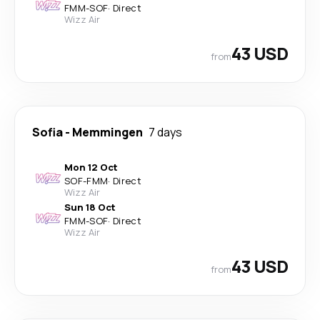
FMM
-
SOF
·
Direct
Wizz Air
43 USD
from
Sofia
-
Memmingen
7 days
Mon 12 Oct
SOF
-
FMM
·
Direct
Wizz Air
Sun 18 Oct
FMM
-
SOF
·
Direct
Wizz Air
43 USD
from