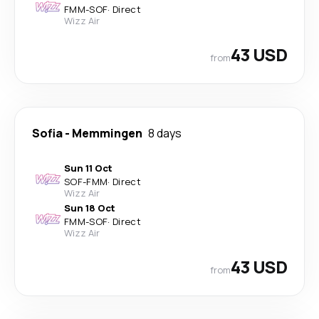
FMM
-
SOF
·
Direct
Wizz Air
43 USD
from
Sofia
-
Memmingen
8 days
Sun 11 Oct
SOF
-
FMM
·
Direct
Wizz Air
Sun 18 Oct
FMM
-
SOF
·
Direct
Wizz Air
43 USD
from