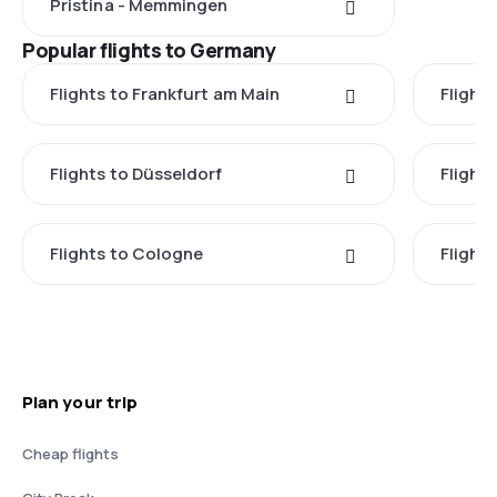
Pristina - Memmingen
Popular flights to Germany
Flights to Frankfurt am Main
Flights
Flights to Düsseldorf
Flight
Flights to Cologne
Flight
Plan your trip
Cheap flights