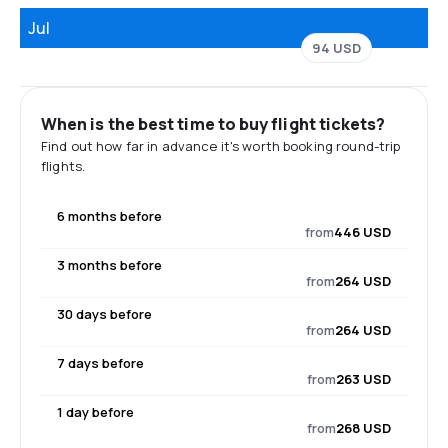
Jul
94 USD
When is the best time to buy flight tickets?
Find out how far in advance it's worth booking round-trip
flights.
6 months before
from
446 USD
3 months before
from
264 USD
30 days before
from
264 USD
7 days before
from
263 USD
1 day before
from
268 USD