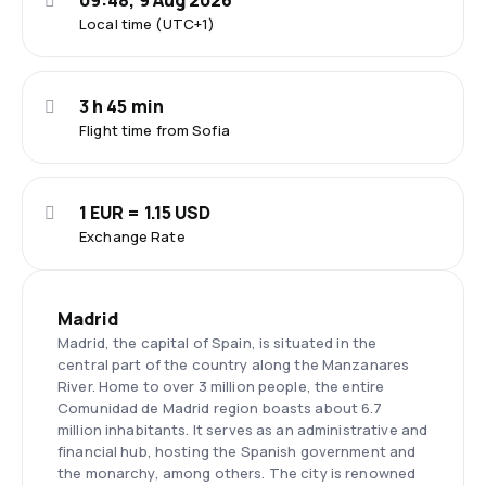
09:48, 9 Aug 2026
Local time (UTC+1)
3 h 45 min
Flight time from Sofia
1 EUR = 1.15 USD
Exchange Rate
Madrid
Madrid, the capital of Spain, is situated in the
central part of the country along the Manzanares
River. Home to over 3 million people, the entire
Comunidad de Madrid region boasts about 6.7
million inhabitants. It serves as an administrative and
financial hub, hosting the Spanish government and
the monarchy, among others. The city is renowned