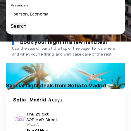
Passengers
Search
Book your flight in a few minutes!
Use the search bar at the top of the page. Tell us where
and when you’re flying, and we'll take care of the rest.
Special flight deals from Sofia to Madrid
Sofia
-
Madrid
4 days
Thu 29 Oct
SOF
-
MAD
·
Direct
Wizz Air
Sun 01 Nov