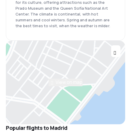
for its culture, offering attractions such as the
Prado Museum and the Queen Sofía National Art
Center. The climate is continental, with hot
summers and cool winters. Spring and autumn are
the best times to visit, when the weather is milder.
View on map
Popular flights to Madrid