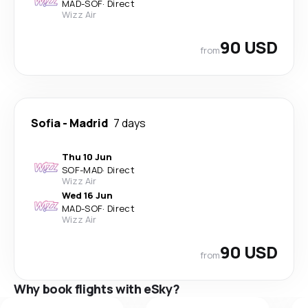
MAD
-
SOF
·
Direct
Wizz Air
90 USD
from
Sofia
-
Madrid
7 days
Thu 10 Jun
SOF
-
MAD
·
Direct
Wizz Air
Wed 16 Jun
MAD
-
SOF
·
Direct
Wizz Air
90 USD
from
Why book flights with eSky?