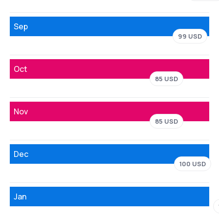
Sep
99 USD
Oct
85 USD
Nov
85 USD
Dec
100 USD
Jan