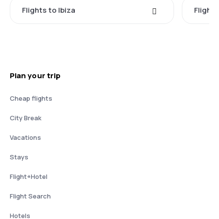
Flights to Ibiza
Flights
Plan your trip
Cheap flights
City Break
Vacations
Stays
Flight+Hotel
Flight Search
Hotels