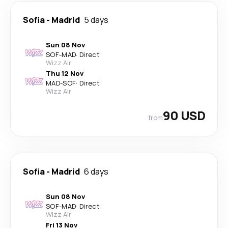
Sofia
-
Madrid
5 days
Sun 08 Nov
SOF
-
MAD
·
Direct
Wizz Air
Thu 12 Nov
MAD
-
SOF
·
Direct
Wizz Air
90 USD
from
Sofia
-
Madrid
6 days
Sun 08 Nov
SOF
-
MAD
·
Direct
Wizz Air
Fri 13 Nov