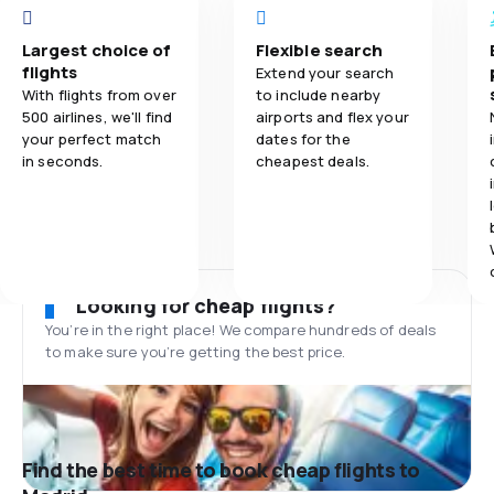
Largest choice of
Flexible search
flights
Extend your search
With flights from over
to include nearby
500 airlines, we'll find
airports and flex your
your perfect match
dates for the
in seconds.
cheapest deals.
Looking for cheap flights?
You’re in the right place! We compare hundreds of deals
to make sure you’re getting the best price.
Find the best time to book cheap flights to