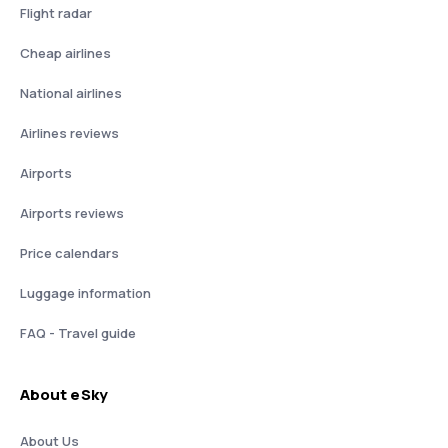
Flight radar
Cheap airlines
National airlines
Airlines reviews
Airports
Airports reviews
Price calendars
Luggage information
FAQ - Travel guide
About eSky
About Us