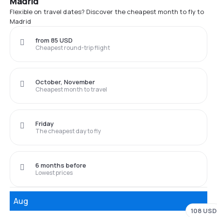
Madrid
Flexible on travel dates? Discover the cheapest month to fly to
Madrid
from 85 USD
Cheapest round-trip flight
October, November
Cheapest month to travel
Friday
The cheapest day to fly
6 months before
Lowest prices
Aug
108 USD