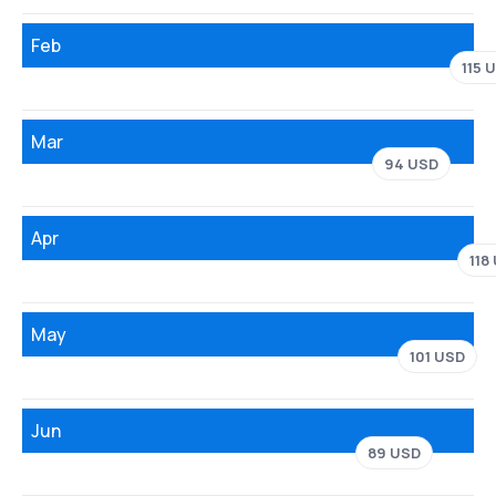
Feb
115 
Mar
94 USD
Apr
118
May
101 USD
Jun
89 USD