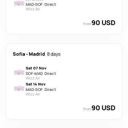
MAD
-
SOF
·
Direct
Wizz Air
90 USD
from
Sofia
-
Madrid
8 days
Sat 07 Nov
SOF
-
MAD
·
Direct
Wizz Air
Sat 14 Nov
MAD
-
SOF
·
Direct
Wizz Air
90 USD
from