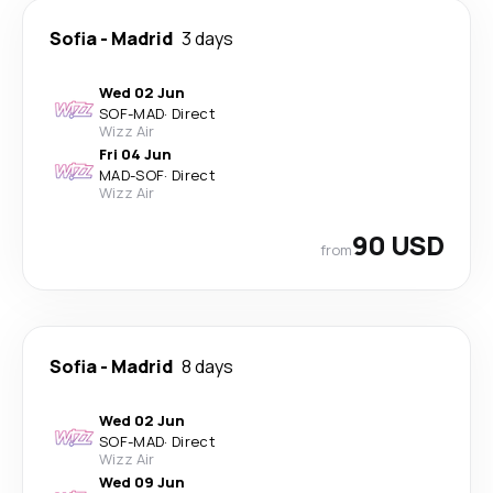
Sofia
-
Madrid
3 days
Wed 02 Jun
SOF
-
MAD
·
Direct
Wizz Air
Fri 04 Jun
MAD
-
SOF
·
Direct
Wizz Air
90 USD
from
Sofia
-
Madrid
8 days
Wed 02 Jun
SOF
-
MAD
·
Direct
Wizz Air
Wed 09 Jun