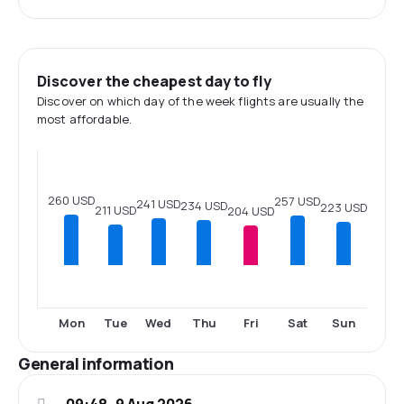
Discover the cheapest day to fly
Discover on which day of the week flights are usually the
most affordable.
260 USD
257 USD
241 USD
234 USD
223 USD
211 USD
204 USD
Mon
Tue
Wed
Thu
Fri
Sat
Sun
General information