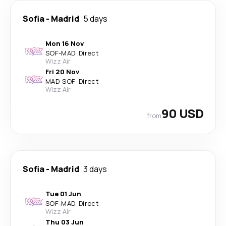
Sofia
-
Madrid
5 days
Mon 16 Nov
SOF
-
MAD
·
Direct
Wizz Air
Fri 20 Nov
MAD
-
SOF
·
Direct
Wizz Air
90 USD
from
Sofia
-
Madrid
3 days
Tue 01 Jun
SOF
-
MAD
·
Direct
Wizz Air
Thu 03 Jun