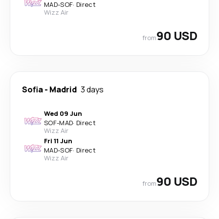
MAD
-
SOF
·
Direct
Wizz Air
90 USD
from
Sofia
-
Madrid
3 days
Wed 09 Jun
SOF
-
MAD
·
Direct
Wizz Air
Fri 11 Jun
MAD
-
SOF
·
Direct
Wizz Air
90 USD
from