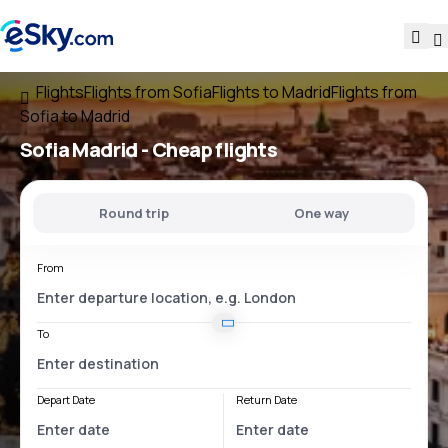
Flights
Flights from Sofia
Flights to Madrid
Flights from
Sofia to Madrid
Sofia Madrid
- Cheap flights
Round trip
One way
From
To
Depart Date
Return Date