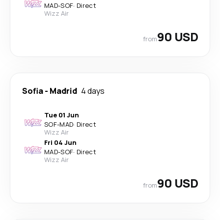
MAD
-
SOF
·
Direct
Wizz Air
90 USD
from
Sofia
-
Madrid
4 days
Tue 01 Jun
SOF
-
MAD
·
Direct
Wizz Air
Fri 04 Jun
MAD
-
SOF
·
Direct
Wizz Air
90 USD
from