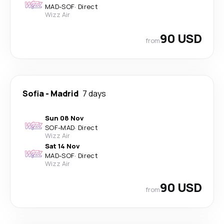
MAD
-
SOF
·
Direct
Wizz Air
90 USD
from
Sofia
-
Madrid
7 days
Sun 08 Nov
SOF
-
MAD
·
Direct
Wizz Air
Sat 14 Nov
MAD
-
SOF
·
Direct
Wizz Air
90 USD
from