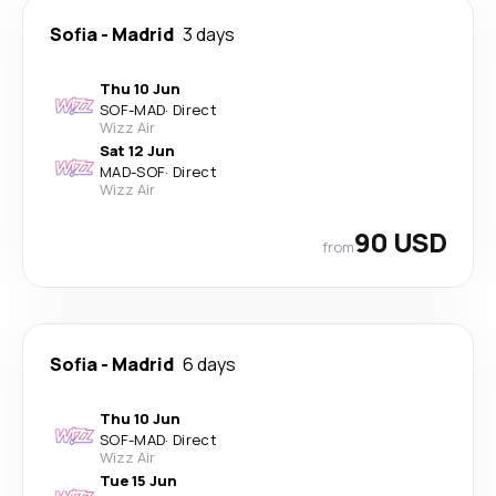
Sofia
-
Madrid
3 days
Thu 10 Jun
SOF
-
MAD
·
Direct
Wizz Air
Sat 12 Jun
MAD
-
SOF
·
Direct
Wizz Air
90 USD
from
Sofia
-
Madrid
6 days
Thu 10 Jun
SOF
-
MAD
·
Direct
Wizz Air
Tue 15 Jun