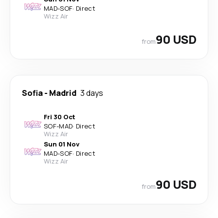
MAD
-
SOF
·
Direct
Wizz Air
90 USD
from
Sofia
-
Madrid
3 days
Fri 30 Oct
SOF
-
MAD
·
Direct
Wizz Air
Sun 01 Nov
MAD
-
SOF
·
Direct
Wizz Air
90 USD
from