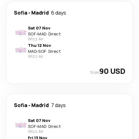
Sofia
-
Madrid
6 days
Sat 07 Nov
SOF
-
MAD
·
Direct
Wizz Air
Thu 12 Nov
MAD
-
SOF
·
Direct
Wizz Air
90 USD
from
Sofia
-
Madrid
7 days
Sat 07 Nov
SOF
-
MAD
·
Direct
Wizz Air
Fri 13 Nov