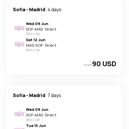
Sofia
-
Madrid
4 days
Wed 09 Jun
SOF
-
MAD
·
Direct
Wizz Air
Sat 12 Jun
MAD
-
SOF
·
Direct
Wizz Air
90 USD
from
Sofia
-
Madrid
7 days
Wed 09 Jun
SOF
-
MAD
·
Direct
Wizz Air
Tue 15 Jun