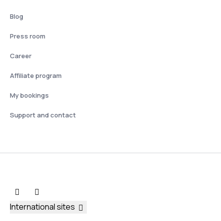
Blog
Press room
Career
Affiliate program
My bookings
Support and contact
International sites