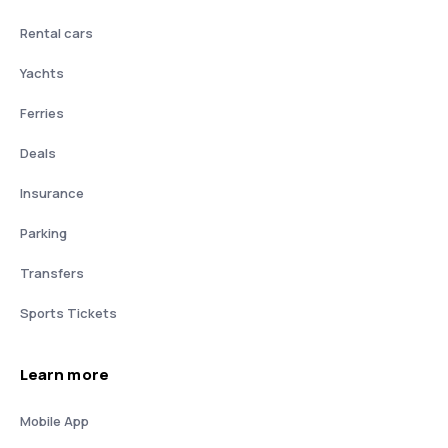
Rental cars
Yachts
Ferries
Deals
Insurance
Parking
Transfers
Sports Tickets
Learn more
Mobile App