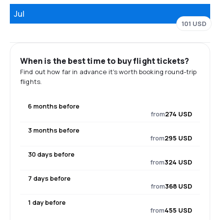
Jul
101 USD
When is the best time to buy flight tickets?
Find out how far in advance it's worth booking round-trip
flights.
6 months before
from
274 USD
3 months before
from
295 USD
30 days before
from
324 USD
7 days before
from
368 USD
1 day before
from
455 USD