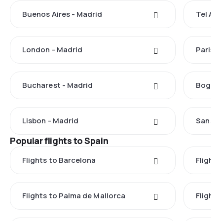
Buenos Aires - Madrid
Tel Avi
London - Madrid
Paris 
Bucharest - Madrid
Bogota
Lisbon - Madrid
San Ju
Popular flights to Spain
Flights to Barcelona
Flight
Flights to Palma de Mallorca
Flights