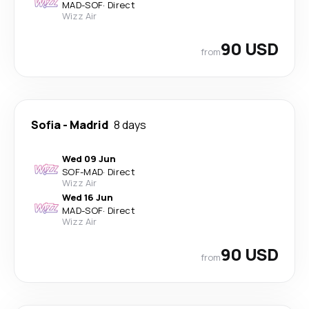
MAD
-
SOF
·
Direct
Wizz Air
90 USD
from
Sofia
-
Madrid
8 days
Wed 09 Jun
SOF
-
MAD
·
Direct
Wizz Air
Wed 16 Jun
MAD
-
SOF
·
Direct
Wizz Air
90 USD
from