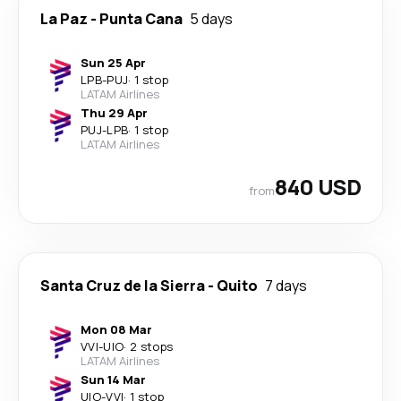
La Paz
-
Punta Cana
5 days
Sun 25 Apr
LPB
-
PUJ
·
1 stop
LATAM Airlines
Thu 29 Apr
PUJ
-
LPB
·
1 stop
LATAM Airlines
840 USD
from
Santa Cruz de la Sierra
-
Quito
7 days
Mon 08 Mar
VVI
-
UIO
·
2 stops
LATAM Airlines
Sun 14 Mar
UIO
-
VVI
·
1 stop