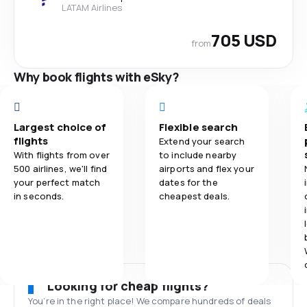
LATAM Airlines
705 USD
from
Why book flights with eSky?
Largest choice of
Flexible search
flights
Extend your search
With flights from over
to include nearby
500 airlines, we'll find
airports and flex your
your perfect match
dates for the
in seconds.
cheapest deals.
Looking for cheap flights?
You’re in the right place! We compare hundreds of deals