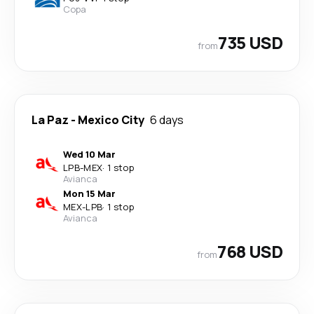
Copa
735 USD
from
La Paz
-
Mexico City
6 days
Wed 10 Mar
LPB
-
MEX
·
1 stop
Avianca
Mon 15 Mar
MEX
-
LPB
·
1 stop
Avianca
768 USD
from