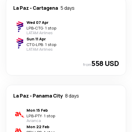
La Paz
-
Cartagena
5 days
Wed 07 Apr
LPB
-
CTG
·
1 stop
LATAM Airlines
Sun 11 Apr
CTG
-
LPB
·
1 stop
LATAM Airlines
558 USD
from
La Paz
-
Panama City
8 days
Mon 15 Feb
LPB
-
PTY
·
1 stop
Avianca
Mon 22 Feb