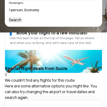
Passengers
Search
Book your flight in a few minutes!
Use the search bar at the top of the page. Tell us where
and when you’re flying, and we'll take care of the rest.
Special flight deals from Sucre
We couldn't find any flights for this route
Here are some alternative options you might like. You
can also try changing the airport or travel dates and
search again.