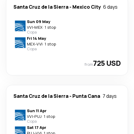
Santa Cruz de la Sierra
-
Mexico City
6 days
Sun 09 May
VVI
-
MEX
·
1 stop
Copa
Fri 14 May
MEX
-
VVI
·
1 stop
Copa
725 USD
from
Santa Cruz de la Sierra
-
Punta Cana
7 days
Sun 11 Apr
VVI
-
PUJ
·
1 stop
Copa
Sat 17 Apr
PUJ
-
VVI
·
1 stop