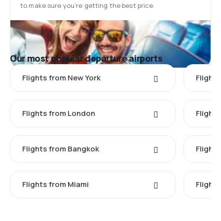
to make sure you’re getting the best price.
Our most popular departure airports
Flights from New York
Flight
Flights from London
Flights
Flights from Bangkok
Flight
Flights from Miami
Flight