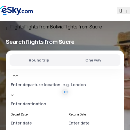
Flights
Flights from Bolivia
Flights from Sucre
Search flights
from Sucre
Round trip
One way
From
To
Depart Date
Return Date