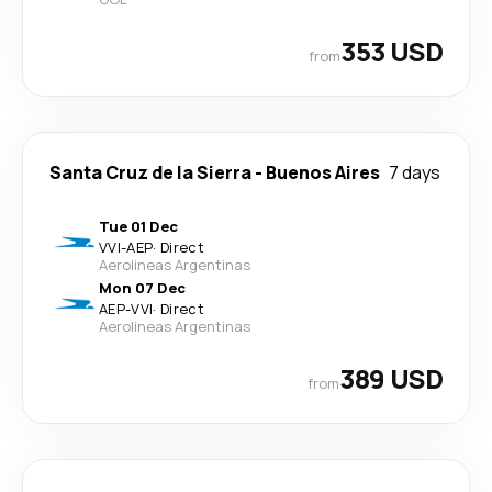
353 USD
from
Santa Cruz de la Sierra
-
Buenos Aires
7 days
Tue 01 Dec
VVI
-
AEP
·
Direct
Aerolineas Argentinas
Mon 07 Dec
AEP
-
VVI
·
Direct
Aerolineas Argentinas
389 USD
from