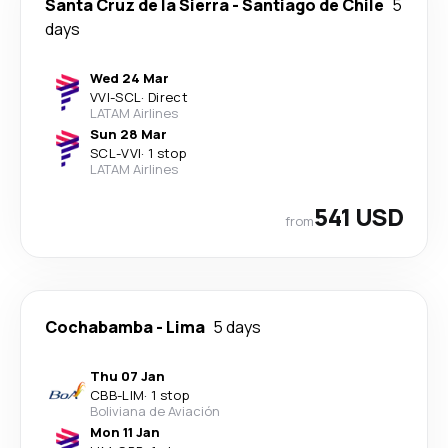
Santa Cruz de la Sierra
-
Santiago de Chile
5
days
Wed 24 Mar
VVI
-
SCL
·
Direct
LATAM Airlines
Sun 28 Mar
SCL
-
VVI
·
1 stop
LATAM Airlines
541 USD
from
Cochabamba
-
Lima
5 days
Thu 07 Jan
CBB
-
LIM
·
1 stop
Boliviana de Aviación
Mon 11 Jan