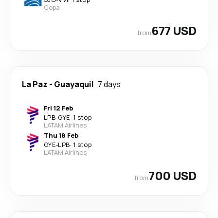
Copa
677 USD
from
La Paz
-
Guayaquil
7 days
Fri 12 Feb
LPB
-
GYE
·
1 stop
LATAM Airlines
Thu 18 Feb
GYE
-
LPB
·
1 stop
LATAM Airlines
700 USD
from