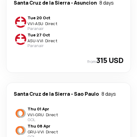
Santa Cruz de la Sierra
-
Asuncion
8 days
Tue 20 Oct
VVI
-
ASU
·
Direct
Paranair
Tue 27 Oct
ASU
-
VVI
·
Direct
Paranair
315 USD
from
Santa Cruz de la Sierra
-
Sao Paulo
8 days
Thu 01 Apr
VVI
-
GRU
·
Direct
GOL
Thu 08 Apr
GRU
-
VVI
·
Direct
GOL