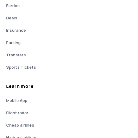
Ferries
Deals
Insurance
Parking
Transfers
Sports Tickets
Learn more
Mobile App
Flight radar
Cheap airlines
National airlines