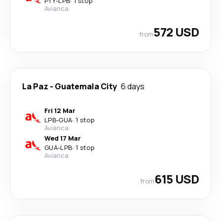
PTY
-
LPB
·
1 stop
Avianca
572 USD
from
La Paz
-
Guatemala City
6 days
Fri 12 Mar
LPB
-
GUA
·
1 stop
Avianca
Wed 17 Mar
GUA
-
LPB
·
1 stop
Avianca
615 USD
from