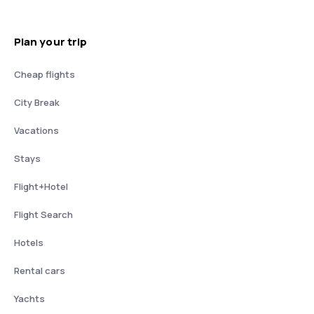
Plan your trip
Cheap flights
City Break
Vacations
Stays
Flight+Hotel
Flight Search
Hotels
Rental cars
Yachts