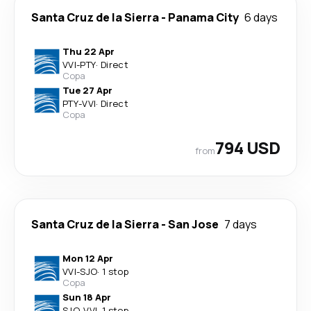
Santa Cruz de la Sierra
-
Panama City
6 days
Thu 22 Apr
VVI
-
PTY
·
Direct
Copa
Tue 27 Apr
PTY
-
VVI
·
Direct
Copa
794 USD
from
Santa Cruz de la Sierra
-
San Jose
7 days
Mon 12 Apr
VVI
-
SJO
·
1 stop
Copa
Sun 18 Apr
SJO
-
VVI
·
1 stop