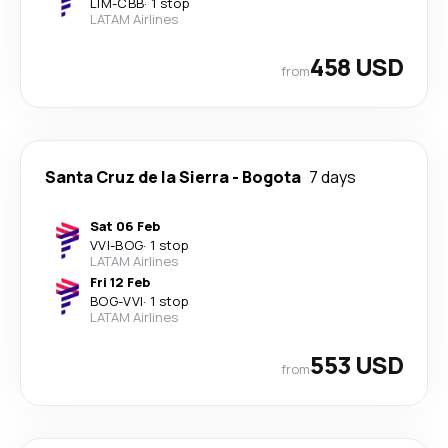
LIM
-
CBB
·
1 stop
LATAM Airlines
458 USD
from
Santa Cruz de la Sierra
-
Bogota
7 days
Sat 06 Feb
VVI
-
BOG
·
1 stop
LATAM Airlines
Fri 12 Feb
BOG
-
VVI
·
1 stop
LATAM Airlines
553 USD
from