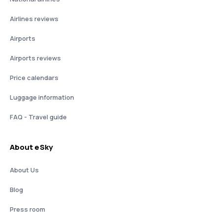
Airlines reviews
Airports
Airports reviews
Price calendars
Luggage information
FAQ - Travel guide
About eSky
About Us
Blog
Press room