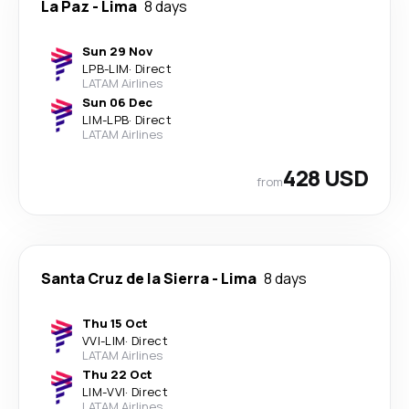
La Paz
-
Lima
8 days
Sun 29 Nov
LPB
-
LIM
·
Direct
LATAM Airlines
Sun 06 Dec
LIM
-
LPB
·
Direct
LATAM Airlines
428 USD
from
Santa Cruz de la Sierra
-
Lima
8 days
Thu 15 Oct
VVI
-
LIM
·
Direct
LATAM Airlines
Thu 22 Oct
LIM
-
VVI
·
Direct
LATAM Airlines