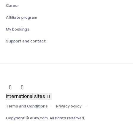
Career
Affiliate program
My bookings
Support and contact
International sites
Terms and Conditions
Privacy policy
Copyright © eSky.com. All rights reserved.