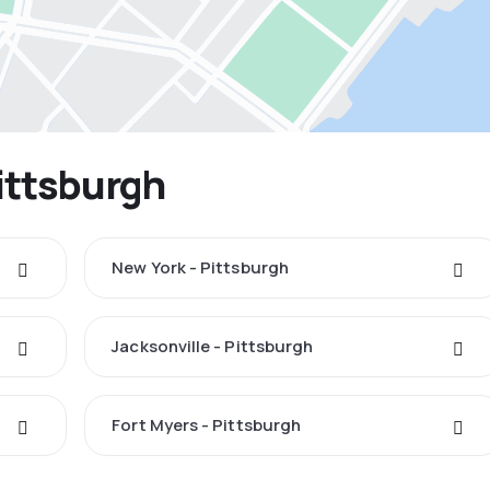
Pittsburgh
New York - Pittsburgh
Jacksonville - Pittsburgh
Fort Myers - Pittsburgh