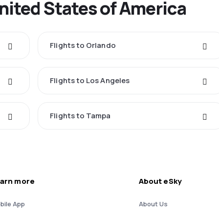
United States of America
Flights to Orlando
Flights to Los Angeles
Flights to Tampa
arn more
About eSky
bile App
About Us