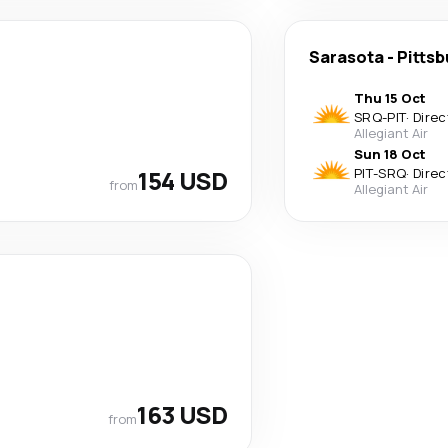
Sarasota
-
Pittsb
Thu 15 Oct
SRQ
-
PIT
·
Direc
Allegiant Air
Sun 18 Oct
154 USD
PIT
-
SRQ
·
Direc
from
Allegiant Air
163 USD
from