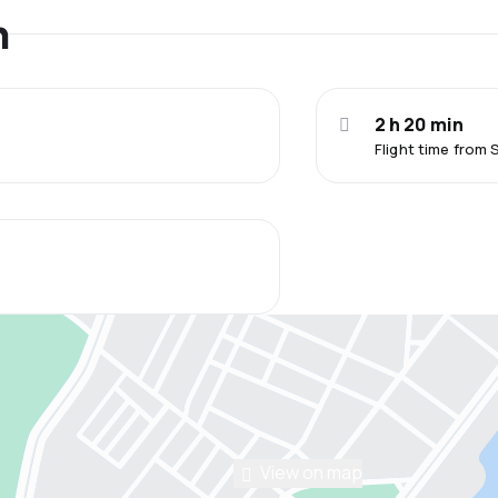
n
2 h 20 min
Flight time from
View on map