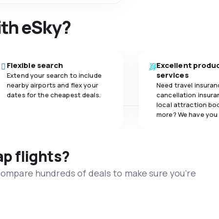
ith eSky?
Flexible search
Excellent produ
services
Extend your search to include
nearby airports and flex your
Need travel insuran
dates for the cheapest deals.
cancellation insuran
local attraction bo
more? We have you
ap flights?
 compare hundreds of deals to make sure you’re