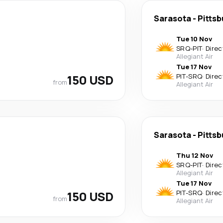
Sarasota
-
Pittsb
Tue 10 Nov
SRQ
-
PIT
·
Direc
Allegiant Air
Tue 17 Nov
150 USD
PIT
-
SRQ
·
Direc
from
Allegiant Air
Sarasota
-
Pittsb
Thu 12 Nov
SRQ
-
PIT
·
Direc
Allegiant Air
Tue 17 Nov
150 USD
PIT
-
SRQ
·
Direc
from
Allegiant Air