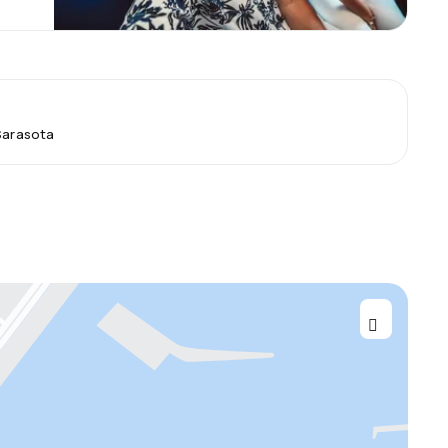
 Sarasota