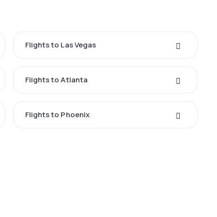
Flights to Las Vegas
Flights to Atlanta
Flights to Phoenix