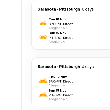
Sarasota
-
Pittsburgh
6 days
Tue 10 Nov
SRQ
-
PIT
·
Direct
Allegiant Air
Sun 15 Nov
PIT
-
SRQ
·
Direct
Allegiant Air
Sarasota
-
Pittsburgh
4 days
Thu 12 Nov
SRQ
-
PIT
·
Direct
Allegiant Air
Sun 15 Nov
PIT
-
SRQ
·
Direct
Allegiant Air