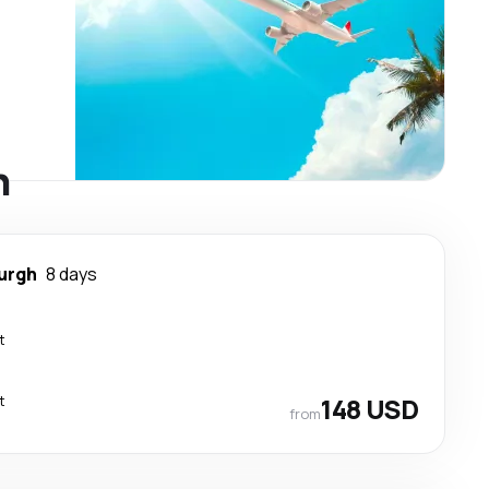
h
urgh
8 days
t
t
148 USD
from