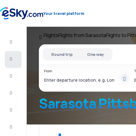
Your travel platform
Flights
Flights from Sarasota
Flights to Pit
Flight+Hotel
Round trip
One way
Cheap
flights
From
T
Vacations
City
Break
Sarasota Pitts
Stays
Deals