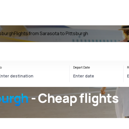
tsburgh
Flights from Sarasota to Pittsburgh
o
Depart Date
R
burgh
- Cheap flights