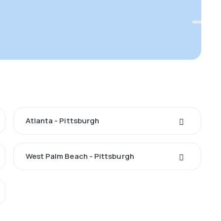
Atlanta - Pittsburgh
West Palm Beach - Pittsburgh