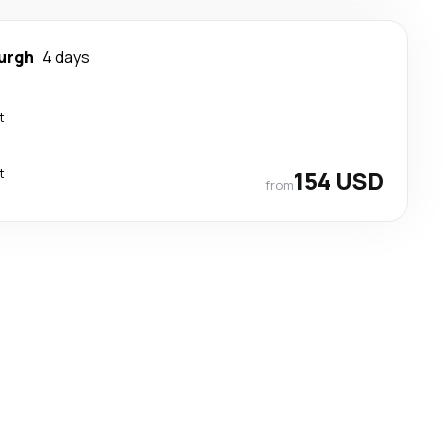
urgh
4 days
t
t
154 USD
from