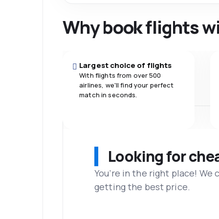
Why book flights w
Largest choice of flights
With flights from over 500
airlines, we'll find your perfect
match in seconds.
Looking for che
You’re in the right place! We
getting the best price.