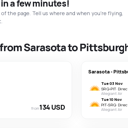
 in a few minutes!
 of the page. Tell us where and when you’re flying,
t.
s from Sarasota to Pittsburg
Sarasota
-
Pittsb
Tue 03 Nov
SRQ
-
PIT
·
Direc
Allegiant Air
Tue 10 Nov
134 USD
PIT
-
SRQ
·
Direc
from
Allegiant Air