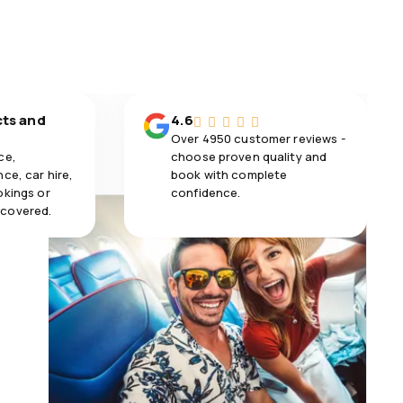
cts and
4.6
Over 4950 customer reviews -
ce,
choose proven quality and
ce, car hire,
book with complete
okings or
confidence.
 covered.