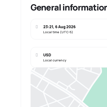
General informatio
23:21, 6 Aug 2026
Local time (UTC-5)
USD
Local currency