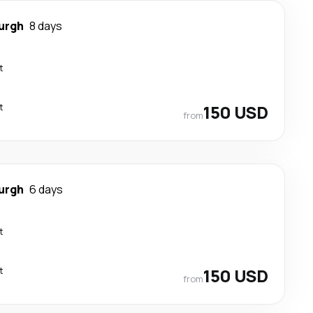
urgh
8 days
t
t
150 USD
from
urgh
6 days
t
t
150 USD
from