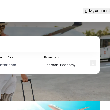
My account
eturn Date
Passengers