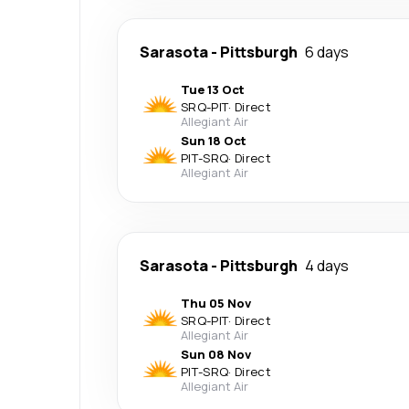
Sarasota
-
Pittsburgh
6 days
Tue 13 Oct
SRQ
-
PIT
·
Direct
Allegiant Air
Sun 18 Oct
PIT
-
SRQ
·
Direct
Allegiant Air
Sarasota
-
Pittsburgh
4 days
Thu 05 Nov
SRQ
-
PIT
·
Direct
Allegiant Air
Sun 08 Nov
PIT
-
SRQ
·
Direct
Allegiant Air