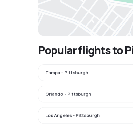
Popular flights to 
Tampa - Pittsburgh
Orlando - Pittsburgh
Los Angeles - Pittsburgh