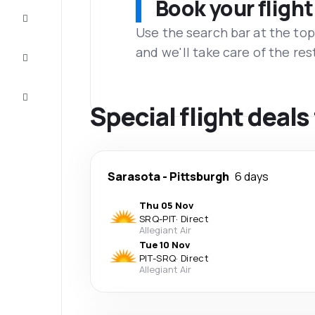
Book your flight
Complete
the trip
Use the search bar at the top
and we'll take care of the res
Inspiration
and tips
Customer
service
Special flight deal
Sarasota
-
Pittsburgh
6 days
Thu 05 Nov
SRQ
-
PIT
·
Direct
Allegiant Air
Tue 10 Nov
PIT
-
SRQ
·
Direct
Allegiant Air