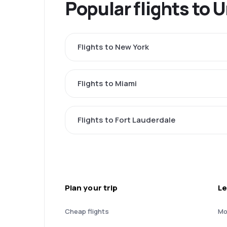
Popular flights to 
Flights to New York
Flights to Miami
Flights to Fort Lauderdale
Plan your trip
Le
Cheap flights
Mo