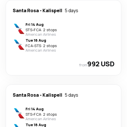
Santa Rosa
-
Kalispell
5 days
Fri 14 Aug
STS
-
FCA
·
2 stops
American Airlines
Tue 18 Aug
FCA
-
STS
·
2 stops
American Airlines
992 USD
from
Santa Rosa
-
Kalispell
5 days
Fri 14 Aug
STS
-
FCA
·
2 stops
American Airlines
Tue 18 Aug