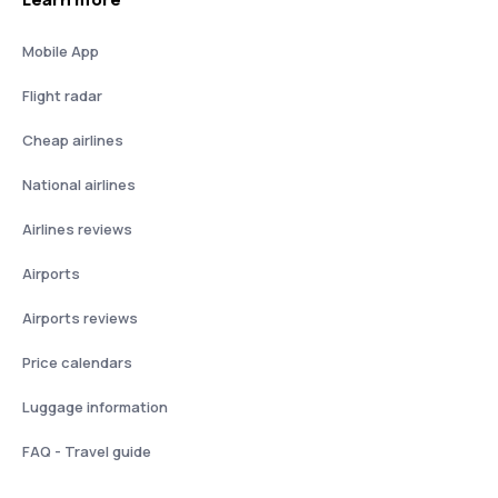
Mobile App
Flight radar
Cheap airlines
National airlines
Airlines reviews
Airports
Airports reviews
Price calendars
Luggage information
FAQ - Travel guide