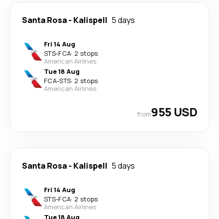
Santa Rosa
-
Kalispell
5 days
Fri 14 Aug
STS
-
FCA
·
2 stops
American Airlines
Tue 18 Aug
FCA
-
STS
·
2 stops
American Airlines
955 USD
from
Santa Rosa
-
Kalispell
5 days
Fri 14 Aug
STS
-
FCA
·
2 stops
American Airlines
Tue 18 Aug