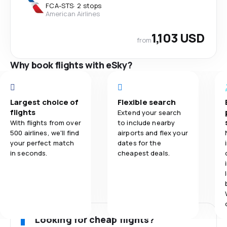
FCA
-
STS
·
2 stops
American Airlines
1,103 USD
from
Why book flights with eSky?
Largest choice of
Flexible search
flights
Extend your search
With flights from over
to include nearby
500 airlines, we'll find
airports and flex your
your perfect match
dates for the
in seconds.
cheapest deals.
Looking for cheap flights?