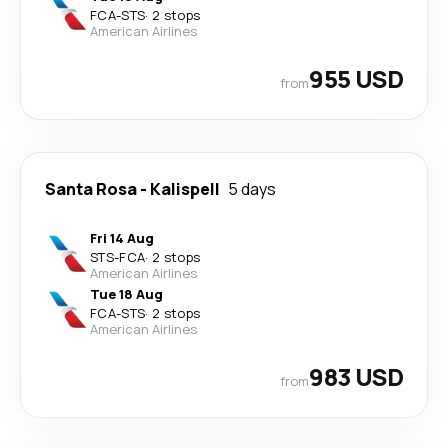
FCA
-
STS
·
2 stops
American Airlines
955 USD
from
Santa Rosa
-
Kalispell
5 days
Fri 14 Aug
STS
-
FCA
·
2 stops
American Airlines
Tue 18 Aug
FCA
-
STS
·
2 stops
American Airlines
983 USD
from