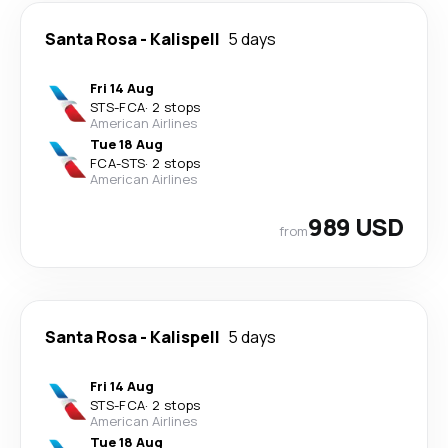
Santa Rosa
-
Kalispell
5 days
Fri 14 Aug
STS
-
FCA
·
2 stops
American Airlines
Tue 18 Aug
FCA
-
STS
·
2 stops
American Airlines
989 USD
from
Santa Rosa
-
Kalispell
5 days
Fri 14 Aug
STS
-
FCA
·
2 stops
American Airlines
Tue 18 Aug