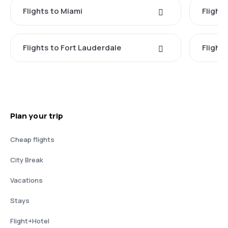
Flights to Miami
Flight
Flights to Fort Lauderdale
Flight
Plan your trip
Cheap flights
City Break
Vacations
Stays
Flight+Hotel