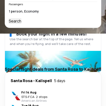
Passengers
Search
Book your flight in a few minutes!
Use the search bar at the top of the page. Tell us where
and when you’re flying, and we'll take care of the rest.
Special flight deals from Santa Rosa to Kalispell
Santa Rosa
-
Kalispell
5 days
Fri 14 Aug
STS
-
FCA
·
2 stops
American Airlines
Tue 18 Aug