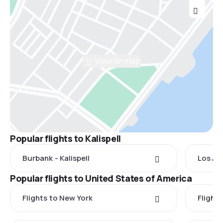
View on map
Popular flights to Kalispell
Burbank - Kalispell
Los Ang
Popular flights to United States of America
Flights to New York
Flight