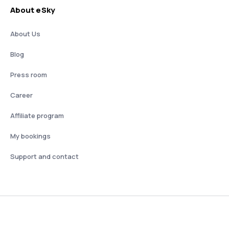
About eSky
About Us
Blog
Press room
Career
Affiliate program
My bookings
Support and contact