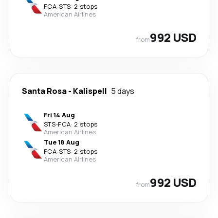
FCA
-
STS
·
2 stops
American Airlines
992 USD
from
Santa Rosa
-
Kalispell
5 days
Fri 14 Aug
STS
-
FCA
·
2 stops
American Airlines
Tue 18 Aug
FCA
-
STS
·
2 stops
American Airlines
992 USD
from