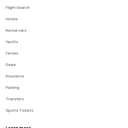
Flight Search
Hotels
Rental cars
Yachts
Ferries
Deals
Insurance
Parking
Transfers
Sports Tickets
Learn more