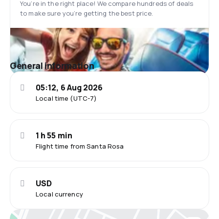
You’re in the right place! We compare hundreds of deals
to make sure you’re getting the best price.
General information
05:12, 6 Aug 2026
Local time (UTC-7)
1 h 55 min
Flight time from Santa Rosa
USD
Local currency