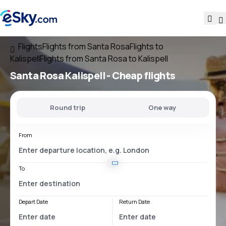
Flights
Flights from Santa Rosa
Flights to
Kalispell
Flights from Santa Rosa to Kalispell
Santa Rosa Kalispell
- Cheap flights
Round trip
One way
From
To
Depart Date
Return Date