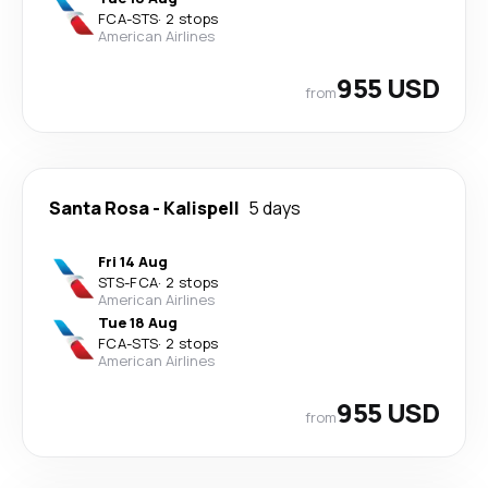
FCA
-
STS
·
2 stops
American Airlines
955 USD
from
Santa Rosa
-
Kalispell
5 days
Fri 14 Aug
STS
-
FCA
·
2 stops
American Airlines
Tue 18 Aug
FCA
-
STS
·
2 stops
American Airlines
955 USD
from