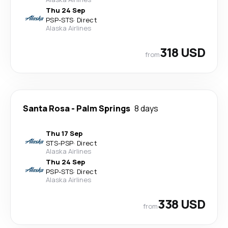
Thu 24 Sep
PSP
-
STS
·
Direct
Alaska Airlines
318 USD
from
Santa Rosa
-
Palm Springs
8 days
Thu 17 Sep
STS
-
PSP
·
Direct
Alaska Airlines
Thu 24 Sep
PSP
-
STS
·
Direct
Alaska Airlines
338 USD
from