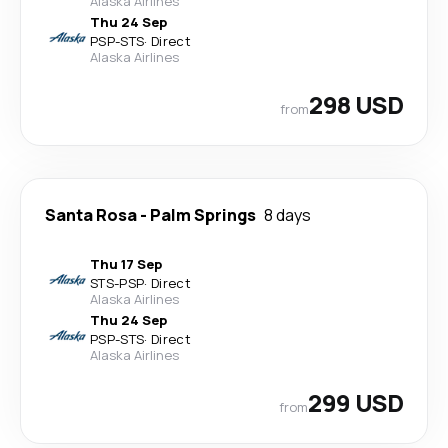
Alaska Airlines
Thu 24 Sep
PSP
-
STS
·
Direct
Alaska Airlines
298 USD
from
Santa Rosa
-
Palm Springs
8 days
Thu 17 Sep
STS
-
PSP
·
Direct
Alaska Airlines
Thu 24 Sep
PSP
-
STS
·
Direct
Alaska Airlines
299 USD
from