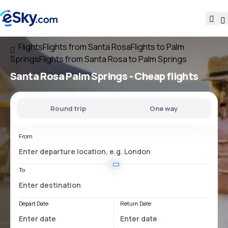
Flights
Flights from Santa Rosa
Flights to Palm
Springs
Flights from Santa Rosa to Palm Springs
Santa Rosa Palm Springs
- Cheap flights
Round trip
One way
From
To
Depart Date
Return Date