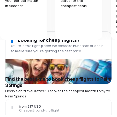
your perfect match
dates for the
in seconds.
cheapest deals.
Looking for cheap flights?
You’re in the right place! We compare hundreds of deals
to make sure you’re getting the best price.
Find the best time to book cheap flights to Palm
Springs
Flexible on travel dates? Discover the cheapest month to fly to
Palm Springs
from 217 USD
Cheapest round-trip flight