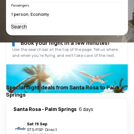
Passengers
Search
Book your flight in a few minutes!
Use the search bar at the top of the page. Tell us where
and when you’re flying, and we'll take care of the rest.
Special flight deals from Santa Rosa to Palm
Springs
Santa Rosa
-
Palm Springs
6 days
Sat 19 Sep
STS
-
PSP
·
Direct