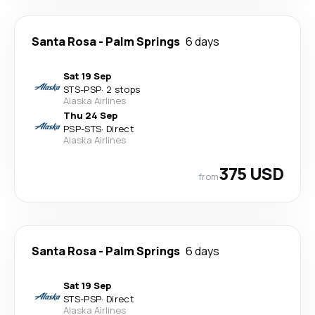
Santa Rosa
-
Palm Springs
6 days
Sat 19 Sep
STS
-
PSP
·
2 stops
Alaska Airlines
Thu 24 Sep
PSP
-
STS
·
Direct
Alaska Airlines
375 USD
from
Santa Rosa
-
Palm Springs
6 days
Sat 19 Sep
STS
-
PSP
·
Direct
Alaska Airlines