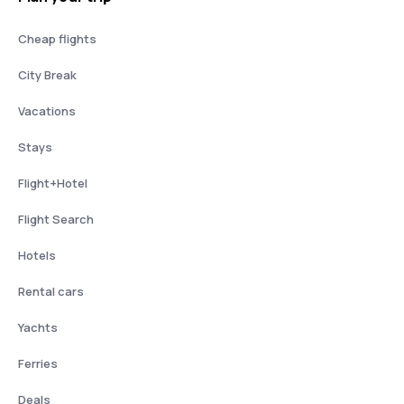
Cheap flights
City Break
Vacations
Stays
Flight+Hotel
Flight Search
Hotels
Rental cars
Yachts
Ferries
Deals