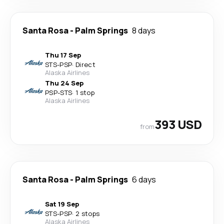
Santa Rosa
-
Palm Springs
8 days
Thu 17 Sep
STS
-
PSP
·
Direct
Alaska Airlines
Thu 24 Sep
PSP
-
STS
·
1 stop
Alaska Airlines
393 USD
from
Santa Rosa
-
Palm Springs
6 days
Sat 19 Sep
STS
-
PSP
·
2 stops
Alaska Airlines