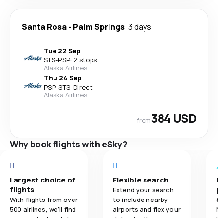
Santa Rosa
-
Palm Springs
3 days
Tue 22 Sep
STS
-
PSP
·
2 stops
Alaska Airlines
Thu 24 Sep
PSP
-
STS
·
Direct
Alaska Airlines
384 USD
from
Why book flights with eSky?
Largest choice of
Flexible search
flights
Extend your search
With flights from over
to include nearby
500 airlines, we'll find
airports and flex your