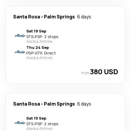
Santa Rosa
-
Palm Springs
6 days
Sat 19 Sep
STS
-
PSP
·
2 stops
Alaska Airlines
Thu 24 Sep
PSP
-
STS
·
Direct
Alaska Airlines
380 USD
from
Santa Rosa
-
Palm Springs
6 days
Sat 19 Sep
STS
-
PSP
·
2 stops
Alaska Airlines