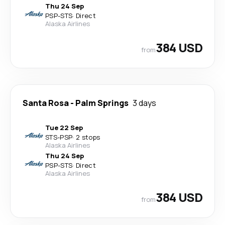
Thu 24 Sep
PSP
-
STS
·
Direct
Alaska Airlines
384 USD
from
Santa Rosa
-
Palm Springs
3 days
Tue 22 Sep
STS
-
PSP
·
2 stops
Alaska Airlines
Thu 24 Sep
PSP
-
STS
·
Direct
Alaska Airlines
384 USD
from