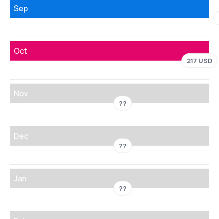
Sep
Oct
217 USD
Nov
??
Dec
??
Jan
??