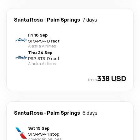
Santa Rosa
-
Palm Springs
7 days
Fri 18 Sep
STS
-
PSP
·
Direct
Alaska Airlines
Thu 24 Sep
PSP
-
STS
·
Direct
Alaska Airlines
338 USD
from
Santa Rosa
-
Palm Springs
6 days
Sat 19 Sep
STS
-
PSP
·
1 stop
American Airlines