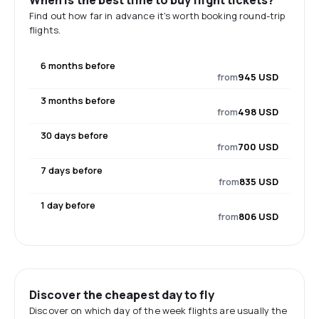
When is the best time to buy flight tickets?
Find out how far in advance it's worth booking round-trip
flights.
6 months before
from
945 USD
3 months before
from
498 USD
30 days before
from
700 USD
7 days before
from
835 USD
1 day before
from
806 USD
Discover the cheapest day to fly
Discover on which day of the week flights are usually the