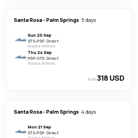
Santa Rosa
-
Palm Springs
5 days
Sun 20 Sep
STS
-
PSP
·
Direct
Alaska Airlines
Thu 24 Sep
PSP
-
STS
·
Direct
Alaska Airlines
318 USD
from
Santa Rosa
-
Palm Springs
4 days
Mon 21 Sep
STS
-
PSP
·
Direct
Alaska Airlines