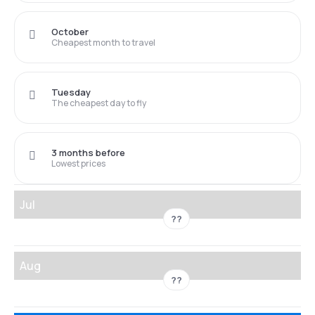
October
Cheapest month to travel
Tuesday
The cheapest day to fly
3 months before
Lowest prices
Jul
??
Aug
??