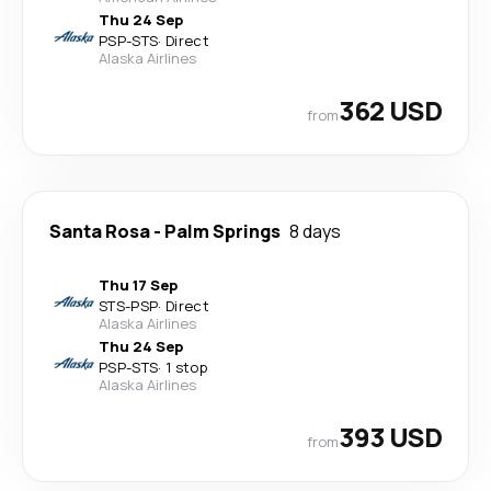
Thu 24 Sep
PSP
-
STS
·
Direct
Alaska Airlines
362 USD
from
Santa Rosa
-
Palm Springs
8 days
Thu 17 Sep
STS
-
PSP
·
Direct
Alaska Airlines
Thu 24 Sep
PSP
-
STS
·
1 stop
Alaska Airlines
393 USD
from