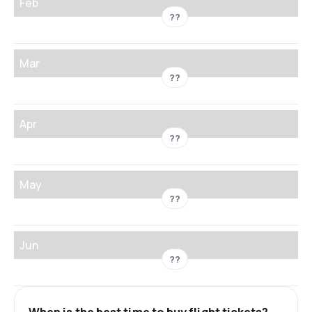
Feb
??
Mar
??
Apr
??
May
??
Jun
??