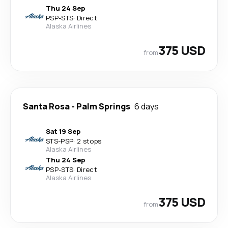
Thu 24 Sep
PSP
-
STS
·
Direct
Alaska Airlines
375 USD
from
Santa Rosa
-
Palm Springs
6 days
Sat 19 Sep
STS
-
PSP
·
2 stops
Alaska Airlines
Thu 24 Sep
PSP
-
STS
·
Direct
Alaska Airlines
375 USD
from