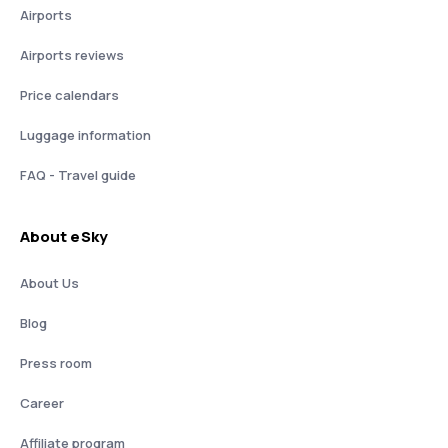
Airports
Airports reviews
Price calendars
Luggage information
FAQ - Travel guide
About eSky
About Us
Blog
Press room
Career
Affiliate program