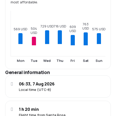
most affordable.
763
729 USD
716 USD
609
USD
504
575 USD
569 USD
USD
USD
Tue
Fri
Sat
Mon
Wed
Thu
Sun
General information
06:33, 7 Aug 2026
Local time (UTC-8)
1 h 20 min
Flight time from Santa Rosa