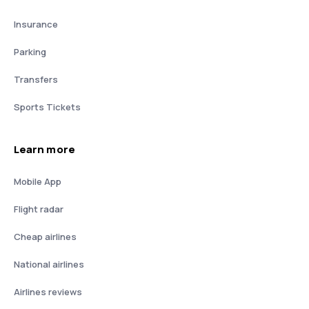
Insurance
Parking
Transfers
Sports Tickets
Learn more
Mobile App
Flight radar
Cheap airlines
National airlines
Airlines reviews