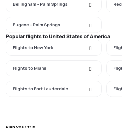
Bellingham - Palm Springs
Redmon
Eugene - Palm Springs
Popular flights to United States of America
Flights to New York
Flight
Flights to Miami
Flight
Flights to Fort Lauderdale
Flight
Plan your trip