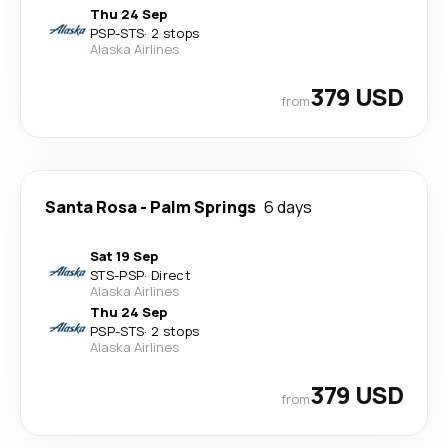
Thu 24 Sep
PSP
-
STS
·
2 stops
Alaska Airlines
379 USD
from
Santa Rosa
-
Palm Springs
6 days
Sat 19 Sep
STS
-
PSP
·
Direct
Alaska Airlines
Thu 24 Sep
PSP
-
STS
·
2 stops
Alaska Airlines
379 USD
from