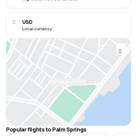
USD
Local currency
View on map
Popular flights to Palm Springs