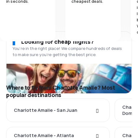
in seconds.
cheapest deals.
Looking for cheap flights?
You’re in the right place! We compare hundreds of deals
to make sure you’re getting the best price.
Where to fly from Charlotte Amalie? Most
popular destinations
Charlo
Charlotte Amalie - San Juan
Domin
Charlotte Amalie - Atlanta
Charlo