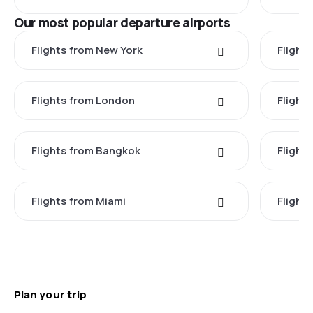
Our most popular departure airports
Flights from New York
Flight
Flights from London
Flights
Flights from Bangkok
Flight
Flights from Miami
Flight
Plan your trip