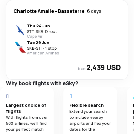
Charlotte Amalie
-
Basseterre
6 days
Thu 24 Jun
STT
-
SKB
·
Direct
Cape Air
Tue 29 Jun
SKB
-
STT
·
1 stop
American Airlines
2,439 USD
from
Why book flights with eSky?
Largest choice of
Flexible search
flights
Extend your search
With flights from over
to include nearby
500 airlines, we'll find
airports and flex your
your perfect match
dates for the