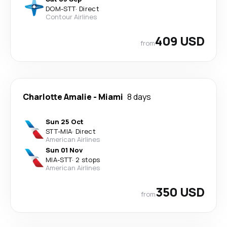
DOM
-
STT
·
Direct
Contour Airlines
409 USD
from
Charlotte Amalie
-
Miami
8 days
Sun 25 Oct
STT
-
MIA
·
Direct
American Airlines
Sun 01 Nov
MIA
-
STT
·
2 stops
American Airlines
350 USD
from