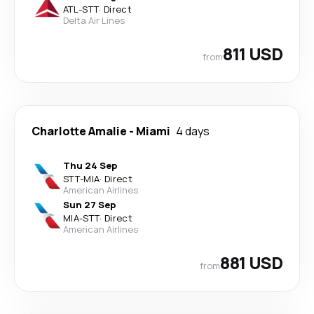
ATL
-
STT
·
Direct
Delta Air Lines
811 USD
from
Charlotte Amalie
-
Miami
4 days
Thu 24 Sep
STT
-
MIA
·
Direct
American Airlines
Sun 27 Sep
MIA
-
STT
·
Direct
American Airlines
881 USD
from