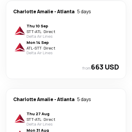
Charlotte Amalie
-
Atlanta
5 days
Thu 10 Sep
STT
-
ATL
·
Direct
Delta Air Lines
Mon 14 Sep
ATL
-
STT
·
Direct
Delta Air Lines
663 USD
from
Charlotte Amalie
-
Atlanta
5 days
Thu 27 Aug
STT
-
ATL
·
Direct
Delta Air Lines
Mon 31 Aug