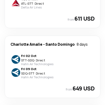
ATL
-
STT
·
Direct
Delta Air Lines
611 USD
from
Charlotte Amalie
-
Santo Domingo
8 days
Fri 02 Oct
STT
-
SDQ
·
Direct
Hahn Air Technologies
Fri 09 Oct
SDQ
-
STT
·
Direct
Hahn Air Technologies
649 USD
from