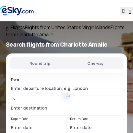
Flights
Flights from United States Virgin Islands
Flights
from Charlotte Amalie
Search flights
from Charlotte Amalie
Round trip
One way
From
To
Depart Date
Return Date