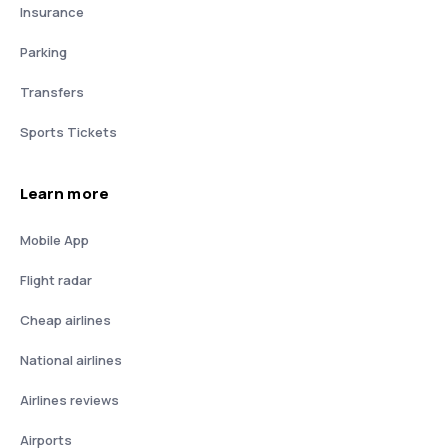
Insurance
Parking
Transfers
Sports Tickets
Learn more
Mobile App
Flight radar
Cheap airlines
National airlines
Airlines reviews
Airports