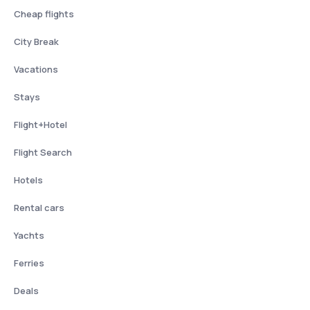
Cheap flights
City Break
Vacations
Stays
Flight+Hotel
Flight Search
Hotels
Rental cars
Yachts
Ferries
Deals