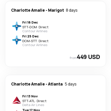
Charlotte Amalie
-
Marigot
8 days
Fri 18 Dec
STT
-
DOM
·
Direct
Contour Airlines
Fri 25 Dec
DOM
-
STT
·
Direct
Contour Airlines
449 USD
from
Charlotte Amalie
-
Atlanta
5 days
Fri 13 Nov
STT
-
ATL
·
Direct
Delta Air Lines
Tue 17 Nov