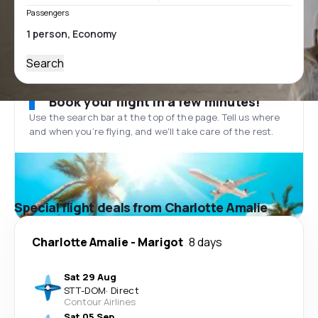
Passengers
Search
Book your flight in a few minutes!
Use the search bar at the top of the page. Tell us where
and when you’re flying, and we'll take care of the rest.
Special flight deals from Charlotte Amalie
Charlotte Amalie
-
Marigot
8 days
Sat 29 Aug
STT
-
DOM
·
Direct
Contour Airlines
Sat 05 Sep