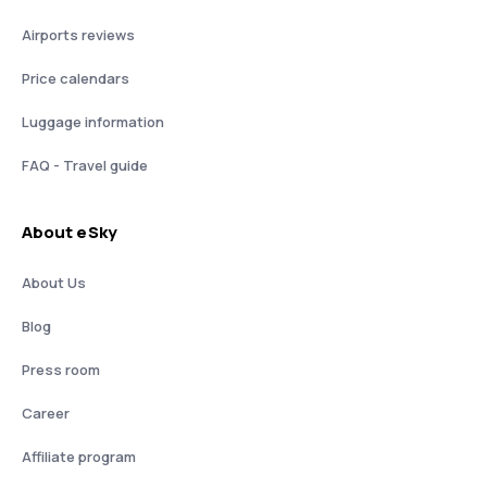
Airports reviews
Price calendars
Luggage information
FAQ - Travel guide
About eSky
About Us
Blog
Press room
Career
Affiliate program