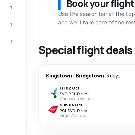
Book your flight
Complete
the trip
Use the search bar at the top
and we'll take care of the res
Inspiration
and tips
Customer
service
Special flight deal
Kingstown
-
Bridgetown
3 days
Fri 02 Oct
SVD
-
BGI
·
Direct
Caribbean Airlines
Sun 04 Oct
BGI
-
SVD
·
Direct
Virgin Atlantic