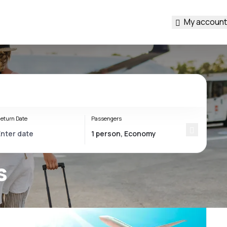
My account
eturn Date
Passengers
s