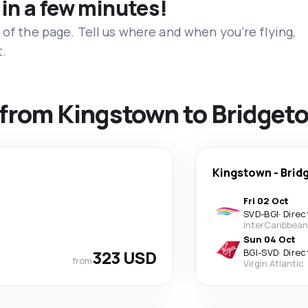
 in a few minutes!
 of the page. Tell us where and when you’re flying,
t.
s from Kingstown to Bridget
Kingstown
-
Brid
Fri 02 Oct
SVD
-
BGI
·
Direc
InterCaribbean
Sun 04 Oct
323 USD
BGI
-
SVD
·
Direc
from
Virgin Atlantic