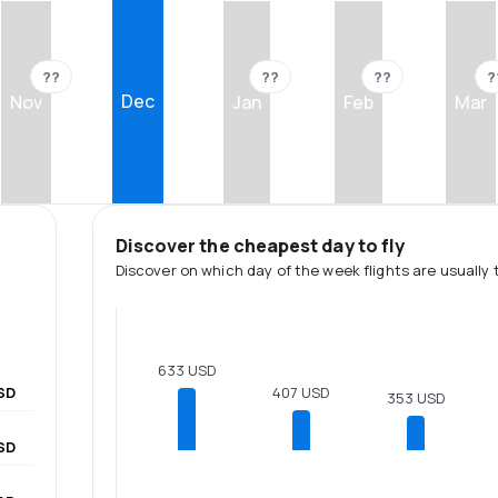
??
??
??
?
Dec
Nov
Jan
Feb
Mar
Discover the cheapest day to fly
Discover on which day of the week flights are usually 
633 USD
SD
407 USD
353 USD
SD