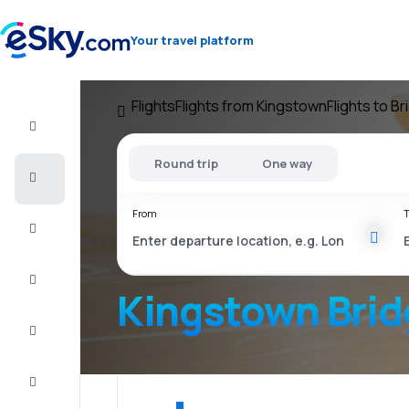
Your travel platform
Flights
Flights from Kingstown
Flights to B
Flight+Hotel
Round trip
One way
Cheap
flights
From
T
Vacations
City
Break
Kingstown Bri
Stays
Deals