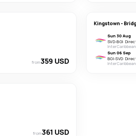
Kingstown
-
Brid
Sun 30 Aug
SVD
-
BGI
·
Direc
InterCaribbean
Sun 06 Sep
359 USD
BGI
-
SVD
·
Direc
from
InterCaribbean
361 USD
from