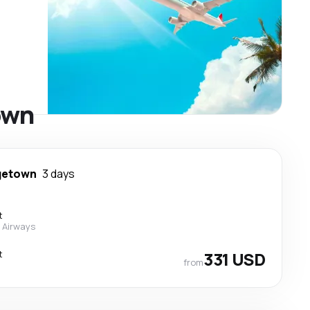
own
getown
3 days
t
 Airways
t
331 USD
from