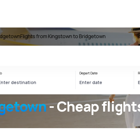
ridgetown
Flights from Kingstown to Bridgetown
o
Depart Date
R
dgetown
- Cheap flight