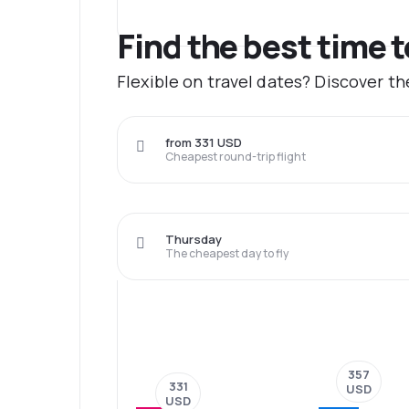
Find the best time 
Flexible on travel dates? Discover t
from 331 USD
Cheapest round-trip flight
Thursday
The cheapest day to fly
357
331
USD
USD