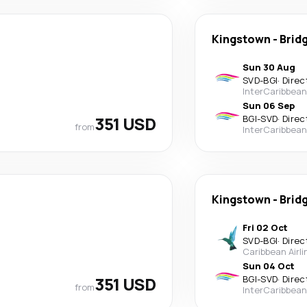
Kingstown
-
Brid
Sun 30 Aug
SVD
-
BGI
·
Direc
InterCaribbean
Sun 06 Sep
351 USD
BGI
-
SVD
·
Direc
from
InterCaribbean
Kingstown
-
Brid
Fri 02 Oct
SVD
-
BGI
·
Direc
Caribbean Airli
Sun 04 Oct
351 USD
BGI
-
SVD
·
Direc
from
InterCaribbean