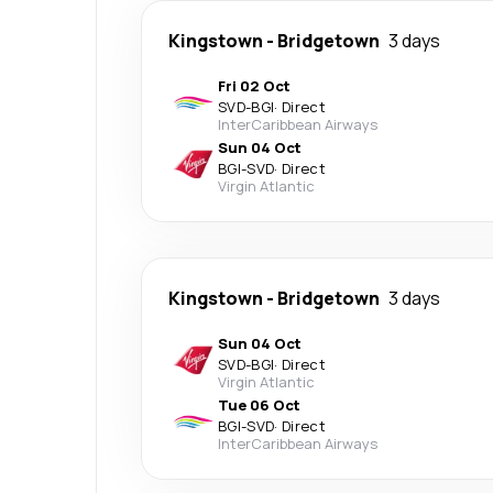
Kingstown
-
Bridgetown
3 days
Fri 02 Oct
SVD
-
BGI
·
Direct
InterCaribbean Airways
Sun 04 Oct
BGI
-
SVD
·
Direct
Virgin Atlantic
Kingstown
-
Bridgetown
3 days
Sun 04 Oct
SVD
-
BGI
·
Direct
Virgin Atlantic
Tue 06 Oct
BGI
-
SVD
·
Direct
InterCaribbean Airways