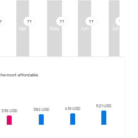
?
??
??
??
??
Apr
May
Jun
Jul
the most affordable.
521 USD
419 USD
382 USD
336 USD