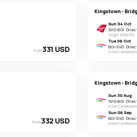
Kingstown
-
Brid
Sun 04 Oct
SVD
-
BGI
·
Direc
Virgin Atlantic
Tue 06 Oct
331 USD
BGI
-
SVD
·
Direc
from
InterCaribbean
Kingstown
-
Brid
Sun 30 Aug
SVD
-
BGI
·
Direc
InterCaribbean
Sun 06 Sep
332 USD
BGI
-
SVD
·
Direc
from
InterCaribbean