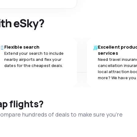
ith eSky?
Flexible search
Excellent produ
services
Extend your search to include
nearby airports and flex your
Need travel insuran
dates for the cheapest deals.
cancellation insuran
local attraction bo
more? We have you
ap flights?
 compare hundreds of deals to make sure you’re