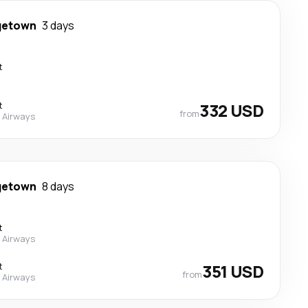
getown
3 days
t
t
332 USD
from
 Airways
getown
8 days
t
 Airways
t
351 USD
from
 Airways