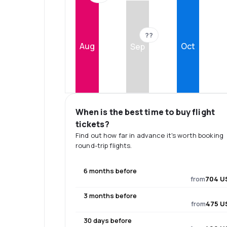
??
Aug
Oct
Sep
When is the best time to buy flight
tickets?
Find out how far in advance it's worth booking
round-trip flights.
6 months before
from
704 U
3 months before
from
475 U
30 days before