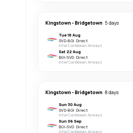
Kingstown
-
Bridgetown
5 days
Tue 18 Aug
SVD
-
BGI
·
Direct
InterCaribbean Airways
Sat 22 Aug
BGI
-
SVD
·
Direct
InterCaribbean Airways
Kingstown
-
Bridgetown
8 days
Sun 30 Aug
SVD
-
BGI
·
Direct
InterCaribbean Airways
Sun 06 Sep
BGI
-
SVD
·
Direct
InterCaribbean Airways