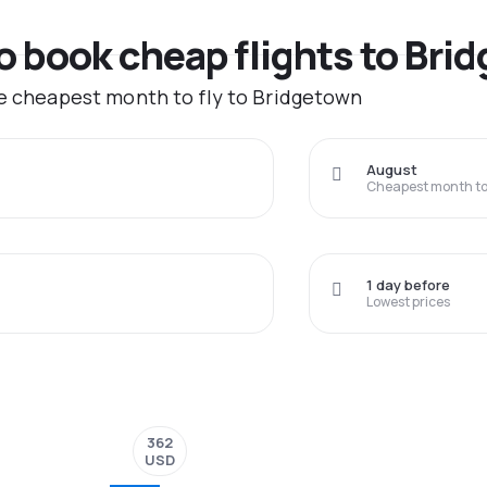
to book cheap flights to Bri
he cheapest month to fly to Bridgetown
August
Cheapest month to 
1 day before
Lowest prices
362
USD