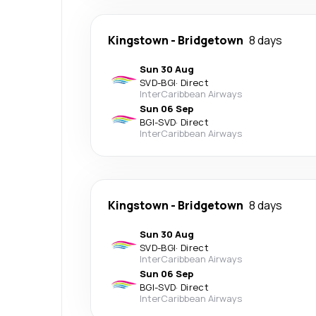
Kingstown
-
Bridgetown
8 days
Sun 30 Aug
SVD
-
BGI
·
Direct
InterCaribbean Airways
Sun 06 Sep
BGI
-
SVD
·
Direct
InterCaribbean Airways
Kingstown
-
Bridgetown
8 days
Sun 30 Aug
SVD
-
BGI
·
Direct
InterCaribbean Airways
Sun 06 Sep
BGI
-
SVD
·
Direct
InterCaribbean Airways