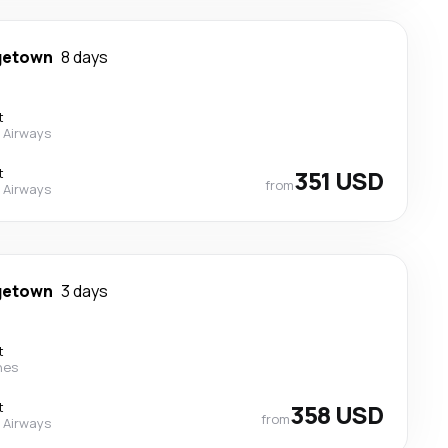
getown
8 days
t
 Airways
t
351 USD
from
 Airways
getown
3 days
t
nes
t
358 USD
from
 Airways