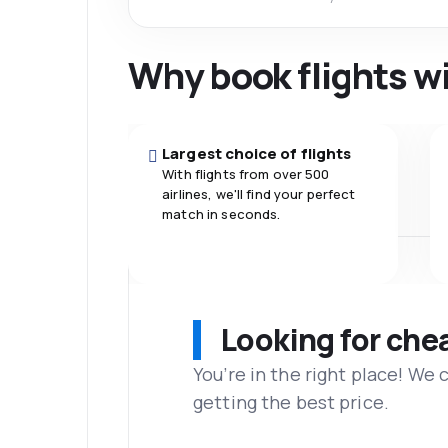
Why book flights w
Largest choice of flights
With flights from over 500
airlines, we'll find your perfect
match in seconds.
Looking for che
You’re in the right place! We
getting the best price.