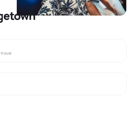
dgetown
travel