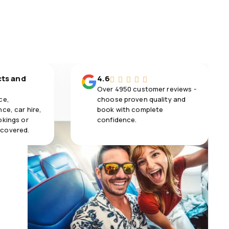
cts and
4.6
Over 4950 customer reviews -
ce,
choose proven quality and
ce, car hire,
book with complete
okings or
confidence.
 covered.