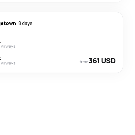
getown
8 days
t
 Airways
t
361 USD
from
 Airways