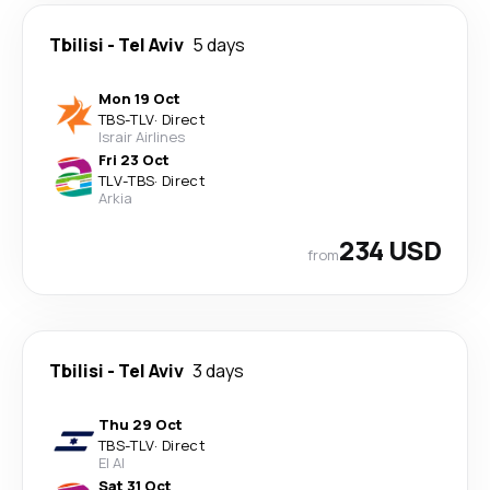
Tbilisi
-
Tel Aviv
5 days
Mon 19 Oct
TBS
-
TLV
·
Direct
Israir Airlines
Fri 23 Oct
TLV
-
TBS
·
Direct
Arkia
234 USD
from
Tbilisi
-
Tel Aviv
3 days
Thu 29 Oct
TBS
-
TLV
·
Direct
El Al
Sat 31 Oct