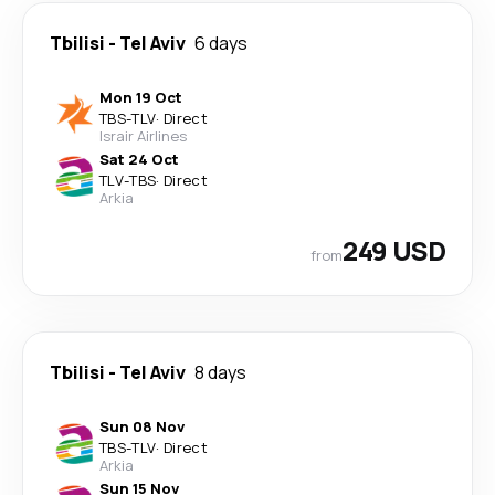
Tbilisi
-
Tel Aviv
6 days
Mon 19 Oct
TBS
-
TLV
·
Direct
Israir Airlines
Sat 24 Oct
TLV
-
TBS
·
Direct
Arkia
249 USD
from
Tbilisi
-
Tel Aviv
8 days
Sun 08 Nov
TBS
-
TLV
·
Direct
Arkia
Sun 15 Nov