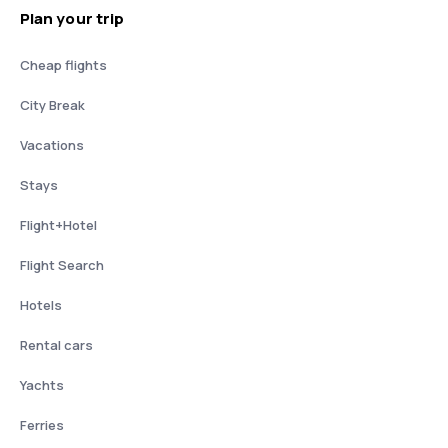
Plan your trip
Cheap flights
City Break
Vacations
Stays
Flight+Hotel
Flight Search
Hotels
Rental cars
Yachts
Ferries