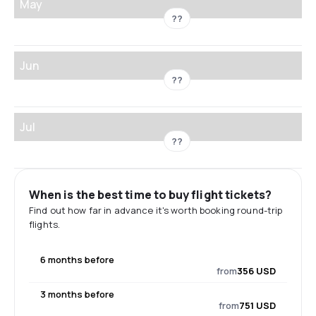
May
??
Jun
??
Jul
??
When is the best time to buy flight tickets?
Find out how far in advance it's worth booking round-trip
flights.
6 months before
from
356 USD
3 months before
from
751 USD