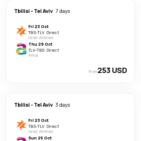
Tbilisi
-
Tel Aviv
7 days
Fri 23 Oct
TBS
-
TLV
·
Direct
Israir Airlines
Thu 29 Oct
TLV
-
TBS
·
Direct
Arkia
253 USD
from
Tbilisi
-
Tel Aviv
3 days
Fri 23 Oct
TBS
-
TLV
·
Direct
Israir Airlines
Sun 25 Oct