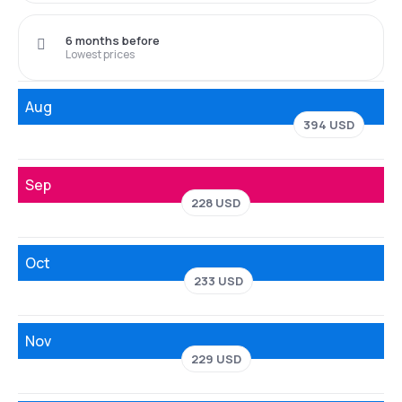
6 months before
Lowest prices
Aug
394 USD
Sep
228 USD
Oct
233 USD
Nov
229 USD