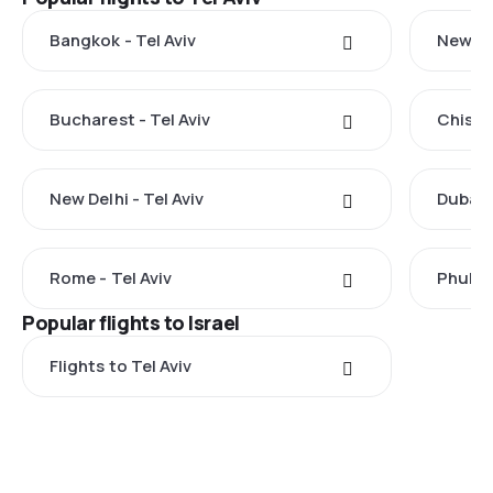
Bangkok - Tel Aviv
New Yor
Bucharest - Tel Aviv
Chisina
New Delhi - Tel Aviv
Dubai -
Rome - Tel Aviv
Phuket 
Popular flights to Israel
Flights to Tel Aviv