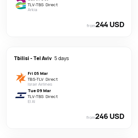
TLV
-
TBS
·
Direct
Arkia
244 USD
from
Tbilisi
-
Tel Aviv
5 days
Fri 05 Mar
TBS
-
TLV
·
Direct
Israir Airlines
Tue 09 Mar
TLV
-
TBS
·
Direct
El Al
246 USD
from