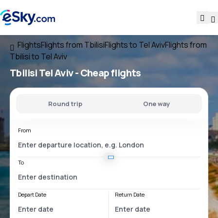
Flights
Flights from Tbilisi
Flights to Tel Aviv
Flights from
Tbilisi to Tel Aviv
Tbilisi Tel Aviv
- Cheap flights
Round trip
One way
From
To
Depart Date
Return Date