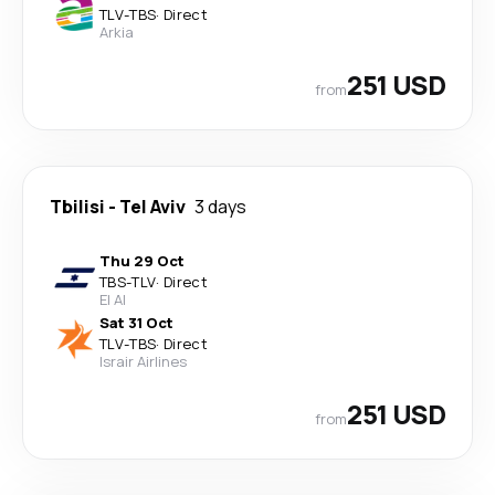
TLV
-
TBS
·
Direct
Arkia
251 USD
from
Tbilisi
-
Tel Aviv
3 days
Thu 29 Oct
TBS
-
TLV
·
Direct
El Al
Sat 31 Oct
TLV
-
TBS
·
Direct
Israir Airlines
251 USD
from