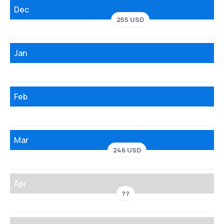
Dec
255 USD
Jan
Feb
Mar
246 USD
Apr
??