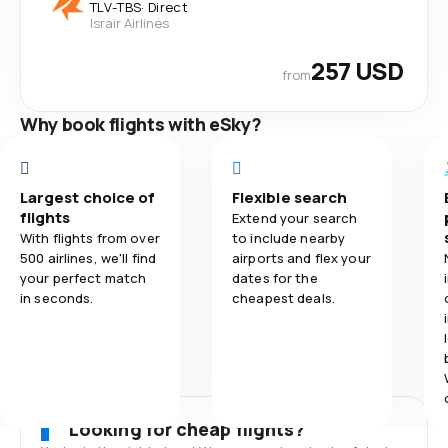
TLV
-
TBS
·
Direct
Israir Airlines
257 USD
from
Why book flights with eSky?
Largest choice of
Flexible search
flights
Extend your search
With flights from over
to include nearby
500 airlines, we'll find
airports and flex your
your perfect match
dates for the
in seconds.
cheapest deals.
Looking for cheap flights?