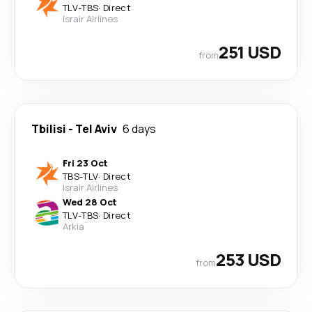
TLV
-
TBS
·
Direct
Israir Airlines
251 USD
from
Tbilisi
-
Tel Aviv
6 days
Fri 23 Oct
TBS
-
TLV
·
Direct
Israir Airlines
Wed 28 Oct
TLV
-
TBS
·
Direct
Arkia
253 USD
from