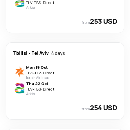
TLV
-
TBS
·
Direct
Arkia
253 USD
from
Tbilisi
-
Tel Aviv
4 days
Mon 19 Oct
TBS
-
TLV
·
Direct
Israir Airlines
Thu 22 Oct
TLV
-
TBS
·
Direct
Arkia
254 USD
from