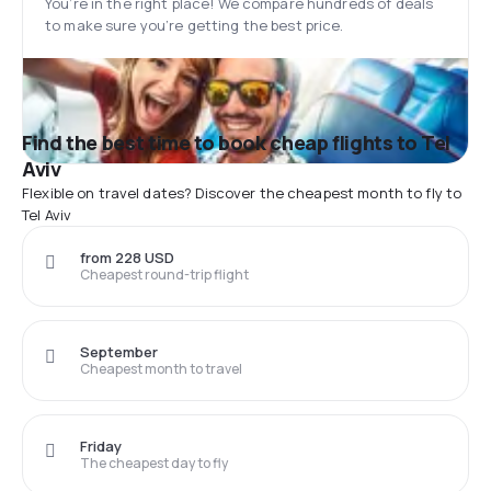
You’re in the right place! We compare hundreds of deals
to make sure you’re getting the best price.
Find the best time to book cheap flights to Tel
Aviv
Flexible on travel dates? Discover the cheapest month to fly to
Tel Aviv
from 228 USD
Cheapest round-trip flight
September
Cheapest month to travel
Friday
The cheapest day to fly