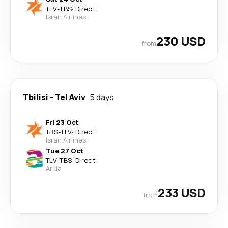
TLV
-
TBS
·
Direct
Israir Airlines
230 USD
from
Tbilisi
-
Tel Aviv
5 days
Fri 23 Oct
TBS
-
TLV
·
Direct
Israir Airlines
Tue 27 Oct
TLV
-
TBS
·
Direct
Arkia
233 USD
from