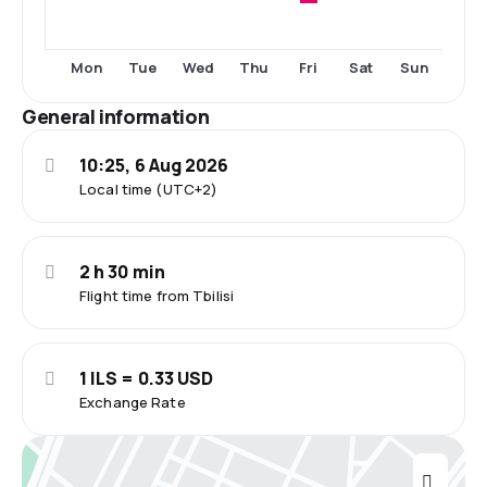
Fri
Mon
Tue
Wed
Thu
Sat
Sun
General information
10:25, 6 Aug 2026
Local time (UTC+2)
2 h 30 min
Flight time from Tbilisi
1 ILS = 0.33 USD
Exchange Rate