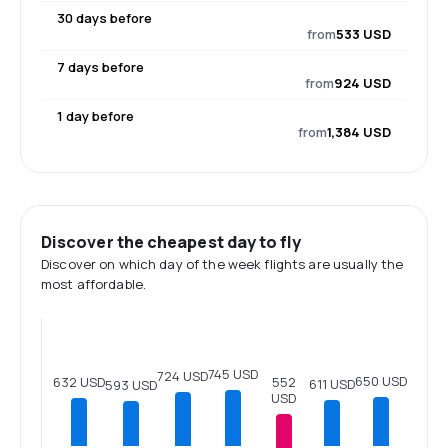
30 days before
from
533 USD
7 days before
from
924 USD
1 day before
from
1,384 USD
Discover the cheapest day to fly
Discover on which day of the week flights are usually the
most affordable.
745 USD
724 USD
650 USD
552
632 USD
611 USD
593 USD
USD