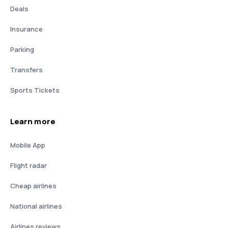
Deals
Insurance
Parking
Transfers
Sports Tickets
Learn more
Mobile App
Flight radar
Cheap airlines
National airlines
Airlines reviews