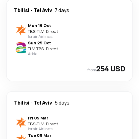
Tbilisi
-
Tel Aviv
7 days
Mon 19 Oct
TBS
-
TLV
·
Direct
Israir Airlines
Sun 25 Oct
TLV
-
TBS
·
Direct
Arkia
254 USD
from
Tbilisi
-
Tel Aviv
5 days
Fri 05 Mar
TBS
-
TLV
·
Direct
Israir Airlines
Tue 09 Mar