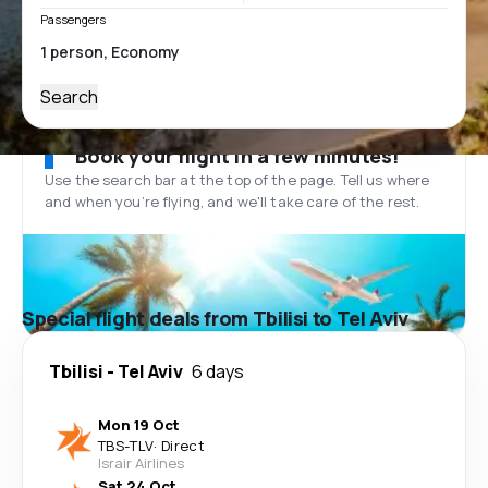
Passengers
Search
Book your flight in a few minutes!
Use the search bar at the top of the page. Tell us where
and when you’re flying, and we'll take care of the rest.
Special flight deals from Tbilisi to Tel Aviv
Tbilisi
-
Tel Aviv
6 days
Mon 19 Oct
TBS
-
TLV
·
Direct
Israir Airlines
Sat 24 Oct