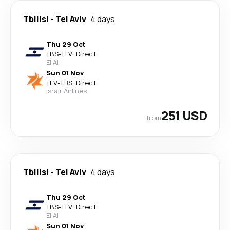
Tbilisi
-
Tel Aviv
4 days
Thu 29 Oct
TBS
-
TLV
·
Direct
El Al
Sun 01 Nov
TLV
-
TBS
·
Direct
Israir Airlines
251 USD
from
Tbilisi
-
Tel Aviv
4 days
Thu 29 Oct
TBS
-
TLV
·
Direct
El Al
Sun 01 Nov