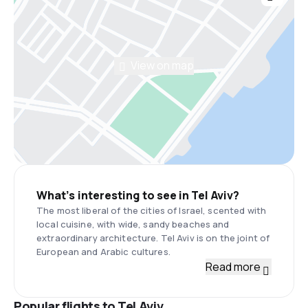
View on map
What’s interesting to see in Tel Aviv?
The most liberal of the cities of Israel, scented with
local cuisine, with wide, sandy beaches and
extraordinary architecture. Tel Aviv is on the joint of
European and Arabic cultures.
Read more
Popular flights to Tel Aviv