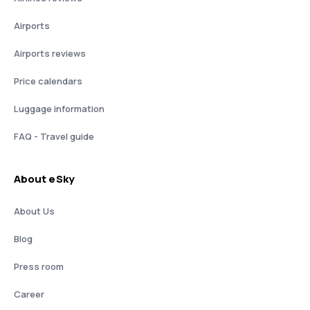
Airports
Airports reviews
Price calendars
Luggage information
FAQ - Travel guide
About eSky
About Us
Blog
Press room
Career