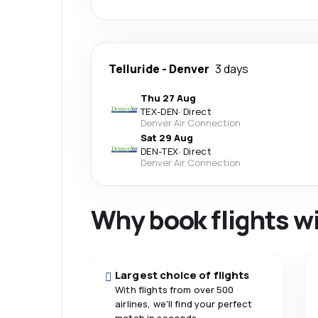
Telluride
-
Denver
3 days
Thu 27 Aug
TEX
-
DEN
·
Direct
Denver Air Connection
Sat 29 Aug
DEN
-
TEX
·
Direct
Denver Air Connection
Why book flights w
Largest choice of flights
With flights from over 500
airlines, we'll find your perfect