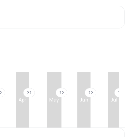
?
??
??
??
??
Apr
May
Jun
Jul