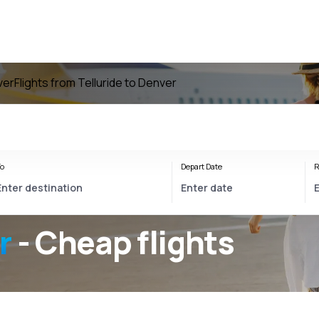
ver
Flights from Telluride to Denver
o
Depart Date
R
r
- Cheap flights