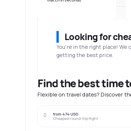
match in seconds.
Looking for che
You’re in the right place! We
getting the best price.
Find the best time 
Flexible on travel dates? Discover t
from 474 USD
Cheapest round-trip flight