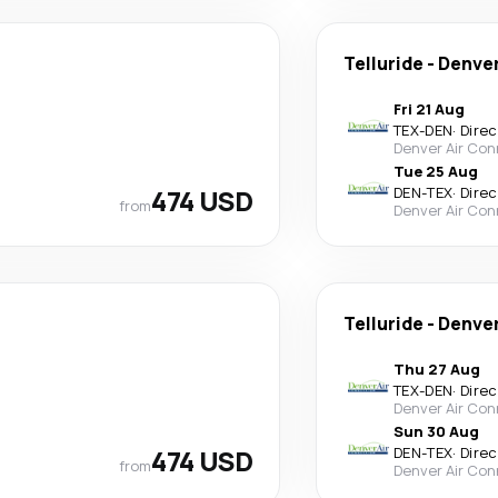
Telluride
-
Denve
Fri 21 Aug
TEX
-
DEN
·
Direc
Denver Air Con
Tue 25 Aug
474 USD
DEN
-
TEX
·
Direc
from
Denver Air Con
Telluride
-
Denve
Thu 27 Aug
TEX
-
DEN
·
Direc
Denver Air Con
Sun 30 Aug
474 USD
DEN
-
TEX
·
Direc
from
Denver Air Con