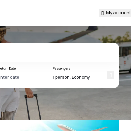
My account
eturn Date
Passengers