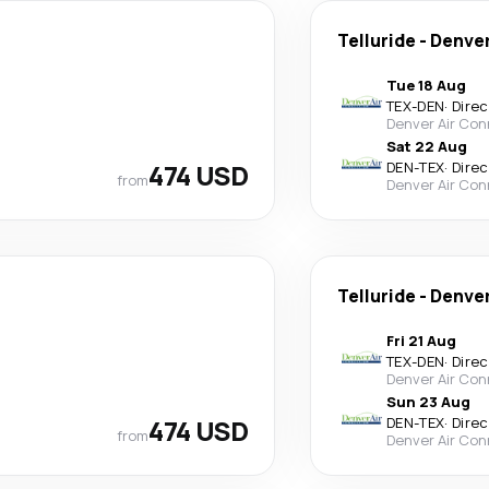
Telluride
-
Denve
Tue 18 Aug
TEX
-
DEN
·
Direc
Denver Air Con
Sat 22 Aug
474 USD
DEN
-
TEX
·
Direc
from
Denver Air Con
Telluride
-
Denve
Fri 21 Aug
TEX
-
DEN
·
Direc
Denver Air Con
Sun 23 Aug
474 USD
DEN
-
TEX
·
Direc
from
Denver Air Con