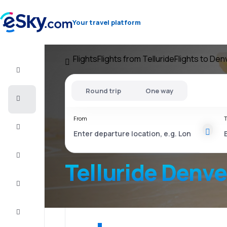
Your travel platform
Flights
Flights from Telluride
Flights to Den
Flight+Hotel
Round trip
One way
Cheap
flights
From
T
Vacations
City
Break
Telluride Denve
Stays
Deals