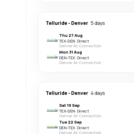
Telluride
-
Denver
5 days
Thu 27 Aug
TEX
-
DEN
·
Direct
Denver Air Connection
Mon 31 Aug
DEN
-
TEX
·
Direct
Denver Air Connection
Telluride
-
Denver
4 days
Sat 19 Sep
TEX
-
DEN
·
Direct
Denver Air Connection
Tue 22 Sep
DEN
-
TEX
·
Direct
Denver Air Connection