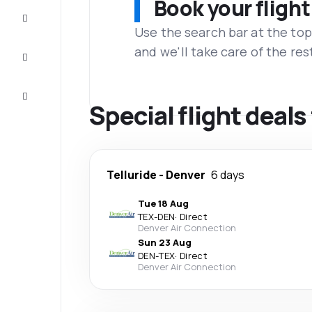
Book your flight
Complete
the trip
Use the search bar at the top
and we'll take care of the res
Inspiration
and tips
Customer
service
Special flight deals
Telluride
-
Denver
6 days
Tue 18 Aug
TEX
-
DEN
·
Direct
Denver Air Connection
Sun 23 Aug
DEN
-
TEX
·
Direct
Denver Air Connection