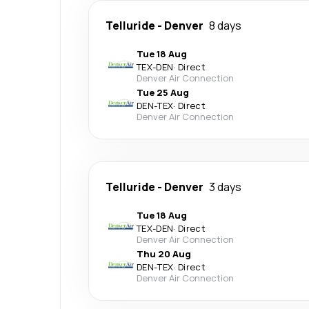
Telluride
-
Denver
8 days
Tue 18 Aug
TEX
-
DEN
·
Direct
Denver Air Connection
Tue 25 Aug
DEN
-
TEX
·
Direct
Denver Air Connection
Telluride
-
Denver
3 days
Tue 18 Aug
TEX
-
DEN
·
Direct
Denver Air Connection
Thu 20 Aug
DEN
-
TEX
·
Direct
Denver Air Connection