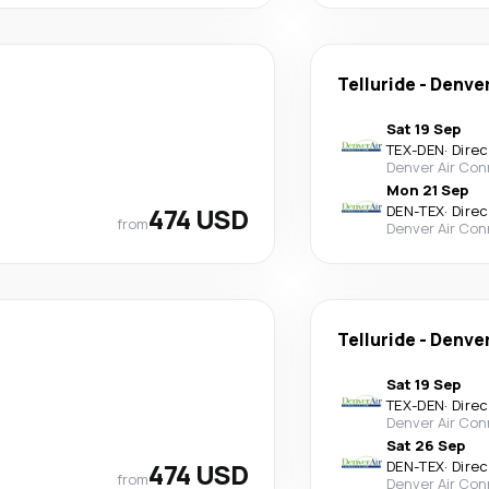
Telluride
-
Denve
Sat 19 Sep
TEX
-
DEN
·
Direc
Denver Air Con
Mon 21 Sep
474 USD
DEN
-
TEX
·
Direc
from
Denver Air Con
Telluride
-
Denve
Sat 19 Sep
TEX
-
DEN
·
Direc
Denver Air Con
Sat 26 Sep
474 USD
DEN
-
TEX
·
Direc
from
Denver Air Con