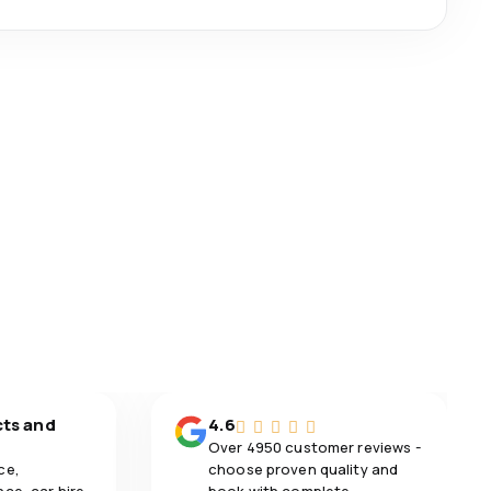
cts and
4.6
Over 4950 customer reviews -
ce,
choose proven quality and