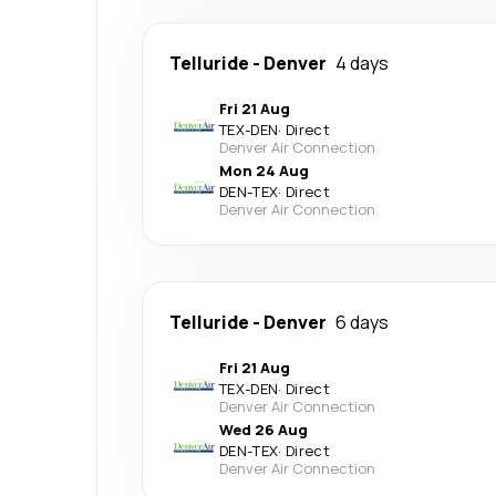
Telluride
-
Denver
4 days
Fri 21 Aug
TEX
-
DEN
·
Direct
Denver Air Connection
Mon 24 Aug
DEN
-
TEX
·
Direct
Denver Air Connection
Telluride
-
Denver
6 days
Fri 21 Aug
TEX
-
DEN
·
Direct
Denver Air Connection
Wed 26 Aug
DEN
-
TEX
·
Direct
Denver Air Connection