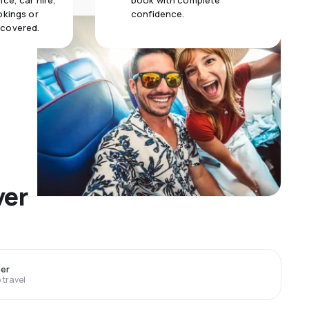
ce, car hire,
book with complete
okings or
confidence.
 covered.
ver
er
travel