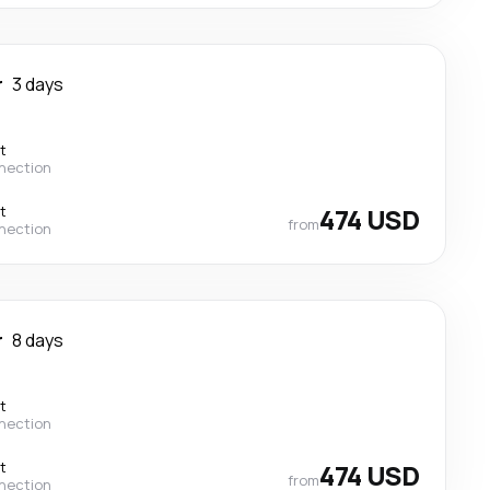
r
3 days
t
nection
t
474 USD
from
nection
r
8 days
t
nection
t
474 USD
from
nection