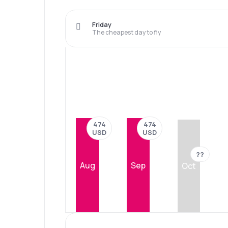
Friday
The cheapest day to fly
474
474
USD
USD
??
Aug
Sep
Oct