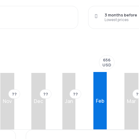
3 months before
Lowest prices
656
USD
??
??
??
?
Feb
Nov
Dec
Jan
Mar