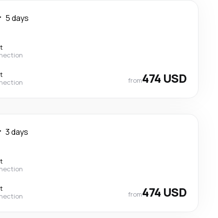
r
5 days
t
nection
t
474 USD
from
nection
r
3 days
t
nection
t
474 USD
from
nection