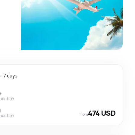
r
7 days
t
nection
t
474 USD
from
nection