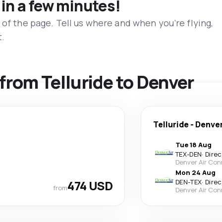
 in a few minutes!
 of the page. Tell us where and when you’re flying,
t.
 from Telluride to Denver
Telluride
-
Denve
Tue 18 Aug
TEX
-
DEN
·
Direc
Denver Air Con
Mon 24 Aug
474 USD
DEN
-
TEX
·
Direc
from
Denver Air Con