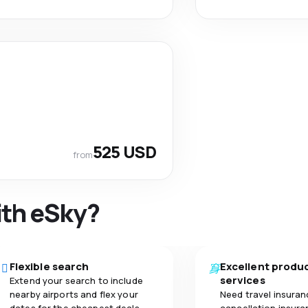
525 USD
from
ith eSky?
Flexible search
Excellent produ
services
Extend your search to include
nearby airports and flex your
Need travel insuran