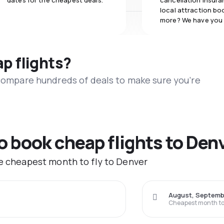
dates for the cheapest deals.
cancellation insuran
local attraction bo
more? We have you
ap flights?
 compare hundreds of deals to make sure you’re
to book cheap flights to Den
he cheapest month to fly to Denver
August, Septemb
Cheapest month to 