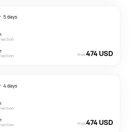
r
5 days
t
nection
t
474 USD
from
nection
r
4 days
t
nection
t
474 USD
from
nection