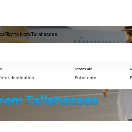
ica
Flights from Tallahassee
o
Depart Date
R
from Tallahassee