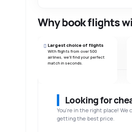
Why book flights w
Largest choice of flights
With flights from over 500
airlines, we'll find your perfect
match in seconds.
Looking for che
You’re in the right place! We
getting the best price.