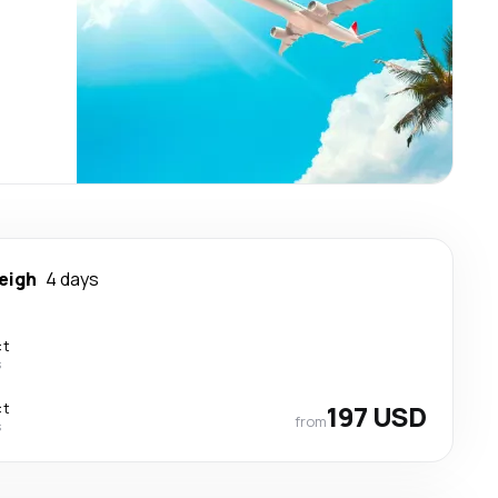
eigh
4 days
ct
s
ct
197 USD
from
s