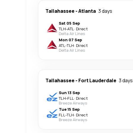
Tallahassee
-
Atlanta
3 days
Sat 05 Sep
TLH
-
ATL
·
Direct
Delta Air Lines
Mon 07 Sep
ATL
-
TLH
·
Direct
Delta Air Lines
Tallahassee
-
Fort Lauderdale
3 days
Sun 13 Sep
TLH
-
FLL
·
Direct
Breeze Airways
Tue 15 Sep
FLL
-
TLH
·
Direct
Breeze Airways