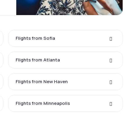
Flights from Sofia
Flights from Atlanta
Flights from New Haven
Flights from Minneapolis