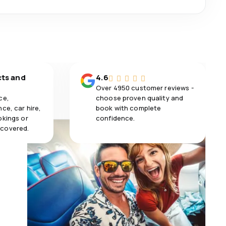
cts and
4.6
Over 4950 customer reviews -
ce,
choose proven quality and
ce, car hire,
book with complete
okings or
confidence.
 covered.