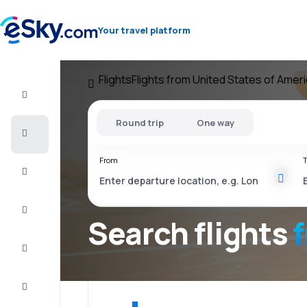
Your travel platform
Flights
Flights from United States of Amer
Flight+Hotel
Round trip
One way
Cheap
flights
From
T
Vacations
City
Break
Search flights
Stays
Deals