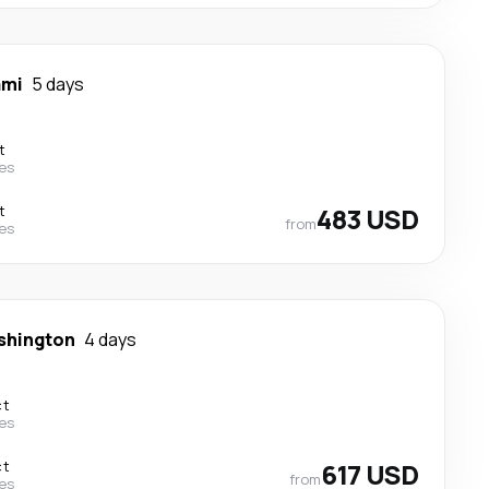
ami
5 days
t
nes
t
483 USD
from
nes
shington
4 days
ct
nes
ct
617 USD
from
nes