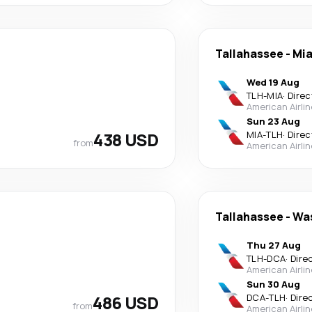
Tallahassee
-
Mi
Wed 19 Aug
TLH
-
MIA
·
Direc
American Airli
Sun 23 Aug
438 USD
MIA
-
TLH
·
Direc
from
American Airli
Tallahassee
-
Wa
Thu 27 Aug
TLH
-
DCA
·
Dire
American Airli
Sun 30 Aug
486 USD
DCA
-
TLH
·
Dire
from
American Airli