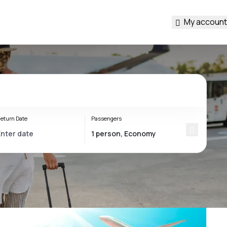
My account
eturn Date
Passengers