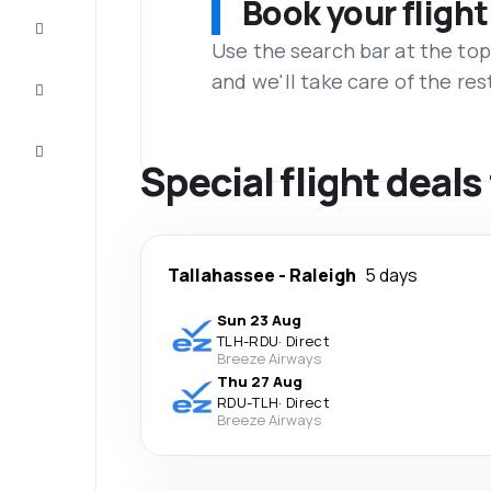
Book your flight
Complete
the trip
Use the search bar at the top
and we'll take care of the res
Inspiration
and tips
Customer
service
Special flight deal
Tallahassee
-
Raleigh
5 days
Sun 23 Aug
TLH
-
RDU
·
Direct
Breeze Airways
Thu 27 Aug
RDU
-
TLH
·
Direct
Breeze Airways