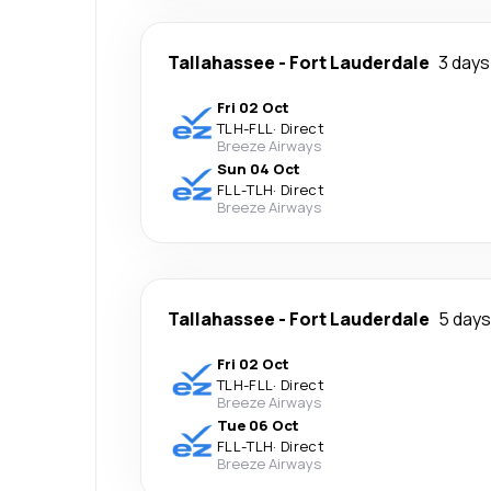
Tallahassee
-
Fort Lauderdale
3 days
Fri 02 Oct
TLH
-
FLL
·
Direct
Breeze Airways
Sun 04 Oct
FLL
-
TLH
·
Direct
Breeze Airways
Tallahassee
-
Fort Lauderdale
5 days
Fri 02 Oct
TLH
-
FLL
·
Direct
Breeze Airways
Tue 06 Oct
FLL
-
TLH
·
Direct
Breeze Airways