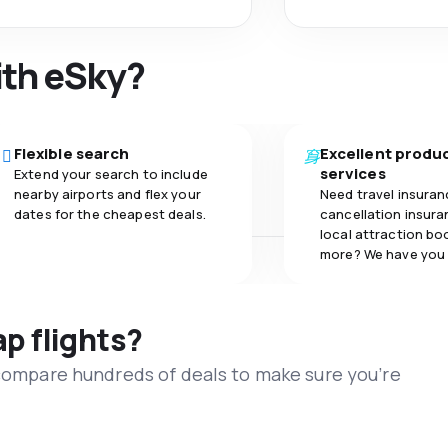
ith eSky?
Flexible search
Excellent produ
services
Extend your search to include
nearby airports and flex your
Need travel insuran
dates for the cheapest deals.
cancellation insuran
local attraction bo
more? We have you
ap flights?
 compare hundreds of deals to make sure you’re