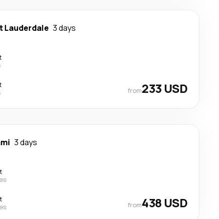
t Lauderdale
3 days
t
s
t
233 USD
from
s
ami
3 days
t
nes
t
438 USD
from
nes