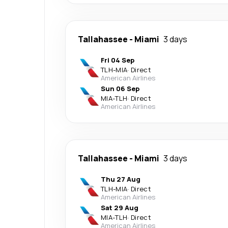
Tallahassee
-
Miami
3 days
Fri 04 Sep
TLH
-
MIA
·
Direct
American Airlines
Sun 06 Sep
MIA
-
TLH
·
Direct
American Airlines
Tallahassee
-
Miami
3 days
Thu 27 Aug
TLH
-
MIA
·
Direct
American Airlines
Sat 29 Aug
MIA
-
TLH
·
Direct
American Airlines