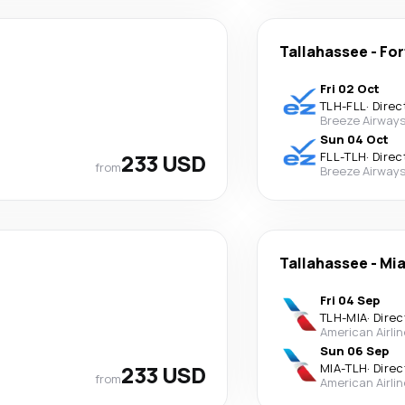
Tallahassee
-
For
Fri 02 Oct
TLH
-
FLL
·
Direc
Breeze Airway
Sun 04 Oct
233 USD
FLL
-
TLH
·
Direc
from
Breeze Airway
Tallahassee
-
Mi
Fri 04 Sep
TLH
-
MIA
·
Direc
American Airli
Sun 06 Sep
233 USD
MIA
-
TLH
·
Direc
from
American Airli