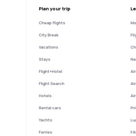
Plan your trip
Le
Cheap flights
Mo
City Break
Fli
Vacations
Ch
Stays
Nat
Flight+Hotel
Ai
Flight Search
Ai
Hotels
Ai
Rental cars
Pr
Yachts
Lu
Ferries
FA