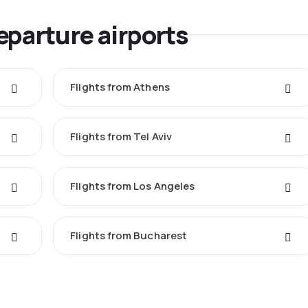
eparture airports
Flights from Athens
Flights from Tel Aviv
Flights from Los Angeles
Flights from Bucharest