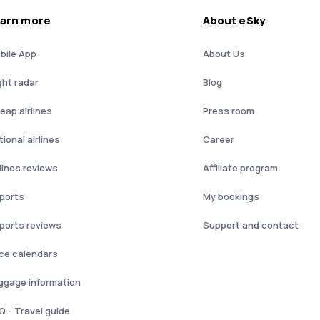
arn more
About eSky
bile App
About Us
ght radar
Blog
eap airlines
Press room
ional airlines
Career
rlines reviews
Affiliate program
rports
My bookings
rports reviews
Support and contact
ice calendars
ggage information
Q - Travel guide