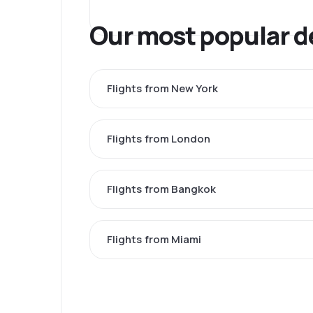
Our most popular d
Flights from New York
Flights from London
Flights from Bangkok
Flights from Miami