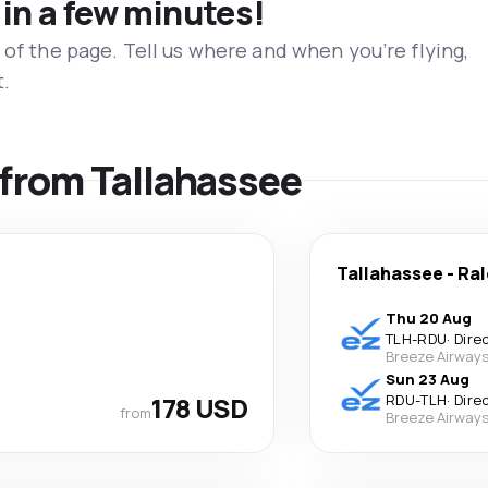
 in a few minutes!
 of the page. Tell us where and when you’re flying,
t.
s from Tallahassee
Tallahassee
-
Ral
Thu 20 Aug
TLH
-
RDU
·
Dire
Breeze Airway
Sun 23 Aug
178 USD
RDU
-
TLH
·
Dire
from
Breeze Airway