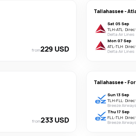
Tallahassee
-
Atl
Sat 05 Sep
TLH
-
ATL
·
Direc
Delta Air Lines
Mon 07 Sep
229 USD
ATL
-
TLH
·
Direc
from
Delta Air Lines
Tallahassee
-
For
Sun 13 Sep
TLH
-
FLL
·
Direc
Breeze Airway
Thu 17 Sep
233 USD
FLL
-
TLH
·
Direc
from
Breeze Airway