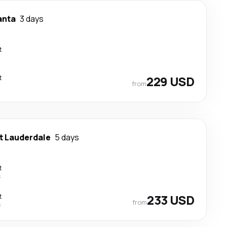
anta
3 days
t
t
229 USD
from
t Lauderdale
5 days
t
s
t
233 USD
from
s