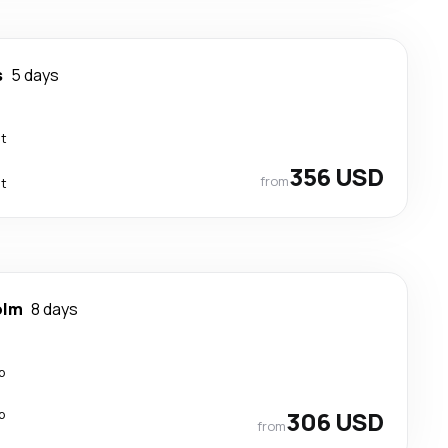
s
5 days
ct
356 USD
from
ct
olm
8 days
p
p
306 USD
from