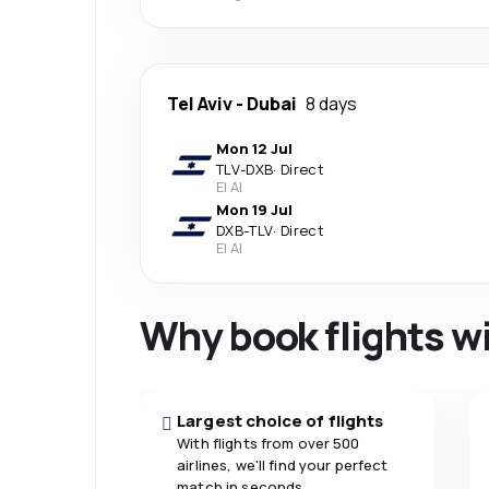
Tel Aviv
-
Dubai
8 days
Mon 12 Jul
TLV
-
DXB
·
Direct
El Al
Mon 19 Jul
DXB
-
TLV
·
Direct
El Al
Why book flights w
Largest choice of flights
With flights from over 500
airlines, we'll find your perfect
match in seconds.