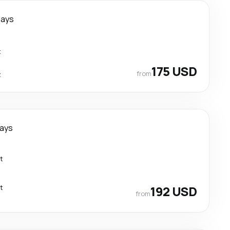
days
t
175 USD
from
t
days
t
t
192 USD
from