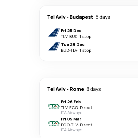
Tel Aviv
-
Budapest
5 days
Fri 25 Dec
TLV
-
BUD
·
1 stop
Tue 29 Dec
BUD
-
TLV
·
1 stop
Tel Aviv
-
Rome
8 days
Fri 26 Feb
TLV
-
FCO
·
Direct
ITA Airways
Fri 05 Mar
FCO
-
TLV
·
Direct
ITA Airways