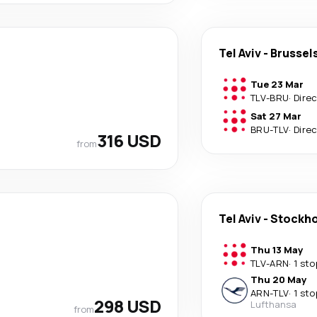
Tel Aviv
-
Brussel
Tue 23 Mar
TLV
-
BRU
·
Dire
Sat 27 Mar
BRU
-
TLV
·
Dire
316 USD
from
Tel Aviv
-
Stockh
Thu 13 May
TLV
-
ARN
·
1 sto
Thu 20 May
ARN
-
TLV
·
1 sto
298 USD
Lufthansa
from