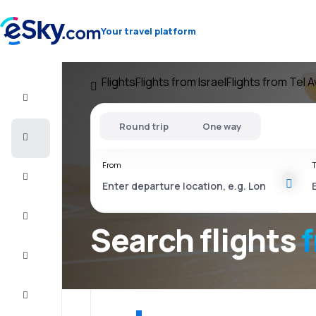
Your travel platform
Flights
Flights from Israel
Flights from Tel A
Flight+Hotel
Round trip
One way
Cheap
flights
From
T
Vacations
City
Break
Search flights
f
Stays
Deals