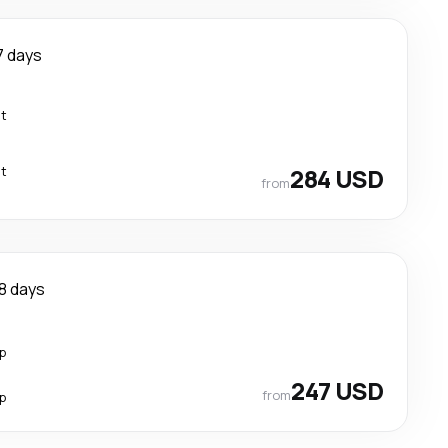
7 days
ct
ct
284 USD
from
8 days
p
247 USD
from
p