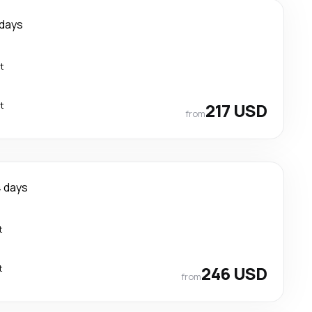
 days
t
t
217 USD
from
 days
t
t
246 USD
from