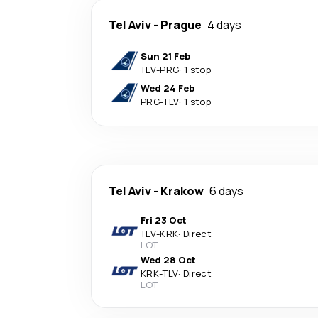
Tel Aviv
-
Prague
4 days
Sun 21 Feb
TLV
-
PRG
·
1 stop
Wed 24 Feb
PRG
-
TLV
·
1 stop
Tel Aviv
-
Krakow
6 days
Fri 23 Oct
TLV
-
KRK
·
Direct
LOT
Wed 28 Oct
KRK
-
TLV
·
Direct
LOT