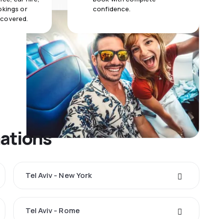
okings or
confidence.
 covered.
nations
Tel Aviv - New York
Tel Aviv - Rome