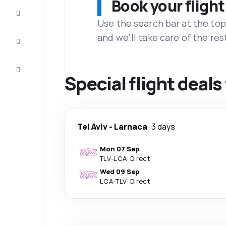
Book your flight
Complete
the trip
Use the search bar at the top
and we'll take care of the res
Inspiration
and tips
Customer
service
Special flight deals
Tel Aviv
-
Larnaca
3 days
Mon 07 Sep
TLV
-
LCA
·
Direct
Wed 09 Sep
LCA
-
TLV
·
Direct