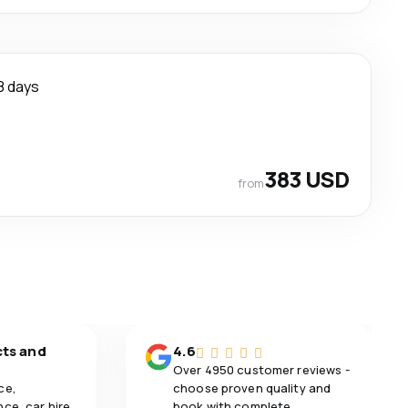
8 days
383 USD
from
cts and
4.6
Over 4950 customer reviews -
ce,
choose proven quality and
ce, car hire,
book with complete