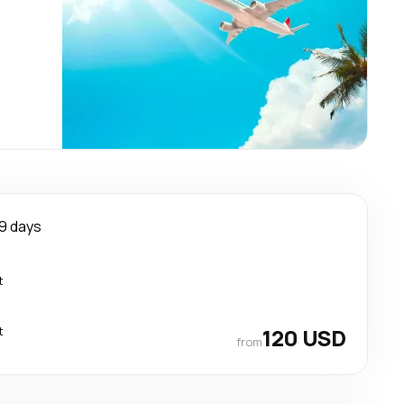
9 days
t
t
120 USD
from