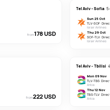
Tel Aviv
-
Sofia
5
Sun 25 Oct
TLV
-
SOF
·
Direc
Israir Airlines
178 USD
Thu 29 Oct
from
SOF
-
TLV
·
Direc
Israir Airlines
Tel Aviv
-
Tbilisi
4
Mon 09 Nov
TLV
-
TBS
·
Direc
Arkia
Thu 12 Nov
222 USD
TBS
-
TLV
·
Direc
from
Arkia