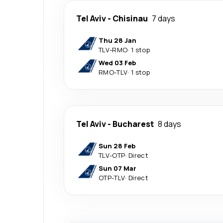
Tel Aviv
-
Chisinau
7 days
Thu 28 Jan
TLV
-
RMO
·
1 stop
Wed 03 Feb
RMO
-
TLV
·
1 stop
Tel Aviv
-
Bucharest
8 days
Sun 28 Feb
TLV
-
OTP
·
Direct
Sun 07 Mar
OTP
-
TLV
·
Direct