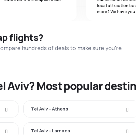
local attraction bo
more? We have you
ap flights?
 compare hundreds of deals to make sure you’re
el Aviv? Most popular desti
Tel Aviv - Athens
Tel Aviv - Larnaca