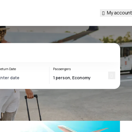
My account
eturn Date
Passengers