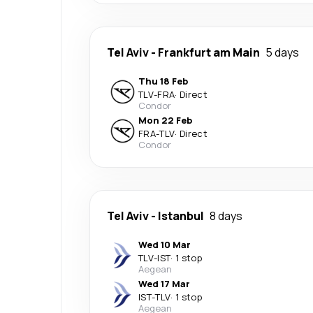
Tel Aviv
-
Frankfurt am Main
5 days
Thu 18 Feb
TLV
-
FRA
·
Direct
Condor
Mon 22 Feb
FRA
-
TLV
·
Direct
Condor
Tel Aviv
-
Istanbul
8 days
Wed 10 Mar
TLV
-
IST
·
1 stop
Aegean
Wed 17 Mar
IST
-
TLV
·
1 stop
Aegean