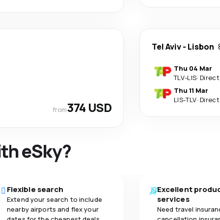
Tel Aviv
-
Lisbon
Thu 04 Mar
TLV
-
LIS
·
Direct
Thu 11 Mar
LIS
-
TLV
·
Direct
374 USD
from
ith eSky?
Flexible search
Excellent produ
services
Extend your search to include
nearby airports and flex your
Need travel insuran
dates for the cheapest deals.
cancellation insuran