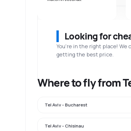
Looking for che
You’re in the right place! We
getting the best price.
Where to fly from T
Tel Aviv - Bucharest
Tel Aviv - Chisinau