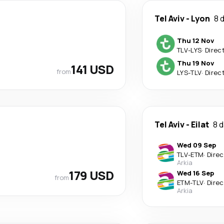
Tel Aviv
-
Lyon
8 
Thu 12 Nov
TLV
-
LYS
·
Direc
Thu 19 Nov
141 USD
from
LYS
-
TLV
·
Direc
Tel Aviv
-
Eilat
8 
Wed 09 Sep
TLV
-
ETM
·
Direc
Arkia
179 USD
Wed 16 Sep
from
ETM
-
TLV
·
Direc
Arkia