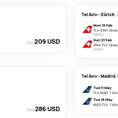
Tel Aviv
-
Zürich
Mon 15 Feb
TLV
-
ZRH
·
Dire
SWISS
209 USD
Sun 21 Feb
from
ZRH
-
TLV
·
Dire
SWISS
Tel Aviv
-
Madrid
Tue 11 May
TLV
-
MAD
·
1 sto
Tue 18 May
MAD
-
TLV
·
1 sto
286 USD
from