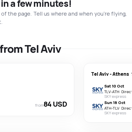
 in a few minutes!
 of the page. Tell us where and when you’re flying,
t.
 from Tel Aviv
Tel Aviv
-
Athens
Sat 10 Oct
TLV
-
ATH
·
Direc
SKY express
84 USD
Sun 18 Oct
from
ATH
-
TLV
·
Direc
SKY express