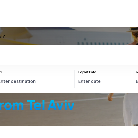
viv
o
Depart Date
R
rom Tel Aviv