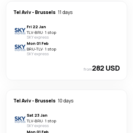
Tel Aviv
-
Brussels
11 days
Fri 22 Jan
TLV
-
BRU
·
1 stop
SKY express
Mon 01 Feb
BRU
-
TLV
·
1 stop
SKY express
282 USD
from
Tel Aviv
-
Brussels
10 days
Sat 23 Jan
TLV
-
BRU
·
1 stop
SKY express
Mon 01 Feb