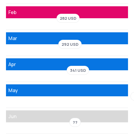
Feb
282 USD
Mar
292 USD
Apr
341 USD
May
Jun
??