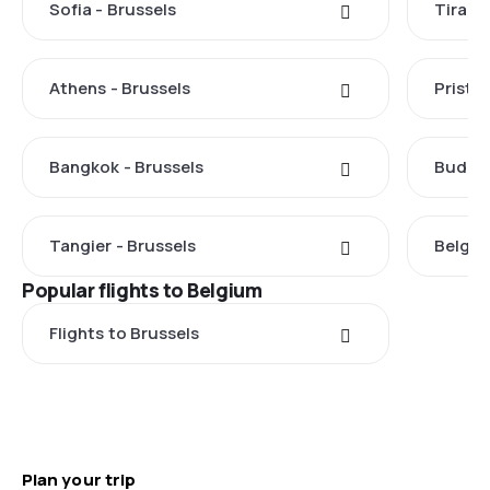
Sofia - Brussels
Tirana
Athens - Brussels
Pristin
Bangkok - Brussels
Budape
Tangier - Brussels
Belgra
Popular flights to Belgium
Flights to Brussels
Plan your trip