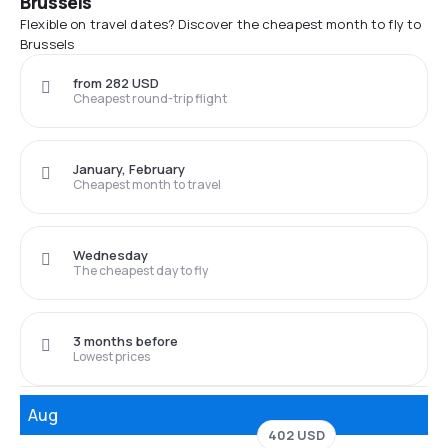
Brussels
Flexible on travel dates? Discover the cheapest month to fly to
Brussels
from 282 USD
Cheapest round-trip flight
January, February
Cheapest month to travel
Wednesday
The cheapest day to fly
3 months before
Lowest prices
Aug
402 USD