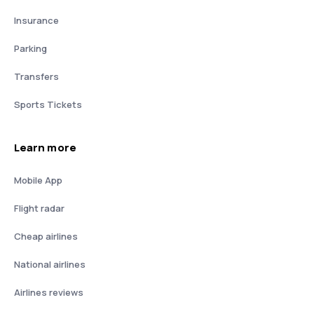
Insurance
Parking
Transfers
Sports Tickets
Learn more
Mobile App
Flight radar
Cheap airlines
National airlines
Airlines reviews