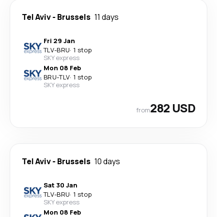
Tel Aviv
-
Brussels
11 days
Fri 29 Jan
TLV
-
BRU
·
1 stop
SKY express
Mon 08 Feb
BRU
-
TLV
·
1 stop
SKY express
282 USD
from
Tel Aviv
-
Brussels
10 days
Sat 30 Jan
TLV
-
BRU
·
1 stop
SKY express
Mon 08 Feb