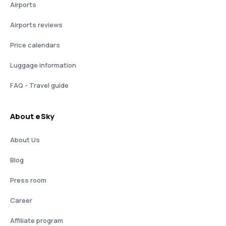
Airports
Airports reviews
Price calendars
Luggage information
FAQ - Travel guide
About eSky
About Us
Blog
Press room
Career
Affiliate program