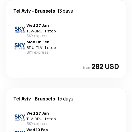
Tel Aviv
-
Brussels
13 days
Wed 27 Jan
TLV
-
BRU
·
1 stop
SKY express
Mon 08 Feb
BRU
-
TLV
·
1 stop
SKY express
282 USD
from
Tel Aviv
-
Brussels
15 days
Wed 27 Jan
TLV
-
BRU
·
1 stop
SKY express
Wed 10 Feb