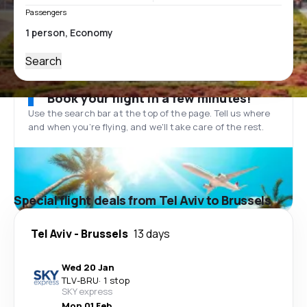
Passengers
Search
Book your flight in a few minutes!
Use the search bar at the top of the page. Tell us where
and when you’re flying, and we'll take care of the rest.
Special flight deals from Tel Aviv to Brussels
Tel Aviv
-
Brussels
13 days
Wed 20 Jan
TLV
-
BRU
·
1 stop
SKY express
Mon 01 Feb