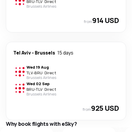
BRU
-
TLV
·
Direct
Brussels Airlines
914 USD
from
Tel Aviv
-
Brussels
15 days
Wed 19 Aug
TLV
-
BRU
·
Direct
Brussels Airlines
Wed 02 Sep
BRU
-
TLV
·
Direct
Brussels Airlines
925 USD
from
Why book flights with eSky?