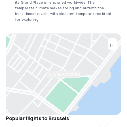
its Grand Place is renowned worldwide. The
temperate climate makes spring and autumn the
best times to visit, with pleasant temperatures ideal
for exploring.
View on map
Popular flights to Brussels