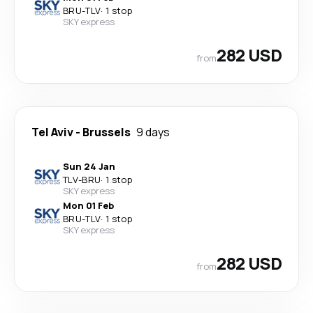
BRU
-
TLV
·
1 stop
SKY express
282 USD
from
Tel Aviv
-
Brussels
9 days
Sun 24 Jan
TLV
-
BRU
·
1 stop
SKY express
Mon 01 Feb
BRU
-
TLV
·
1 stop
SKY express
282 USD
from