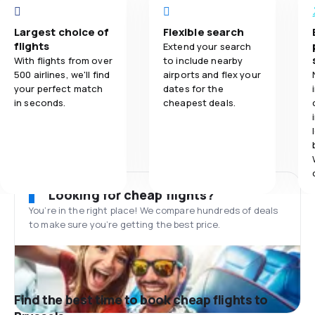
Largest choice of
Flexible search
flights
Extend your search
With flights from over
to include nearby
500 airlines, we'll find
airports and flex your
your perfect match
dates for the
in seconds.
cheapest deals.
Looking for cheap flights?
You’re in the right place! We compare hundreds of deals
to make sure you’re getting the best price.
Find the best time to book cheap flights to