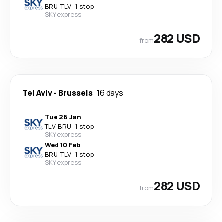
BRU
-
TLV
·
1 stop
SKY express
282 USD
from
Tel Aviv
-
Brussels
16 days
Tue 26 Jan
TLV
-
BRU
·
1 stop
SKY express
Wed 10 Feb
BRU
-
TLV
·
1 stop
SKY express
282 USD
from