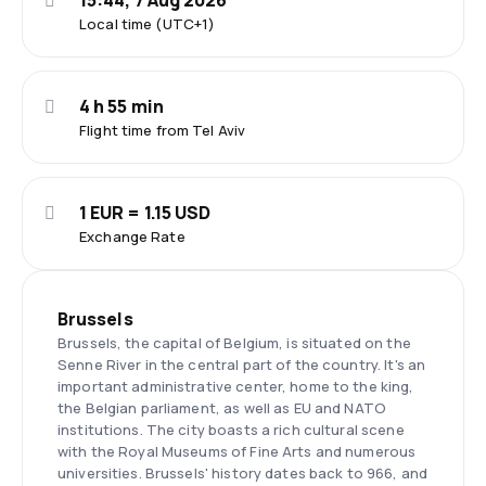
15:44, 7 Aug 2026
Local time (UTC+1)
4 h 55 min
Flight time from Tel Aviv
1 EUR = 1.15 USD
Exchange Rate
Brussels
Brussels, the capital of Belgium, is situated on the
Senne River in the central part of the country. It's an
important administrative center, home to the king,
the Belgian parliament, as well as EU and NATO
institutions. The city boasts a rich cultural scene
with the Royal Museums of Fine Arts and numerous
universities. Brussels' history dates back to 966, and