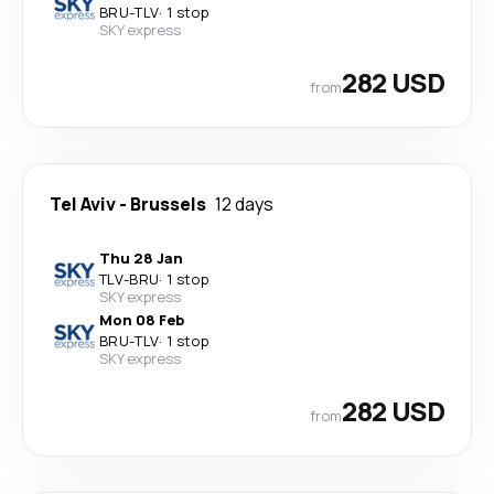
BRU
-
TLV
·
1 stop
SKY express
282 USD
from
Tel Aviv
-
Brussels
12 days
Thu 28 Jan
TLV
-
BRU
·
1 stop
SKY express
Mon 08 Feb
BRU
-
TLV
·
1 stop
SKY express
282 USD
from