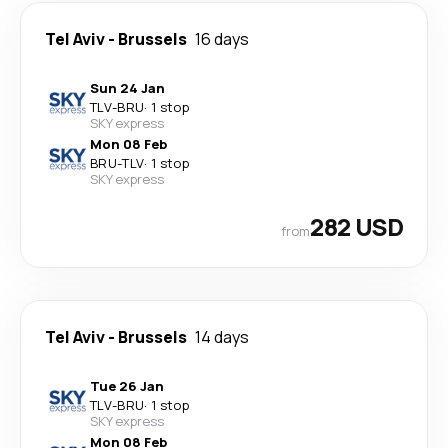
Tel Aviv
-
Brussels
16 days
Sun 24 Jan
TLV
-
BRU
·
1 stop
SKY express
Mon 08 Feb
BRU
-
TLV
·
1 stop
SKY express
282 USD
from
Tel Aviv
-
Brussels
14 days
Tue 26 Jan
TLV
-
BRU
·
1 stop
SKY express
Mon 08 Feb