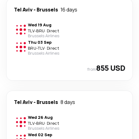
Tel Aviv
-
Brussels
16 days
Wed 19 Aug
TLV
-
BRU
·
Direct
Brussels Airlines
Thu 03 Sep
BRU
-
TLV
·
Direct
Brussels Airlines
855 USD
from
Tel Aviv
-
Brussels
8 days
Wed 26 Aug
TLV
-
BRU
·
Direct
Brussels Airlines
Wed 02 Sep