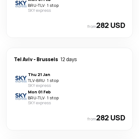
BRU
-
TLV
·
1 stop
SKY express
282 USD
from
Tel Aviv
-
Brussels
12 days
Thu 21 Jan
TLV
-
BRU
·
1 stop
SKY express
Mon 01 Feb
BRU
-
TLV
·
1 stop
SKY express
282 USD
from