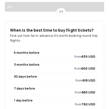
Jul
??
When is the best time to buy flight tickets?
Find out how far in advance it's worth booking round-trip
flights.
6 months before
from
639 USD
3 months before
from
600 USD
30 days before
from
618 USD
7 days before
from
863 USD
1 day before
from
762 USD