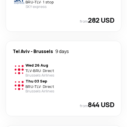
BRU
-
TLV
·
1 stop
SKY express
282 USD
from
Tel Aviv
-
Brussels
9 days
Wed 26 Aug
TLV
-
BRU
·
Direct
Brussels Airlines
Thu 03 Sep
BRU
-
TLV
·
Direct
Brussels Airlines
844 USD
from