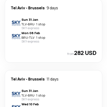
Tel Aviv
-
Brussels
9 days
Sun 31 Jan
TLV
-
BRU
·
1 stop
SKY express
Mon 08 Feb
BRU
-
TLV
·
1 stop
SKY express
282 USD
from
Tel Aviv
-
Brussels
11 days
Sun 31 Jan
TLV
-
BRU
·
1 stop
SKY express
Wed 10 Feb