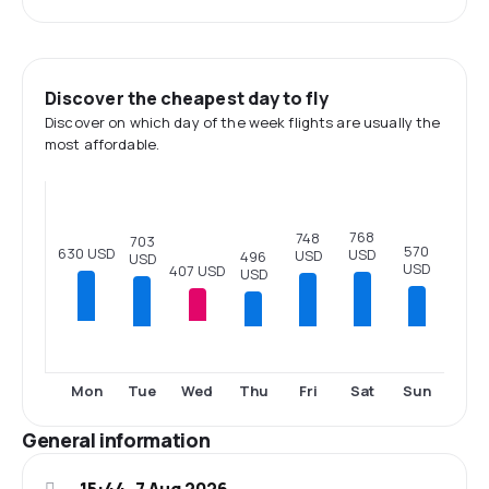
Discover the cheapest day to fly
Discover on which day of the week flights are usually the
most affordable.
768
748
703
570
630 USD
USD
USD
496
USD
USD
407 USD
USD
Tue
Thu
Fri
Sat
Sun
Mon
Wed
General information