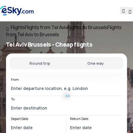
Flights
Flights from Tel Aviv
Flights to Brussels
Flights
from Tel Aviv to Brussels
Tel Aviv Brussels
- Cheap flights
Round trip
One way
From
To
Depart Date
Return Date