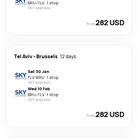
BRU
-
TLV
·
1 stop
SKY express
282 USD
from
Tel Aviv
-
Brussels
12 days
Sat 30 Jan
TLV
-
BRU
·
1 stop
SKY express
Wed 10 Feb
BRU
-
TLV
·
1 stop
SKY express
282 USD
from