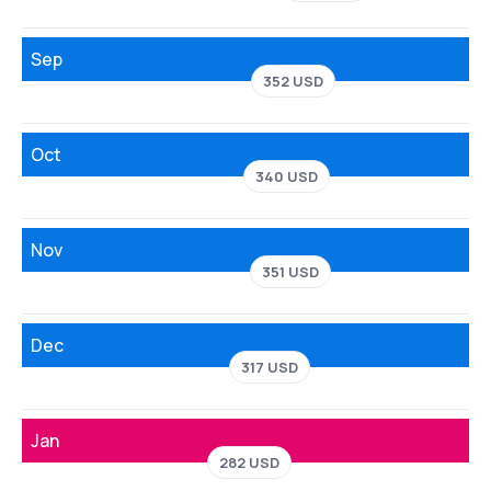
Sep
352 USD
Oct
340 USD
Nov
351 USD
Dec
317 USD
Jan
282 USD