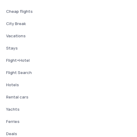
Cheap flights
City Break
Vacations
Stays
Flight+Hotel
Flight Search
Hotels
Rental cars
Yachts
Ferries
Deals